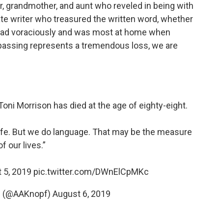
 grandmother, and aunt who reveled in being with
e writer who treasured the written word, whether
read voraciously and was most at home when
er passing represents a tremendous loss, we are
Toni Morrison has died at the age of eighty-eight.
ife. But we do language. That may be the measure
of our lives.”
t 5, 2019
pic.twitter.com/DWnElCpMKc
pf (@AAKnopf)
August 6, 2019