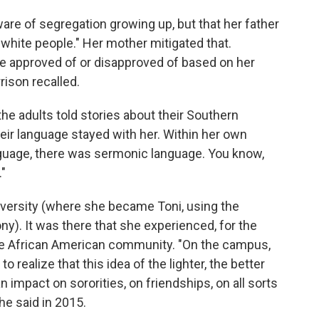
ware of segregation growing up, but that her father
f white people." Her mother mitigated that.
e approved of or disapproved of based on her
rison recalled.
he adults told stories about their Southern
heir language stayed with her. Within her own
anguage, there was sermonic language. You know,
."
versity (where she became Toni, using the
ny). It was there that she experienced, for the
n the African American community. "On the campus,
 realize that this idea of the lighter, the better
an impact on sororities, on friendships, on all sorts
he said in 2015.