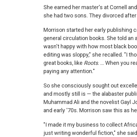
She earned her master's at Cornell an
she had two sons. They divorced after
Morrison started her early publishing ca
general circulation books. She told an
wasn't happy with how most black book
editing was sloppy," she recalled. "I 
great books, like
Roots
. ... When you r
paying any attention."
So she consciously sought out excelle
and mostly still is — the alabaster publ
Muhammad Ali and the novelist Gayl Jo
and early '70s. Morrison saw this as he
"I made it my business to collect Afric
just writing wonderful fiction," she said