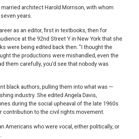
d married architect Harold Morrison, with whom
 seven years.
reer as an editor, first in textbooks, then for
 audience at the 92nd Street Y in New York that she
s were being edited back then. "I thought the
thought the productions were mishandled, even the
ead them carefully, you'd see that nobody was
nt black authors, pulling them into what was —
ishing industry. She edited Angela Davis,
nes during the social upheaval of the late 1960s
r contribution to the civil rights movement.
an Americans who were vocal, either politically, or
.