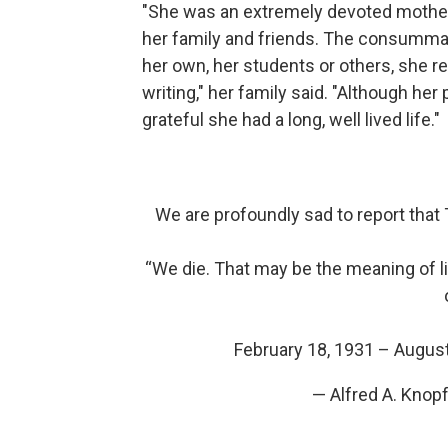
"She was an extremely devoted mother,
her family and friends. The consummat
her own, her students or others, she 
writing," her family said. "Although h
grateful she had a long, well lived life."
We are profoundly sad to report that 
“We die. That may be the meaning of l
February 18, 1931 – Augus
— Alfred A. Kno