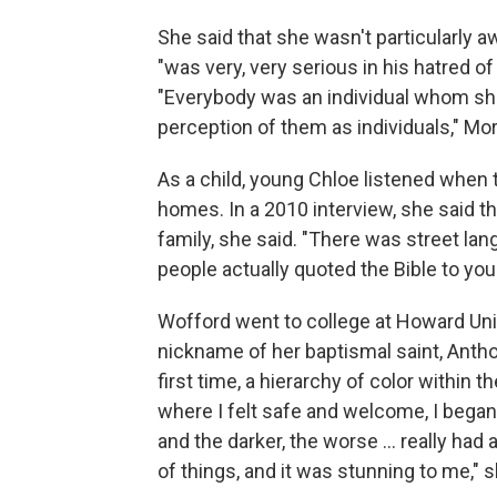
She said that she wasn't particularly a
"was very, very serious in his hatred o
"Everybody was an individual whom sh
perception of them as individuals," Mor
As a child, young Chloe listened when t
homes. In a 2010 interview, she said t
family, she said. "There was street l
people actually quoted the Bible to you
Wofford went to college at Howard Uni
nickname of her baptismal saint, Antho
first time, a hierarchy of color withi
where I felt safe and welcome, I began to
and the darker, the worse ... really had 
of things, and it was stunning to me," s