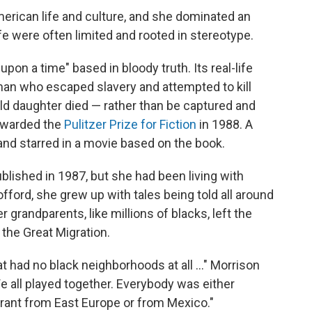
erican life and culture, and she dominated an
ife were often limited and rooted in stereotype.
pon a time" based in bloody truth. Its real-life
man who escaped slavery and attempted to kill
old daughter died — rather than be captured and
warded the
Pulitzer Prize for Fiction
in 1988. A
and starred in a movie based on the book.
lished in 1987, but she had been living with
fford, she grew up with tales being told all around
 grandparents, like millions of blacks, left the
 the Great Migration.
hat had no black neighborhoods at all ..." Morrison
We all played together. Everybody was either
ant from East Europe or from Mexico."