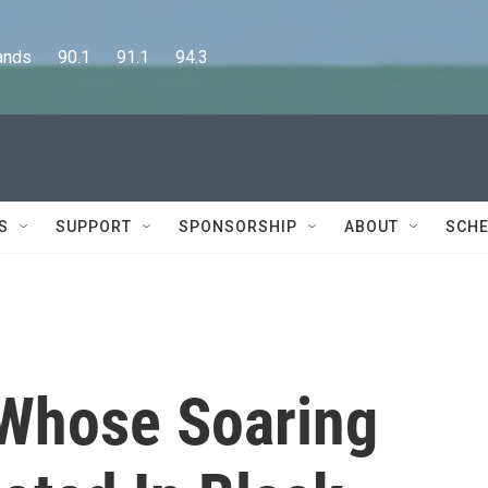
      90.1      91.1      94.3
S
SUPPORT
SPONSORSHIP
ABOUT
SCHE
 Whose Soaring