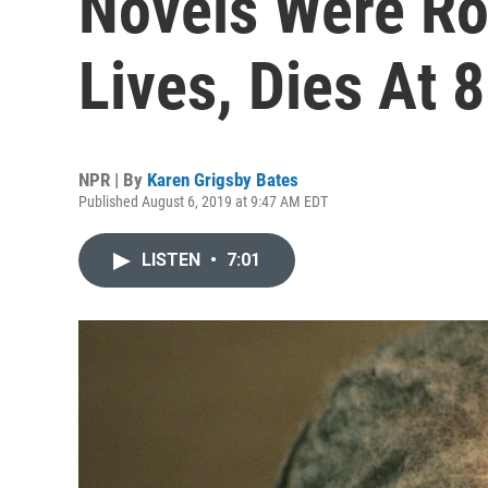
Novels Were Ro
Lives, Dies At 
NPR | By
Karen Grigsby Bates
Published August 6, 2019 at 9:47 AM EDT
LISTEN
•
7:01