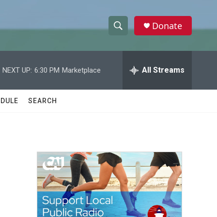
Donate
S
S
e
h
a
r
All Streams
NEXT UP:
6:30 PM
Marketplace
o
c
h
w
Q
DULE
SEARCH
u
S
e
r
e
y
a
r
c
h