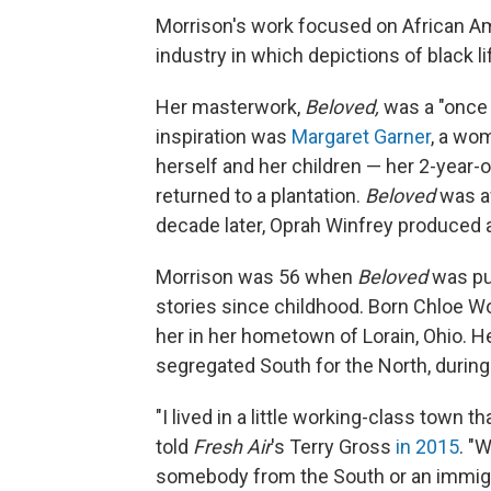
Morrison's work focused on African Am
industry in which depictions of black l
Her masterwork,
Beloved,
was a "once u
inspiration was
Margaret Garner
, a wo
herself and her children — her 2-year-
returned to a plantation.
Beloved
was a
decade later, Oprah Winfrey produced 
Morrison was 56 when
Beloved
was pub
stories since childhood. Born Chloe Wo
her in her hometown of Lorain, Ohio. Her
segregated South for the North, during
"I lived in a little working-class town t
told
Fresh Air
's Terry Gross
in 2015
. "
somebody from the South or an immigr