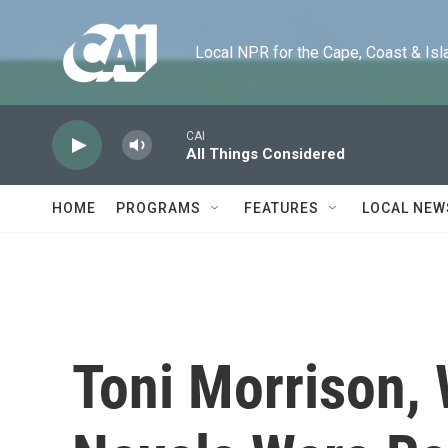
Skip to main content
Local NPR for the Cape, Coast & Islands
CAI
All Things Considered
HOME
PROGRAMS
FEATURES
LOCAL NEW
Toni Morrison,