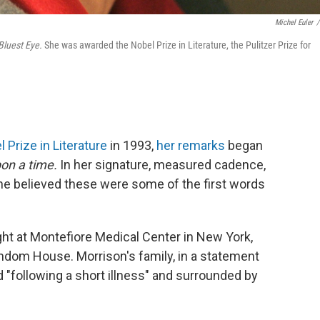
Michel Euler
/
Bluest Eye.
She was awarded the Nobel Prize in Literature, the Pulitzer Prize for
 Prize in Literature
in 1993,
her remarks
began
on a time.
In her signature, measured cadence,
e believed these were some of the first words
ht at Montefiore Medical Center in New York,
andom House. Morrison's family, in a statement
d "following a short illness" and surrounded by