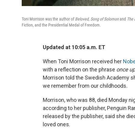
Toni Morrison was the author of
Beloved,
Song of Solomon
and
The 
Fiction, and the Presidential Medal of Freedom.
Updated at 10:05 a.m. ET
When Toni Morrison received her
Nobel
with a reflection on the phrase
once up
Morrison told the Swedish Academy sh
we remember from our childhoods.
Morrison, who was 88, died Monday nig
according to her publisher, Penguin R
released by the publisher, said she die
loved ones.