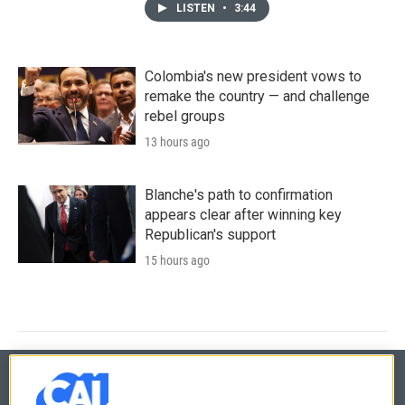
LISTEN
•
3:44
Colombia's new president vows to
remake the country — and challenge
rebel groups
13 hours ago
Blanche's path to confirmation
appears clear after winning key
Republican's support
15 hours ago