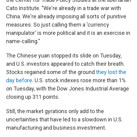
Cato Institute. "We're already in a trade war with
China. We're already imposing all sorts of punitive
measures. So just calling them a 'currency
manipulator' is more political and it is an exercise in
name-calling."
The Chinese yuan stopped its slide on Tuesday,
and U.S. investors appeared to catch their breath.
Stocks regained some of the ground
they lost the
day before
. U.S. stock indexes rose more than 1%
on Tuesday, with the Dow Jones Industrial Average
closing up 311 points.
Still, the market gyrations only add to the
uncertainties that have led to a slowdown in U.S.
manufacturing and business investment.