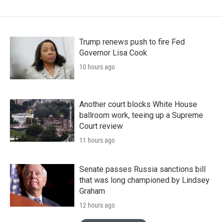
Trump renews push to fire Fed
Governor Lisa Cook
10 hours ago
Another court blocks White House
ballroom work, teeing up a Supreme
Court review
11 hours ago
Senate passes Russia sanctions bill
that was long championed by Lindsey
Graham
12 hours ago