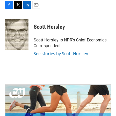
F
T
L
E
a
w
i
m
c
i
n
a
e
t
k
i
Scott Horsley
b
t
e
l
o
e
d
o
r
I
Scott Horsley is NPR's Chief Economics
k
n
Correspondent.
See stories by Scott Horsley