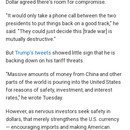
Dollar agreed there's room for compromise.
"It would only take a phone call between the two
presidents to put things back on a good track," he
said. "They could just decide this [trade war] is
mutually destructive."
But
Trump's tweets
showed little sign that he is
backing down on his tariff threats.
"Massive amounts of money from China and other
parts of the world is pouring into the United States
for reasons of safety, investment, and interest
rates," he wrote Tuesday.
However, as nervous investors seek safety in
dollars, that merely strengthens the U.S. currency
— encouraging imports and making American