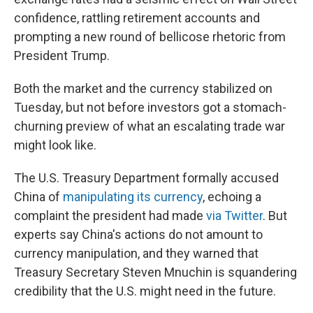
confidence, rattling retirement accounts and
prompting a new round of bellicose rhetoric from
President Trump.
Both the market and the currency stabilized on
Tuesday, but not before investors got a stomach-
churning preview of what an escalating trade war
might look like.
The U.S. Treasury Department formally accused
China of
manipulating its currency
, echoing a
complaint the president had made
via Twitter
. But
experts say China's actions do not amount to
currency manipulation, and they warned that
Treasury Secretary Steven Mnuchin is squandering
credibility that the U.S. might need in the future.