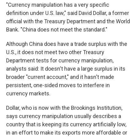
"Currency manipulation has a very specific
definition under U.S. law," said David Dollar, a former
official with the Treasury Department and the World
Bank. "China does not meet the standard."
Although China does have a trade surplus with the
U.S., it does not meet two other Treasury
Department tests for currency manipulation,
analysts said: It doesn't have a large surplus in its
broader "current account," and it hasn't made
persistent, one-sided moves to interfere in
currency markets.
Dollar, who is now with the Brookings Institution,
says currency manipulation usually describes a
country that is keeping its currency artificially low,
in an effort to make its exports more affordable or