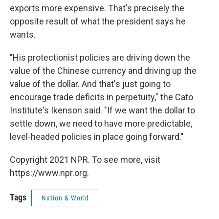
exports more expensive. That's precisely the
opposite result of what the president says he
wants.
"His protectionist policies are driving down the
value of the Chinese currency and driving up the
value of the dollar. And that's just going to
encourage trade deficits in perpetuity," the Cato
Institute's Ikenson said. "If we want the dollar to
settle down, we need to have more predictable,
level-headed policies in place going forward."
Copyright 2021 NPR. To see more, visit
https://www.npr.org.
Tags
Nation & World