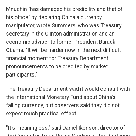
Mnuchin "has damaged his credibility and that of
his office" by declaring China a currency
manipulator, wrote Summers, who was Treasury
secretary in the Clinton administration and an
economic adviser to former President Barack
Obama. "It will be harder now in the next difficult
financial moment for Treasury Department
pronouncements to be credited by market
participants."
The Treasury Department said it would consult with
the International Monetary Fund about China's
falling currency, but observers said they did not
expect much practical effect.
"It's meaningless," said Daniel Ikenson, director of
the Center for Trade Policy Studies at the libertarian