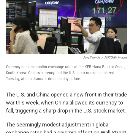
Jung Yeon-Je
/
AFP/Getty Images
Currency dealers monitor exchange rates at the KEB Hana Bank in Seoul,
South Korea. China's currency and the U.S. stock market stabilized
Tuesday, after a dramatic drop the day before.
The U.S. and China opened a new front in their trade
war this week, when China allowed its currency to
fall, triggering a sharp drop in the U.S. stock market.
The seemingly modest adjustment in global
exchange rates had a seismic effect on Wall Street