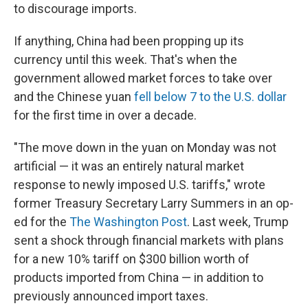
to discourage imports.
If anything, China had been propping up its
currency until this week. That's when the
government allowed market forces to take over
and the Chinese yuan
fell below 7 to the U.S. dollar
for the first time in over a decade.
"The move down in the yuan on Monday was not
artificial — it was an entirely natural market
response to newly imposed U.S. tariffs," wrote
former Treasury Secretary Larry Summers in an op-
ed for the
The Washington Post
. Last week, Trump
sent a shock through financial markets with plans
for a new 10% tariff on $300 billion worth of
products imported from China — in addition to
previously announced import taxes.