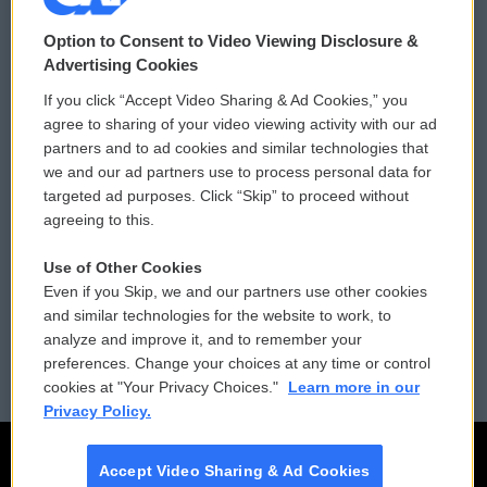
© 2026
Option to Consent to Video Viewing Disclosure &
Privacy and Terms
Sonics: Community Voices
Advertising Cookies
If you click “Accept Video Sharing & Ad Cookies,” you
Comments Policy
WCAI eNews Sign Up
agree to sharing of your video viewing activity with our ad
partners and to ad cookies and similar technologies that
Donor Privacy Policy
Submit a PSA
we and our ad partners use to process personal data for
targeted ad purposes. Click “Skip” to proceed without
Contact Us
Vehicle Donation
agreeing to this.
Membership
Podcasts
Use of Other Cookies
Even if you Skip, we and our partners use other cookies
Reports and Filings
Public File Assistance
and similar technologies for the website to work, to
analyze and improve it, and to remember your
Employment
FCC Public Files
preferences. Change your choices at any time or control
cookies at "Your Privacy Choices."
Learn more in our
Privacy Policy.
Accept Video Sharing & Ad Cookies