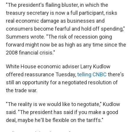
"The president's flailing bluster, in which the
treasury secretary is now a full participant, risks
real economic damage as businesses and
consumers become fearful and hold off spending,"
Summers wrote. "The risk of recession going
forward might now be as high as any time since the
2008 financial crisis."
White House economic adviser Larry Kudlow
offered reassurance Tuesday,
telling CNBC
there's
still an opportunity for a negotiated resolution of
the trade war.
"The reality is we would like to negotiate," Kudlow
said. "The president has said if you make a good
deal, maybe he'll be flexible on the tariffs."