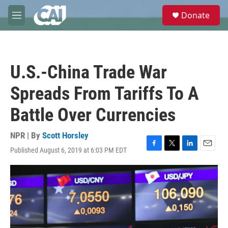
Skip to main content
S
Donate
e
M
a
e
r
n
c
u
h
U.S.-China Trade War
u
e
Spreads From Tariffs To A
r
y
Battle Over Currencies
NPR | By
Scott Horsley
Published August 6, 2019 at 6:03 PM EDT
F
T
L
E
a
w
i
m
c
i
n
a
e
t
k
i
b
t
e
l
o
e
d
o
r
I
k
n