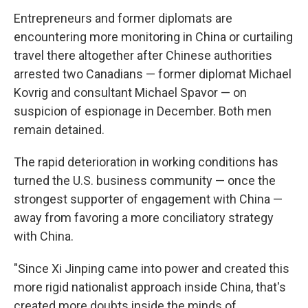
Entrepreneurs and former diplomats are
encountering more monitoring in China or curtailing
travel there altogether after Chinese authorities
arrested two Canadians — former diplomat Michael
Kovrig and consultant Michael Spavor — on
suspicion of espionage in December. Both men
remain detained.
The rapid deterioration in working conditions has
turned the U.S. business community — once the
strongest supporter of engagement with China —
away from favoring a more conciliatory strategy
with China.
"Since Xi Jinping came into power and created this
more rigid nationalist approach inside China, that's
created more doubts inside the minds of