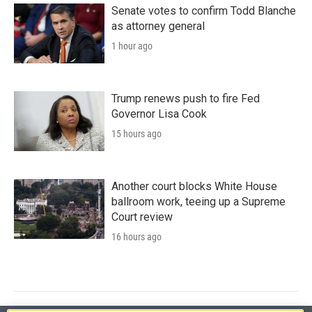
Senate votes to confirm Todd Blanche
as attorney general
1 hour ago
Trump renews push to fire Fed
Governor Lisa Cook
15 hours ago
Another court blocks White House
ballroom work, teeing up a Supreme
Court review
16 hours ago