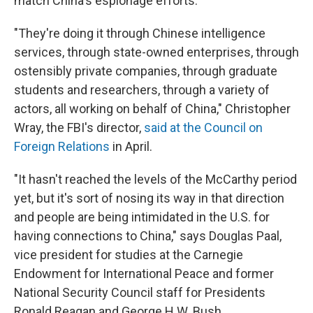
match China's espionage efforts.
"They're doing it through Chinese intelligence
services, through state-owned enterprises, through
ostensibly private companies, through graduate
students and researchers, through a variety of
actors, all working on behalf of China," Christopher
Wray, the FBI's director,
said at the Council on
Foreign Relations
in April.
"It hasn't reached the levels of the McCarthy period
yet, but it's sort of nosing its way in that direction
and people are being intimidated in the U.S. for
having connections to China," says Douglas Paal,
vice president for studies at the Carnegie
Endowment for International Peace and former
National Security Council staff for Presidents
Ronald Reagan and George H.W. Bush.