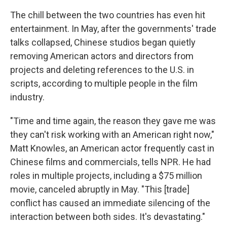
The chill between the two countries has even hit
entertainment. In May, after the governments' trade
talks collapsed, Chinese studios began quietly
removing American actors and directors from
projects and deleting references to the U.S. in
scripts, according to multiple people in the film
industry.
"Time and time again, the reason they gave me was
they can't risk working with an American right now,"
Matt Knowles, an American actor frequently cast in
Chinese films and commercials, tells NPR. He had
roles in multiple projects, including a $75 million
movie, canceled abruptly in May. "This [trade]
conflict has caused an immediate silencing of the
interaction between both sides. It's devastating."