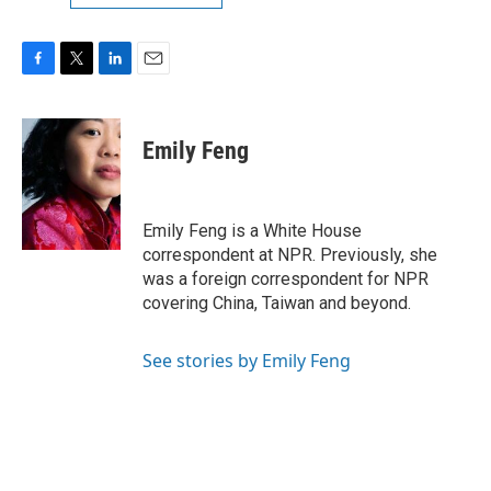
F
T
L
E
a
w
i
m
c
i
n
a
e
t
k
i
Emily Feng
b
t
e
l
o
e
d
o
r
I
k
n
Emily Feng is a White House
correspondent at NPR. Previously, she
was a foreign correspondent for NPR
covering China, Taiwan and beyond.
See stories by Emily Feng