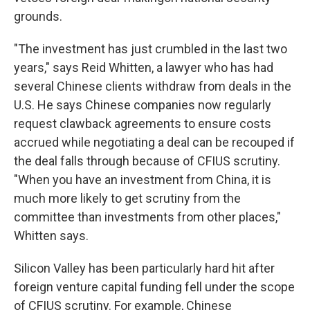
grounds.
"The investment has just crumbled in the last two
years," says Reid Whitten, a lawyer who has had
several Chinese clients withdraw from deals in the
U.S. He says Chinese companies now regularly
request clawback agreements to ensure costs
accrued while negotiating a deal can be recouped if
the deal falls through because of CFIUS scrutiny.
"When you have an investment from China, it is
much more likely to get scrutiny from the
committee than investments from other places,"
Whitten says.
Silicon Valley has been particularly hard hit after
foreign venture capital funding fell under the scope
of CFIUS scrutiny. For example, Chinese