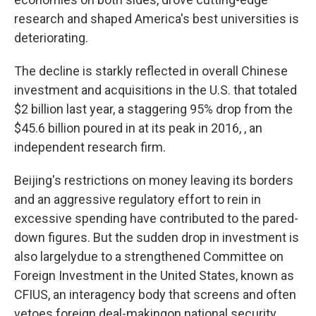
research and shaped America's best universities is
deteriorating.
The decline is starkly reflected in overall Chinese
investment and acquisitions in the U.S. that totaled
$2 billion last year, a staggering 95% drop from the
$45.6 billion poured in at its peak in 2016, , an
independent research firm.
Beijing's restrictions on money leaving its borders
and an aggressive regulatory effort to rein in
excessive spending have contributed to the pared-
down figures. But the sudden drop in investment is
also largely
due to a strengthened Committee on
Foreign Investment in the United States, known as
CFIUS, an interagency body that screens and often
vetoes foreign deal-making
on national security