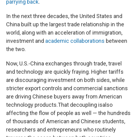
parrying back
.
In the next three decades, the United States and
China built up the largest trade relationship in the
world, along with an acceleration of immigration,
investment and
academic collaborations
between
the two.
Now, U.S.-China exchanges through trade, travel
and technology are quickly fraying. Higher tariffs
are discouraging investment on both sides, while
stricter export controls and commercial sanctions
are driving Chinese buyers away from American
technology products.
That decoupling is
also
affecting the flow of people as well — the hundreds
of thousands of American and Chinese students,
researchers and entrepreneurs who routinely