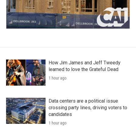
How Jim James and Jeff Tweedy
learned to love the Grateful Dead
1 hour ago
Data centers are a political issue
crossing party lines, driving voters to
candidates
1 hour ago