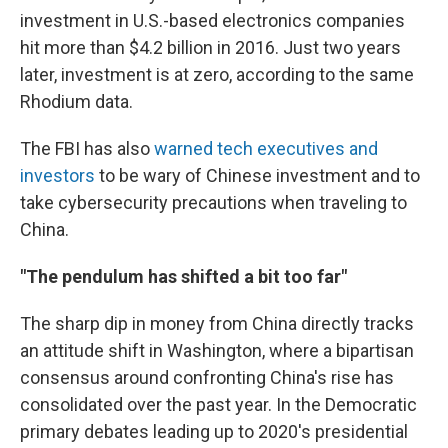
investment in U.S.-based electronics companies
hit more than $4.2 billion in 2016. Just two years
later, investment is at zero, according to the same
Rhodium data.
The FBI has also
warned tech executives and
investors
to be wary of Chinese investment and to
take cybersecurity precautions when traveling to
China.
"The pendulum has shifted a bit too far"
The sharp dip in money from China directly tracks
an attitude shift in Washington, where a bipartisan
consensus around confronting China's rise has
consolidated over the past year. In the Democratic
primary debates leading up to 2020's presidential