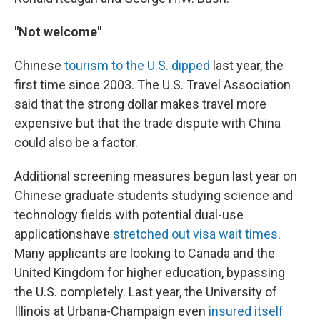
"Not welcome"
Chinese
tourism to the U.S. dipped
last year, the
first time since 2003. The U.S. Travel Association
said that the strong dollar makes travel more
expensive but that the trade dispute with China
could also be a factor.
Additional screening measures begun last year on
Chinese graduate students studying science and
technology fields with potential dual-use
applications
have
stretched out visa wait times
.
Many applicants are looking to Canada and the
United Kingdom for higher education, bypassing
the U.S. completely. Last year, the University of
Illinois at Urbana-Champaign even
insured itself