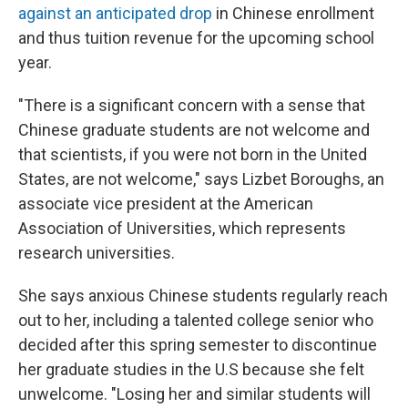
against an anticipated drop
in Chinese enrollment
and thus tuition revenue for the upcoming school
year.
"There is a significant concern with a sense that
Chinese graduate students are not welcome and
that scientists, if you were not born in the United
States, are not welcome," says Lizbet Boroughs, an
associate vice president at the American
Association of Universities, which represents
research universities.
She says anxious Chinese students regularly reach
out to her, including a talented college senior who
decided after this spring semester to discontinue
her graduate studies in the U.S because she felt
unwelcome. "Losing her and similar students will