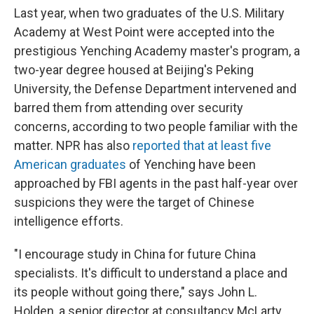
Last year, when two graduates of the U.S. Military
Academy at West Point were accepted into the
prestigious Yenching Academy master's program, a
two-year degree housed at Beijing's Peking
University, the Defense Department intervened and
barred them from attending over security
concerns, according to two people familiar with the
matter. NPR has also
reported that at least five
American graduates
of Yenching have been
approached by FBI agents in the past half-year over
suspicions they were the target of Chinese
intelligence efforts.
"I encourage study in China for future China
specialists. It's difficult to understand a place and
its people without going there," says John L.
Holden, a senior director at consultancy McLarty