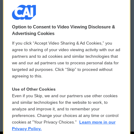
© 2026
Option to Consent to Video Viewing Disclosure &
Privacy and Terms
Sonics: Community Voices
Advertising Cookies
If you click “Accept Video Sharing & Ad Cookies,” you
Comments Policy
WCAI eNews Sign Up
agree to sharing of your video viewing activity with our ad
partners and to ad cookies and similar technologies that
Donor Privacy Policy
Submit a PSA
we and our ad partners use to process personal data for
targeted ad purposes. Click “Skip” to proceed without
Contact Us
Vehicle Donation
agreeing to this.
Membership
Podcasts
Use of Other Cookies
Even if you Skip, we and our partners use other cookies
Reports and Filings
Public File Assistance
and similar technologies for the website to work, to
analyze and improve it, and to remember your
Employment
FCC Public Files
preferences. Change your choices at any time or control
cookies at "Your Privacy Choices."
Learn more in our
Privacy Policy.