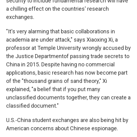
security to include fundamental research will have
a chilling effect on the countries' research
exchanges.
"It's very alarming that basic collaborations in
academia are under attack," says Xiaoxing Xi, a
professor at Temple University wrongly accused by
the Justice Department
of passing trade secrets to
China in 2015. Despite having no commercial
applications, basic research has now become part
of the "thousand grains of sand theory," Xi
explained, "a belief that if you put many
unclassified documents together, they can create a
classified document."
U.S.-China student exchanges are also being hit by
American concerns about Chinese espionage.