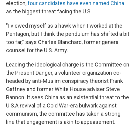
election,
four candidates have even named China
as the biggest threat facing the U.S.
"I viewed myself as a hawk when I worked at the
Pentagon, but I think the pendulum has shifted a bit
too far," says Charles Blanchard, former general
counsel for the U.S. Army.
Leading the ideological charge is the Committee on
the Present Danger, a volunteer organization co-
headed by anti-Muslim conspiracy theorist Frank
Gaffney and former White House adviser Steve
Bannon. It sees China as an existential threat to the
U.S.
A revival of a Cold War-era bulwark against
communism, the committee has taken a strong
line that engagement is akin to appeasement.