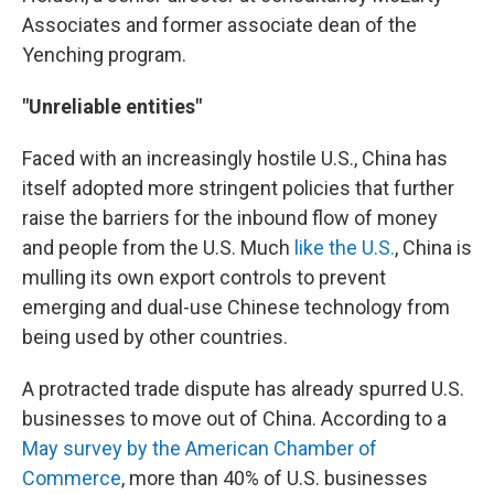
Associates and former associate dean of the
Yenching program.
"Unreliable entities"
Faced with an increasingly hostile U.S., China has
itself adopted more stringent policies that further
raise the barriers for the inbound flow of money
and people from the U.S. Much
like the U.S.
, China is
mulling its own export controls to prevent
emerging and dual-use Chinese technology from
being used by other countries.
A protracted trade dispute has already spurred U.S.
businesses to move out of China. According to a
May survey by the American Chamber of
Commerce
, more than 40% of U.S. businesses