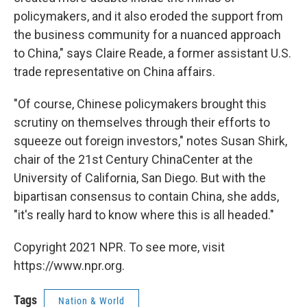
policymakers, and it also eroded the support from
the business community for a nuanced approach
to China," says Claire Reade, a former assistant U.S.
trade representative on China affairs.
"Of course, Chinese policymakers brought this
scrutiny on themselves through their efforts to
squeeze out foreign investors," notes Susan Shirk,
chair of the 21st Century China
Center at the
University of California, San Diego. But with the
bipartisan consensus to contain China, she adds,
"it's really hard to know where this is all headed."
Copyright 2021 NPR. To see more, visit
https://www.npr.org.
Tags
Nation & World