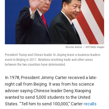
Nicolas Asfouri
/
AFP/Getty Images
President Trump and China's leader Xi Jinping leave a business leaders
event in Beijing in 2017. Relations involving trade and other areas
between the two countries have deteriorated.
In 1978, President Jimmy Carter received a late-
night call from Beijing. It was from his science
adviser saying Chinese leader Deng Xiaoping
wanted to send 5,000 students to the United
States. "Tell him to send 100,000," Carter
recalls