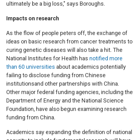
ultimately be a big loss," says Boroughs.
Impacts on research
As the flow of people peters off, the exchange of
ideas on basic research from cancer treatments to
curing genetic diseases will also take a hit. The
National Institutes for Health has
notified more
than 60 universities
about academics potentially
failing to disclose funding from Chinese
institutions
and other partnerships with China.
Other major federal funding agencies, including the
Department of Energy and the National Science
Foundation, have also begun examining research
funding from China.
Academics say expanding the definition of national