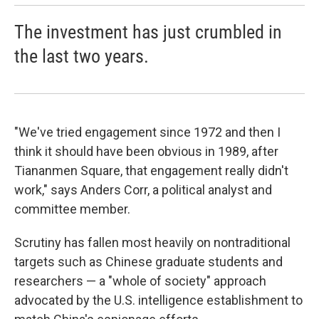
The investment has just crumbled in
the last two years.
"We've tried engagement since 1972 and then I
think it should have been obvious in 1989, after
Tiananmen Square, that engagement really didn't
work," says Anders Corr, a political analyst and
committee member.
Scrutiny has fallen most heavily on nontraditional
targets such as Chinese graduate students and
researchers — a "whole of society" approach
advocated by the U.S. intelligence establishment to