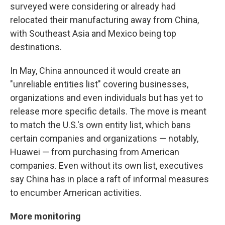
surveyed were considering or already had
relocated their manufacturing away from China,
with Southeast Asia and Mexico being top
destinations.
In May, China announced it would create an
"unreliable entities list" covering businesses,
organizations and even individuals but has yet to
release more specific details. The move is meant
to match the U.S.'s own entity list, which bans
certain companies and organizations — notably,
Huawei — from purchasing from American
companies. Even without its own list, executives
say China has in place a raft of informal measures
to encumber American activities.
More monitoring