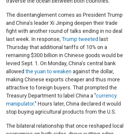
traverse the ocean between both countries.
The disentanglement comes as President Trump
and China's leader Xi Jinping deepen their trade
fight with another round of talks ending in no deal
last week. In response,
Trump tweeted
last
Thursday that additional tariffs of 10% on a
remaining $300 billion in Chinese goods would be
levied Sept. 1. On Monday, China's central bank
allowed
the yuan to weaken
against the dollar,
making Chinese exports cheaper and thus more
attractive to foreign buyers. That prompted the
Treasury Department to label China a "
currency
manipulator
." Hours later, China declared it would
stop buying agricultural products from the U.S.
The bilateral relationship that once reshaped local
economies on both sides, drove cutting-edge