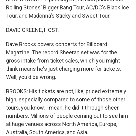
Rolling Stones' Bigger Bang Tour, AC/DC's Black Ice
Tour, and Madonna's Sticky and Sweet Tour.
DAVID GREENE, HOST:
Dave Brooks covers concerts for Billboard
Magazine. The record Sheeran set was for the
gross intake from ticket sales, which you might
think means he's just charging more for tickets.
Well, you'd be wrong.
BROOKS: His tickets are not, like, priced extremely
high, especially compared to some of those other
tours, you know. I mean, he did it through sheer
numbers. Millions of people coming out to see him
at huge venues across North America, Europe,
Australia, South America, and Asia.