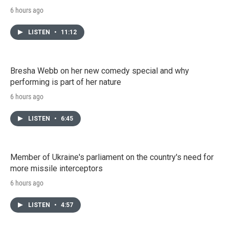
6 hours ago
LISTEN
•
11:12
Bresha Webb on her new comedy special and why
performing is part of her nature
6 hours ago
LISTEN
•
6:45
Member of Ukraine's parliament on the country's need for
more missile interceptors
6 hours ago
LISTEN
•
4:57