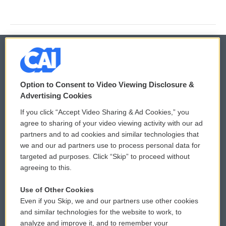
© 2026
Option to Consent to Video Viewing Disclosure &
Privacy and Terms
Sonics: Community Voices
Advertising Cookies
If you click “Accept Video Sharing & Ad Cookies,” you
Comments Policy
WCAI eNews Sign Up
agree to sharing of your video viewing activity with our ad
partners and to ad cookies and similar technologies that
Donor Privacy Policy
Submit a PSA
we and our ad partners use to process personal data for
targeted ad purposes. Click “Skip” to proceed without
Contact Us
Vehicle Donation
agreeing to this.
Membership
Podcasts
Use of Other Cookies
Even if you Skip, we and our partners use other cookies
Reports and Filings
Public File Assistance
and similar technologies for the website to work, to
analyze and improve it, and to remember your
Employment
FCC Public Files