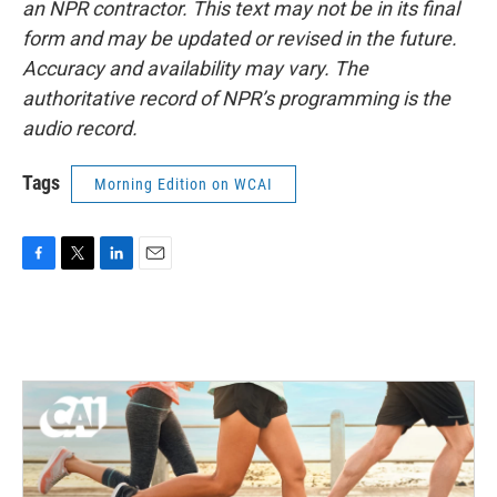
an NPR contractor. This text may not be in its final
form and may be updated or revised in the future.
Accuracy and availability may vary. The
authoritative record of NPR’s programming is the
audio record.
Tags
Morning Edition on WCAI
F
T
L
E
a
w
i
m
c
i
n
a
e
t
k
i
b
t
e
l
o
e
d
o
r
I
k
n