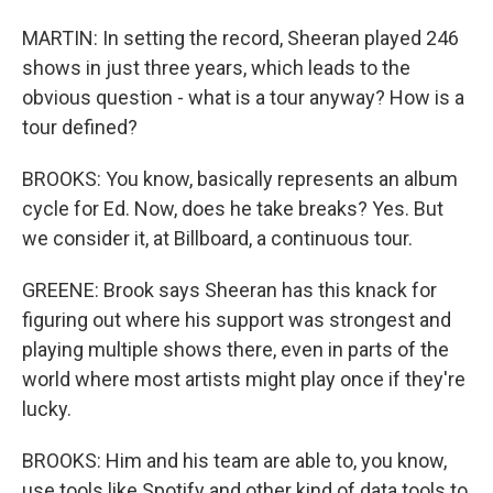
MARTIN: In setting the record, Sheeran played 246
shows in just three years, which leads to the
obvious question - what is a tour anyway? How is a
tour defined?
BROOKS: You know, basically represents an album
cycle for Ed. Now, does he take breaks? Yes. But
we consider it, at Billboard, a continuous tour.
GREENE: Brook says Sheeran has this knack for
figuring out where his support was strongest and
playing multiple shows there, even in parts of the
world where most artists might play once if they're
lucky.
BROOKS: Him and his team are able to, you know,
use tools like Spotify and other kind of data tools to