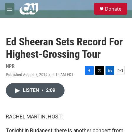
Skip to main content
S
Donate
e
M
a
e
r
n
c
u
h
Ed Sheeran Sets Record For
u
e
Highest-Grossing Tour
r
y
NPR
Published August 7, 2019 at 5:15 AM EDT
F
T
L
E
a
w
i
m
c
i
n
a
LISTEN
•
2:09
e
t
k
i
b
t
e
l
o
e
d
o
r
I
k
n
RACHEL MARTIN, HOST:
Tonight in Budapest, there is another concert from