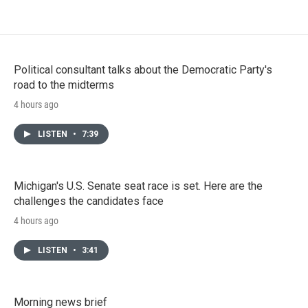
Political consultant talks about the Democratic Party's
road to the midterms
4 hours ago
LISTEN
•
7:39
Michigan's U.S. Senate seat race is set. Here are the
challenges the candidates face
4 hours ago
LISTEN
•
3:41
Morning news brief