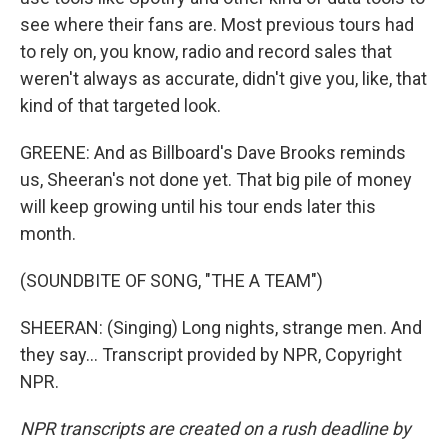
see where their fans are. Most previous tours had
to rely on, you know, radio and record sales that
weren't always as accurate, didn't give you, like, that
kind of that targeted look.
GREENE: And as Billboard's Dave Brooks reminds
us, Sheeran's not done yet. That big pile of money
will keep growing until his tour ends later this
month.
(SOUNDBITE OF SONG, "THE A TEAM")
SHEERAN: (Singing) Long nights, strange men. And
they say... Transcript provided by NPR, Copyright
NPR.
NPR transcripts are created on a rush deadline by