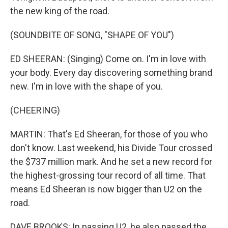
the new king of the road.
(SOUNDBITE OF SONG, "SHAPE OF YOU")
ED SHEERAN: (Singing) Come on. I'm in love with
your body. Every day discovering something brand
new. I'm in love with the shape of you.
(CHEERING)
MARTIN: That's Ed Sheeran, for those of you who
don't know. Last weekend, his Divide Tour crossed
the $737 million mark. And he set a new record for
the highest-grossing tour record of all time. That
means Ed Sheeran is now bigger than U2 on the
road.
DAVE BROOKS: In passing U2, he also passed the