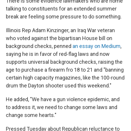
There is some evidence lawmakers who are home
talking to constituents for an extended summer
break are feeling some pressure to do something.
Illinois Rep Adam Kinzinger, an Iraq War veteran
who voted against the bipartisan House bill on
background checks, penned
an essay on Medium
,
saying he is in favor of red-flag laws and now
supports universal background checks, raising the
age to purchase a firearm fro 18 to 21 and "banning
certain high capacity magazines, like the 100-round
drum the Dayton shooter used this weekend."
He added, "We have a gun violence epidemic, and
to address it, we need to change some laws and
change some hearts."
Pressed Tuesday about Republican reluctance to