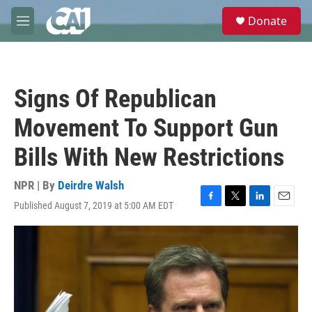
Skip to main content
S
Donate
e
M
a
e
r
n
c
u
h
Signs Of Republican
u
e
Movement To Support Gun
r
y
Bills With New Restrictions
NPR | By
Deirdre Walsh
Published August 7, 2019 at 5:00 AM EDT
F
T
L
E
a
w
i
m
c
i
n
a
e
t
k
i
b
t
e
l
o
e
d
o
r
I
k
n