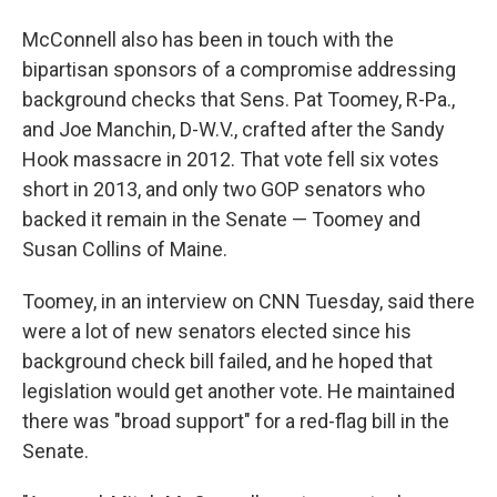
McConnell also has been in touch with the
bipartisan sponsors of a compromise addressing
background checks that Sens. Pat Toomey, R-Pa.,
and Joe Manchin, D-W.V., crafted after the Sandy
Hook massacre in 2012. That vote fell six votes
short in 2013, and only two GOP senators who
backed it remain in the Senate — Toomey and
Susan Collins of Maine.
Toomey, in an interview on CNN Tuesday, said there
were a lot of new senators elected since his
background check bill failed, and he hoped that
legislation would get another vote. He maintained
there was "broad support" for a red-flag bill in the
Senate.