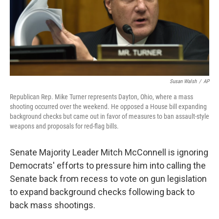
Susan Walsh
/
AP
Republican Rep. Mike Turner represents Dayton, Ohio, where a mass
shooting occurred over the weekend. He opposed a House bill expanding
background checks but came out in favor of measures to ban assault-style
weapons and proposals for red-flag bills.
Senate Majority Leader Mitch McConnell is ignoring
Democrats' efforts to pressure him into calling the
Senate back from recess to vote on gun legislation
to expand background checks following back to
back mass shootings.