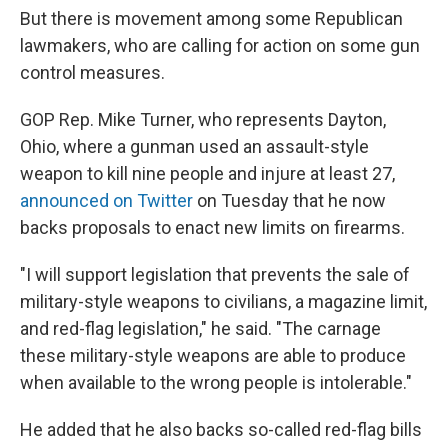
But there is movement among some Republican
lawmakers, who are calling for action on some gun
control measures.
GOP Rep. Mike Turner, who represents Dayton,
Ohio, where a gunman used an assault-style
weapon to kill nine people and injure at least 27,
announced on Twitter
on Tuesday that he now
backs proposals to enact new limits on firearms.
"I will support legislation that prevents the sale of
military-style weapons to civilians, a magazine limit,
and red-flag legislation," he said. "The carnage
these military-style weapons are able to produce
when available to the wrong people is intolerable."
He added that he also backs so-called red-flag bills