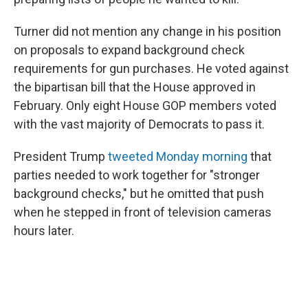
Turner did not mention any change in his position
on proposals to expand background check
requirements for gun purchases. He voted against
the bipartisan bill that the House approved in
February. Only eight House GOP members voted
with the vast majority of Democrats to pass it.
President Trump
tweeted Monday morning
that
parties needed to work together for "stronger
background checks," but he omitted that push
when he stepped in front of television cameras
hours later.