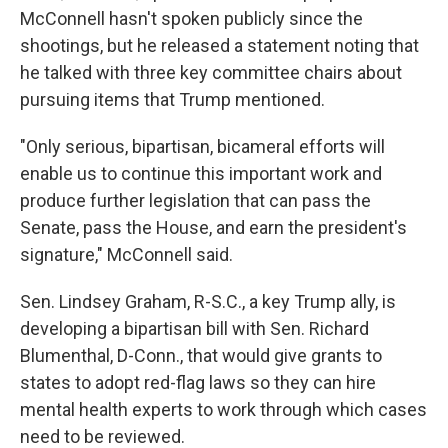
McConnell hasn't spoken publicly since the
shootings, but he released a statement noting that
he talked with three key committee chairs about
pursuing items that Trump mentioned.
"Only serious, bipartisan, bicameral efforts will
enable us to continue this important work and
produce further legislation that can pass the
Senate, pass the House, and earn the president's
signature," McConnell said.
Sen. Lindsey Graham, R-S.C., a key Trump ally, is
developing a bipartisan bill with Sen. Richard
Blumenthal, D-Conn., that would give grants to
states to adopt red-flag laws so they can hire
mental health experts to work through which cases
need to be reviewed.