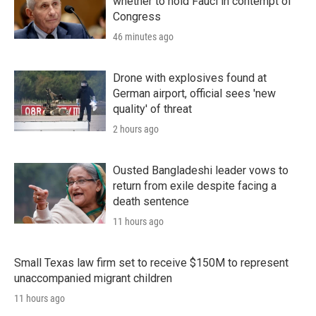
whether to hold Fauci in contempt of
Congress
46 minutes ago
Drone with explosives found at
German airport, official sees 'new
quality' of threat
2 hours ago
Ousted Bangladeshi leader vows to
return from exile despite facing a
death sentence
11 hours ago
Small Texas law firm set to receive $150M to represent
unaccompanied migrant children
11 hours ago