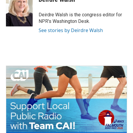
b
t
e
l
o
e
d
o
r
I
Deirdre Walsh is the congress editor for
k
n
NPR's Washington Desk.
See stories by Deirdre Walsh