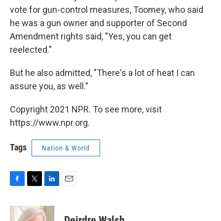
vote for gun-control measures, Toomey, who said
he was a gun owner and supporter of Second
Amendment rights said, "Yes, you can get
reelected."
But he also admitted, "There's a lot of heat I can
assure you, as well."
Copyright 2021 NPR. To see more, visit
https://www.npr.org.
Tags
Nation & World
F
T
L
E
a
w
i
m
c
i
n
a
e
t
k
i
Deirdre Walsh