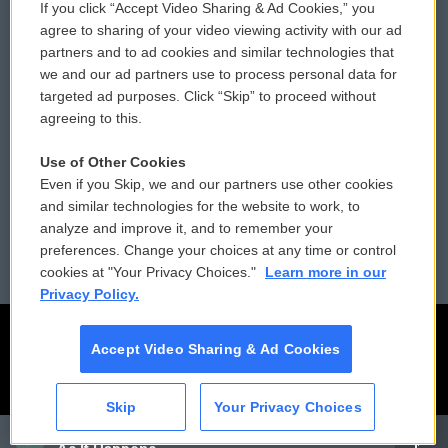
If you click “Accept Video Sharing & Ad Cookies,” you
Comments Policy
WCAI eNews Sign Up
agree to sharing of your video viewing activity with our ad
partners and to ad cookies and similar technologies that
Donor Privacy Policy
Submit a PSA
we and our ad partners use to process personal data for
targeted ad purposes. Click “Skip” to proceed without
Contact Us
Vehicle Donation
agreeing to this.
Membership
Podcasts
Use of Other Cookies
Even if you Skip, we and our partners use other cookies
Reports and Filings
Public File Assistance
and similar technologies for the website to work, to
analyze and improve it, and to remember your
Employment
FCC Public Files
preferences. Change your choices at any time or control
cookies at "Your Privacy Choices."
Learn more in our
Privacy Policy.
Accept Video Sharing & Ad Cookies
Skip
Your Privacy Choices
CAI