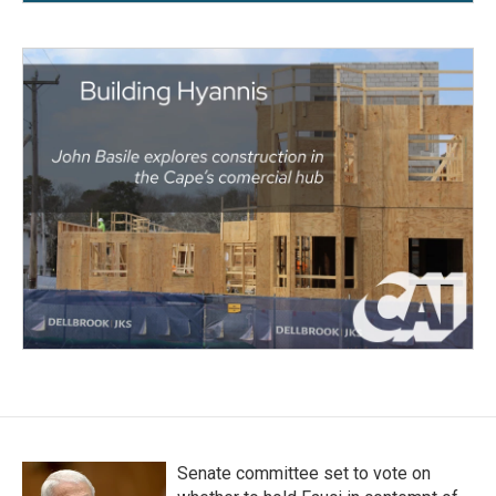
Senate committee set to vote on