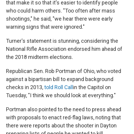
that make it so that it's easier to identify people
who could harm others. "Too often after mass
shootings," he said, "we hear there were early
warning signs that were ignored."
Turner's statement is stunning, considering the
National Rifle Association endorsed him ahead of
the 2018 midterm elections.
Republican Sen. Rob Portman of Ohio, who voted
against a bipartisan bill to expand background
checks in 2013,
told Roll Call
in the Capitol on
Tuesday, "I think we should look at everything."
Portman also pointed to the need to press ahead
with proposals to enact red-flag laws, noting that
there were reports about the shooter in Dayton
preparing lists of people he wanted to kill.