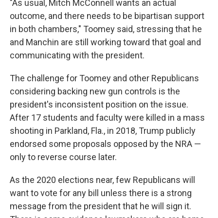
"As usual, Mitch McConnell wants an actual
outcome, and there needs to be bipartisan support
in both chambers," Toomey said, stressing that he
and Manchin are still working toward that goal and
communicating with the president.
The challenge for Toomey and other Republicans
considering backing new gun controls is the
president's inconsistent position on the issue.
After 17 students and faculty were killed in a mass
shooting in Parkland, Fla., in 2018, Trump publicly
endorsed some proposals opposed by the NRA —
only to reverse course later.
As the 2020 elections near, few Republicans will
want to vote for any bill unless there is a strong
message from the president that he will sign it.