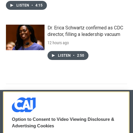
LISTEN
•
4:15
Dr. Erica Schwartz confirmed as CDC
director, filling a leadership vacuum
12 hours ago
LISTEN
•
2:50
© 2026
Option to Consent to Video Viewing Disclosure &
Privacy and Terms
Sonics: Community Voices
Advertising Cookies