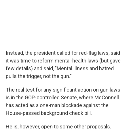
Instead, the president called for red-flag laws, said
it was time to reform mental-health laws (but gave
few details) and said, "Mental illness and hatred
pulls the trigger, not the gun."
The real test for any significant action on gun laws
is in the GOP-controlled Senate, where McConnell
has acted as a one-man blockade against the
House-passed background check bill.
He is, however, open to some other proposals.