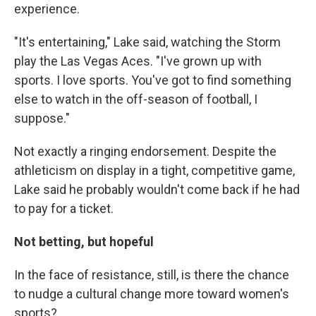
experience.
"It's entertaining," Lake said, watching the Storm
play the Las Vegas Aces. "I've grown up with
sports. I love sports. You've got to find something
else to watch in the off-season of football, I
suppose."
Not exactly a ringing endorsement. Despite the
athleticism on display in a tight, competitive game,
Lake said he probably wouldn't come back if he had
to pay for a ticket.
Not betting, but hopeful
In the face of resistance, still, is there the chance
to nudge a cultural change more toward women's
sports?