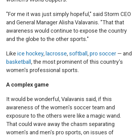
"For me it was just simply hopeful," said Storm CEO
and General Manager Alisha Valavanis. "That that
awareness would continue to expose the country
and the globe to the other sports."
Like
ice hockey
,
lacrosse
,
softball
,
pro soccer
— and
basketball
, the most prominent of this country's
women's professional sports.
A complex game
It would be wonderful, Valavanis said, if this
awareness of the women's soccer team and
exposure to the others were like a magic wand.
That could wave away the chasm separating
women's and men's pro sports, on issues of