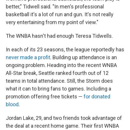
better," Tidwell said. "In men's professional
basketball it's a lot of run and gun. It's not really
very entertaining from my point of view."
The WNBA hasn't had enough Teresa Tidwells.
In each of its 23 seasons, the league reportedly has
never made a profit
. Building up attendance is an
ongoing problem. Heading into the recent WNBA
All-Star break, Seattle ranked fourth out of 12
teams in total attendance. Still, the Storm does
what it can to bring fans to games. Including a
promotion offering free tickets —
for donated
blood
.
Jordan Lake, 29, and two friends took advantage of
the deal at a recent home game. Their first WNBA