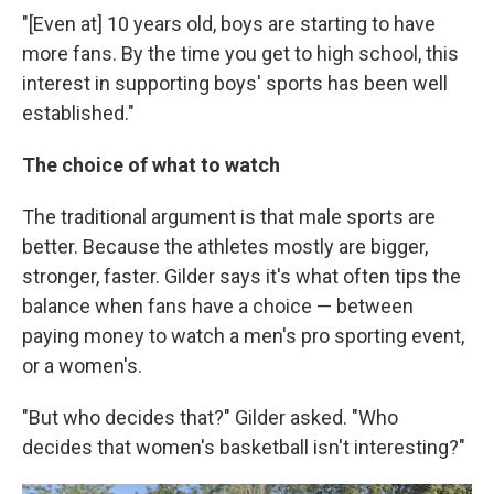
"[Even at] 10 years old, boys are starting to have
more fans. By the time you get to high school, this
interest in supporting boys' sports has been well
established."
The choice of what to watch
The traditional argument is that male sports are
better. Because the athletes mostly are bigger,
stronger, faster. Gilder says it's what often tips the
balance when fans have a choice — between
paying money to watch a men's pro sporting event,
or a women's.
"But who decides that?" Gilder asked. "Who
decides that women's basketball isn't interesting?"