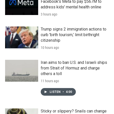
Facebook's Meta to pay $567M to
address kids' mental health online
3 hours ago
Trump signs 2 immigration actions to
curb 'birth tourism,' limit birthright
citizenship
10 hours ago
Iran aims to ban U.S. and Israeli ships
from Strait of Hormuz and charge
others a toll
11 hours ago
LISTEN
•
4:00
Sticky or slippery? Snails can change