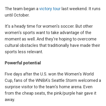
The team began a
victory tour
last weekend. It runs
until October.
It's a heady time for women's soccer. But other
women's sports want to take advantage of the
moment as well. And they're hoping to overcome
cultural obstacles that traditionally have made their
sports less relevant.
Powerful potential
Five days after the U.S. won the Women's World
Cup, fans of the WNBA's Seattle Storm welcomed a
surprise visitor to the team's home arena. Even
from the cheap seats, the pink/purple hair gave it
away.