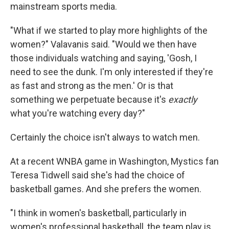
mainstream sports media.
"What if we started to play more highlights of the
women?" Valavanis said. "Would we then have
those individuals watching and saying, 'Gosh, I
need to see the dunk. I'm only interested if they're
as fast and strong as the men.' Or is that
something we perpetuate because it's
exactly
what you're watching every day?"
Certainly the choice isn't always to watch men.
At a recent WNBA game in Washington, Mystics fan
Teresa Tidwell said she's had the choice of
basketball games. And she prefers the women.
"I think in women's basketball, particularly in
women's professional basketball, the team play is