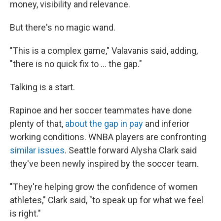
money, visibility and relevance.
But there's no magic wand.
"This is a complex game," Valavanis said, adding,
"there is no quick fix to ... the gap."
Talking is a start.
Rapinoe and her soccer teammates have done
plenty of that,
about the gap in pay
and inferior
working conditions. WNBA players are confronting
similar issues
. Seattle forward Alysha Clark said
they've been newly inspired by the soccer team.
"They're helping grow the confidence of women
athletes," Clark said, "to speak up for what we feel
is right."