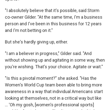
"I absolutely believe that it's possible, said Storm
co-owner Gilder. "At the same time, I'm a business
person and I've been in this business for 12 years
and I'm not betting on it."
But she's hardly giving up, either.
"I am a believer in progress," Gilder said. "And
without showing up and agitating in some way, then
you're wishing. That's your choice. Agitate or wait."
"Is this a pivotal moment?" she asked. "Has the
Women's World Cup team been able to bring more
awareness in a way that individual Americans start
looking at themselves, not in a critical way but like
... 'Oh my gosh, [women's professional sports]