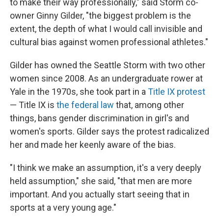
to make their way professionally," said Storm co-
owner Ginny Gilder, "the biggest problem is the
extent, the depth of what I would call invisible and
cultural bias against women professional athletes."
Gilder has owned the Seattle Storm with two other
women since 2008. As an undergraduate rower at
Yale in the 1970s, she took part in a
Title IX protest
— Title IX is
the federal law
that, among other
things, bans gender discrimination in girl's and
women's sports. Gilder says the protest radicalized
her and made her keenly aware of the bias.
"I think we make an assumption, it's a very deeply
held assumption," she said, "that men are more
important. And you actually start seeing that in
sports at a very young age."