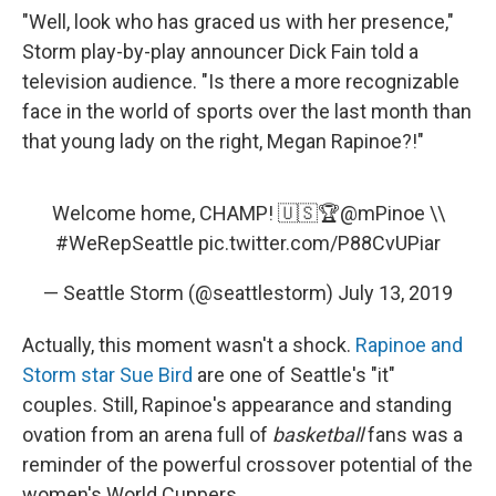
"Well, look who has graced us with her presence,"
Storm play-by-play announcer Dick Fain told a
television audience. "Is there a more recognizable
face in the world of sports over the last month than
that young lady on the right, Megan Rapinoe?!"
Welcome home, CHAMP! 🇺🇸🏆
@mPinoe
\\
#WeRepSeattle
pic.twitter.com/P88CvUPiar
— Seattle Storm (@seattlestorm)
July 13, 2019
Actually, this moment wasn't a shock.
Rapinoe and
Storm star Sue Bird
are one of Seattle's "it"
couples. Still, Rapinoe's appearance and standing
ovation from an arena full of
basketball
fans was a
reminder of the powerful crossover potential of the
women's World Cuppers.