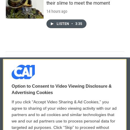
their slime to meet the moment
14 hours ago
LISTEN
•
3:35
© 2026
Option to Consent to Video Viewing Disclosure &
Privacy and Terms
Sonics: Community Voices
Advertising Cookies
If you click “Accept Video Sharing & Ad Cookies,” you
Comments Policy
WCAI eNews Sign Up
agree to sharing of your video viewing activity with our ad
partners and to ad cookies and similar technologies that
Donor Privacy Policy
Submit a PSA
we and our ad partners use to process personal data for
targeted ad purposes. Click “Skip” to proceed without
Contact Us
Vehicle Donation