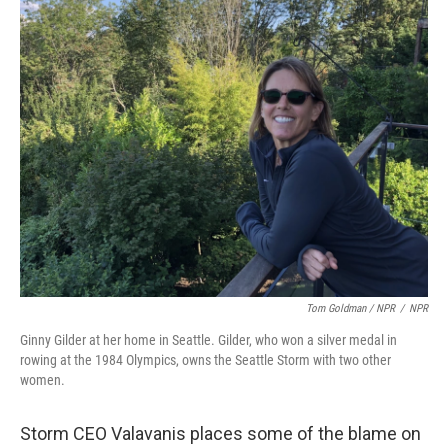
Tom Goldman / NPR
/
NPR
Ginny Gilder at her home in Seattle. Gilder, who won a silver medal in
rowing at the 1984 Olympics, owns the Seattle Storm with two other
women.
Storm CEO Valavanis places some of the blame on