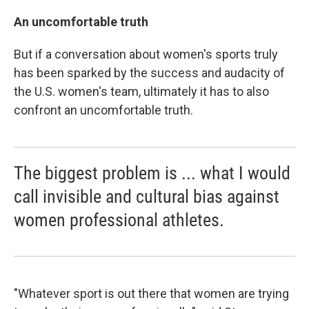
An uncomfortable truth
But if a conversation about women's sports truly
has been sparked by the success and audacity of
the U.S. women's team, ultimately it has to also
confront an uncomfortable truth.
The biggest problem is ... what I would
call invisible and cultural bias against
women professional athletes.
"Whatever sport is out there that women are trying