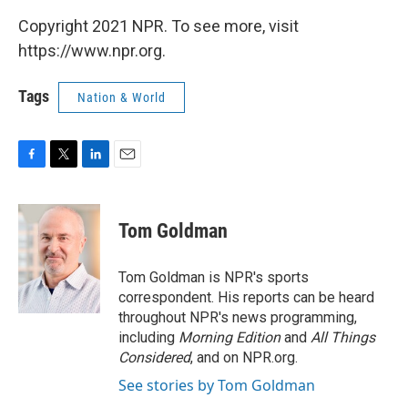
Copyright 2021 NPR. To see more, visit
https://www.npr.org.
Tags
Nation & World
F
T
L
E
a
w
i
m
c
i
n
a
e
t
k
i
Tom Goldman
b
t
e
l
o
e
d
o
r
I
Tom Goldman is NPR's sports
k
n
correspondent. His reports can be heard
throughout NPR's news programming,
including
Morning Edition
and
All Things
Considered
, and on NPR.org.
See stories by Tom Goldman