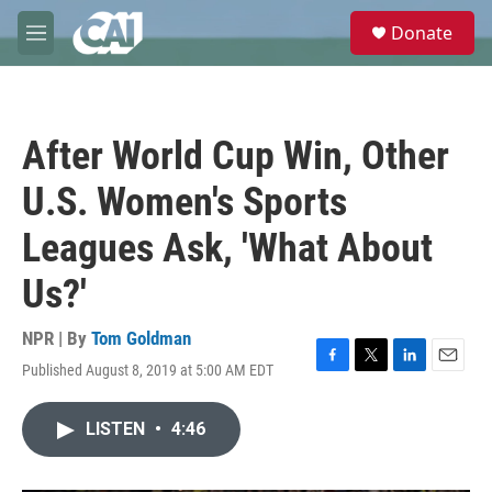
Skip to main content
S
Donate
e
M
a
e
r
n
c
u
h
After World Cup Win, Other
u
e
U.S. Women's Sports
r
y
Leagues Ask, 'What About
Us?'
NPR | By
Tom Goldman
Published August 8, 2019 at 5:00 AM EDT
F
T
L
E
a
w
i
m
c
i
n
a
LISTEN
•
4:46
e
t
k
i
b
t
e
l
o
e
d