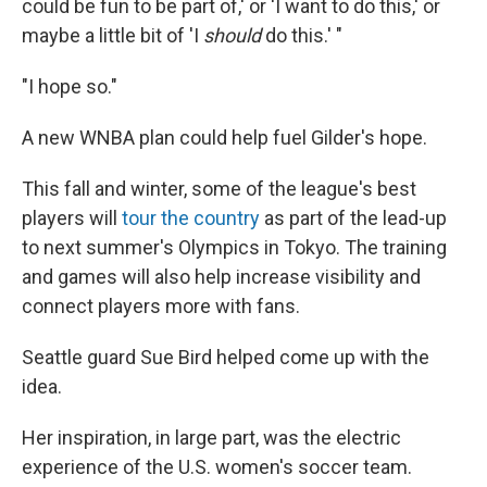
could be fun to be part of,' or 'I want to do this,' or
maybe a little bit of 'I
should
do this.' "
"I hope so."
A new WNBA plan could help fuel Gilder's hope.
This fall and winter, some of the league's best
players will
tour the country
as part of the lead-up
to next summer's Olympics in Tokyo. The training
and games will also help increase visibility and
connect players more with fans.
Seattle guard Sue Bird helped come up with the
idea.
Her inspiration, in large part, was the electric
experience of the U.S. women's soccer team.