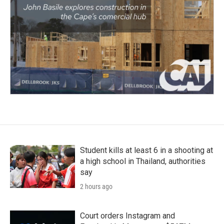
Student kills at least 6 in a shooting at
a high school in Thailand, authorities
say
2 hours ago
Court orders Instagram and