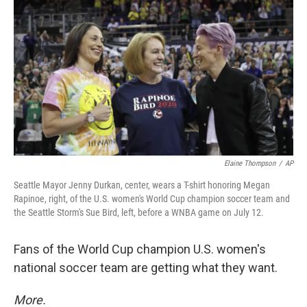
o
r
I
k
n
Elaine Thompson
/
AP
Seattle Mayor Jenny Durkan, center, wears a T-shirt honoring Megan
Rapinoe, right, of the U.S. women's World Cup champion soccer team and
the Seattle Storm's Sue Bird, left, before a WNBA game on July 12.
Fans of the World Cup champion U.S. women's
national soccer team are getting what they want.
More.