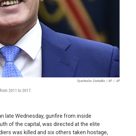
Vyacheslav Oseledko / AP
/
AP
from 2011 to 2017.
gan late Wednesday, gunfire from inside
h of the capital, was directed at the elite
ldiers was killed and six others taken hostage,