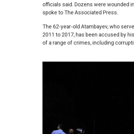
officials said. Dozens were wounded in 
spoke to The Associated Press.
The 62-year-old Atambayev, who served
2011 to 2017, has been accused by his
of a range of crimes, including corrupt