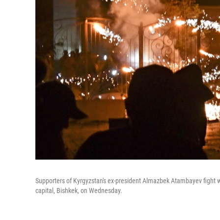
Supporters of Kyrgyzstan's ex-president Almazbek Atambayev fight wi
capital, Bishkek, on Wednesday.