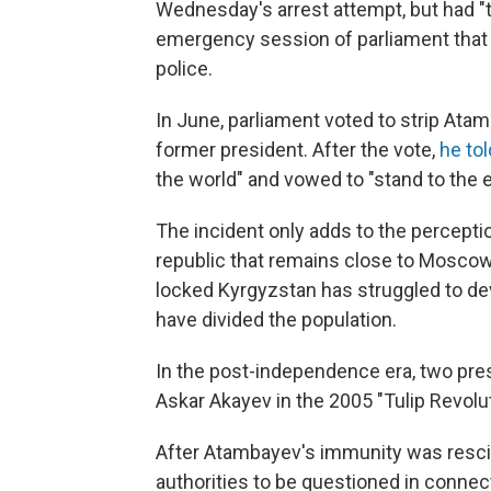
Wednesday's arrest attempt, but had "tr
emergency session of parliament that 
police.
In June, parliament voted to strip Ata
former president. After the vote,
he tol
the world" and vowed to "stand to the e
The incident only adds to the perceptio
republic that remains close to Moscow
locked Kyrgyzstan has struggled to d
have divided the population.
In the post-independence era, two pres
Askar Akayev in the 2005 "Tulip Revol
After Atambayev's immunity was resci
authorities to be questioned in connec