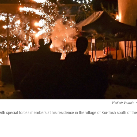
Vladimir Voronin
/
th special forces members at his residence in the village of Koi-Tash south of the