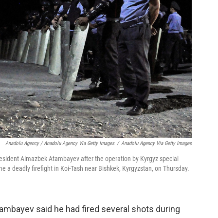
Anadolu Agency / Anadolu Agency Via Getty Images
/
Anadolu Agency Via Getty Images
resident Almazbek Atambayev after the operation by Kyrgyz special
e a deadly firefight in Koi-Tash near Bishkek, Kyrgyzstan, on Thursday.
tambayev said he had fired several shots during