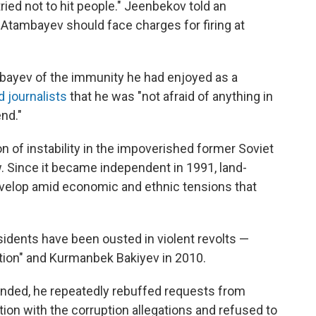
ied not to hit people." Jeenbekov told an
Atambayev should face charges for firing at
mbayev of the immunity he had enjoyed as a
d journalists
that he was "not afraid of anything in
nd."
n of instability in the impoverished former Soviet
. Since it became independent in 1991, land-
evelop amid economic and ethnic tensions that
idents have been ousted in violent revolts —
ution" and Kurmanbek Bakiyev in 2010.
nded, he repeatedly rebuffed requests from
tion with the corruption allegations and refused to