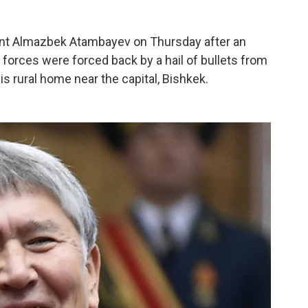
ent Almazbek Atambayev on Thursday after an
y forces were forced back by a hail of bullets from
is rural home near the capital, Bishkek.