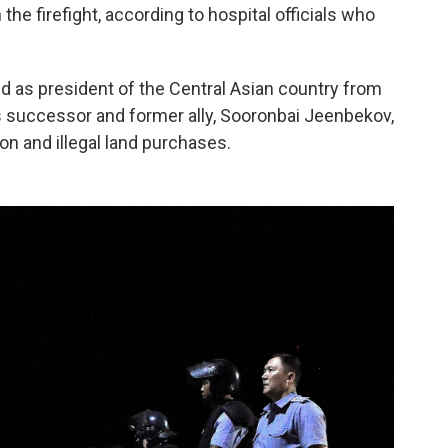
the firefight, according to hospital officials who
 as president of the Central Asian country from
 successor and former ally, Sooronbai Jeenbekov,
ion and illegal land purchases.