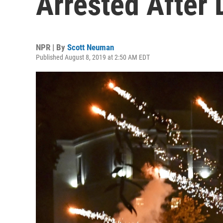
Arrested After
NPR | By
Scott Neuman
Published August 8, 2019 at 2:50 AM EDT