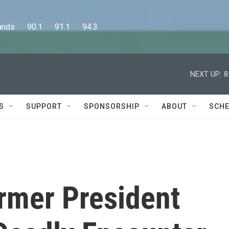
      90.1      91.1      94.3
NEXT UP:
8
S
SUPPORT
SPONSORSHIP
ABOUT
SCHE
ormer President