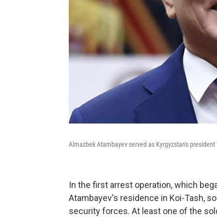
Almazbek Atambayev served as Kyrgyzstan's president 
In the first arrest operation, which be
Atambayev's residence in Koi-Tash, sout
security forces. At least one of the so