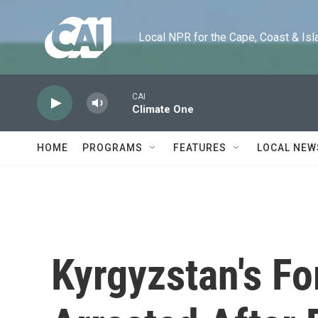
Skip to main content
Local NPR for the Cape, Coast & Islands
CAI
Climate One
HOME
PROGRAMS
FEATURES
LOCAL NEW
Kyrgyzstan's F