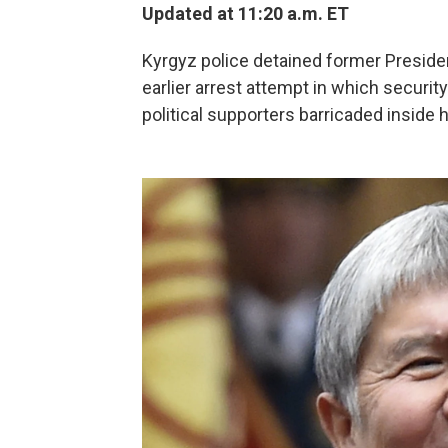
Updated at 11:20 a.m. ET
Kyrgyz police detained former Presid
earlier arrest attempt in which securit
political supporters barricaded inside h