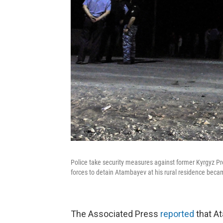
Police take security measures against former Kyrgyz P
forces to detain Atambayev at his rural residence becam
The Associated Press
reported
that A