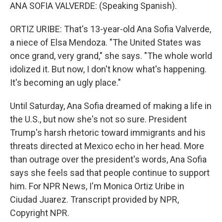
ANA SOFIA VALVERDE: (Speaking Spanish).
ORTIZ URIBE: That's 13-year-old Ana Sofia Valverde,
a niece of Elsa Mendoza. "The United States was
once grand, very grand," she says. "The whole world
idolized it. But now, I don't know what's happening.
It's becoming an ugly place."
Until Saturday, Ana Sofia dreamed of making a life in
the U.S., but now she's not so sure. President
Trump's harsh rhetoric toward immigrants and his
threats directed at Mexico echo in her head. More
than outrage over the president's words, Ana Sofia
says she feels sad that people continue to support
him. For NPR News, I'm Monica Ortiz Uribe in
Ciudad Juarez. Transcript provided by NPR,
Copyright NPR.