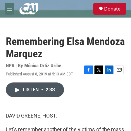
Skip to main content
S
Donate
e
M
a
e
r
n
c
u
h
Remembering Elsa Mendoza
u
e
Marquez
r
y
NPR | By
Mónica Ortiz Uribe
Published August 8, 2019 at 5:13 AM EDT
F
T
L
E
a
w
i
m
c
i
n
a
LISTEN
•
2:38
e
t
k
i
b
t
e
l
o
e
d
o
r
I
k
n
DAVID GREENE, HOST:
Let's remember another of the victims of the mass