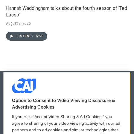
Hannah Waddingham talks about the fourth season of 'Ted
Lasso'
August 7, 2026
LISTEN
•
6:51
© 2026
Option to Consent to Video Viewing Disclosure &
Privacy and Terms
Sonics: Community Voices
Advertising Cookies
If you click “Accept Video Sharing & Ad Cookies,” you
Comments Policy
WCAI eNews Sign Up
agree to sharing of your video viewing activity with our ad
partners and to ad cookies and similar technologies that
Donor Privacy Policy
Submit a PSA