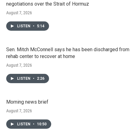
negotiations over the Strait of Hormuz
August 7, 2026
LISTEN
•
5:14
Sen. Mitch McConnell says he has been discharged from
rehab center to recover at home
August 7, 2026
LISTEN
•
2:26
Morning news brief
August 7, 2026
LISTEN
•
10:50