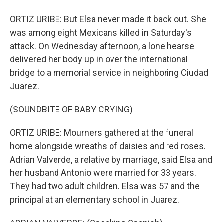
ORTIZ URIBE: But Elsa never made it back out. She
was among eight Mexicans killed in Saturday's
attack. On Wednesday afternoon, a lone hearse
delivered her body up in over the international
bridge to a memorial service in neighboring Ciudad
Juarez.
(SOUNDBITE OF BABY CRYING)
ORTIZ URIBE: Mourners gathered at the funeral
home alongside wreaths of daisies and red roses.
Adrian Valverde, a relative by marriage, said Elsa and
her husband Antonio were married for 33 years.
They had two adult children. Elsa was 57 and the
principal at an elementary school in Juarez.