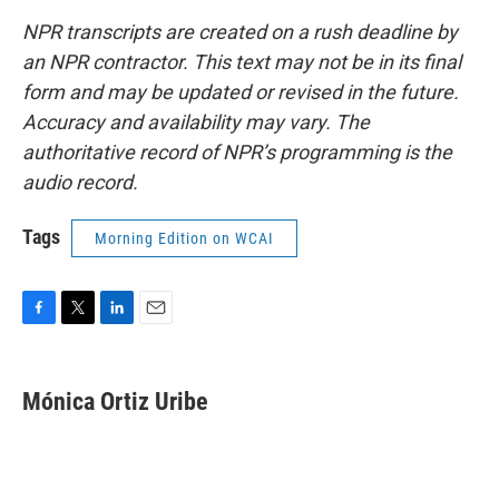
NPR transcripts are created on a rush deadline by
an NPR contractor. This text may not be in its final
form and may be updated or revised in the future.
Accuracy and availability may vary. The
authoritative record of NPR’s programming is the
audio record.
Tags
Morning Edition on WCAI
F
T
L
E
a
w
i
m
c
i
n
a
e
t
k
i
Mónica Ortiz Uribe
b
t
e
l
o
e
d
o
r
I
k
n