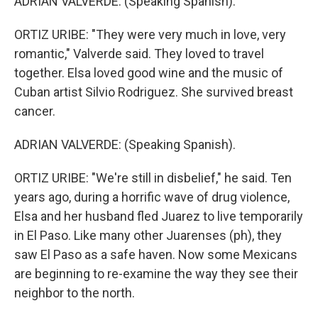
ADRIAN VALVERDE: (Speaking Spanish).
ORTIZ URIBE: "They were very much in love, very
romantic," Valverde said. They loved to travel
together. Elsa loved good wine and the music of
Cuban artist Silvio Rodriguez. She survived breast
cancer.
ADRIAN VALVERDE: (Speaking Spanish).
ORTIZ URIBE: "We're still in disbelief," he said. Ten
years ago, during a horrific wave of drug violence,
Elsa and her husband fled Juarez to live temporarily
in El Paso. Like many other Juarenses (ph), they
saw El Paso as a safe haven. Now some Mexicans
are beginning to re-examine the way they see their
neighbor to the north.