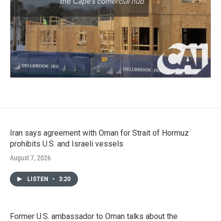
Iran says agreement with Oman for Strait of Hormuz
prohibits U.S. and Israeli vessels
August 7, 2026
LISTEN
•
3:20
Former U.S. ambassador to Oman talks about the