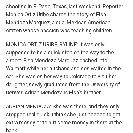
shooting in El Paso, Texas, last weekend. Reporter
Monica Ortiz Uribe shares the story of Elsa
Mendoza Marquez, a dual Mexican American
citizen whose passion was teaching children.
MONICA ORTIZ URIBE, BYLINE: It was only
supposed to be a quick stop on the way to the
airport. Elsa Mendoza Marquez dashed into
Walmart while her husband and son waited in the
car. She was on her way to Colorado to visit her
daughter, newly graduated from the University of
Denver. Adrian Mendoza is Elsa's brother.
ADRIAN MENDOZA: She was there, and they only
stopped real quick. I think she just needed to get
extra money or to put some money in there at the
bank.