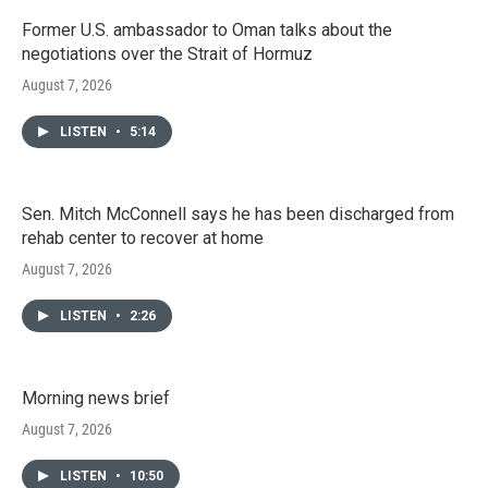
Former U.S. ambassador to Oman talks about the
negotiations over the Strait of Hormuz
August 7, 2026
LISTEN
•
5:14
Sen. Mitch McConnell says he has been discharged from
rehab center to recover at home
August 7, 2026
LISTEN
•
2:26
Morning news brief
August 7, 2026
LISTEN
•
10:50