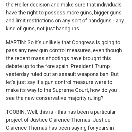
the Heller decision and make sure that individuals
have the right to possess more guns, bigger guns
and limit restrictions on any sort of handguns - any
kind of guns, not just handguns.
MARTIN: So it's unlikely that Congress is going to
pass any new gun control measures, even though
the recent mass shootings have brought this
debate up to the fore again. President Trump
yesterday ruled out an assault weapons ban. But
let's just say if a gun control measure were to
make its way to the Supreme Court, how do you
see the new conservative majority ruling?
TOOBIN: Well, this is - this has been a particular
project of Justice Clarence Thomas. Justice
Clarence Thomas has been saying for years in