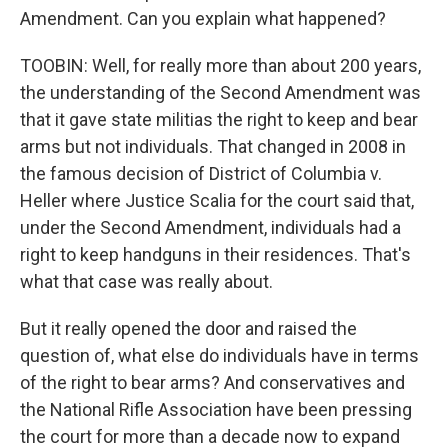
Amendment. Can you explain what happened?
TOOBIN: Well, for really more than about 200 years,
the understanding of the Second Amendment was
that it gave state militias the right to keep and bear
arms but not individuals. That changed in 2008 in
the famous decision of District of Columbia v.
Heller where Justice Scalia for the court said that,
under the Second Amendment, individuals had a
right to keep handguns in their residences. That's
what that case was really about.
But it really opened the door and raised the
question of, what else do individuals have in terms
of the right to bear arms? And conservatives and
the National Rifle Association have been pressing
the court for more than a decade now to expand