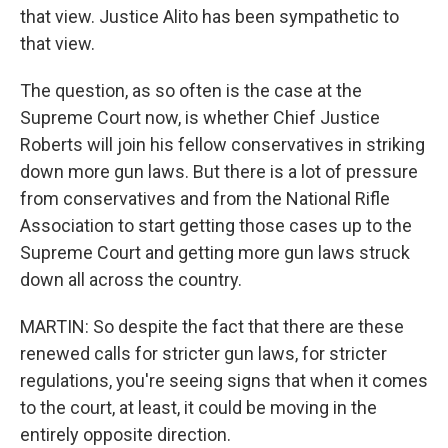
that view. Justice Alito has been sympathetic to
that view.
The question, as so often is the case at the
Supreme Court now, is whether Chief Justice
Roberts will join his fellow conservatives in striking
down more gun laws. But there is a lot of pressure
from conservatives and from the National Rifle
Association to start getting those cases up to the
Supreme Court and getting more gun laws struck
down all across the country.
MARTIN: So despite the fact that there are these
renewed calls for stricter gun laws, for stricter
regulations, you're seeing signs that when it comes
to the court, at least, it could be moving in the
entirely opposite direction.