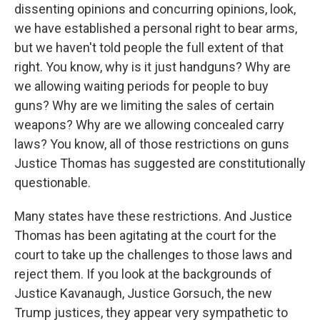
dissenting opinions and concurring opinions, look,
we have established a personal right to bear arms,
but we haven't told people the full extent of that
right. You know, why is it just handguns? Why are
we allowing waiting periods for people to buy
guns? Why are we limiting the sales of certain
weapons? Why are we allowing concealed carry
laws? You know, all of those restrictions on guns
Justice Thomas has suggested are constitutionally
questionable.
Many states have these restrictions. And Justice
Thomas has been agitating at the court for the
court to take up the challenges to those laws and
reject them. If you look at the backgrounds of
Justice Kavanaugh, Justice Gorsuch, the new
Trump justices, they appear very sympathetic to