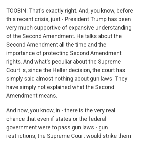
TOOBIN: That's exactly right. And, you know, before
this recent crisis, just - President Trump has been
very much supportive of expansive understanding
of the Second Amendment. He talks about the
Second Amendment all the time and the
importance of protecting Second Amendment
rights. And what's peculiar about the Supreme
Court is, since the Heller decision, the court has
simply said almost nothing about gun laws. They
have simply not explained what the Second
Amendment means.
And now, you know, in - there is the very real
chance that even if states or the federal
government were to pass gun laws - gun
restrictions, the Supreme Court would strike them