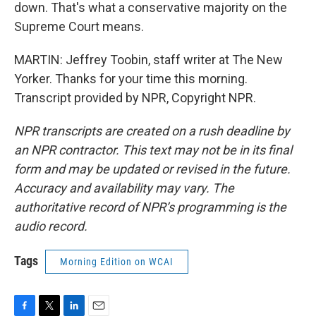
down. That's what a conservative majority on the
Supreme Court means.
MARTIN: Jeffrey Toobin, staff writer at The New
Yorker. Thanks for your time this morning.
Transcript provided by NPR, Copyright NPR.
NPR transcripts are created on a rush deadline by
an NPR contractor. This text may not be in its final
form and may be updated or revised in the future.
Accuracy and availability may vary. The
authoritative record of NPR’s programming is the
audio record.
Tags
Morning Edition on WCAI