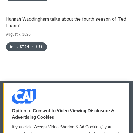
Hannah Waddingham talks about the fourth season of 'Ted
Lasso'
August 7, 2026
LISTEN
•
6:51
© 2026
Option to Consent to Video Viewing Disclosure &
Privacy and Terms
Sonics: Community Voices
Advertising Cookies
If you click “Accept Video Sharing & Ad Cookies,” you
Comments Policy
WCAI eNews Sign Up