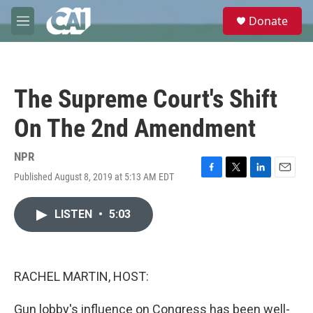
Skip to main content
S
Donate
e
M
a
e
r
n
c
u
h
The Supreme Court's Shift
u
e
On The 2nd Amendment
r
y
NPR
Published August 8, 2019 at 5:13 AM EDT
F
T
L
E
a
w
i
m
c
i
n
a
LISTEN
•
5:03
e
t
k
i
b
t
e
l
o
e
d
o
r
I
k
n
RACHEL MARTIN, HOST:
Gun lobby's influence on Congress has been well-