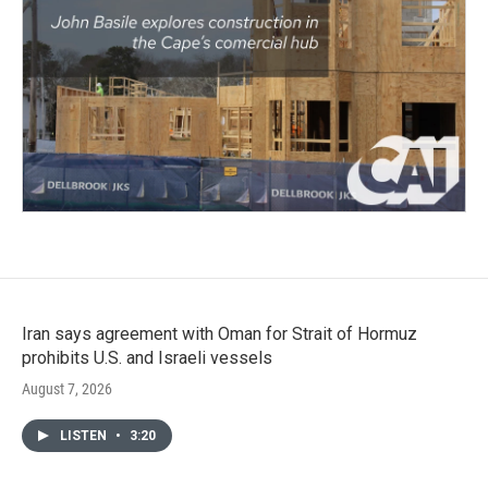
Iran says agreement with Oman for Strait of Hormuz
prohibits U.S. and Israeli vessels
August 7, 2026
LISTEN
•
3:20