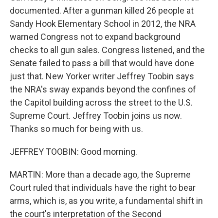
documented. After a gunman killed 26 people at
Sandy Hook Elementary School in 2012, the NRA
warned Congress not to expand background
checks to all gun sales. Congress listened, and the
Senate failed to pass a bill that would have done
just that. New Yorker writer Jeffrey Toobin says
the NRA's sway expands beyond the confines of
the Capitol building across the street to the U.S.
Supreme Court. Jeffrey Toobin joins us now.
Thanks so much for being with us.
JEFFREY TOOBIN: Good morning.
MARTIN: More than a decade ago, the Supreme
Court ruled that individuals have the right to bear
arms, which is, as you write, a fundamental shift in
the court's interpretation of the Second