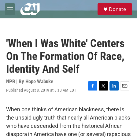
Skip to main content
S
Donate
e
M
a
e
r
n
c
u
h
'When I Was White' Centers
u
e
On The Formation Of Race,
r
y
Identity And Self
NPR | By
Hope Wabuke
Published August 8, 2019 at 8:13 AM EDT
F
T
L
E
a
w
i
m
c
i
n
a
e
t
k
i
When one thinks of American blackness, there is
b
t
e
l
the unsaid ugly truth that nearly all American blacks
o
e
d
o
r
I
who have descended from the historical African
k
n
diaspora in America have one (or several) rapacious