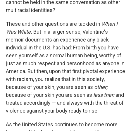
cannot be held in the same conversation as other
multiracial identities?
These and other questions are tackled in
When I
Was White.
But in a larger sense, Valentine's
memoir documents an experience any black
individual in the U.S. has had: From birth you have
seen yourself as a normal human being, worthy of
just as much respect and personhood as anyone in
America. But then, upon that first pivotal experience
with racism, you realize that in this society,
because of your skin, you are seen as
other;
because of your skin you are seen as
less than
and
treated accordingly — and always with the threat of
violence against your body ready to rise.
As the United States continues to become more