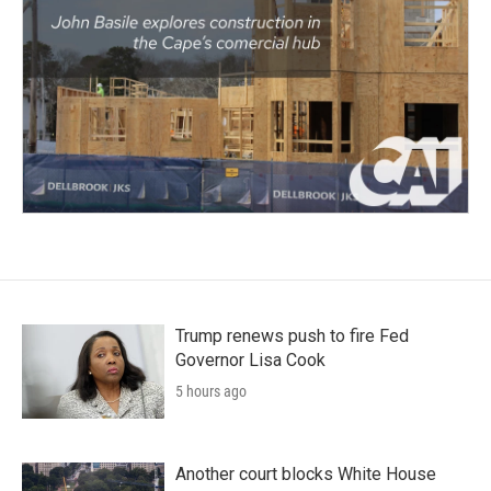
Trump renews push to fire Fed
Governor Lisa Cook
5 hours ago
Another court blocks White House