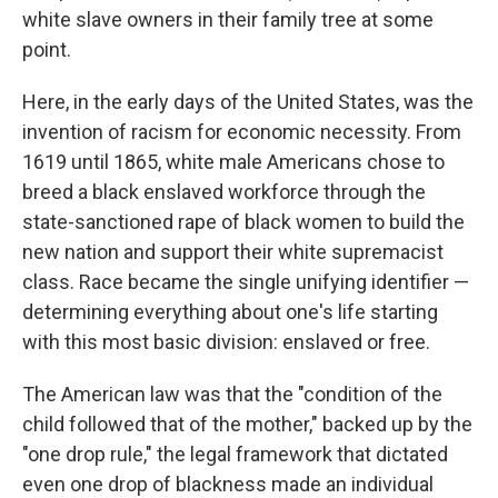
white slave owners in their family tree at some
point.
Here, in the early days of the United States, was the
invention of racism for economic necessity. From
1619 until 1865, white male Americans chose to
breed a black enslaved workforce through the
state-sanctioned rape of black women to build the
new nation and support their white supremacist
class. Race became the single unifying identifier —
determining everything about one's life starting
with this most basic division: enslaved or free.
The American law was that the "condition of the
child followed that of the mother," backed up by the
"one drop rule," the legal framework that dictated
even one drop of blackness made an individual