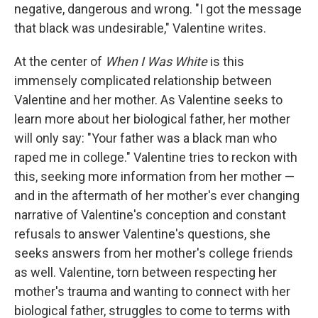
negative, dangerous and wrong. "I got the message
that black was undesirable," Valentine writes.
At the center of
When I Was White
is this
immensely complicated relationship between
Valentine and her mother. As Valentine seeks to
learn more about her biological father, her mother
will only say: "Your father was a black man who
raped me in college." Valentine tries to reckon with
this, seeking more information from her mother —
and in the aftermath of her mother's ever changing
narrative of Valentine's conception and constant
refusals to answer Valentine's questions, she
seeks answers from her mother's college friends
as well. Valentine, torn between respecting her
mother's trauma and wanting to connect with her
biological father, struggles to come to terms with