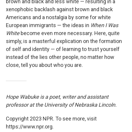
brown and black and less white — resulting in a
xenophobic backlash against brown and black
Americans and a nostalgia by some for white
European immigrants — the ideas in
When I Was
White
become even more necessary. Here, quite
simply, is a masterful explication on the formation
of self and identity — of learning to trust yourself
instead of the lies other people, no matter how
close, tell you about who you are.
Hope Wabuke is a poet, writer and assistant
professor at the University of Nebraska Lincoln.
Copyright 2023 NPR. To see more, visit
https://www.npr.org.