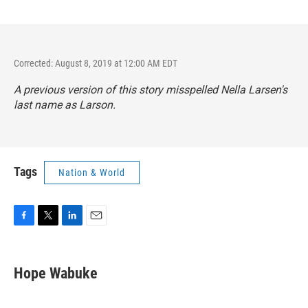
Corrected: August 8, 2019 at 12:00 AM EDT
A previous version of this story misspelled Nella Larsen's
last name as Larson.
Tags
Nation & World
F
T
L
E
a
w
i
m
c
i
n
a
e
t
k
i
Hope Wabuke
b
t
e
l
o
e
d
o
r
I