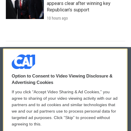
appears clear after winning key
Republican's support
10 hours ago
© 2026
Option to Consent to Video Viewing Disclosure &
Privacy and Terms
Sonics: Community Voices
Advertising Cookies
If you click “Accept Video Sharing & Ad Cookies,” you
Comments Policy
WCAI eNews Sign Up
agree to sharing of your video viewing activity with our ad
partners and to ad cookies and similar technologies that
Donor Privacy Policy
Submit a PSA
we and our ad partners use to process personal data for
targeted ad purposes. Click “Skip” to proceed without
Contact Us
Vehicle Donation
agreeing to this.