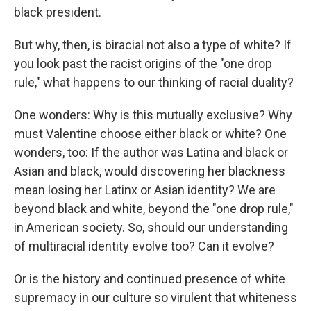
black president.
But why, then, is biracial not also a type of white? If
you look past the racist origins of the "one drop
rule," what happens to our thinking of racial duality?
One wonders: Why is this mutually exclusive? Why
must Valentine choose either black or white? One
wonders, too: If the author was Latina and black or
Asian and black, would discovering her blackness
mean losing her Latinx or Asian identity? We are
beyond black and white, beyond the "one drop rule,"
in American society. So, should our understanding
of multiracial identity evolve too? Can it evolve?
Or is the history and continued presence of white
supremacy in our culture so virulent that whiteness