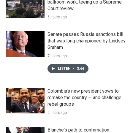
ballroom work, teeing up a Supreme
Court review
6 hours ago
Senate passes Russia sanctions bill
that was long championed by Lindsey
Graham
7 hours ago
LISTEN
•
3:44
Colombia's new president vows to
remake the country — and challenge
rebel groups
9 hours ago
Blanche's path to confirmation