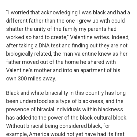
"I worried that acknowledging I was black and had a
different father than the one I grew up with could
shatter the unity of the family my parents had
worked so hard to create," Valentine writes. Indeed,
after taking a DNA test and finding out they are not
biologically related, the man Valentine knew as her
father moved out of the home he shared with
Valentine's mother and into an apartment of his
own 300 miles away.
Black and white biraciality in this country has long
been understood as a type of blackness, and the
presence of biracial individuals within blackness
has added to the power of the black cultural block.
Without biracial being considered black, for
example, America would not yet have had its first