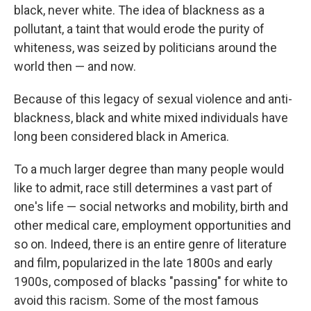
black, never white. The idea of blackness as a
pollutant, a taint that would erode the purity of
whiteness, was seized by politicians around the
world then — and now.
Because of this legacy of sexual violence and anti-
blackness, black and white mixed individuals have
long been considered black in America.
To a much larger degree than many people would
like to admit, race still determines a vast part of
one's life — social networks and mobility, birth and
other medical care, employment opportunities and
so on. Indeed, there is an entire genre of literature
and film, popularized in the late 1800s and early
1900s, composed of blacks "passing" for white to
avoid this racism. Some of the most famous