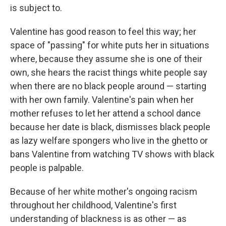
is subject to.
Valentine has good reason to feel this way; her
space of "passing" for white puts her in situations
where, because they assume she is one of their
own, she hears the racist things white people say
when there are no black people around — starting
with her own family. Valentine's pain when her
mother refuses to let her attend a school dance
because her date is black, dismisses black people
as lazy welfare spongers who live in the ghetto or
bans Valentine from watching TV shows with black
people is palpable.
Because of her white mother's ongoing racism
throughout her childhood, Valentine's first
understanding of blackness is as other — as