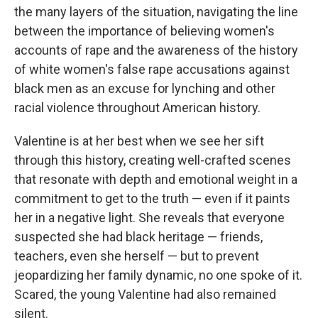
the many layers of the situation, navigating the line
between the importance of believing women's
accounts of rape and the awareness of the history
of white women's false rape accusations against
black men as an excuse for lynching and other
racial violence throughout American history.
Valentine is at her best when we see her sift
through this history, creating well-crafted scenes
that resonate with depth and emotional weight in a
commitment to get to the truth — even if it paints
her in a negative light. She reveals that everyone
suspected she had black heritage — friends,
teachers, even she herself — but to prevent
jeopardizing her family dynamic, no one spoke of it.
Scared, the young Valentine had also remained
silent.