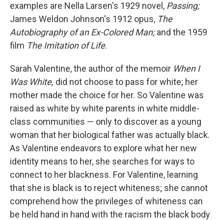
examples are Nella Larsen's 1929 novel,
Passing;
James Weldon Johnson's 1912 opus,
The
Autobiography of an Ex-Colored Man;
and the 1959
film
The Imitation of Life
.
Sarah Valentine, the author of the memoir
When I
Was White,
did not choose to pass for white; her
mother made the choice for her. So Valentine was
raised as white by white parents in white middle-
class communities — only to discover as a young
woman that her biological father was actually black.
As Valentine endeavors to explore what her new
identity means to her, she searches for ways to
connect to her blackness. For Valentine, learning
that she is black is to reject whiteness; she cannot
comprehend how the privileges of whiteness can
be held hand in hand with the racism the black body