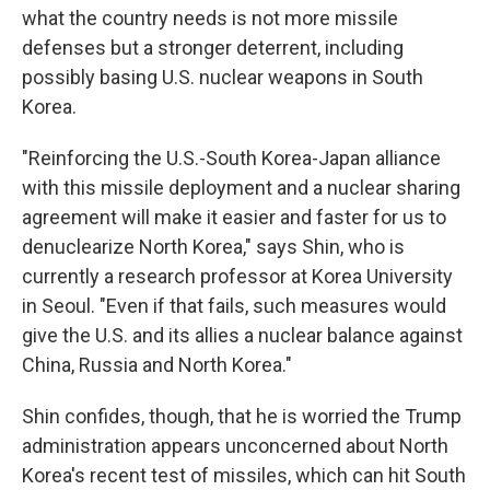
what the country needs is not more missile
defenses but a stronger deterrent, including
possibly basing U.S. nuclear weapons in South
Korea.
"Reinforcing the U.S.-South Korea-Japan alliance
with this missile deployment and a nuclear sharing
agreement will make it easier and faster for us to
denuclearize North Korea," says Shin, who is
currently a research professor at Korea University
in Seoul. "Even if that fails, such measures would
give the U.S. and its allies a nuclear balance against
China, Russia and North Korea."
Shin confides, though, that he is worried the Trump
administration appears unconcerned about North
Korea's recent test of missiles, which can hit South