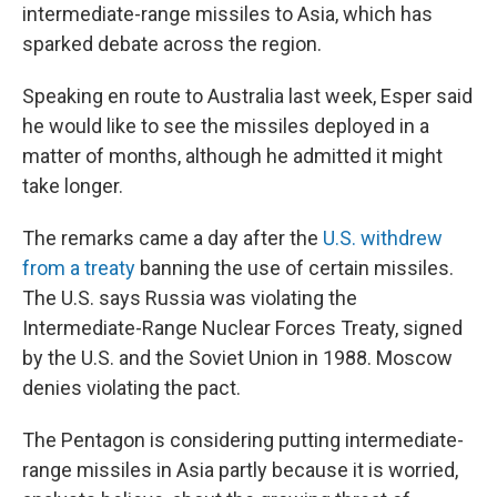
intermediate-range missiles to Asia, which has
sparked debate across the region.
Speaking en route to Australia last week, Esper said
he would like to see the missiles deployed in a
matter of months, although he admitted it might
take longer.
The remarks came a day after the
U.S. withdrew
from a treaty
banning the use of certain missiles.
The U.S. says Russia was violating the
Intermediate-Range Nuclear Forces Treaty, signed
by the U.S. and the Soviet Union in 1988. Moscow
denies violating the pact.
The Pentagon is considering putting intermediate-
range missiles in Asia partly because it is worried,