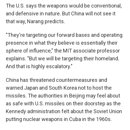
The U.S. says the weapons would be conventional,
and defensive in nature. But China will not see it
that way, Narang predicts.
"They're targeting our forward bases and operating
presence in what they believe is essentially their
sphere of influence," the MIT associate professor
explains. "But we will be targeting their homeland.
And that is highly escalatory."
China has threatened countermeasures and
warned Japan and South Korea not to host the
missiles. The authorities in Beijing may feel about
as safe with U.S. missiles on their doorstep as the
Kennedy administration felt about the Soviet Union
putting nuclear weapons in Cuba in the 1960s.