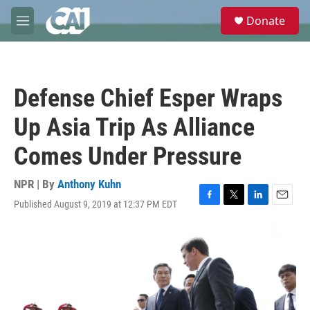
Skip to main content
S
Donate
e
M
a
e
r
n
c
u
h
Defense Chief Esper Wraps
u
e
Up Asia Trip As Alliance
r
y
Comes Under Pressure
NPR | By
Anthony Kuhn
Published August 9, 2019 at 12:37 PM EDT
F
T
L
E
a
w
i
m
c
i
n
a
e
t
k
i
b
t
e
l
o
e
d
o
r
I
k
n