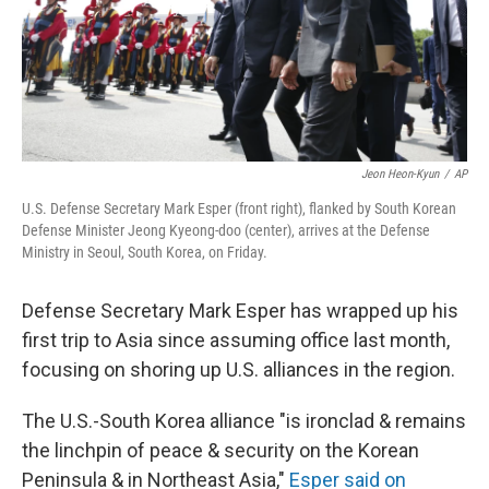
Jeon Heon-Kyun
/
AP
U.S. Defense Secretary Mark Esper (front right), flanked by South Korean
Defense Minister Jeong Kyeong-doo (center), arrives at the Defense
Ministry in Seoul, South Korea, on Friday.
Defense Secretary Mark Esper has wrapped up his
first trip to Asia since assuming office last month,
focusing on shoring up U.S. alliances in the region.
The U.S.-South Korea alliance "is ironclad & remains
the linchpin of peace & security on the Korean
Peninsula & in Northeast Asia,"
Esper said on