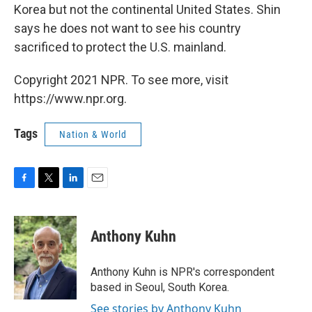
Korea but not the continental United States. Shin
says he does not want to see his country
sacrificed to protect the U.S. mainland.
Copyright 2021 NPR. To see more, visit
https://www.npr.org.
Tags
Nation & World
F
T
L
E
a
w
i
m
c
i
n
a
e
t
k
i
Anthony Kuhn
b
t
e
l
o
e
d
o
r
I
Anthony Kuhn is NPR's correspondent
k
n
based in Seoul, South Korea.
See stories by Anthony Kuhn