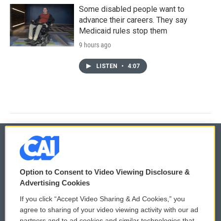
Some disabled people want to
advance their careers. They say
Medicaid rules stop them
9 hours ago
LISTEN
•
4:07
© 2026
Option to Consent to Video Viewing Disclosure &
Privacy and Terms
Sonics: Community Voices
Advertising Cookies
If you click “Accept Video Sharing & Ad Cookies,” you
Comments Policy
WCAI eNews Sign Up
agree to sharing of your video viewing activity with our ad
partners and to ad cookies and similar technologies that