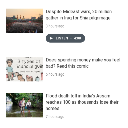
Despite Mideast wars, 20 million
gather in Iraq for Shia pilgrimage
3 hours ago
LISTEN
•
4:08
Does spending money make you feel
bad? Read this comic
5 hours ago
Flood death toll in India's Assam
reaches 100 as thousands lose their
homes
7 hours ago