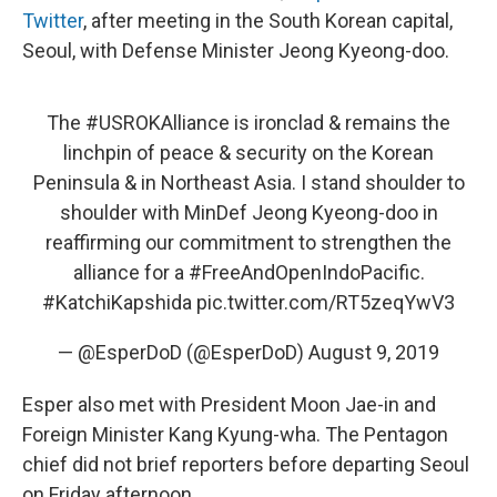
Twitter
, after meeting in the South Korean capital,
Seoul, with Defense Minister Jeong Kyeong-doo.
The
#USROKAlliance
is ironclad & remains the
linchpin of peace & security on the Korean
Peninsula & in Northeast Asia. I stand shoulder to
shoulder with MinDef Jeong Kyeong-doo in
reaffirming our commitment to strengthen the
alliance for a
#FreeAndOpenIndoPacific
.
#KatchiKapshida
pic.twitter.com/RT5zeqYwV3
— @EsperDoD (@EsperDoD)
August 9, 2019
Esper also met with President Moon Jae-in and
Foreign Minister Kang Kyung-wha. The Pentagon
chief did not brief reporters before departing Seoul
on Friday afternoon.