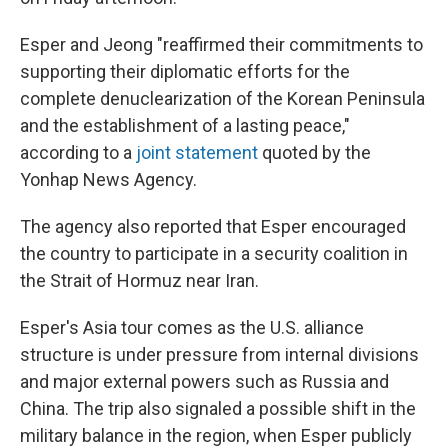
Esper and Jeong "reaffirmed their commitments to
supporting their diplomatic efforts for the
complete denuclearization of the Korean Peninsula
and the establishment of a lasting peace,"
according to a
joint statement
quoted by the
Yonhap News Agency.
The agency also reported that Esper encouraged
the country to participate in a security coalition in
the Strait of Hormuz near Iran.
Esper's Asia tour comes as the U.S. alliance
structure is under pressure from internal divisions
and major external powers such as Russia and
China. The trip also signaled a possible shift in the
military balance in the region, when Esper publicly