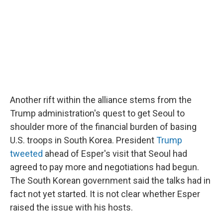
Another rift within the alliance stems from the
Trump administration's quest to get Seoul to
shoulder more of the financial burden of basing
U.S. troops in South Korea. President
Trump
tweeted
ahead of Esper's visit that Seoul had
agreed to pay more and negotiations had begun.
The South Korean government said the talks had in
fact not yet started. It is not clear whether Esper
raised the issue with his hosts.