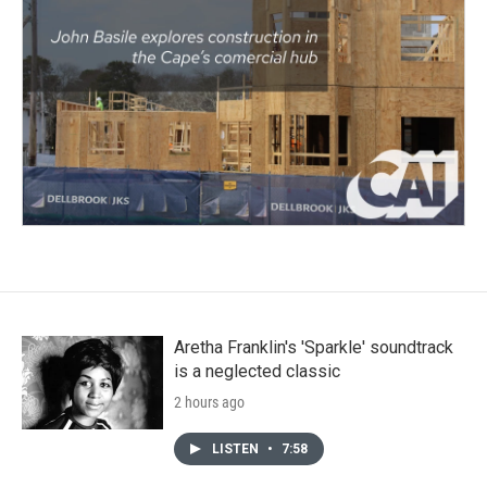
Aretha Franklin's 'Sparkle' soundtrack
is a neglected classic
2 hours ago
LISTEN
•
7:58