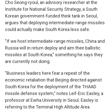
Cho Seong-ryoul, an advisory researcher at the
Institute for National Security Strategy, a South
Korean government-funded think tank in Seoul,
argues that deploying intermediate-range missiles
could actually make South Korea less safe.
"If we host intermediate-range missiles, China and
Russia will in return deploy and aim their ballistic
missiles at South Korea," something he says they
are currently not doing.
"Business leaders here fear a repeat of the
economic retaliation that Beijing directed against
South Korea for the deployment of the THAAD
missile defense system," notes Leif-Eric Easley, a
professor at Ewha University in Seoul. Easley is
referring to the Terminal High Altitude Area