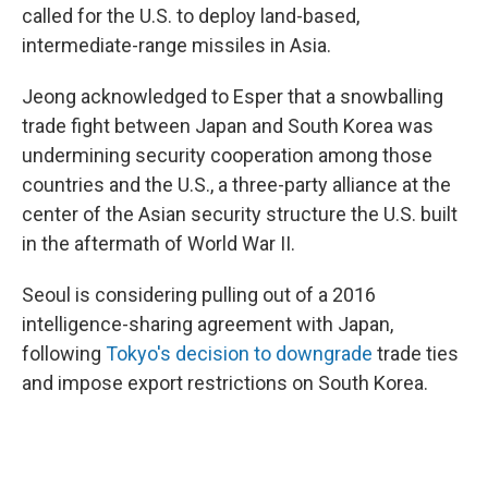
called for the U.S. to deploy land-based,
intermediate-range missiles in Asia.
Jeong acknowledged to Esper that a snowballing
trade fight between Japan and South Korea was
undermining security cooperation among those
countries and the U.S., a three-party alliance at the
center of the Asian security structure the U.S. built
in the aftermath of World War II.
Seoul is considering pulling out of a 2016
intelligence-sharing agreement with Japan,
following
Tokyo's decision to downgrade
trade ties
and impose export restrictions on South Korea.