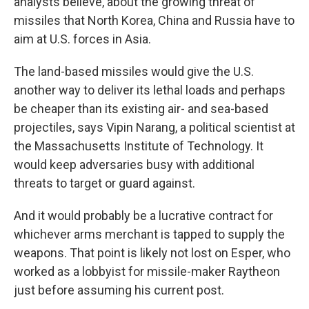
analysts believe, about the growing threat of
missiles that North Korea, China and Russia have to
aim at U.S. forces in Asia.
The land-based missiles would give the U.S.
another way to deliver its lethal loads and perhaps
be cheaper than its existing air- and sea-based
projectiles, says Vipin Narang, a political scientist at
the Massachusetts Institute of Technology. It
would keep adversaries busy with additional
threats to target or guard against.
And it would probably be a lucrative contract for
whichever arms merchant is tapped to supply the
weapons. That point is likely not lost on Esper, who
worked as a lobbyist for missile-maker Raytheon
just before assuming his current post.