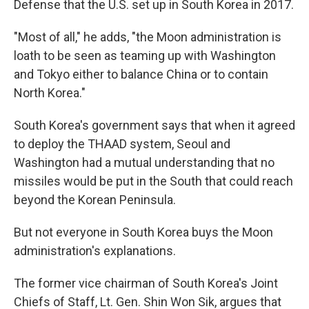
Defense that the U.S. set up in South Korea in 2017.
"Most of all," he adds, "the Moon administration is
loath to be seen as teaming up with Washington
and Tokyo either to balance China or to contain
North Korea."
South Korea's government says that when it agreed
to deploy the THAAD system, Seoul and
Washington had a mutual understanding that no
missiles would be put in the South that could reach
beyond the Korean Peninsula.
But not everyone in South Korea buys the Moon
administration's explanations.
The former vice chairman of South Korea's Joint
Chiefs of Staff, Lt. Gen. Shin Won Sik, argues that