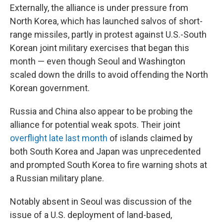
Externally, the alliance is under pressure from
North Korea, which has launched salvos of short-
range missiles, partly in protest against U.S.-South
Korean joint military exercises that began this
month — even though Seoul and Washington
scaled down the drills to avoid offending the North
Korean government.
Russia and China also appear to be probing the
alliance for potential weak spots. Their joint
overflight late last month
of islands claimed by
both South Korea and Japan was unprecedented
and prompted South Korea to fire warning shots at
a Russian military plane.
Notably absent in Seoul was discussion of the
issue of a U.S. deployment of land-based,