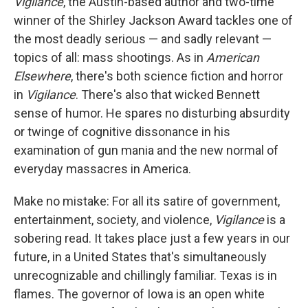
Vigilance
, the Austin-based author and two-time
winner of the Shirley Jackson Award tackles one of
the most deadly serious — and sadly relevant —
topics of all: mass shootings. As in
American
Elsewhere
, there's both science fiction and horror
in
Vigilance
. There's also that wicked Bennett
sense of humor. He spares no disturbing absurdity
or twinge of cognitive dissonance in his
examination of gun mania and the new normal of
everyday massacres in America.
Make no mistake: For all its satire of government,
entertainment, society, and violence,
Vigilance
is a
sobering read. It takes place just a few years in our
future, in a United States that's simultaneously
unrecognizable and chillingly familiar. Texas is in
flames. The governor of Iowa is an open white