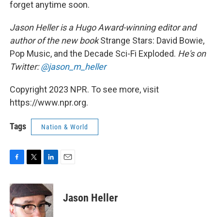
forget anytime soon.
Jason Heller is a Hugo Award-winning editor and
author of the new book
Strange Stars: David Bowie,
Pop Music, and the Decade Sci-Fi Exploded.
He's on
Twitter:
@jason_m_heller
Copyright 2023 NPR. To see more, visit
https://www.npr.org.
Tags
Nation & World
F
T
L
E
a
w
i
m
c
i
n
a
e
t
k
i
Jason Heller
b
t
e
l
o
e
d