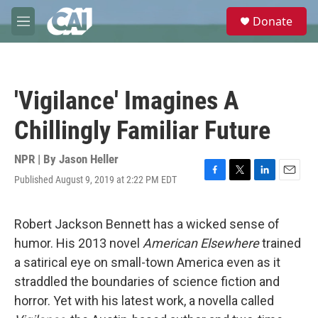
Skip to main content
S
Donate
e
M
a
e
r
n
c
u
h
'Vigilance' Imagines A
u
e
Chillingly Familiar Future
r
y
NPR | By
Jason Heller
Published August 9, 2019 at 2:22 PM EDT
F
T
L
E
a
w
i
m
c
i
n
a
e
t
k
i
Robert Jackson Bennett has a wicked sense of
b
t
e
l
humor. His 2013 novel
American Elsewhere
trained
o
e
d
o
r
I
a satirical eye on small-town America even as it
k
n
straddled the boundaries of science fiction and
horror. Yet with his latest work, a novella called