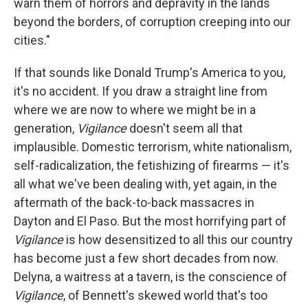
warn them of horrors and depravity in the lands
beyond the borders, of corruption creeping into our
cities."
If that sounds like Donald Trump's America to you,
it's no accident. If you draw a straight line from
where we are now to where we might be in a
generation,
Vigilance
doesn't seem all that
implausible. Domestic terrorism, white nationalism,
self-radicalization, the fetishizing of firearms — it's
all what we've been dealing with, yet again, in the
aftermath of the back-to-back massacres in
Dayton and El Paso. But the most horrifying part of
Vigilance
is how desensitized to all this our country
has become just a few short decades from now.
Delyna, a waitress at a tavern, is the conscience of
Vigilance
, of Bennett's skewed world that's too