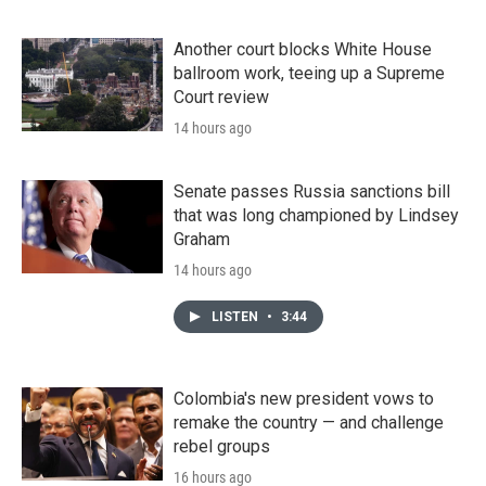
Another court blocks White House
ballroom work, teeing up a Supreme
Court review
14 hours ago
Senate passes Russia sanctions bill
that was long championed by Lindsey
Graham
14 hours ago
LISTEN
•
3:44
Colombia's new president vows to
remake the country — and challenge
rebel groups
16 hours ago