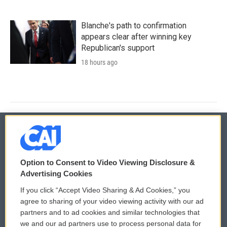
Blanche's path to confirmation
appears clear after winning key
Republican's support
18 hours ago
© 2026
Option to Consent to Video Viewing Disclosure &
Privacy and Terms
Sonics: Community Voices
Advertising Cookies
If you click “Accept Video Sharing & Ad Cookies,” you
Comments Policy
WCAI eNews Sign Up
agree to sharing of your video viewing activity with our ad
partners and to ad cookies and similar technologies that
Donor Privacy Policy
Submit a PSA
we and our ad partners use to process personal data for