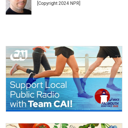
o
r
I
[Copyright 2024 NPR]
k
n