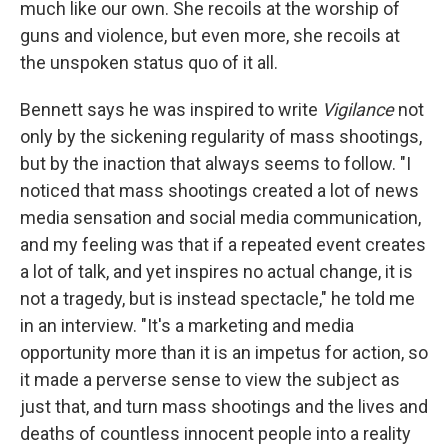
much like our own. She recoils at the worship of
guns and violence, but even more, she recoils at
the unspoken status quo of it all.
Bennett says he was inspired to write
Vigilance
not
only by the sickening regularity of mass shootings,
but by the inaction that always seems to follow. "I
noticed that mass shootings created a lot of news
media sensation and social media communication,
and my feeling was that if a repeated event creates
a lot of talk, and yet inspires no actual change, it is
not a tragedy, but is instead spectacle," he told me
in an interview. "It's a marketing and media
opportunity more than it is an impetus for action, so
it made a perverse sense to view the subject as
just that, and turn mass shootings and the lives and
deaths of countless innocent people into a reality