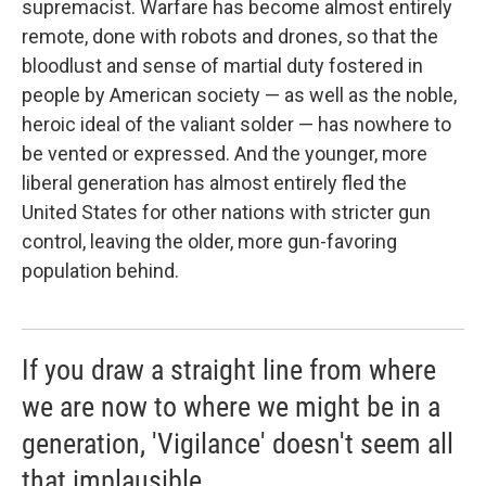
supremacist. Warfare has become almost entirely
remote, done with robots and drones, so that the
bloodlust and sense of martial duty fostered in
people by American society — as well as the noble,
heroic ideal of the valiant solder — has nowhere to
be vented or expressed. And the younger, more
liberal generation has almost entirely fled the
United States for other nations with stricter gun
control, leaving the older, more gun-favoring
population behind.
If you draw a straight line from where
we are now to where we might be in a
generation, 'Vigilance' doesn't seem all
that implausible.