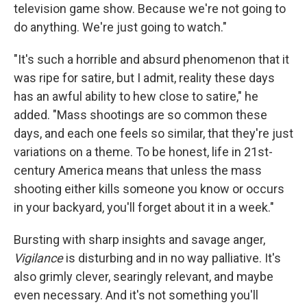
television game show. Because we're not going to
do anything. We're just going to watch."
"It's such a horrible and absurd phenomenon that it
was ripe for satire, but I admit, reality these days
has an awful ability to hew close to satire," he
added. "Mass shootings are so common these
days, and each one feels so similar, that they're just
variations on a theme. To be honest, life in 21st-
century America means that unless the mass
shooting either kills someone you know or occurs
in your backyard, you'll forget about it in a week."
Bursting with sharp insights and savage anger,
Vigilance
is disturbing and in no way palliative. It's
also grimly clever, searingly relevant, and maybe
even necessary. And it's not something you'll