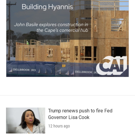
Trump renews push to fire Fed
Governor Lisa Cook
12 hours ago