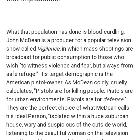
What that population has done is blood-curdling.
John McDean is a producer for a popular television
show called
Vigilance
, in which mass shootings are
broadcast for public consumption to those who
wish "to witness violence and fear, but always from
safe refuge." His target demographic is the
American pistol-owner. As McDean coldly, cruelly
calculates, "Pistols are for killing people. Pistols are
for urban environments. Pistols are for
defense
."
They are the perfect choice of what McDean calls
his Ideal Person, "isolated within a huge suburban
house, wary and suspicious of the outside world,
listening to the beautiful woman on the television