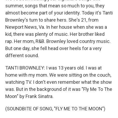
summer, songs that mean so much to you, they
almost become part of your identity. Today it's Tanti
Brownley's turn to share hers. She's 21, from
Newport News, Va. In her house when she was a
kid, there was plenty of music. Her brother liked
rap. Her mom, R&B. Brownley loved country music.
But one day, she fell head over heels for a very
different sound.
TANTI BROWNLEY: I was 13 years old. I was at
home with my mom. We were sitting on the couch,
watching TV. I don't even remember what the show
was. But in the background of it was "Fly Me To The
Moon" by Frank Sinatra.
(SOUNDBITE OF SONG, "FLY ME TO THE MOON")