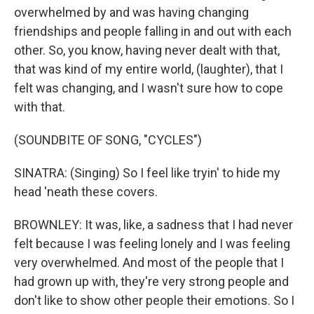
overwhelmed by and was having changing
friendships and people falling in and out with each
other. So, you know, having never dealt with that,
that was kind of my entire world, (laughter), that I
felt was changing, and I wasn't sure how to cope
with that.
(SOUNDBITE OF SONG, "CYCLES")
SINATRA: (Singing) So I feel like tryin' to hide my
head 'neath these covers.
BROWNLEY: It was, like, a sadness that I had never
felt because I was feeling lonely and I was feeling
very overwhelmed. And most of the people that I
had grown up with, they're very strong people and
don't like to show other people their emotions. So I