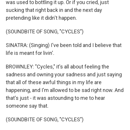
was used to bottling it up. Or if you cried, just
sucking that right back in and the next day
pretending like it didn't happen.
(SOUNDBITE OF SONG, "CYCLES")
SINATRA: (Singing) I've been told and I believe that
life is meant for livin'.
BROWNLEY: "Cycles," it's all about feeling the
sadness and owning your sadness and just saying
that all of these awful things in my life are
happening, and I'm allowed to be sad right now. And
that's just - it was astounding to me to hear
someone say that.
(SOUNDBITE OF SONG, "CYCLES")