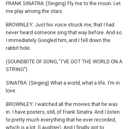
FRANK SINATRA: (Singing) Fly me to the moon. Let
me play among the stars.
BROWNLEY: Just his voice struck me, that I had
never heard someone sing that way before. And so
I immediately Googled him, and I fell down the
rabbit hole.
(SOUNDBITE OF SONG, "I'VE GOT THE WORLD ON A
STRING")
SINATRA: (Singing) What a world, what a life. I'm in
love.
BROWNLEY: I watched all the movies that he was
in. I have posters, still, of Frank Sinatra. And I listen
to pretty much everything that he ever recorded,
which is a lot. (Laughter). And I finally got to