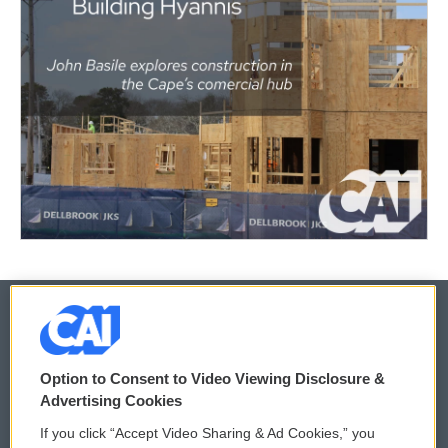
© 2026
Option to Consent to Video Viewing Disclosure &
Privacy and Terms
Sonics: Community Voices
Advertising Cookies
If you click “Accept Video Sharing & Ad Cookies,” you
Comments Policy
WCAI eNews Sign Up