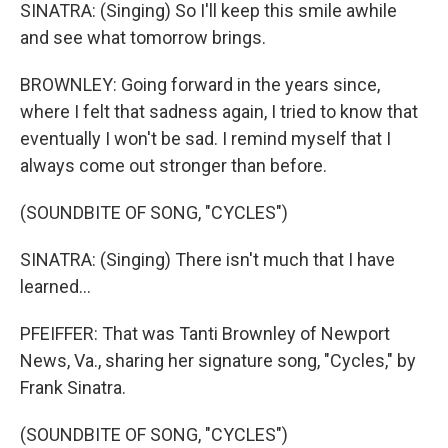
SINATRA: (Singing) So I'll keep this smile awhile
and see what tomorrow brings.
BROWNLEY: Going forward in the years since,
where I felt that sadness again, I tried to know that
eventually I won't be sad. I remind myself that I
always come out stronger than before.
(SOUNDBITE OF SONG, "CYCLES")
SINATRA: (Singing) There isn't much that I have
learned...
PFEIFFER: That was Tanti Brownley of Newport
News, Va., sharing her signature song, "Cycles," by
Frank Sinatra.
(SOUNDBITE OF SONG, "CYCLES")