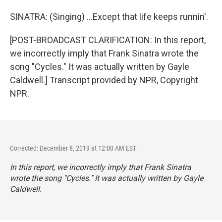
SINATRA: (Singing) ...Except that life keeps runnin'.
[POST-BROADCAST CLARIFICATION: In this report,
we incorrectly imply that Frank Sinatra wrote the
song "Cycles." It was actually written by Gayle
Caldwell.] Transcript provided by NPR, Copyright
NPR.
Corrected: December 8, 2019 at 12:00 AM EST
In this report, we incorrectly imply that Frank Sinatra
wrote the song "Cycles." It was actually written by Gayle
Caldwell.