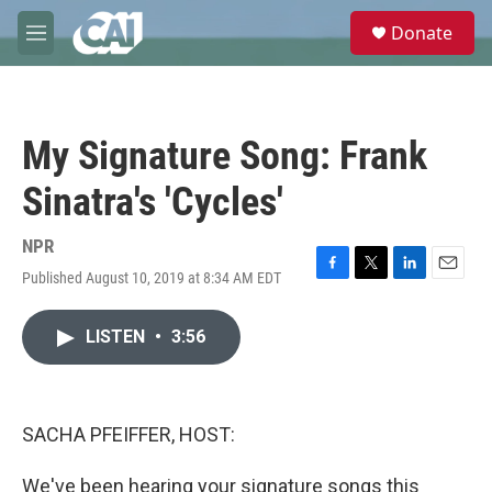
Skip to main content
S
Donate
e
M
a
e
r
n
c
u
h
My Signature Song: Frank
u
e
Sinatra's 'Cycles'
r
y
NPR
Published August 10, 2019 at 8:34 AM EDT
F
T
L
E
a
w
i
m
c
i
n
a
LISTEN
•
3:56
e
t
k
i
b
t
e
l
o
e
d
o
r
I
k
n
SACHA PFEIFFER, HOST:
We've been hearing your signature songs this