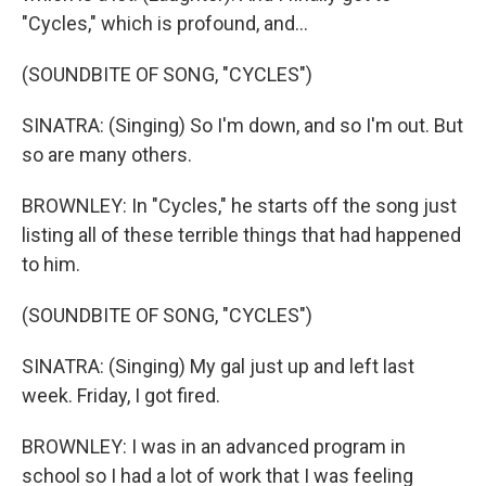
"Cycles," which is profound, and...
(SOUNDBITE OF SONG, "CYCLES")
SINATRA: (Singing) So I'm down, and so I'm out. But
so are many others.
BROWNLEY: In "Cycles," he starts off the song just
listing all of these terrible things that had happened
to him.
(SOUNDBITE OF SONG, "CYCLES")
SINATRA: (Singing) My gal just up and left last
week. Friday, I got fired.
BROWNLEY: I was in an advanced program in
school so I had a lot of work that I was feeling