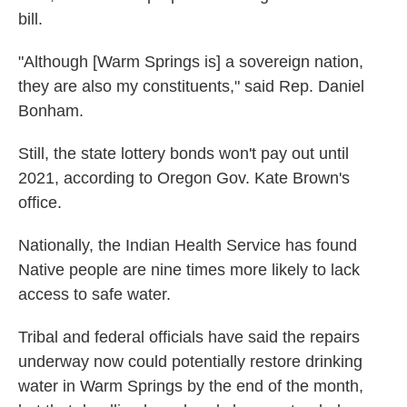
bill.
"Although [Warm Springs is] a sovereign nation,
they are also my constituents," said Rep. Daniel
Bonham.
Still, the state lottery bonds won't pay out until
2021, according to Oregon Gov. Kate Brown's
office.
Nationally, the Indian Health Service has found
Native people are nine times more likely to lack
access to safe water.
Tribal and federal officials have said the repairs
underway now could potentially restore drinking
water in Warm Springs by the end of the month,