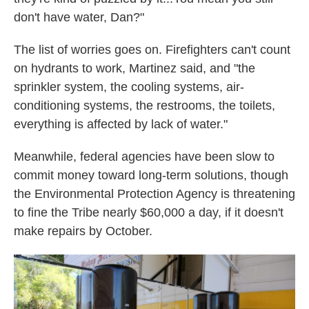
don't have water, Dan?"
The list of worries goes on. Firefighters can't count
on hydrants to work, Martinez said, and "the
sprinkler system, the cooling systems, air-
conditioning systems, the restrooms, the toilets,
everything is affected by lack of water."
Meanwhile, federal agencies have been slow to
commit money toward long-term solutions, though
the Environmental Protection Agency is threatening
to fine the Tribe nearly $60,000 a day, if it doesn't
make repairs by October.