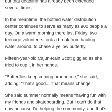
but that deadline has already been extended
several times.
In the meantime, the bottled water distribution
center continues to serve as many as 900 people a
day. On a warm morning there last Friday, two
teenage volunteers took a break from hauling
water around, to chase a yellow butterfly.
Fifteen-year-old Cajun-Rain Scott giggled as she
tried to cup it in her hands.
"Butterflies keep coming around me," she said,
adding: "That's good... That means change."
She said summer normally means "having fun with
my friends and skateboarding. But I can't do that
now because I'm helping the community, and that's