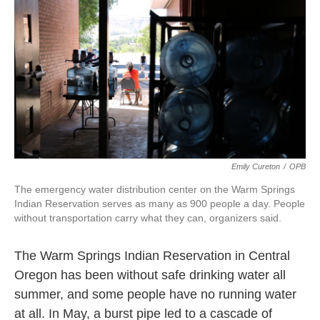
k
n
Emily Cureton
/
OPB
The emergency water distribution center on the Warm Springs
Indian Reservation serves as many as 900 people a day. People
without transportation carry what they can, organizers said.
The Warm Springs Indian Reservation in Central
Oregon has been without safe drinking water all
summer, and some people have no running water
at all. In May, a burst pipe led to a cascade of