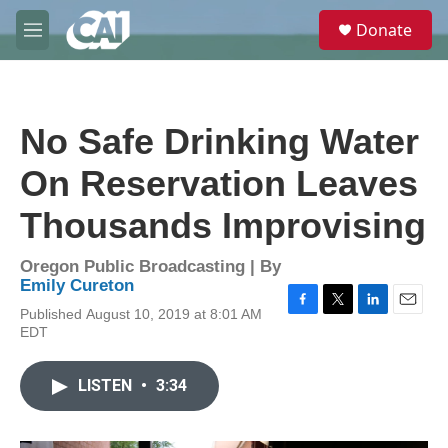
Skip to main content
S
Donate
e
M
a
e
r
n
c
u
h
No Safe Drinking Water
u
e
On Reservation Leaves
r
y
Thousands Improvising
Oregon Public Broadcasting | By
Emily Cureton
Published August 10, 2019 at 8:01 AM
F
T
L
E
EDT
a
w
i
m
c
i
n
a
e
t
k
i
LISTEN
•
3:34
b
t
e
l
o
e
d
o
r
I