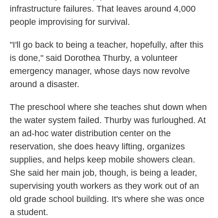
infrastructure failures. That leaves around 4,000
people improvising for survival.
"I'll go back to being a teacher, hopefully, after this
is done," said Dorothea Thurby, a volunteer
emergency manager, whose days now revolve
around a disaster.
The preschool where she teaches shut down when
the water system failed. Thurby was furloughed. At
an ad-hoc water distribution center on the
reservation, she does heavy lifting, organizes
supplies, and helps keep mobile showers clean.
She said her main job, though, is being a leader,
supervising youth workers as they work out of an
old grade school building. It's where she was once
a student.