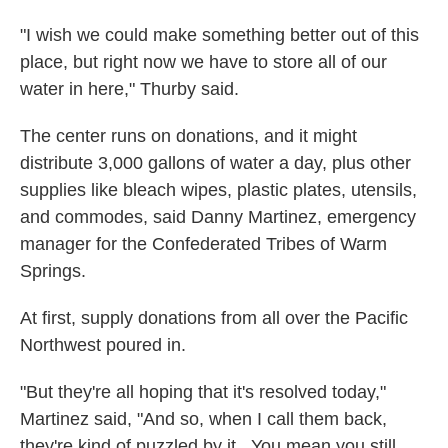
"I wish we could make something better out of this
place, but right now we have to store all of our
water in here," Thurby said.
The center runs on donations, and it might
distribute 3,000 gallons of water a day, plus other
supplies like bleach wipes, plastic plates, utensils,
and commodes, said Danny Martinez, emergency
manager for the Confederated Tribes of Warm
Springs.
At first, supply donations from all over the Pacific
Northwest poured in.
"But they're all hoping that it's resolved today,"
Martinez said, "And so, when I call them back,
they're kind of puzzled by it...You mean you still