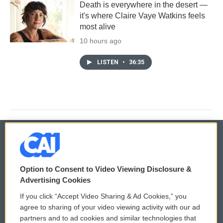
Death is everywhere in the desert —
it's where Claire Vaye Watkins feels
most alive
10 hours ago
LISTEN
•
36:35
© 2026
Option to Consent to Video Viewing Disclosure &
Privacy and Terms
Sonics: Community Voices
Advertising Cookies
If you click “Accept Video Sharing & Ad Cookies,” you
Comments Policy
WCAI eNews Sign Up
agree to sharing of your video viewing activity with our ad
partners and to ad cookies and similar technologies that
Donor Privacy Policy
Submit a PSA