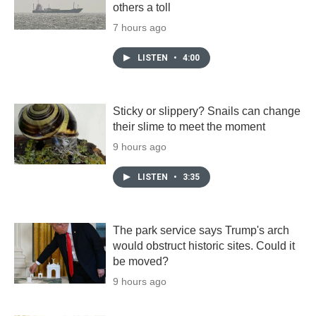
others a toll
7 hours ago
LISTEN
•
4:00
Sticky or slippery? Snails can change
their slime to meet the moment
9 hours ago
LISTEN
•
3:35
The park service says Trump's arch
would obstruct historic sites. Could it
be moved?
9 hours ago