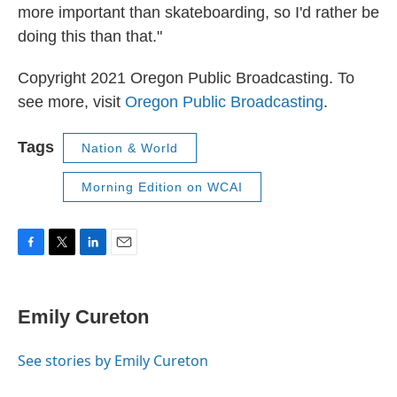
more important than skateboarding, so I'd rather be
doing this than that."
Copyright 2021 Oregon Public Broadcasting. To
see more, visit
Oregon Public Broadcasting
.
Tags
Nation & World
Morning Edition on WCAI
F
T
L
E
a
w
i
m
c
i
n
a
e
t
k
i
Emily Cureton
b
t
e
l
o
e
d
o
r
I
See stories by Emily Cureton
k
n