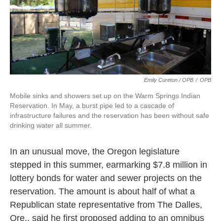
Emily Cureton / OPB
/
OPB
Mobile sinks and showers set up on the Warm Springs Indian
Reservation. In May, a burst pipe led to a cascade of
infrastructure failures and the reservation has been without safe
drinking water all summer.
In an unusual move, the Oregon legislature
stepped in this summer, earmarking $7.8 million in
lottery bonds for water and sewer projects on the
reservation. The amount is about half of what a
Republican state representative from The Dalles,
Ore., said he first proposed adding to an omnibus