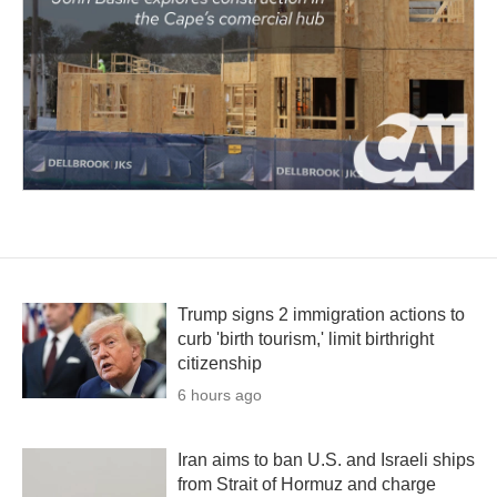
Trump signs 2 immigration actions to
curb 'birth tourism,' limit birthright
citizenship
6 hours ago
Iran aims to ban U.S. and Israeli ships
from Strait of Hormuz and charge