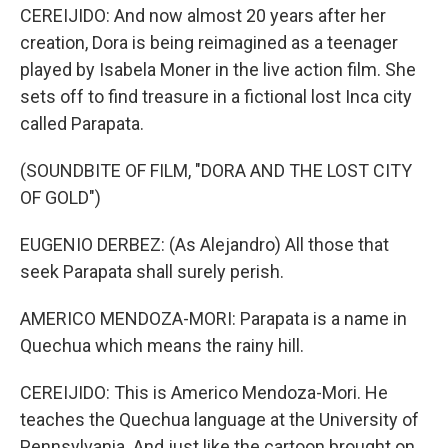
CEREIJIDO: And now almost 20 years after her
creation, Dora is being reimagined as a teenager
played by Isabela Moner in the live action film. She
sets off to find treasure in a fictional lost Inca city
called Parapata.
(SOUNDBITE OF FILM, "DORA AND THE LOST CITY
OF GOLD")
EUGENIO DERBEZ: (As Alejandro) All those that
seek Parapata shall surely perish.
AMERICO MENDOZA-MORI: Parapata is a name in
Quechua which means the rainy hill.
CEREIJIDO: This is Americo Mendoza-Mori. He
teaches the Quechua language at the University of
Pennsylvania. And just like the cartoon brought on