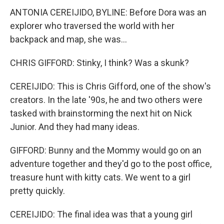
ANTONIA CEREIJIDO, BYLINE: Before Dora was an
explorer who traversed the world with her
backpack and map, she was...
CHRIS GIFFORD: Stinky, I think? Was a skunk?
CEREIJIDO: This is Chris Gifford, one of the show's
creators. In the late '90s, he and two others were
tasked with brainstorming the next hit on Nick
Junior. And they had many ideas.
GIFFORD: Bunny and the Mommy would go on an
adventure together and they'd go to the post office,
treasure hunt with kitty cats. We went to a girl
pretty quickly.
CEREIJIDO: The final idea was that a young girl