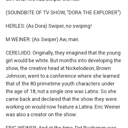
(SOUNDBITE OF TV SHOW, "DORA THE EXPLORER")
HERLES: (As Dora) Swiper, no swiping!
M WEINER: (As Swiper) Aw, man.
CEREIJIDO: Originally, they imagined that the young
girl would be white. But months into developing the
show, the creative head at Nickelodeon, Brown
Johnson, went to a conference where she learned
that of the 80 primetime youth characters under
the age of 18, not a single one was Latinx. So she
came back and declared that the show they were
working on would now feature a Latina. Eric Weiner
was also a creator on the show.
ERIC WEINER: And at the time, Pat Buchanan was