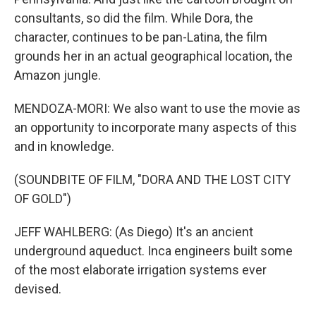
consultants, so did the film. While Dora, the
character, continues to be pan-Latina, the film
grounds her in an actual geographical location, the
Amazon jungle.
MENDOZA-MORI: We also want to use the movie as
an opportunity to incorporate many aspects of this
and in knowledge.
(SOUNDBITE OF FILM, "DORA AND THE LOST CITY
OF GOLD")
JEFF WAHLBERG: (As Diego) It's an ancient
underground aqueduct. Inca engineers built some
of the most elaborate irrigation systems ever
devised.