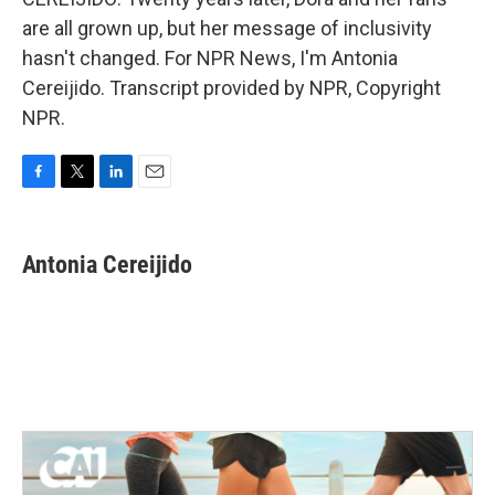
are all grown up, but her message of inclusivity
hasn't changed. For NPR News, I'm Antonia
Cereijido. Transcript provided by NPR, Copyright
NPR.
F
T
L
E
a
w
i
m
c
i
n
a
e
t
k
i
Antonia Cereijido
b
t
e
l
o
e
d
o
r
I
k
n