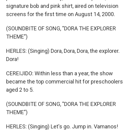
signature bob and pink shirt, aired on television
screens for the first time on August 14, 2000.
(SOUNDBITE OF SONG, "DORA THE EXPLORER
THEME")
HERLES: (Singing) Dora, Dora, Dora, the explorer.
Dora!
CEREIJIDO: Within less than a year, the show
became the top commercial hit for preschoolers
aged 2 to 5.
(SOUNDBITE OF SONG, "DORA THE EXPLORER
THEME")
HERLES: (Singing) Let's go. Jump in. Vamanos!