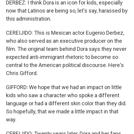
DERBEZ: I think Dora is an icon for kids, especially
now that Latinos are being so, let's say, harassed by
this administration.
CEREIJIDO: This is Mexican actor Eugenio Derbez,
who also served as an executive producer on the
film. The original team behind Dora says they never
expected anti-immigrant rhetoric to become so
central to the American political discourse. Here's
Chris Gifford.
GIFFORD: We hope that we had an impact on little
kids who saw a character who spoke a different
language or had a different skin color than they did.
So hopefully, that we made a little impact in that
way.
CEREIJIDO: Twenty years later, Dora and her fans