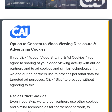
© 2026
Option to Consent to Video Viewing Disclosure &
Privacy and Terms
Sonics: Community Voices
Advertising Cookies
If you click “Accept Video Sharing & Ad Cookies,” you
Comments Policy
WCAI eNews Sign Up
agree to sharing of your video viewing activity with our ad
partners and to ad cookies and similar technologies that
Donor Privacy Policy
Submit a PSA
we and our ad partners use to process personal data for
targeted ad purposes. Click “Skip” to proceed without
Contact Us
Vehicle Donation
agreeing to this.
Membership
Podcasts
Use of Other Cookies
Even if you Skip, we and our partners use other cookies
Reports and Filings
Public File Assistance
and similar technologies for the website to work, to