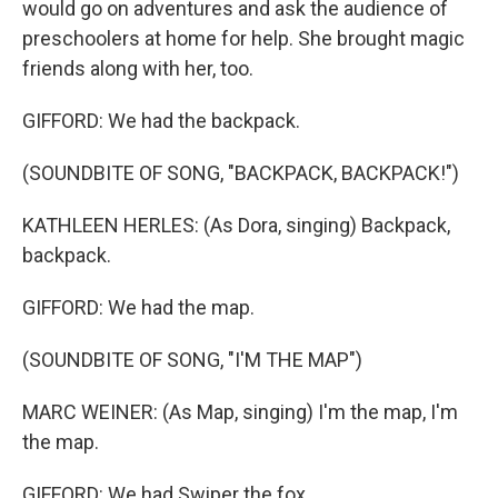
would go on adventures and ask the audience of
preschoolers at home for help. She brought magic
friends along with her, too.
GIFFORD: We had the backpack.
(SOUNDBITE OF SONG, "BACKPACK, BACKPACK!")
KATHLEEN HERLES: (As Dora, singing) Backpack,
backpack.
GIFFORD: We had the map.
(SOUNDBITE OF SONG, "I'M THE MAP")
MARC WEINER: (As Map, singing) I'm the map, I'm
the map.
GIFFORD: We had Swiper the fox.