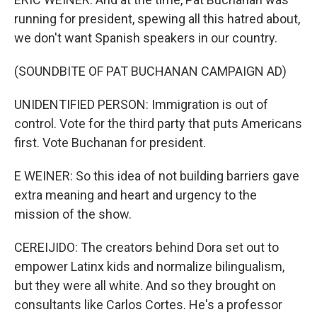
running for president, spewing all this hatred about,
we don't want Spanish speakers in our country.
(SOUNDBITE OF PAT BUCHANAN CAMPAIGN AD)
UNIDENTIFIED PERSON: Immigration is out of
control. Vote for the third party that puts Americans
first. Vote Buchanan for president.
E WEINER: So this idea of not building barriers gave
extra meaning and heart and urgency to the
mission of the show.
CEREIJIDO: The creators behind Dora set out to
empower Latinx kids and normalize bilingualism,
but they were all white. And so they brought on
consultants like Carlos Cortes. He's a professor