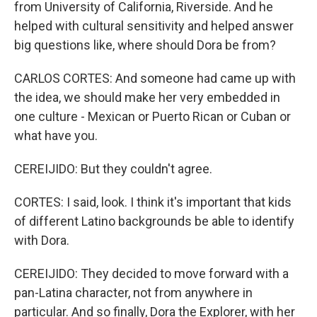
from University of California, Riverside. And he
helped with cultural sensitivity and helped answer
big questions like, where should Dora be from?
CARLOS CORTES: And someone had came up with
the idea, we should make her very embedded in
one culture - Mexican or Puerto Rican or Cuban or
what have you.
CEREIJIDO: But they couldn't agree.
CORTES: I said, look. I think it's important that kids
of different Latino backgrounds be able to identify
with Dora.
CEREIJIDO: They decided to move forward with a
pan-Latina character, not from anywhere in
particular. And so finally, Dora the Explorer, with her