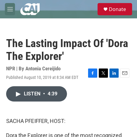
Skip to main content
S
Donate
e
M
a
e
r
n
c
u
h
The Lasting Impact Of 'Dora
u
e
The Explorer'
r
y
NPR | By
Antonia Cereijido
Published August 10, 2019 at 8:34 AM EDT
F
T
L
E
a
w
i
m
c
i
n
a
LISTEN
•
4:39
e
t
k
i
b
t
e
l
o
e
d
o
r
I
k
n
SACHA PFEIFFER, HOST:
Dora the Explorer is one of the most recognized