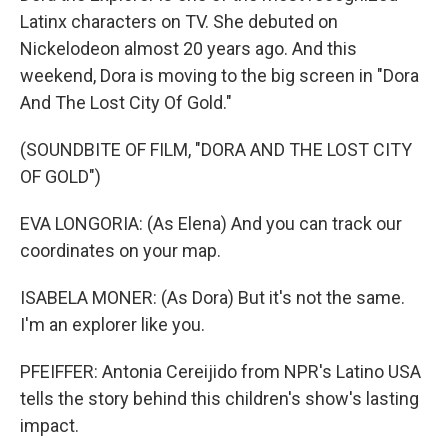
Latinx characters on TV. She debuted on
Nickelodeon almost 20 years ago. And this
weekend, Dora is moving to the big screen in "Dora
And The Lost City Of Gold."
(SOUNDBITE OF FILM, "DORA AND THE LOST CITY
OF GOLD")
EVA LONGORIA: (As Elena) And you can track our
coordinates on your map.
ISABELA MONER: (As Dora) But it's not the same.
I'm an explorer like you.
PFEIFFER: Antonia Cereijido from NPR's Latino USA
tells the story behind this children's show's lasting
impact.