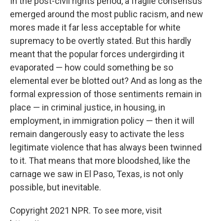
In the post-civil rights period, a fragile consensus
emerged around the most public racism, and new
mores made it far less acceptable for white
supremacy to be overtly stated. But this hardly
meant that the popular forces undergirding it
evaporated — how could something be so
elemental ever be blotted out? And as long as the
formal expression of those sentiments remain in
place — in criminal justice, in housing, in
employment, in immigration policy — then it will
remain dangerously easy to activate the less
legitimate violence that has always been twinned
to it. That means that more bloodshed, like the
carnage we saw in El Paso, Texas, is not only
possible, but inevitable.
Copyright 2021 NPR. To see more, visit