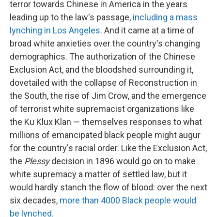
terror towards Chinese in America in the years
leading up to the law's passage,
including a mass
lynching in Los Angeles
. And it came at a time of
broad white anxieties over the country's changing
demographics. The authorization of the Chinese
Exclusion Act, and the bloodshed surrounding it,
dovetailed with the collapse of Reconstruction in
the South, the rise of Jim Crow, and the emergence
of terrorist white supremacist organizations like
the Ku Klux Klan — themselves responses to what
millions of emancipated black people might augur
for the country's racial order. Like the Exclusion Act,
the
Plessy
decision in 1896 would go on to make
white supremacy a matter of settled law, but it
would hardly stanch the flow of blood: over the next
six decades,
more than 4000 Black people would
be lynched.