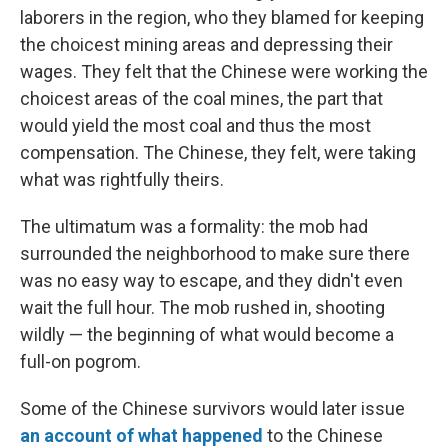
laborers in the region, who they blamed for keeping
the choicest mining areas and depressing their
wages. They felt that the Chinese were working the
choicest areas of the coal mines, the part that
would yield the most coal and thus the most
compensation. The Chinese, they felt, were taking
what was rightfully theirs.
The ultimatum was a formality: the mob had
surrounded the neighborhood to make sure there
was no easy way to escape, and they didn't even
wait the full hour. The mob rushed in, shooting
wildly — the beginning of what would become a
full-on pogrom.
Some of the Chinese survivors would later issue
an account of what happened
to the Chinese