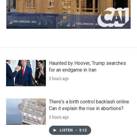
Haunted by Hoover, Trump searches
for an endgame in Iran
3 hours ago
There's a birth control backlash online.
Can it explain the rise in abortions?
3 hours ago
LISTEN
•
5:12