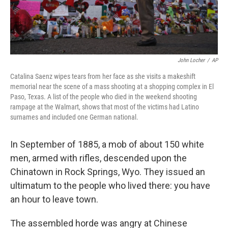
John Locher
/
AP
Catalina Saenz wipes tears from her face as she visits a makeshift
memorial near the scene of a mass shooting at a shopping complex in El
Paso, Texas. A list of the people who died in the weekend shooting
rampage at the Walmart, shows that most of the victims had Latino
surnames and included one German national.
In September of 1885, a mob of about 150 white
men, armed with rifles, descended upon the
Chinatown in Rock Springs, Wyo. They issued an
ultimatum to the people who lived there: you have
an hour to leave town.
The assembled horde was angry at Chinese