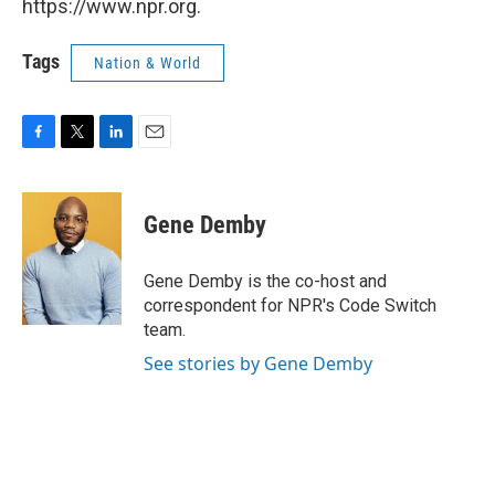
https://www.npr.org.
Tags
Nation & World
F
T
L
E
a
w
i
m
c
i
n
a
e
t
k
i
Gene Demby
b
t
e
l
o
e
d
o
r
I
Gene Demby is the co-host and
k
n
correspondent for NPR's Code Switch
team.
See stories by Gene Demby