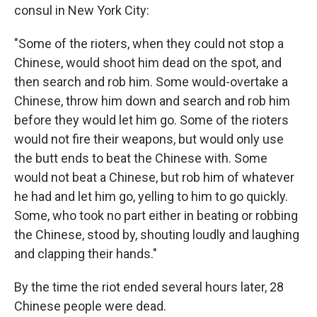
consul in New York City:
"Some of the rioters, when they could not stop a
Chinese, would shoot him dead on the spot, and
then search and rob him. Some would-overtake a
Chinese, throw him down and search and rob him
before they would let him go. Some of the rioters
would not fire their weapons, but would only use
the butt ends to beat the Chinese with. Some
would not beat a Chinese, but rob him of whatever
he had and let him go, yelling to him to go quickly.
Some, who took no part either in beating or robbing
the Chinese, stood by, shouting loudly and laughing
and clapping their hands."
By the time the riot ended several hours later, 28
Chinese people were dead.