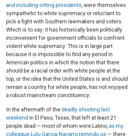
and including sitting presidents
, were themselves
sympathetic to white supremacy or reluctant to
pick a fight with Southern lawmakers and voters.
Which is to say: it has historically been politically
inconvenient for government officials to confront
violent white supremacy. This is in large part
because it is impossible to find any period in
American politics in which the notion that there
should be a racial order with white people at the
top, or the idea that the United States is and should
remain a country for white people, has not enjoyed
a robust mainstream constituency.
In the aftermath of the
deadly shooting last
weekend
in El Paso, Texas, that left at least 21
people dead — most of whom were Latino,
as my
colleague Lulu Garcia-Navarro reminds us
— there