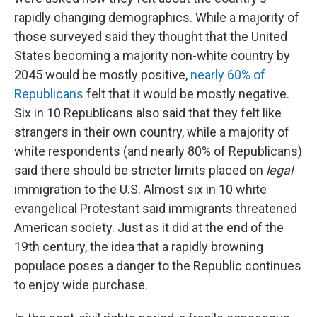
rapidly changing demographics. While a majority of
those surveyed said they thought that the United
States becoming a majority non-white country by
2045 would be mostly positive,
nearly 60% of
Republicans
felt that it would be mostly negative.
Six in 10 Republicans also said that they felt like
strangers in their own country, while a majority of
white respondents (and nearly 80% of Republicans)
said there should be stricter limits placed on
legal
immigration to the U.S. Almost six in 10 white
evangelical Protestant said immigrants threatened
American society. Just as it did at the end of the
19th century, the idea that a rapidly browning
populace poses a danger to the Republic continues
to enjoy wide purchase.