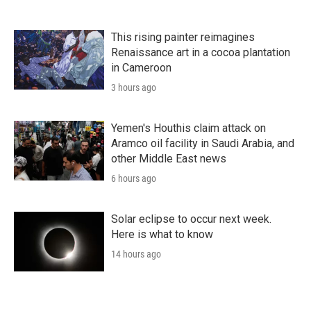
This rising painter reimagines
Renaissance art in a cocoa plantation
in Cameroon
3 hours ago
Yemen's Houthis claim attack on
Aramco oil facility in Saudi Arabia, and
other Middle East news
6 hours ago
Solar eclipse to occur next week.
Here is what to know
14 hours ago