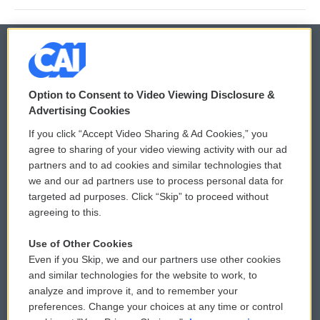
© 2026
Option to Consent to Video Viewing Disclosure &
Privacy and Terms
Sonics: Community Voices
Advertising Cookies
If you click “Accept Video Sharing & Ad Cookies,” you
Comments Policy
WCAI eNews Sign Up
agree to sharing of your video viewing activity with our ad
partners and to ad cookies and similar technologies that
Donor Privacy Policy
Submit a PSA
we and our ad partners use to process personal data for
targeted ad purposes. Click “Skip” to proceed without
Contact Us
Vehicle Donation
agreeing to this.
Membership
Podcasts
Use of Other Cookies
Even if you Skip, we and our partners use other cookies
Reports and Filings
Public File Assistance
and similar technologies for the website to work, to
analyze and improve it, and to remember your
Employment
FCC Public Files
preferences. Change your choices at any time or control