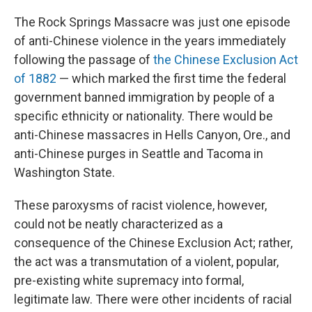
The Rock Springs Massacre was just one episode
of anti-Chinese violence in the years immediately
following the passage of
the Chinese Exclusion Act
of 1882
— which marked the first time the federal
government banned immigration by people of a
specific ethnicity or nationality. There would be
anti-Chinese massacres in Hells Canyon, Ore., and
anti-Chinese purges in Seattle and Tacoma in
Washington State.
These paroxysms of racist violence, however,
could not be neatly characterized as a
consequence of the Chinese Exclusion Act; rather,
the act was a transmutation of a violent, popular,
pre-existing white supremacy into formal,
legitimate law. There were other incidents of racial