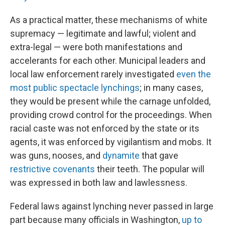
As a practical matter, these mechanisms of white
supremacy — legitimate and lawful; violent and
extra-legal — were both manifestations and
accelerants for each other. Municipal leaders and
local law enforcement rarely investigated
even the
most public spectacle lynchings
; in many cases,
they would be present while the carnage unfolded,
providing crowd control for the proceedings. When
racial caste was not enforced by the state or its
agents, it was enforced by vigilantism and mobs. It
was guns, nooses, and
dynamite
that gave
restrictive covenants
their teeth. The popular will
was expressed in both law and lawlessness.
Federal laws against lynching never passed in large
part because many officials in Washington,
up to