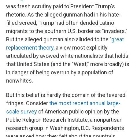
was fresh scrutiny paid to President Trump's
rhetoric. As the alleged gunman had in his hate-
filled screed, Trump had often derided Latino
migrants to the southern U.S. border as "invaders."
But the alleged gunman also alluded to the "
great
replacement theory
, a view most explicitly
articulated by avowed white nationalists that holds
that United States (and the "West," more broadly) is
in danger of being overrun by a population of
nonwhites.
But this belief is hardly the domain of the fevered
fringes. Consider
the most recent annual large-
scale survey
of American public opinion by the
Public Religion Research Institute, a nonpartisan
research group in Washington, D.C. Respondents
were asked how they felt about the country's