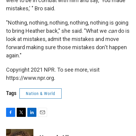
were to be in combat with him and say, 'You made
mistakes,' " Bro said.
"Nothing, nothing, nothing, nothing, nothing is going
to bring Heather back," she said. "What we
can
do is
look at mistakes, admit the mistakes and move
forward making sure those mistakes don't happen
again."
Copyright 2021 NPR. To see more, visit
https://www.npr.org.
Tags
Nation & World
F
T
L
E
a
w
i
m
c
i
n
a
e
t
k
i