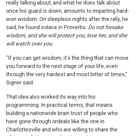
really talking about, and what he does talk about
once his guard is down, amounts to imparting hard-
won wisdom. On sleepless nights after the rally, he
said, he found solace in Proverbs:
Do not forsake
wisdom, and she will protect you; love her, and she
will watch over you.
"If you can get wisdom, it's the thing that can move
you forward to the next stage of your life, even
through the very hardest and most bitter of times,"
Signer said.
That idea also worked its way into his
programming. In practical terms, that means
building a nationwide brain trust of people who
have gone through ordeals like the one in
Charlottesville and who are willing to share the