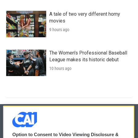
A tale of two very different horny
movies
9 hours ago
The Women's Professional Baseball
League makes its historic debut
10 hours ago
© 2026
Option to Consent to Video Viewing Disclosure &