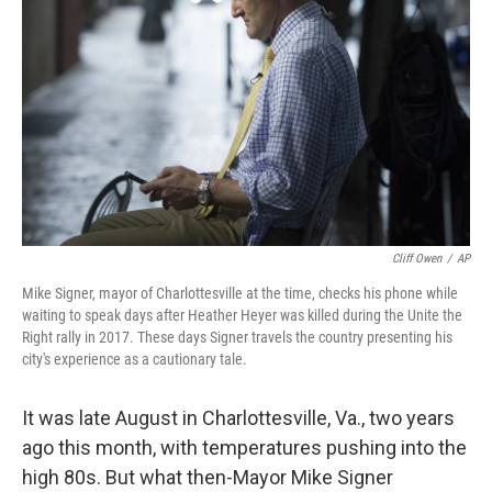
o
r
I
k
n
Cliff Owen
/
AP
Mike Signer, mayor of Charlottesville at the time, checks his phone while
waiting to speak days after Heather Heyer was killed during the Unite the
Right rally in 2017. These days Signer travels the country presenting his
city's experience as a cautionary tale.
It was late August in Charlottesville, Va., two years
ago this month, with temperatures pushing into the
high 80s. But what then-Mayor Mike Signer