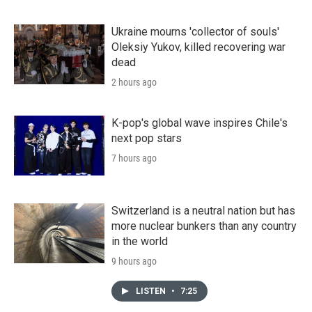
Ukraine mourns 'collector of souls'
Oleksiy Yukov, killed recovering war
dead
2 hours ago
K-pop's global wave inspires Chile's
next pop stars
7 hours ago
Switzerland is a neutral nation but has
more nuclear bunkers than any country
in the world
9 hours ago
LISTEN
•
7:25