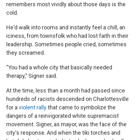
remembers most vividly about those days is the
cold.
He'd walk into rooms and instantly feel a chill, an
iciness, from townsfolk who had lost faith in their
leadership. Sometimes people cried, sometimes
they screamed.
"You had a whole city that basically needed
therapy," Signer said.
At the time, less than a month had passed since
hundreds of racists descended on Charlottesville
for a
violent rally
that came to symbolize the
dangers of a reinvigorated white supremacist
movement. Signer, as mayor, was the face of the
city's response. And when the tiki torches and