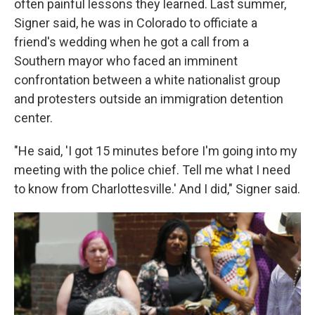
often painful lessons they learned. Last summer,
Signer said, he was in Colorado to officiate a
friend's wedding when he got a call from a
Southern mayor who faced an imminent
confrontation between a white nationalist group
and protesters outside an immigration detention
center.
"He said, 'I got 15 minutes before I'm going into my
meeting with the police chief. Tell me what I need
to know from Charlottesville.' And I did," Signer said.