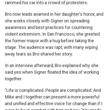
rammed his car into a crowd of protesters.
Bro now leads anamed in her daughter's honor, and
she works closely with Signer on spreading
awareness and best practices for countering
violent extremism. In San Francisco, she greeted
the former mayor with a hug before taking the
stage. The audience was rapt, with many wiping
away tears as Bro shared her story.
In an interview afterward, Bro explained why she
said yes when Signer floated the idea of working
together.
"Life is complicated. People are complicated. And
Mike and I together can present a more powerful
and unified and effective voice for change than if I