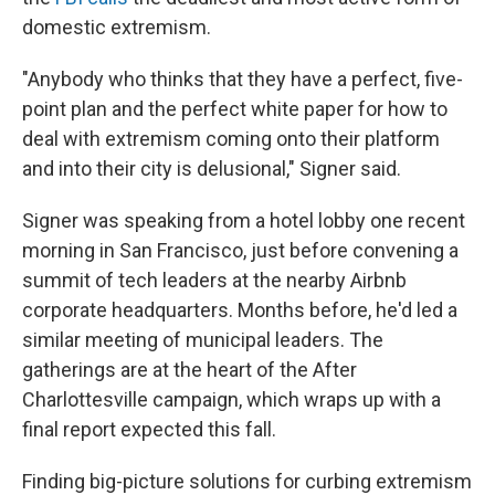
domestic extremism.
"Anybody who thinks that they have a perfect, five-
point plan and the perfect white paper for how to
deal with extremism coming onto their platform
and into their city is delusional," Signer said.
Signer was speaking from a hotel lobby one recent
morning in San Francisco, just before convening a
summit of tech leaders at the nearby Airbnb
corporate headquarters. Months before, he'd led a
similar meeting of municipal leaders. The
gatherings are at the heart of the After
Charlottesville campaign, which wraps up with a
final report expected this fall.
Finding big-picture solutions for curbing extremism