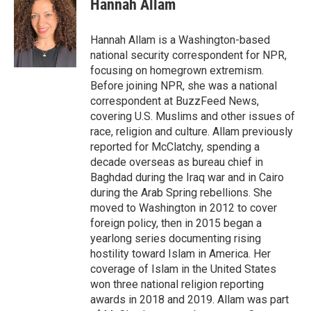
Hannah Allam
b
t
e
l
o
e
d
o
r
I
Hannah Allam is a Washington-based
k
n
national security correspondent for NPR,
focusing on homegrown extremism.
Before joining NPR, she was a national
correspondent at BuzzFeed News,
covering U.S. Muslims and other issues of
race, religion and culture. Allam previously
reported for McClatchy, spending a
decade overseas as bureau chief in
Baghdad during the Iraq war and in Cairo
during the Arab Spring rebellions. She
moved to Washington in 2012 to cover
foreign policy, then in 2015 began a
yearlong series documenting rising
hostility toward Islam in America. Her
coverage of Islam in the United States
won three national religion reporting
awards in 2018 and 2019. Allam was part