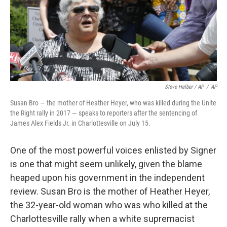
Steve Helber / AP
/
AP
Susan Bro — the mother of Heather Heyer, who was killed during the Unite
the Right rally in 2017 — speaks to reporters after the sentencing of
James Alex Fields Jr. in Charlottesville on July 15.
One of the most powerful voices enlisted by Signer
is one that might seem unlikely, given the blame
heaped upon his government in the independent
review. Susan Bro is the mother of Heather Heyer,
the 32-year-old woman who was who killed at the
Charlottesville rally when a white supremacist