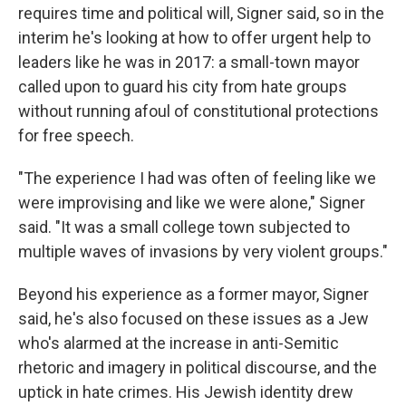
requires time and political will, Signer said, so in the
interim he's looking at how to offer urgent help to
leaders like he was in 2017: a small-town mayor
called upon to guard his city from hate groups
without running afoul of constitutional protections
for free speech.
"The experience I had was often of feeling like we
were improvising and like we were alone," Signer
said. "It was a small college town subjected to
multiple waves of invasions by very violent groups."
Beyond his experience as a former mayor, Signer
said, he's also focused on these issues as a Jew
who's alarmed at the increase in anti-Semitic
rhetoric and imagery in political discourse, and the
uptick in hate crimes. His Jewish identity drew