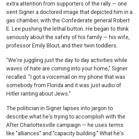
extra attention from supporters of the rally — one
sent Signer a doctored image that depicted him in a
gas chamber, with the Confederate general Robert
E. Lee pushing the lethal button. He began to think
seriously about the safety of his family — his wife,
professor Emily Blout, and their twin toddlers.
"We're juggling just the day to day activities while
waves of hate are coming into your home," Signer
recalled. "I got a voicemail on my phone that was
somebody from Florida and it was just audio of
Hitler ranting about Jews."
The politician in Signer lapses into jargon to
describe what he's trying to accomplish with the
After Charlottesville campaign — he uses terms
like "alliances" and "capacity building." What he's