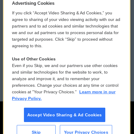
Privacy and Terms
Sonics: Community Voices
Advertising Cookies
If you click “Accept Video Sharing & Ad Cookies,” you
Comments Policy
WCAI eNews Sign Up
agree to sharing of your video viewing activity with our ad
partners and to ad cookies and similar technologies that
Donor Privacy Policy
Submit a PSA
we and our ad partners use to process personal data for
targeted ad purposes. Click “Skip” to proceed without
Contact Us
Vehicle Donation
agreeing to this.
Membership
Podcasts
Use of Other Cookies
Even if you Skip, we and our partners use other cookies
Reports and Filings
Public File Assistance
and similar technologies for the website to work, to
analyze and improve it, and to remember your
Employment
FCC Public Files
preferences. Change your choices at any time or control
cookies at "Your Privacy Choices."
Learn more in our
Privacy Policy.
Accept Video Sharing & Ad Cookies
Skip
Your Privacy Choices