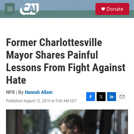
Skip to main content
S
Donate
e
M
a
e
r
n
c
u
h
Former Charlottesville
u
e
Mayor Shares Painful
r
y
Lessons From Fight Against
Hate
NPR | By
Hannah Allam
Published August 12, 2019 at 5:00 AM EDT
F
T
L
E
a
w
i
m
c
i
n
a
e
t
k
i
b
t
e
l
o
e
d