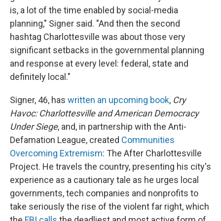
is, a lot of the time enabled by social-media
planning," Signer said. "And then the second
hashtag Charlottesville was about those very
significant setbacks in the governmental planning
and response at every level: federal, state and
definitely local."
Signer, 46, has
written an upcoming book
,
Cry
Havoc: Charlottesville and American Democracy
Under Siege
, and, in partnership with the Anti-
Defamation League, created
Communities
Overcoming Extremism
: The After Charlottesville
Project. He travels the country, presenting his city's
experience as a cautionary tale as he urges local
governments, tech companies and nonprofits to
take seriously the rise of the violent far right, which
the
FBI calls
the deadliest and most active form of