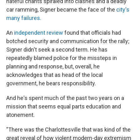
hateful chants spiraled into clashes and a deadly
car ramming, Signer became the face of the
city's
many failures.
An
independent review
found that officials had
botched security and communication for the rally;
Signer didn't seek a second term. He has
repeatedly blamed police for the missteps in
planning and response, but, overall, he
acknowledges that as head of the local
government, he bears responsibility.
And he's spent much of the past two years on a
mission that seems equal parts education and
atonement.
"There was the Charlottesville that was kind of the
great reveal of how violent modern-day extremism