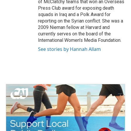
of McClatchy teams that won an Overseas
Press Club award for exposing death
squads in Iraq and a Polk Award for
reporting on the Syrian conflict. She was a
2009 Nieman fellow at Harvard and
currently serves on the board of the
International Women's Media Foundation.
See stories by Hannah Allam