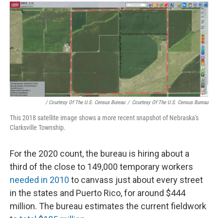
/ Courtesy Of The U.S. Census Bureau
/
Courtesy Of The U.S. Census Bureau
This 2018 satellite image shows a more recent snapshot of Nebraska's
Clarksville Township.
For the 2020 count, the bureau is hiring about a
third of the close to 149,000 temporary workers
needed in 2010
to canvass just about every street
in the states and Puerto Rico, for around $444
million. The bureau estimates the current fieldwork