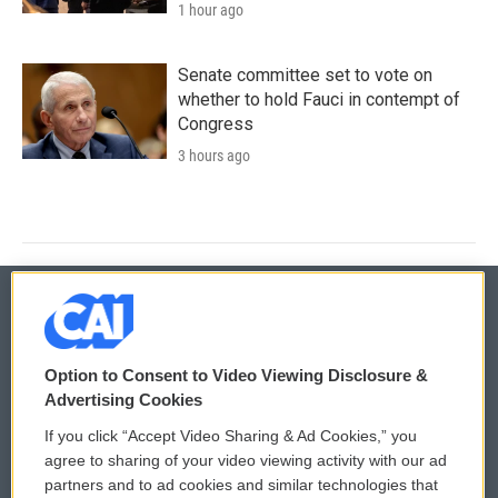
1 hour ago
Senate committee set to vote on
whether to hold Fauci in contempt of
Congress
3 hours ago
© 2026
Option to Consent to Video Viewing Disclosure &
Privacy and Terms
Sonics: Community Voices
Advertising Cookies
If you click “Accept Video Sharing & Ad Cookies,” you
Comments Policy
WCAI eNews Sign Up
agree to sharing of your video viewing activity with our ad
partners and to ad cookies and similar technologies that
Donor Privacy Policy
Submit a PSA