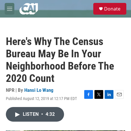
Skip to main content
S
Donate
e
M
a
e
r
n
c
u
h
Here's Why The Census
u
e
Bureau May Be In Your
r
y
Neighborhood Before The
2020 Count
NPR | By
Hansi Lo Wang
Published August 12, 2019 at 12:17 PM EDT
F
T
L
E
a
w
i
m
c
i
n
a
LISTEN
•
4:32
e
t
k
i
b
t
e
l
o
e
d