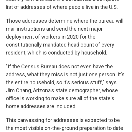
list of addresses of where people live in the U.S.
Those addresses determine where the bureau will
mail instructions and send the next major
deployment of workers in 2020 for the
constitutionally mandated head count of every
resident, which is conducted by household.
"If the Census Bureau does not even have the
address, what they miss is not just one person. It's
the entire household, so it's serious stuff," says
Jim Chang, Arizona's state demographer, whose
office is working to make sure all of the state's
home addresses are included.
This canvassing for addresses is expected to be
the most visible on-the-ground preparation to date