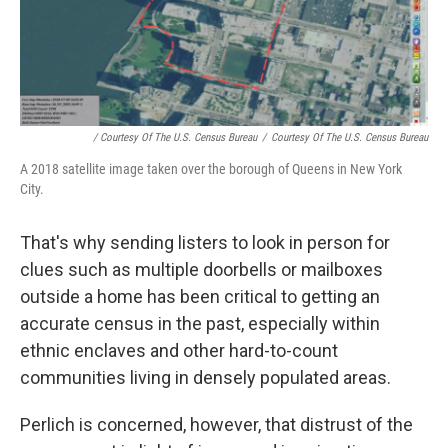
/ Courtesy Of The U.S. Census Bureau
/
Courtesy Of The U.S. Census Bureau
A 2018 satellite image taken over the borough of Queens in New York
City.
That's why sending listers to look in person for
clues such as multiple doorbells or mailboxes
outside a home has been critical to getting an
accurate census in the past, especially within
ethnic enclaves and other hard-to-count
communities living in densely populated areas.
Perlich is concerned, however, that distrust of the