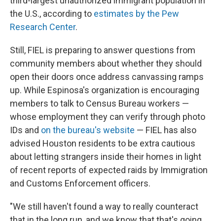
third-largest unauthorized immigrant population in
the U.S., according to
estimates by the Pew
Research Center
.
Still, FIEL is preparing to answer questions from
community members about whether they should
open their doors once address canvassing ramps
up. While Espinosa's organization is encouraging
members to talk to Census Bureau workers —
whose employment they can verify through photo
IDs and
on the bureau's website
— FIEL has also
advised Houston residents to be extra cautious
about letting strangers inside their homes in light
of recent reports of expected raids by Immigration
and Customs Enforcement officers.
"We still haven't found a way to really counteract
that in the long run, and we know that that's going