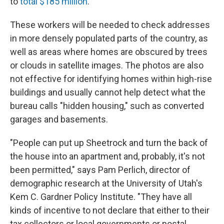
to
total $185 million
.
These workers will be needed to check addresses
in more densely populated parts of the country, as
well as areas where homes are obscured by trees
or clouds in satellite images. The photos are also
not effective for identifying homes within high-rise
buildings and usually cannot help detect what the
bureau calls "hidden housing," such as converted
garages and basements.
"People can put up Sheetrock and turn the back of
the house into an apartment and, probably, it's not
been permitted," says Pam Perlich, director of
demographic research at the University of Utah's
Kem C. Gardner Policy Institute. "They have all
kinds of incentive to not declare that either to their
tax collectors or local governments or postal