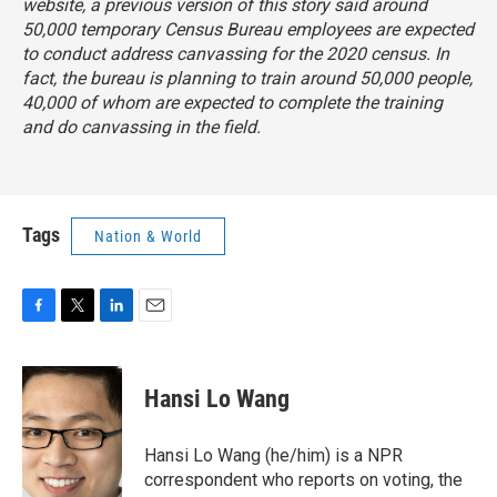
website, a previous version of this story said around
50,000 temporary Census Bureau employees are expected
to conduct address canvassing for the 2020 census. In
fact, the bureau is planning to train around 50,000 people,
40,000 of whom are expected to complete the training
and do canvassing in the field.
Tags
Nation & World
F
T
L
E
a
w
i
m
c
i
n
a
e
t
k
i
Hansi Lo Wang
b
t
e
l
o
e
d
o
r
I
Hansi Lo Wang (he/him) is a NPR
k
n
correspondent who reports on voting, the