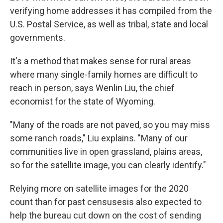
verifying home addresses it has compiled from the
U.S. Postal Service, as well as tribal, state and local
governments.
It's a method that makes sense for rural areas
where many single-family homes are difficult to
reach in person, says Wenlin Liu, the chief
economist for the state of Wyoming.
"Many of the roads are not paved, so you may miss
some ranch roads," Liu explains. "Many of our
communities live in open grassland, plains areas,
so for the satellite image, you can clearly identify."
Relying more on satellite images for the 2020
count than for past censuses
is also expected to
help the bureau cut down on the cost of sending