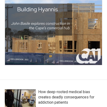
How deep-rooted medical bias
creates deadly consequences for
addiction patients