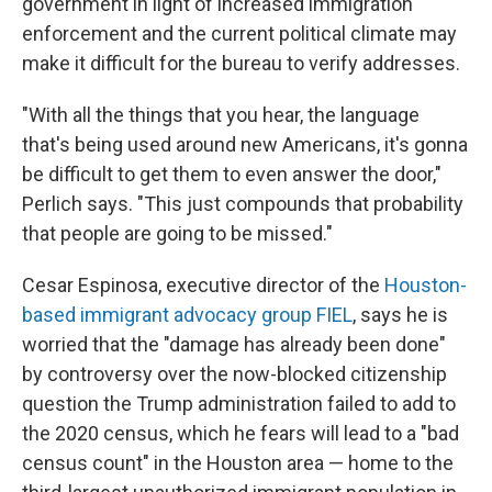
government in light of increased immigration
enforcement and the current political climate may
make it difficult for the bureau to verify addresses.
"With all the things that you hear, the language
that's being used around new Americans, it's gonna
be difficult to get them to even answer the door,"
Perlich says. "This just compounds that probability
that people are going to be missed."
Cesar Espinosa, executive director of the
Houston-
based immigrant advocacy group FIEL
, says he is
worried that the "damage has already been done"
by controversy over the now-blocked citizenship
question the Trump administration failed to add to
the 2020 census, which he fears will lead to a "bad
census count" in the Houston area — home to the