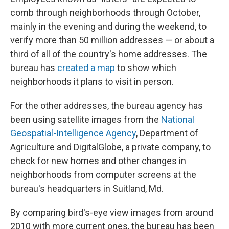
comb through neighborhoods through October,
mainly in the evening and during the weekend, to
verify more than 50 million addresses — or about a
third of all of the country's home addresses. The
bureau has
created a map
to show which
neighborhoods it plans to visit in person.
For the other addresses, the bureau agency has
been using satellite images from the
National
Geospatial-Intelligence Agency
, Department of
Agriculture and DigitalGlobe, a private company, to
check for new homes and other changes in
neighborhoods from computer screens at the
bureau's headquarters in Suitland, Md.
By comparing bird's-eye view images from around
2010 with more current ones, the bureau has been