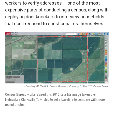
workers to verify addresses — one of the most
expensive parts of conducting a census, along with
deploying door knockers to interview households
that don't respond to questionnaires themselves.
/ Courtesy Of The U.S. Census Bureau
/
Courtesy Of The U.S. Census Bureau
Census Bureau workers used this 2010 satellite image taken over
Nebraska's Clarksville Township to set a baseline to compare with more
recent photos.