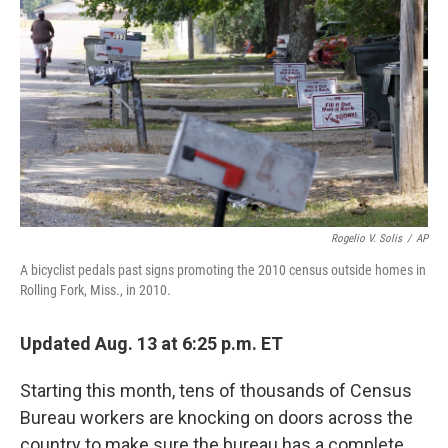
o
r
I
k
n
Rogelio V. Solis
/
AP
A bicyclist pedals past signs promoting the 2010 census outside homes in
Rolling Fork, Miss., in 2010.
Updated Aug. 13 at 6:25 p.m. ET
Starting this month, tens of thousands of Census
Bureau workers are knocking on doors across the
country to make sure the bureau has a complete