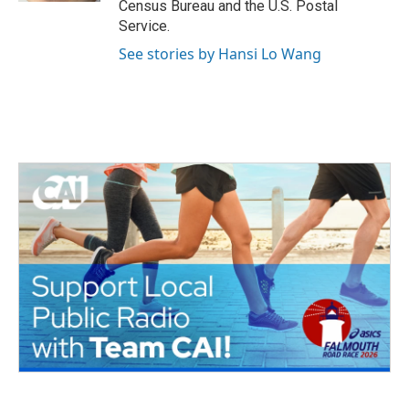
Census Bureau and the U.S. Postal
Service.
See stories by Hansi Lo Wang