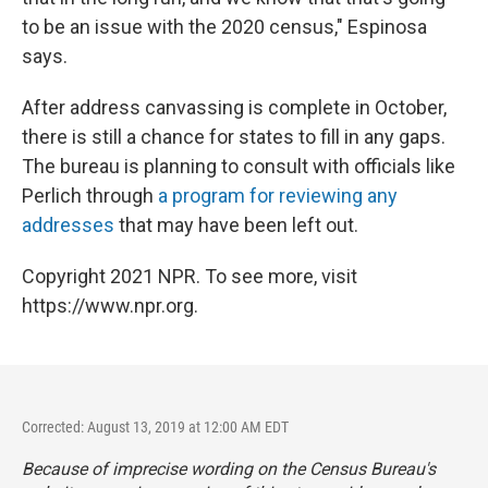
to be an issue with the 2020 census," Espinosa
says.
After address canvassing is complete in October,
there is still a chance for states to fill in any gaps.
The bureau is planning to consult with officials like
Perlich through
a program for reviewing any
addresses
that may have been left out.
Copyright 2021 NPR. To see more, visit
https://www.npr.org.
Corrected: August 13, 2019 at 12:00 AM EDT
Because of imprecise wording on the Census Bureau's