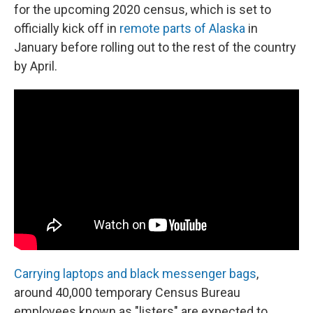
for the upcoming 2020 census, which is set to
officially kick off in
remote parts of Alaska
in
January before rolling out to the rest of the country
by April.
Carrying laptops and black messenger bags
,
around 40,000 temporary Census Bureau
employees known as "listers" are expected to