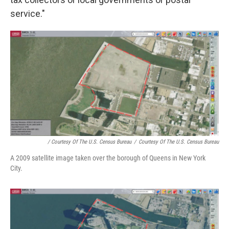
service."
/ Courtesy Of The U.S. Census Bureau
/
Courtesy Of The U.S. Census Bureau
A 2009 satellite image taken over the borough of Queens in New York
City.