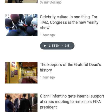
37 minutes ago
Celebrity culture is one thing. For
TMZ, Congress is the new 'reality
show'
1 hour ago
LISTEN
•
3:51
The keepers of the Grateful Dead's
history
1 hour ago
Gianni Infantino gets internal support
at crisis meeting to remain as FIFA
president