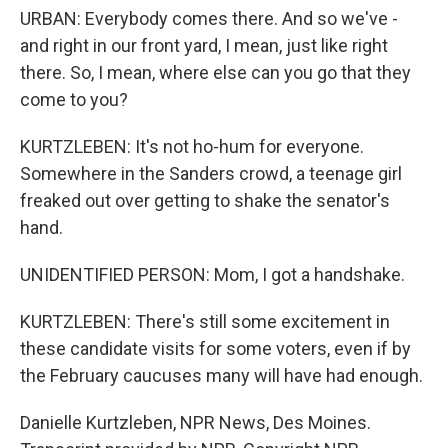
URBAN: Everybody comes there. And so we've -
and right in our front yard, I mean, just like right
there. So, I mean, where else can you go that they
come to you?
KURTZLEBEN: It's not ho-hum for everyone.
Somewhere in the Sanders crowd, a teenage girl
freaked out over getting to shake the senator's
hand.
UNIDENTIFIED PERSON: Mom, I got a handshake.
KURTZLEBEN: There's still some excitement in
these candidate visits for some voters, even if by
the February caucuses many will have had enough.
Danielle Kurtzleben, NPR News, Des Moines.