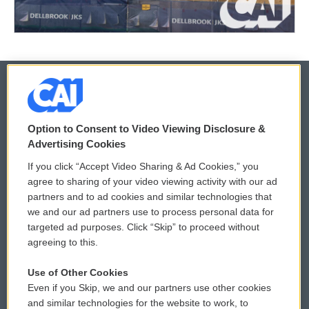
© 2026
Option to Consent to Video Viewing Disclosure &
Privacy and Terms
Sonics: Community Voices
Advertising Cookies
If you click “Accept Video Sharing & Ad Cookies,” you
Comments Policy
WCAI eNews Sign Up
agree to sharing of your video viewing activity with our ad
partners and to ad cookies and similar technologies that
Donor Privacy Policy
Submit a PSA
we and our ad partners use to process personal data for
targeted ad purposes. Click “Skip” to proceed without
Contact Us
Vehicle Donation
agreeing to this.
Membership
Podcasts
Use of Other Cookies
Even if you Skip, we and our partners use other cookies
Reports and Filings
Public File Assistance
and similar technologies for the website to work, to