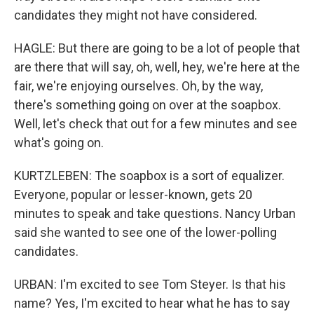
candidates they might not have considered.
HAGLE: But there are going to be a lot of people that
are there that will say, oh, well, hey, we're here at the
fair, we're enjoying ourselves. Oh, by the way,
there's something going on over at the soapbox.
Well, let's check that out for a few minutes and see
what's going on.
KURTZLEBEN: The soapbox is a sort of equalizer.
Everyone, popular or lesser-known, gets 20
minutes to speak and take questions. Nancy Urban
said she wanted to see one of the lower-polling
candidates.
URBAN: I'm excited to see Tom Steyer. Is that his
name? Yes, I'm excited to hear what he has to say