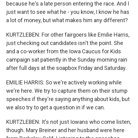
because he's a late person entering the race. And I
just want to see what he - you know, I know he has
a lot of money, but what makes him any different?
KURTZLEBEN: For other fairgoers like Emilie Harris,
just checking out candidates isn't the point. She
and a co-worker from the Iowa Caucus for Kids
campaign sat patiently in the Sunday morning rain
after full days at the soapbox Friday and Saturday.
EMILIE HARRIS: So we're actively working while
we're here. We try to capture them on their stump
speeches if they're saying anything about kids, but
we also try to get a question in if we can.
KURTZLEBEN: It's not just Iowans who come listen,
though. Mary Breiner and her husband were here