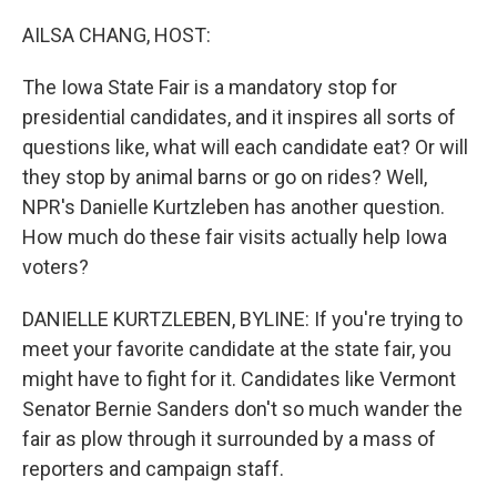
o
r
I
k
n
AILSA CHANG, HOST:
The Iowa State Fair is a mandatory stop for
presidential candidates, and it inspires all sorts of
questions like, what will each candidate eat? Or will
they stop by animal barns or go on rides? Well,
NPR's Danielle Kurtzleben has another question.
How much do these fair visits actually help Iowa
voters?
DANIELLE KURTZLEBEN, BYLINE: If you're trying to
meet your favorite candidate at the state fair, you
might have to fight for it. Candidates like Vermont
Senator Bernie Sanders don't so much wander the
fair as plow through it surrounded by a mass of
reporters and campaign staff.