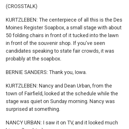
(CROSSTALK)
KURTZLEBEN: The centerpiece of all this is the Des
Moines Register Soapbox, a small stage with about
50 folding chairs in front of it tucked into the lawn
in front of the souvenir shop. If you've seen
candidates speaking to state fair crowds, it was
probably at the soapbox.
BERNIE SANDERS: Thank you, Iowa.
KURTZLEBEN: Nancy and Dean Urban, from the
town of Fairfield, looked at the schedule while the
stage was quiet on Sunday morning. Nancy was
surprised at something.
NANCY URBAN: I saw it on TV, and it looked much