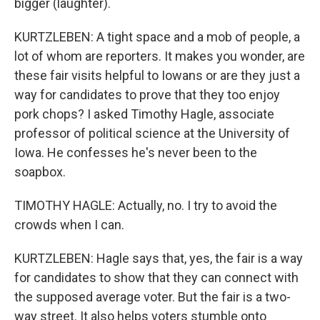
bigger (laughter).
KURTZLEBEN: A tight space and a mob of people, a
lot of whom are reporters. It makes you wonder, are
these fair visits helpful to Iowans or are they just a
way for candidates to prove that they too enjoy
pork chops? I asked Timothy Hagle, associate
professor of political science at the University of
Iowa. He confesses he's never been to the
soapbox.
TIMOTHY HAGLE: Actually, no. I try to avoid the
crowds when I can.
KURTZLEBEN: Hagle says that, yes, the fair is a way
for candidates to show that they can connect with
the supposed average voter. But the fair is a two-
way street. It also helps voters stumble onto