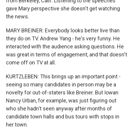
from Berkeley, Calif. Listening to the speeches
gave Mary perspective she doesn't get watching
the news.
MARY BREINER: Everybody looks better live than
they do on TV. Andrew Yang - he's very funny. He
interacted with the audience asking questions. He
was great in terms of engagement, and that doesn't
come off on TV at all.
KURTZLEBEN: This brings up an important point -
seeing so many candidates in person may be a
novelty for out-of-staters like Breiner. But Iowan
Nancy Urban, for example, was just figuring out
who she hadn't seen anyway after months of
candidate town halls and bus tours with stops in
her town.