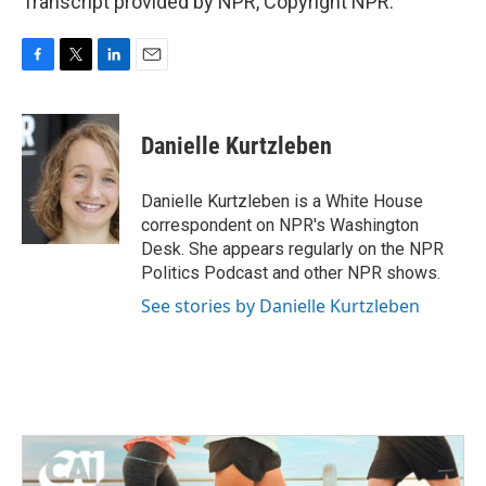
Transcript provided by NPR, Copyright NPR.
F
T
L
E
a
w
i
m
c
i
n
a
e
t
k
i
Danielle Kurtzleben
b
t
e
l
o
e
d
o
r
I
Danielle Kurtzleben is a White House
k
n
correspondent on NPR's Washington
Desk. She appears regularly on the NPR
Politics Podcast and other NPR shows.
See stories by Danielle Kurtzleben