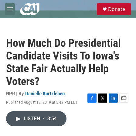
Skip to main content
S
Donate
e
M
a
e
r
n
c
u
h
How Much Do Presidential
u
e
Candidate Visits To Iowa's
r
y
State Fair Actually Help
Voters?
NPR | By
Danielle Kurtzleben
Published August 12, 2019 at 5:42 PM EDT
F
T
L
E
a
w
i
m
c
i
n
a
LISTEN
•
3:54
e
t
k
i
b
t
e
l
o
e
d