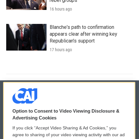
rebel groups
16 hours ago
Blanche's path to confirmation
appears clear after winning key
Republican's support
17 hours ago
© 2026
Option to Consent to Video Viewing Disclosure &
Privacy and Terms
Sonics: Community Voices
Advertising Cookies
If you click “Accept Video Sharing & Ad Cookies,” you
Comments Policy
WCAI eNews Sign Up
agree to sharing of your video viewing activity with our ad