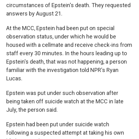
circumstances of Epstein's death. They requested
answers by August 21.
At the MCC, Epstein had been put on special
observation status, under which he would be
housed with a cellmate and receive check-ins from
staff every 30 minutes. In the hours leading up to
Epstein's death, that was not happening, a person
familiar with the investigation told NPR's Ryan
Lucas.
Epstein was put under such observation after
being taken off suicide watch at the MCC in late
July, the person said.
Epstein had been put under suicide watch
following a suspected attempt at taking his own