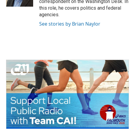
correspondent on the Washington Desk. In
this role, he covers politics and federal
agencies.
See stories by Brian Naylor