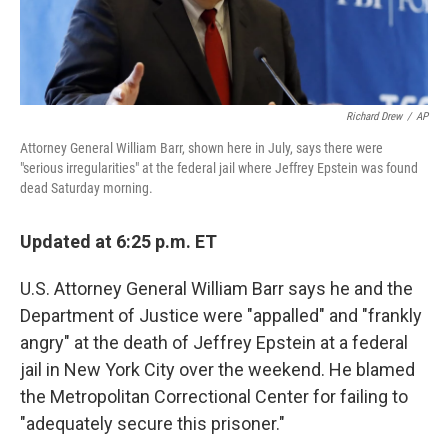
Richard Drew
/
AP
Attorney General William Barr, shown here in July, says there were
"serious irregularities" at the federal jail where Jeffrey Epstein was found
dead Saturday morning.
Updated at 6:25 p.m. ET
U.S. Attorney General William Barr says he and the
Department of Justice were "appalled" and "frankly
angry" at the death of Jeffrey Epstein at a federal
jail in New York City over the weekend. He blamed
the Metropolitan Correctional Center for failing to
"adequately secure this prisoner."