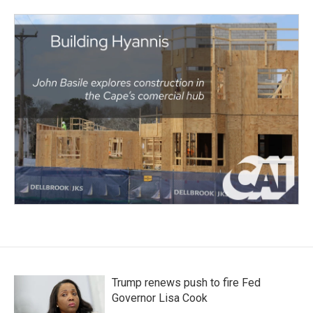
Trump renews push to fire Fed
Governor Lisa Cook