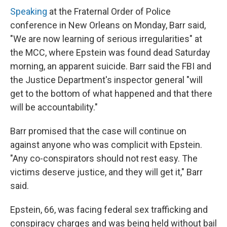
Speaking
at the Fraternal Order of Police
conference in New Orleans on Monday, Barr said,
"We are now learning of serious irregularities" at
the MCC, where Epstein was found dead Saturday
morning, an apparent suicide. Barr said the FBI and
the Justice Department's inspector general "will
get to the bottom of what happened and that there
will be accountability."
Barr promised that the case will continue on
against anyone who was complicit with Epstein.
"Any co-conspirators should not rest easy. The
victims deserve justice, and they will get it," Barr
said.
Epstein, 66, was facing federal sex trafficking and
conspiracy charges and was being held without bail