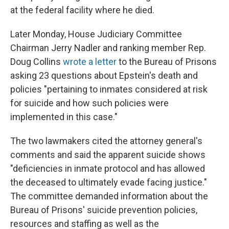
at the federal facility where he died.
Later Monday, House Judiciary Committee
Chairman Jerry Nadler and ranking member Rep.
Doug Collins
wrote a letter
to the Bureau of Prisons
asking 23 questions about Epstein's death and
policies "pertaining to inmates considered at risk
for suicide and how such policies were
implemented in this case."
The two lawmakers cited the attorney general's
comments and said the apparent suicide shows
"deficiencies in inmate protocol and has allowed
the deceased to ultimately evade facing justice."
The committee demanded information about the
Bureau of Prisons' suicide prevention policies,
resources and staffing as well as the