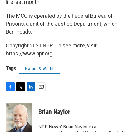
life last month.
The MCC is operated by the Federal Bureau of
Prisons, a unit of the Justice Department, which
Barr heads.
Copyright 2021 NPR. To see more, visit
https://www.npr.org.
Tags
Nation & World
F
T
L
E
a
w
i
m
c
i
n
a
e
t
k
i
Brian Naylor
b
t
e
l
o
e
d
o
r
I
NPR News' Brian Naylor is a
k
n