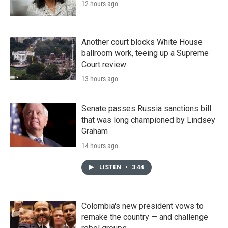
12 hours ago
Another court blocks White House
ballroom work, teeing up a Supreme
Court review
13 hours ago
Senate passes Russia sanctions bill
that was long championed by Lindsey
Graham
14 hours ago
LISTEN
•
3:44
Colombia's new president vows to
remake the country — and challenge