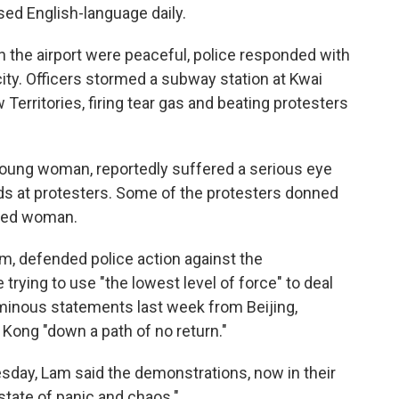
ed English-language daily.
 the airport were peaceful, police responded with
 city. Officers stormed a subway station at Kwai
 Territories, firing tear gas and beating protesters
a young woman, reportedly suffered a serious eye
nds at protesters. Some of the protesters donned
ured woman.
m, defended police action against the
trying to use "the lowest level of force" to deal
minous statements last week from Beijing,
Kong "down a path of no return."
day, Lam said the demonstrations, now in their
state of panic and chaos."