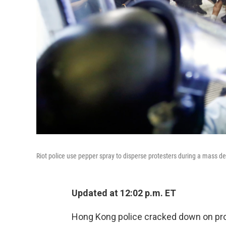
Riot police use pepper spray to disperse protesters during a mass d
Updated at 12:02 p.m. ET
Hong Kong police cracked down on pr