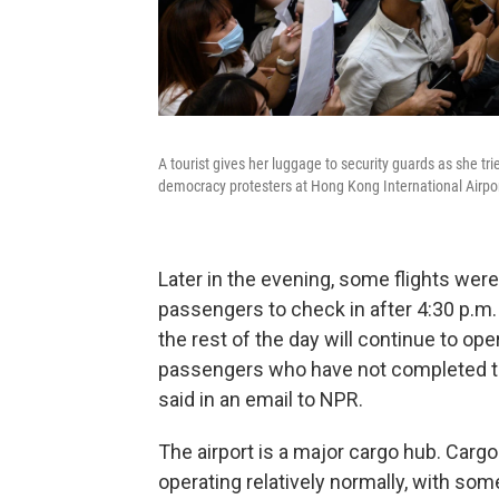
A tourist gives her luggage to security guards as she tr
democracy protesters at Hong Kong International Airpo
Later in the evening, some flights were
passengers to check in after 4:30 p.m. l
the rest of the day will continue to ope
passengers who have not completed th
said in an email to NPR.
The airport is a major cargo hub. Carg
operating relatively normally, with som