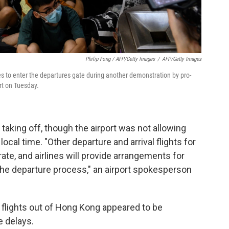
Philip Fong / AFP/Getty Images
/
AFP/Getty Images
ies to enter the departures gate during another demonstration by pro-
rt on Tuesday.
 taking off, though the airport was not allowing
ocal time. "Other departure and arrival flights for
rate, and airlines will provide arrangements for
e departure process," an airport spokesperson
o flights out of Hong Kong appeared to be
e delays.