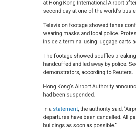
at Hong Kong International Airport afte
second day at one of the world's busie
Television footage showed tense conf
wearing masks and local police. Prote
inside a terminal using luggage carts as
The footage showed scuffles breaking
handcuffed and led away by police. Se
demonstrators, according to Reuters.
Hong Kong's Airport Authority announc
had been suspended.
In a
statement
, the authority said, "Air
departures have been cancelled. All pa
buildings as soon as possible."