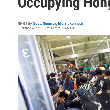
Occupying Hong
NPR | By
Scott Neuman
,
Merrit Kennedy
Published August 13, 2019 at 2:32 AM EDT