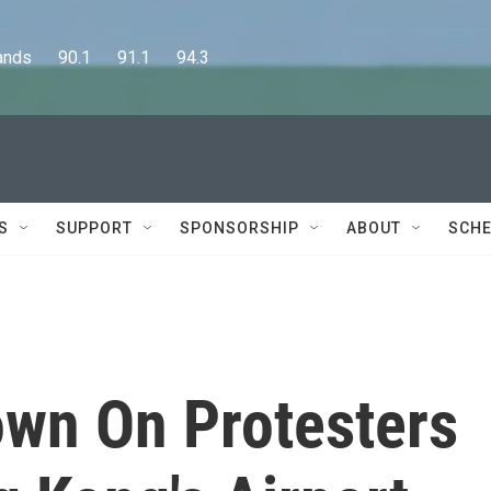
      90.1      91.1      94.3
S
SUPPORT
SPONSORSHIP
ABOUT
SCHE
own On Protesters