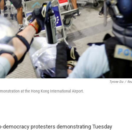
Tyrone Siu
/
Reu
emonstration at the Hong Kong International Airport.
o-democracy protesters demonstrating Tuesday