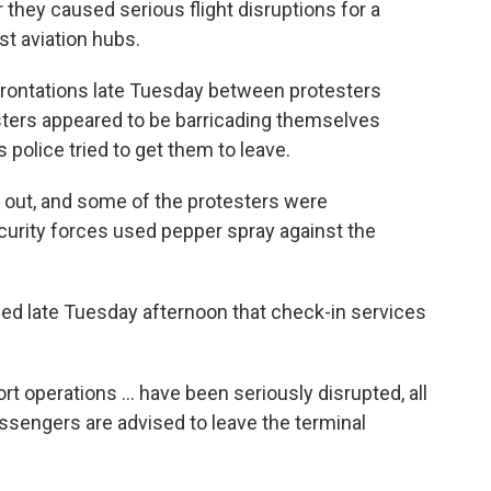
r they caused serious flight disruptions for a
st aviation hubs.
rontations late Tuesday between protesters
sters appeared to be barricading themselves
 police tried to get them to leave.
 out, and some of the protesters were
curity forces used pepper spray against the
ed late Tuesday afternoon that check-in services
port operations ... have been seriously disrupted, all
ssengers are advised to leave the terminal