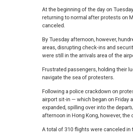
At the beginning of the day on Tuesday
returning to normal after protests on 
canceled.
By Tuesday afternoon, however, hundre
areas, disrupting check-ins and securit
were still in the arrivals area of the air
Frustrated passengers, holding their l
navigate the sea of protesters.
Following a police crackdown on protes
airport sit-in — which began on Friday
expanded, spilling over into the depart
afternoon in Hong Kong, however, the 
A total of 310 flights were canceled i