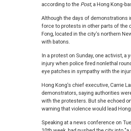
according to the
Post
, a Hong Kong-bas
Although the days of demonstrations in
force to protests in other parts of the
Fong, located in the city's northern New
with batons.
In a protest on Sunday, one activist, 
injury when police fired nonlethal rou
eye patches in sympathy with the inj
Hong Kong's chief executive, Carrie La
demonstrators, saying authorities were 
with the protesters. But she echoed o
warning that violence would lead Hong 
Speaking at a news conference on Tues
10th week, had pushed the city into "a 