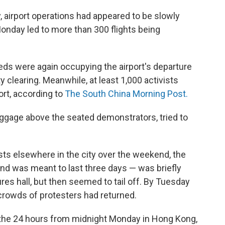
, airport operations had appeared to be slowly
Monday led to more than 300 flights being
ds were again occupying the airport's departure
y clearing. Meanwhile, at least 1,000 activists
port, according to
The South China Morning Post.
uggage above the seated demonstrators, tried to
ts elsewhere in the city over the weekend, the
 and was meant to last three days — was briefly
ures hall, but then seemed to tail off. By Tuesday
crowds of protesters had returned.
n the 24 hours from midnight Monday in Hong Kong,