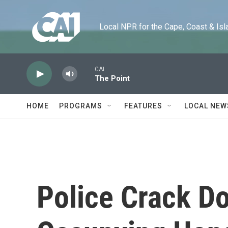
Skip to main content
Local NPR for the Cape, Coast & Islands
CAI
The Point
HOME
PROGRAMS
FEATURES
LOCAL NEW
Police Crack D