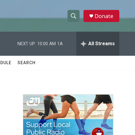
Donate
S
S
e
h
a
r
All Streams
NEXT UP:
10:00 AM
1A
o
c
h
w
Q
DULE
SEARCH
u
S
e
r
e
y
a
r
c
h