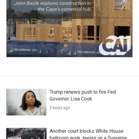
Trump renews push to fire Fed
Governor Lisa Cook
2 hours ago
Another court blocks White House
ballroom work, teeing up a Supreme