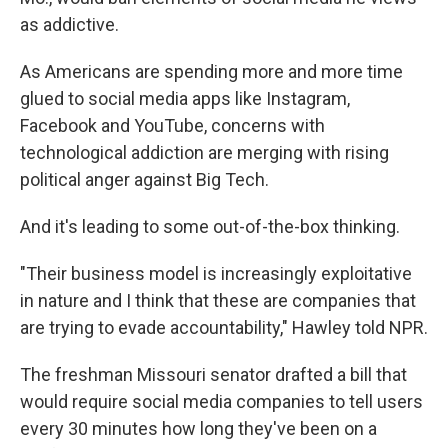
as addictive.
As Americans are spending more and more time
glued to social media apps like Instagram,
Facebook and YouTube, concerns with
technological addiction are merging with rising
political anger against Big Tech.
And it's leading to some out-of-the-box thinking.
"Their business model is increasingly exploitative
in nature and I think that these are companies that
are trying to evade accountability," Hawley told NPR.
The freshman Missouri senator drafted a bill that
would require social media companies to tell users
every 30 minutes how long they've been on a