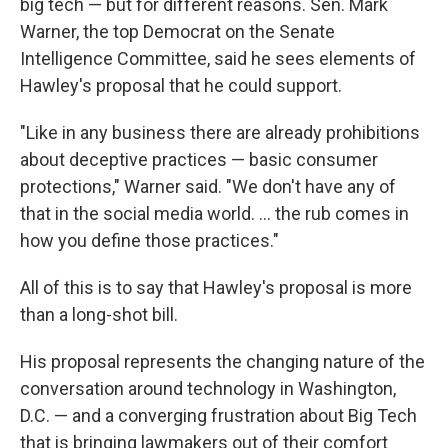
big tech — but for different reasons. Sen. Mark
Warner, the top Democrat on the Senate
Intelligence Committee, said he sees elements of
Hawley's proposal that he could support.
"Like in any business there are already prohibitions
about deceptive practices — basic consumer
protections," Warner said. "We don't have any of
that in the social media world. ... the rub comes in
how you define those practices."
All of this is to say that Hawley's proposal is more
than a long-shot bill.
His proposal represents the changing nature of the
conversation around technology in Washington,
D.C. — and a converging frustration about Big Tech
that is bringing lawmakers out of their comfort