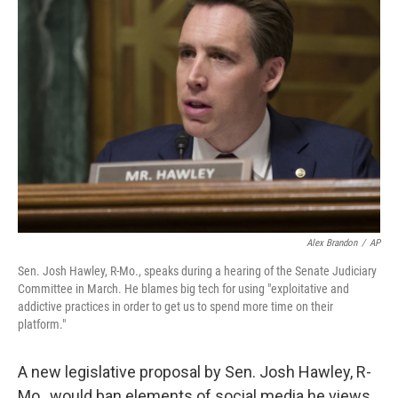
Alex Brandon
/
AP
Sen. Josh Hawley, R-Mo., speaks during a hearing of the Senate Judiciary
Committee in March. He blames big tech for using "exploitative and
addictive practices in order to get us to spend more time on their
platform."
A new legislative proposal by Sen. Josh Hawley, R-
Mo., would ban elements of social media he views