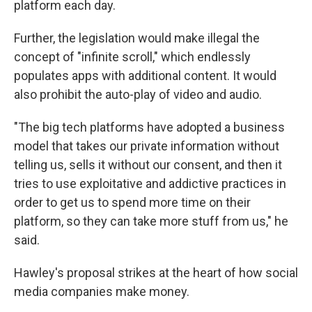
platform each day.
Further, the legislation would make illegal the
concept of "infinite scroll," which endlessly
populates apps with additional content. It would
also prohibit the auto-play of video and audio.
"The big tech platforms have adopted a business
model that takes our private information without
telling us, sells it without our consent, and then it
tries to use exploitative and addictive practices in
order to get us to spend more time on their
platform, so they can take more stuff from us," he
said.
Hawley's proposal strikes at the heart of how social
media companies make money.