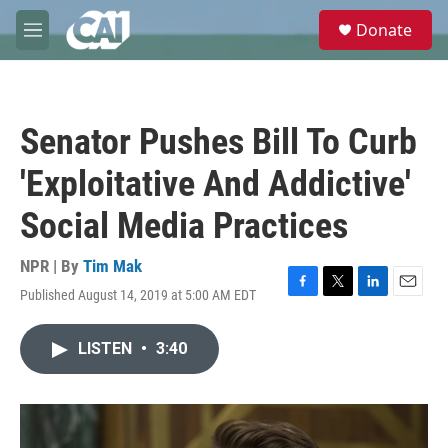
Skip to main content
S
Donate
e
M
a
e
r
n
c
u
h
Senator Pushes Bill To Curb
u
e
'Exploitative And Addictive'
r
y
Social Media Practices
NPR | By
Tim Mak
Published August 14, 2019 at 5:00 AM EDT
F
T
L
E
a
w
i
m
c
i
n
a
LISTEN
•
3:40
e
t
k
i
b
t
e
l
o
e
d
o
r
I
k
n