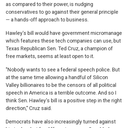
as compared to their power, is nudging
conservatives to go against their general principle
— a hands-off approach to business.
Hawley's bill would have government micromanage
which features these tech companies can use, but
Texas Republican Sen. Ted Cruz, a champion of
free markets, seems at least open to it.
"Nobody wants to see a federal speech police. But
at the same time allowing a handful of Silicon
Valley billionaires to be the censors of all political
speech in America is a terrible outcome. And so I
think Sen. Hawley's bill is a positive step in the right
direction," Cruz said.
Democrats have also increasingly turned against