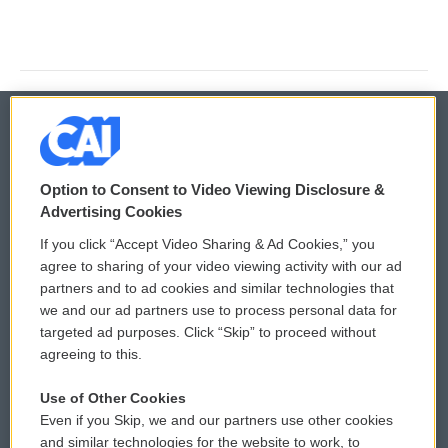
© 2026
Option to Consent to Video Viewing Disclosure &
Privacy and Terms
Sonics: Community Voices
Advertising Cookies
If you click “Accept Video Sharing & Ad Cookies,” you
Comments Policy
WCAI eNews Sign Up
agree to sharing of your video viewing activity with our ad
partners and to ad cookies and similar technologies that
Donor Privacy Policy
Submit a PSA
we and our ad partners use to process personal data for
targeted ad purposes. Click “Skip” to proceed without
Contact Us
Vehicle Donation
agreeing to this.
Membership
Podcasts
Use of Other Cookies
Even if you Skip, we and our partners use other cookies
Reports and Filings
Public File Assistance
and similar technologies for the website to work, to