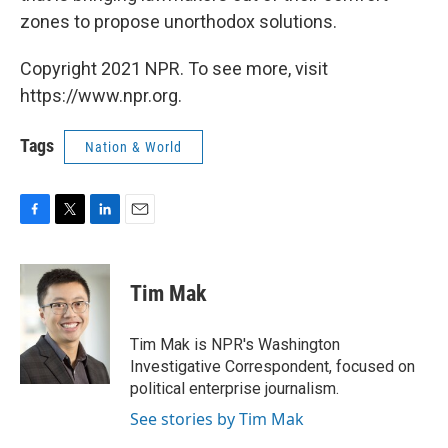
zones to propose unorthodox solutions.
Copyright 2021 NPR. To see more, visit
https://www.npr.org.
Tags
Nation & World
F
T
L
E
a
w
i
m
c
i
n
a
e
t
k
i
Tim Mak
b
t
e
l
o
e
d
o
r
I
Tim Mak is NPR's Washington
k
n
Investigative Correspondent, focused on
political enterprise journalism.
See stories by Tim Mak