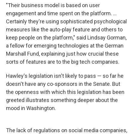
"Their business model is based on user
engagement and time spent on the platform. ...
Certainly they're using sophisticated psychological
measures like the auto-play feature and others to
keep people on the platform," said Lindsay Gorman,
a fellow for emerging technologies at the German
Marshall Fund, explaining just how crucial these
sorts of features are to the big tech companies.
Hawley's legislation isn't likely to pass — so far he
doesn't have any co-sponsors in the Senate. But
the openness with which this legislation has been
greeted illustrates something deeper about the
mood in Washington.
The lack of regulations on social media companies,