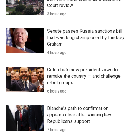
Court review
3 hours ago
Senate passes Russia sanctions bill
that was long championed by Lindsey
Graham
4 hours ago
Colombia's new president vows to
remake the country — and challenge
rebel groups
6 hours ago
Blanche's path to confirmation
appears clear after winning key
Republican's support
7 hours ago