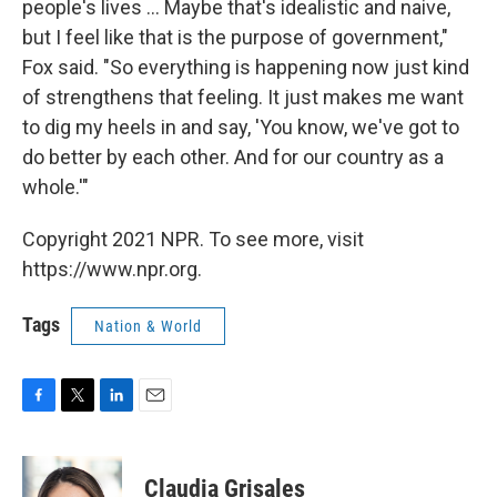
people's lives ... Maybe that's idealistic and naive,
but I feel like that is the purpose of government,"
Fox said. "So everything is happening now just kind
of strengthens that feeling. It just makes me want
to dig my heels in and say, 'You know, we've got to
do better by each other. And for our country as a
whole.'"
Copyright 2021 NPR. To see more, visit
https://www.npr.org.
Tags
Nation & World
F
T
L
E
a
w
i
m
c
i
n
a
e
t
k
i
Claudia Grisales