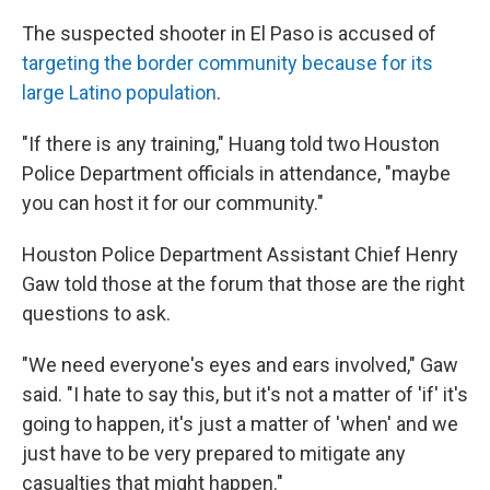
The suspected shooter in El Paso is accused of
targeting the border community because for its
large Latino population
.
"If there is any training," Huang told two Houston
Police Department officials in attendance, "maybe
you can host it for our community."
Houston Police Department Assistant Chief Henry
Gaw told those at the forum that those are the right
questions to ask.
"We need everyone's eyes and ears involved," Gaw
said. "I hate to say this, but it's not a matter of 'if' it's
going to happen, it's just a matter of 'when' and we
just have to be very prepared to mitigate any
casualties that might happen."