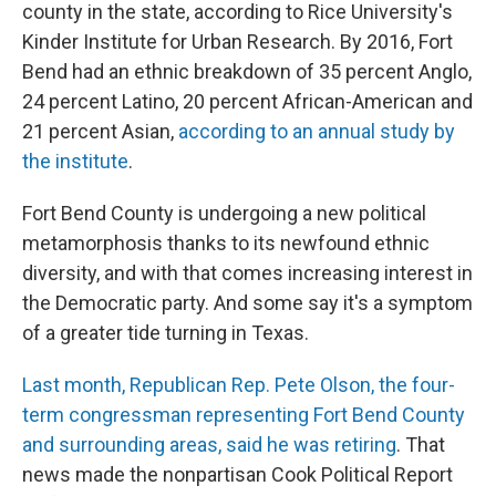
county in the state, according to Rice University's
Kinder Institute for Urban Research. By 2016, Fort
Bend had an ethnic breakdown of 35 percent Anglo,
24 percent Latino, 20 percent African-American and
21 percent Asian,
according to an annual study by
the institute
.
Fort Bend County is undergoing a new political
metamorphosis thanks to its newfound ethnic
diversity, and with that comes increasing interest in
the Democratic party. And some say it's a symptom
of a greater tide turning in Texas.
Last month, Republican Rep. Pete Olson, the four-
term congressman representing Fort Bend County
and surrounding areas, said he was retiring
. That
news made the nonpartisan Cook Political Report