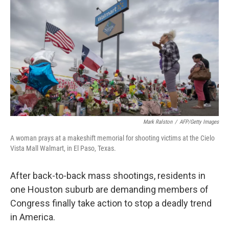
o
r
I
k
n
Mark Ralston
/
AFP/Getty Images
A woman prays at a makeshift memorial for shooting victims at the Cielo
Vista Mall Walmart, in El Paso, Texas.
After back-to-back mass shootings, residents in
one Houston suburb are demanding members of
Congress finally take action to stop a deadly trend
in America.