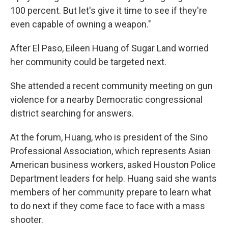
100 percent. But let's give it time to see if they're
even capable of owning a weapon."
After El Paso, Eileen Huang of Sugar Land worried
her community could be targeted next.
She attended a recent community meeting on gun
violence for a nearby Democratic congressional
district searching for answers.
At the forum, Huang, who is president of the Sino
Professional Association, which represents Asian
American business workers, asked Houston Police
Department leaders for help. Huang said she wants
members of her community prepare to learn what
to do next if they come face to face with a mass
shooter.