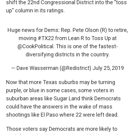
shift the 22nd Congressional District into the "toss
up" column in its ratings.
Huge news for Dems: Rep. Pete Olson (R) to retire,
moving
#TX22
from Lean R to Toss Up at
@CookPolitical
. This is one of the fastest-
diversifying districts in the country.
— Dave Wasserman (@Redistrict)
July 25, 2019
Now that more Texas suburbs may be turning
purple, or blue in some cases, some voters in
suburban areas like Sugar Land think Democrats
could have the answers in the wake of mass
shootings like El Paso where 22 were left dead.
Those voters say Democrats are more likely to