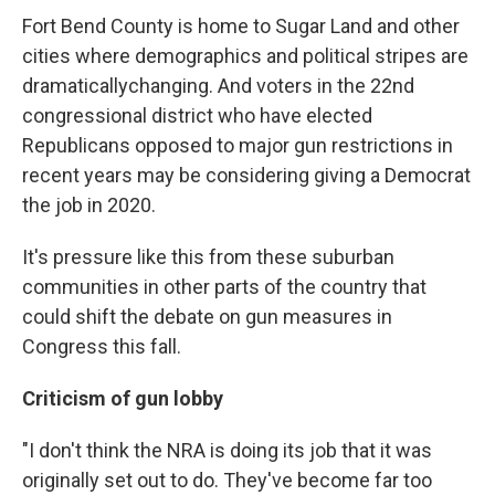
Fort Bend County is home to Sugar Land and other
cities where demographics and political stripes are
dramatically
changing. And voters in the 22nd
congressional district who have elected
Republicans opposed to major gun restrictions in
recent years may be considering giving a Democrat
the job in 2020.
It's pressure like this from these suburban
communities in other parts of the country that
could shift the debate on gun measures in
Congress this fall.
Criticism of gun lobby
"I don't think the NRA is doing its job that it was
originally set out to do. They've become far too