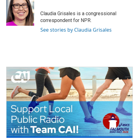
b
t
e
l
o
e
d
o
r
I
Claudia Grisales is a congressional
k
n
correspondent for NPR.
See stories by Claudia Grisales