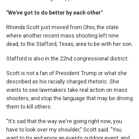
"We've got to do better by each other"
Rhonda Scott just moved from Ohio, the state
where another recent mass shooting left nine
dead, to the Stafford, Texas, area to be with her son.
Stafford is also in the 22nd congressional district.
Scott is not a fan of President Trump or what she
described as his racially charged rhetoric. She
wants to see lawmakers take real action on mass
shooters, and stop the language that may be driving
them to kill others.
"It's sad that the way we're going right now, you
have to look over my shoulder," Scott said. "You
want to try and enjoy an events outdoor event, and