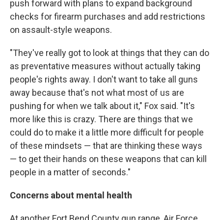
push forward with plans to expand background
checks for firearm purchases and add restrictions
on assault-style weapons.
"They've really got to look at things that they can do
as preventative measures without actually taking
people's rights away. I don't want to take all guns
away because that's not what most of us are
pushing for when we talk about it," Fox said. "It's
more like this is crazy. There are things that we
could do to make it a little more difficult for people
of these mindsets — that are thinking these ways
— to get their hands on these weapons that can kill
people in a matter of seconds."
Concerns about mental health
At another Fort Bend County gun range, Air Force