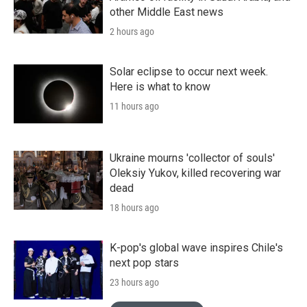
other Middle East news
2 hours ago
Solar eclipse to occur next week.
Here is what to know
11 hours ago
Ukraine mourns 'collector of souls'
Oleksiy Yukov, killed recovering war
dead
18 hours ago
K-pop's global wave inspires Chile's
next pop stars
23 hours ago