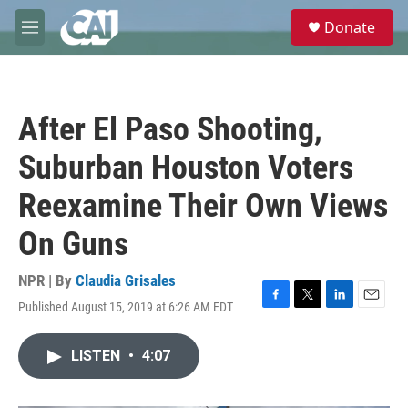
Skip to main content
S
Donate
e
M
a
e
r
n
c
u
h
After El Paso Shooting,
u
e
Suburban Houston Voters
r
y
Reexamine Their Own Views
On Guns
NPR | By
Claudia Grisales
Published August 15, 2019 at 6:26 AM EDT
F
T
L
E
a
w
i
m
c
i
n
a
LISTEN
•
4:07
e
t
k
i
b
t
e
l
o
e
d