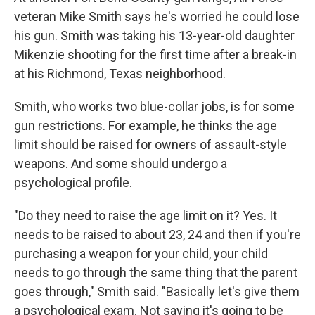
veteran Mike Smith says he's worried he could lose
his gun. Smith was taking his 13-year-old daughter
Mikenzie shooting for the first time after a break-in
at his Richmond, Texas neighborhood.
Smith, who works two blue-collar jobs, is for some
gun restrictions. For example, he thinks the age
limit should be raised for owners of assault-style
weapons. And some should undergo a
psychological profile.
"Do they need to raise the age limit on it? Yes. It
needs to be raised to about 23, 24 and then if you're
purchasing a weapon for your child, your child
needs to go through the same thing that the parent
goes through," Smith said. "Basically let's give them
a psychological exam. Not saying it's going to be