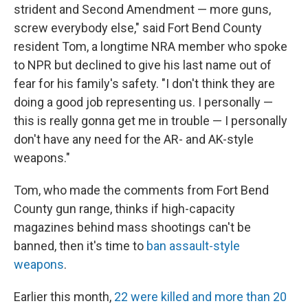
strident and Second Amendment — more guns,
screw everybody else," said Fort Bend County
resident Tom, a longtime NRA member who spoke
to NPR but declined to give his last name out of
fear for his family's safety. "I don't think they are
doing a good job representing us. I personally —
this is really gonna get me in trouble — I personally
don't have any need for the AR- and AK-style
weapons."
Tom, who made the comments from Fort Bend
County gun range, thinks if high-capacity
magazines behind mass shootings can't be
banned, then it's time to
ban assault-style
weapons
.
Earlier this month,
22 were killed and more than 20