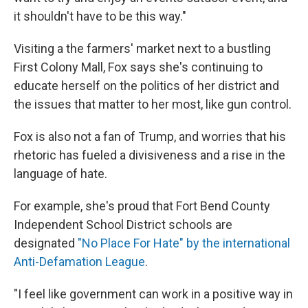
it shouldn't have to be this way."
Visiting a the farmers' market next to a bustling
First Colony Mall, Fox says she's continuing to
educate herself on the politics of her district and
the issues that matter to her most, like gun control.
Fox is also not a fan of Trump, and worries that his
rhetoric has fueled a divisiveness and a rise in the
language of hate.
For example, she's proud that Fort Bend County
Independent School District schools are
designated
"No Place For Hate" by the international
Anti-Defamation League
.
"I feel like government can work in a positive way in