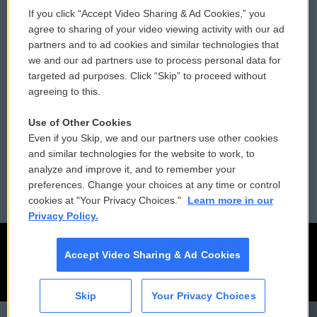
If you click “Accept Video Sharing & Ad Cookies,” you
Comments Policy
WCAI eNews Sign Up
agree to sharing of your video viewing activity with our ad
partners and to ad cookies and similar technologies that
Donor Privacy Policy
Submit a PSA
we and our ad partners use to process personal data for
targeted ad purposes. Click “Skip” to proceed without
Contact Us
Vehicle Donation
agreeing to this.
Membership
Podcasts
Use of Other Cookies
Even if you Skip, we and our partners use other cookies
Reports and Filings
Public File Assistance
and similar technologies for the website to work, to
analyze and improve it, and to remember your
Employment
FCC Public Files
preferences. Change your choices at any time or control
cookies at "Your Privacy Choices."
Learn more in our
Privacy Policy.
Accept Video Sharing & Ad Cookies
Skip
Your Privacy Choices
CAI