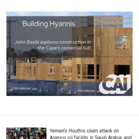
Yemen's Houthis claim attack on
Aramco oil facility in Saudi Arabia, and