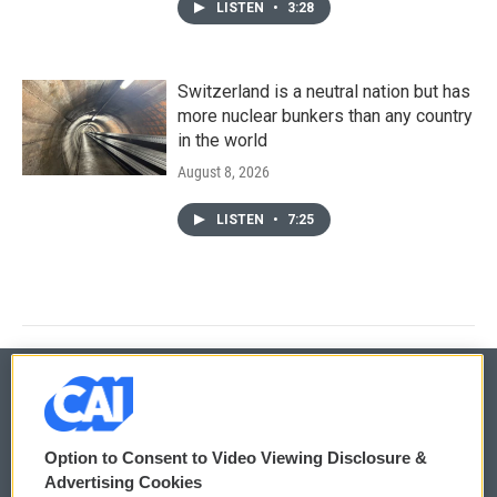
LISTEN
•
3:28
Switzerland is a neutral nation but has
more nuclear bunkers than any country
in the world
August 8, 2026
LISTEN
•
7:25
© 2026
Option to Consent to Video Viewing Disclosure &
Privacy and Terms
Sonics: Community Voices
Advertising Cookies