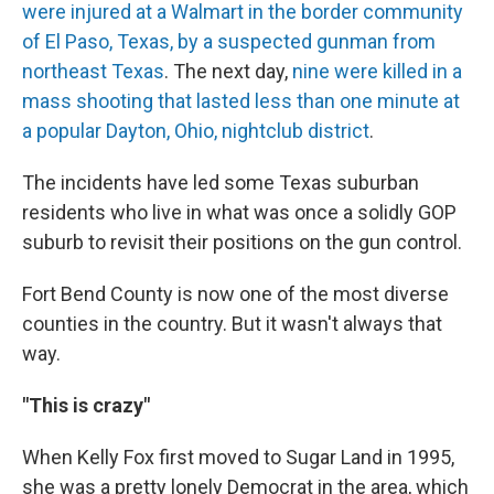
were injured at a Walmart in the border community
of El Paso, Texas, by a suspected gunman from
northeast Texas
. The next day,
nine were killed in a
mass shooting that lasted less than one minute at
a popular Dayton, Ohio, nightclub district
.
The incidents have led some Texas suburban
residents who live in what was once a solidly GOP
suburb to revisit their positions on the gun control.
Fort Bend County is now one of the most diverse
counties in the country. But it wasn't always that
way.
"This is crazy"
When Kelly Fox first moved to Sugar Land in 1995,
she was a pretty lonely Democrat in the area, which