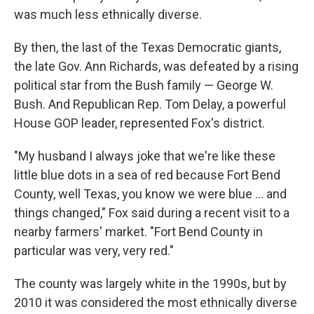
was much less ethnically diverse.
By then, the last of the Texas Democratic giants,
the late Gov. Ann Richards, was defeated by a rising
political star from the Bush family — George W.
Bush. And Republican Rep. Tom Delay, a powerful
House GOP leader, represented Fox's district.
"My husband I always joke that we're like these
little blue dots in a sea of red because Fort Bend
County, well Texas, you know we were blue ... and
things changed," Fox said during a recent visit to a
nearby farmers' market. "Fort Bend County in
particular was very, very red."
The county was largely white in the 1990s, but by
2010 it was considered the most ethnically diverse