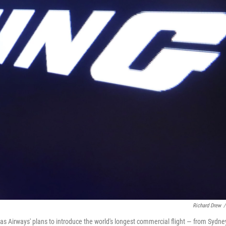
Richard Drew
/
tas Airways' plans to introduce the world's longest commercial flight — from Sydne