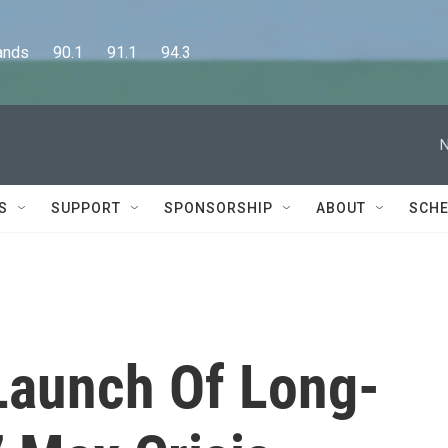
      90.1      91.1      94.3
N
S
SUPPORT
SPONSORSHIP
ABOUT
SCHE
Launch Of Long-