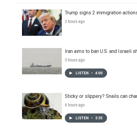
Trump signs 2 immigration actions t
2 hours ago
Iran aims to ban U.S. and Israeli 
3 hours ago
LISTEN
•
4:00
Sticky or slippery? Snails can ch
6 hours ago
LISTEN
•
3:35