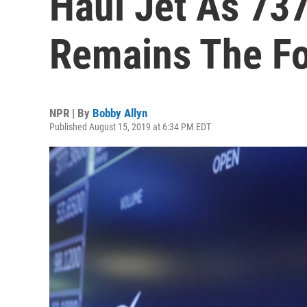
Haul Jet As 737
Remains The F
NPR | By
Bobby Allyn
Published August 15, 2019 at 6:34 PM EDT