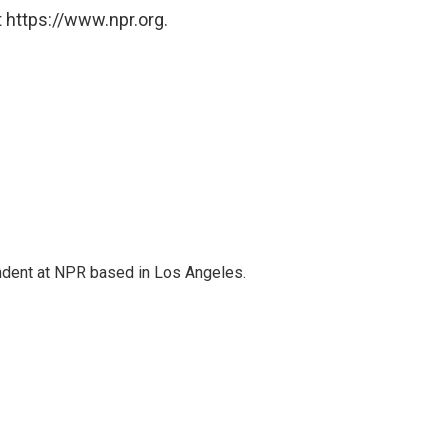
 https://www.npr.org.
ndent at NPR based in Los Angeles.