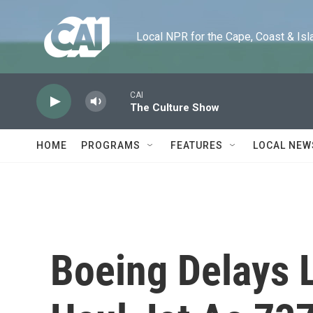
Skip to main content
Local NPR for the Cape, Coast & Islands
CAI
The Culture Show
HOME
PROGRAMS
FEATURES
LOCAL NEW
Boeing Delays 