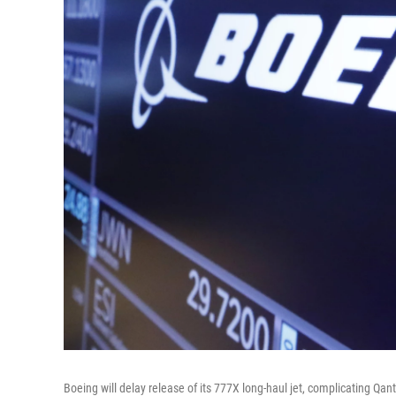
Boeing will delay release of its 777X long-haul jet, complicating Qan