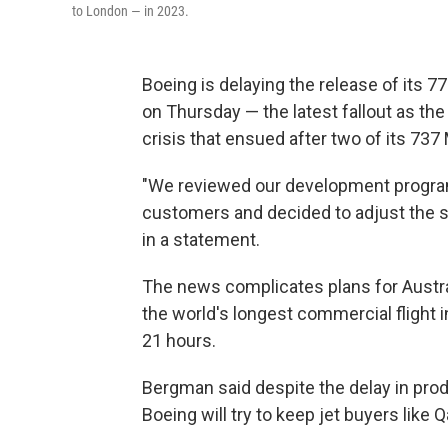
to London — in 2023.
Boeing is delaying the release of its 7
on Thursday — the latest fallout as t
crisis that ensued after two of its 737
"We reviewed our development progra
customers and decided to adjust the 
in a statement.
The news complicates plans for Austra
the world's longest commercial flight
21 hours.
Bergman said despite the delay in pro
Boeing will try to keep jet buyers like Q