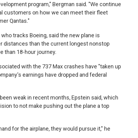
development program," Bergman said. "We continue
ial customers on how we can meet their fleet
mer Qantas."
 who tracks Boeing, said the new plane is
ger distances than the current longest nonstop
re than 18-hour journey.
sociated with the 737 Max crashes have "taken up
ompany's earnings have dropped and federal
been weak in recent months, Epstein said, which
cision to not make pushing out the plane a top
d for the airplane, they would pursue it," he