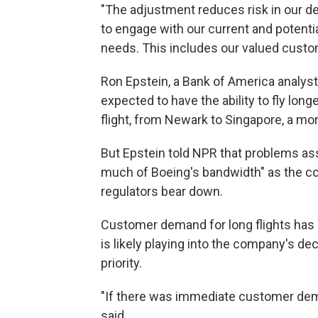
"The adjustment reduces risk in our 
to engage with our current and potent
needs. This includes our valued custo
Ron Epstein, a Bank of America analyst
expected to have the ability to fly lon
flight, from Newark to Singapore, a mo
But Epstein told NPR that problems as
much of Boeing's bandwidth" as the c
regulators bear down.
Customer demand for long flights has 
is likely playing into the company's de
priority.
"If there was immediate customer deman
said.