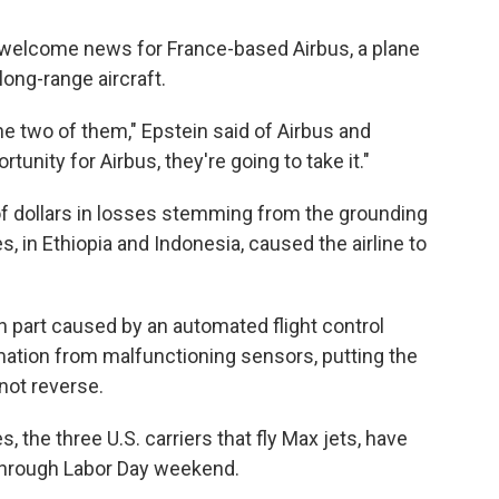
e welcome news for France-based Airbus, a plane
ong-range aircraft.
e two of them," Epstein said of Airbus and
tunity for Airbus, they're going to take it."
of dollars in losses stemming from the grounding
, in Ethiopia and Indonesia, caused the airline to
n part caused by an automated flight control
ation from malfunctioning sensors, putting the
not reverse.
 the three U.S. carriers that fly Max jets, have
through Labor Day weekend.