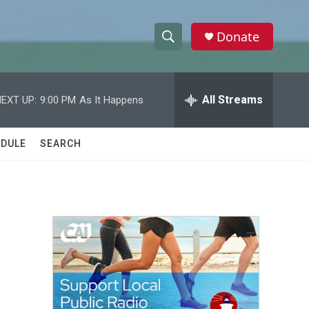
Donate
S
S
e
h
a
r
All Streams
EXT UP:
9:00 PM
As It Happens
o
c
h
w
Q
DULE
SEARCH
u
S
e
r
e
y
a
r
c
h