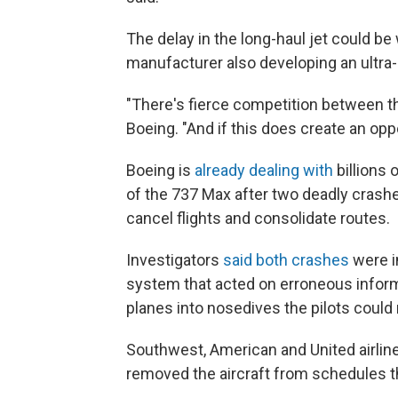
The delay in the long-haul jet could b
manufacturer also developing an ultra-l
"There's fierce competition between th
Boeing. "And if this does create an oppor
Boeing is
already dealing with
billions 
of the 737 Max after two deadly crashes
cancel flights and consolidate routes.
Investigators
said both crashes
were i
system that acted on erroneous inform
planes into nosedives the pilots could 
Southwest, American and United airlines,
removed the aircraft from schedules 