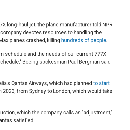
77X long-haul jet, the plane manufacturer told NPR
he company devotes resources to handling the
 Max planes crashed, killing
hundreds of people
.
m schedule and the needs of our current 777X
schedule," Boeing spokesman Paul Bergman said
lia's Qantas Airways, which had planned
to start
 in 2023, from Sydney to London, which would take
duction, which the company calls an "adjustment,"
antas satisfied.