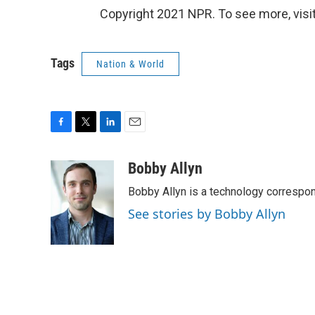
Copyright 2021 NPR. To see more, visit
Tags
Nation & World
F
T
L
E
a
w
i
m
c
i
n
a
Bobby Allyn
e
t
k
i
Bobby Allyn is a technology correspo
b
t
e
l
o
e
d
See stories by Bobby Allyn
o
r
I
k
n