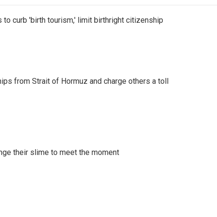
o curb 'birth tourism,' limit birthright citizenship
ships from Strait of Hormuz and charge others a toll
ange their slime to meet the moment