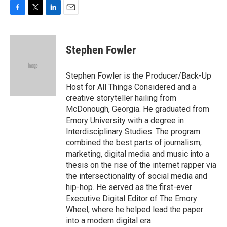
F
T
L
E
a
w
i
m
c
i
n
a
e
t
k
i
Stephen Fowler
b
t
e
l
o
e
d
o
r
I
Stephen Fowler is the Producer/Back-Up
k
n
Host for All Things Considered and a
creative storyteller hailing from
McDonough, Georgia. He graduated from
Emory University with a degree in
Interdisciplinary Studies. The program
combined the best parts of journalism,
marketing, digital media and music into a
thesis on the rise of the internet rapper via
the intersectionality of social media and
hip-hop. He served as the first-ever
Executive Digital Editor of The Emory
Wheel, where he helped lead the paper
into a modern digital era.