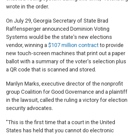
wrote in the order.
On July 29, Georgia Secretary of State Brad
Raffensperger announced Dominion Voting
Systems would be the state's new elections
vendor, winning a
$107 million contract
to provide
new touch-screen machines that print out a paper
ballot with a summary of the voter's selection plus
a QR code that is scanned and stored.
Marilyn Marks, executive director of the nonprofit
group Coalition for Good Governance and a plaintiff
in the lawsuit, called the ruling a victory for election
security advocates.
"This is the first time that a court in the United
States has held that you cannot do electronic