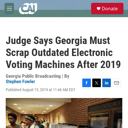
Skip to main content
S
Donate
e
M
a
e
r
n
c
u
h
Judge Says Georgia Must
u
e
Scrap Outdated Electronic
r
y
Voting Machines After 2019
Georgia Public Broadcasting | By
Stephen Fowler
F
T
L
E
Published August 15, 2019 at 11:46 AM EDT
a
w
i
m
c
i
n
a
e
t
k
i
b
t
e
l
o
e
d
o
r
I
k
n