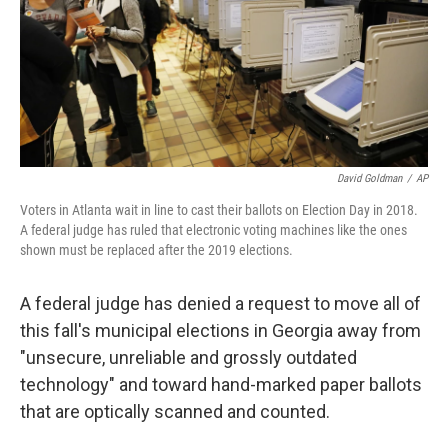
David Goldman
/
AP
Voters in Atlanta wait in line to cast their ballots on Election Day in 2018.
A federal judge has ruled that electronic voting machines like the ones
shown must be replaced after the 2019 elections.
A federal judge has denied a request to move all of
this fall's municipal elections in Georgia away from
"unsecure, unreliable and grossly outdated
technology" and toward hand-marked paper ballots
that are optically scanned and counted.