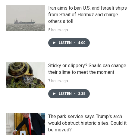
Iran aims to ban U.S. and Israeli ships
from Strait of Hormuz and charge
others a toll
5 hours ago
LISTEN
•
4:00
Sticky or slippery? Snails can change
their slime to meet the moment
7 hours ago
LISTEN
•
3:35
The park service says Trump's arch
would obstruct historic sites. Could it
be moved?