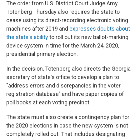
The order from U.S. District Court Judge Amy
Totenberg Thursday also requires the state to
cease using its direct-recording electronic voting
machines after 2019 and
expresses doubts about
the state's ability
to roll out its new ballot-marking
device system in time for the March 24, 2020,
presidential primary election.
In the decision, Totenberg also directs the Georgia
secretary of state's office to develop a plan to
"address errors and discrepancies in the voter
registration database" and have paper copies of
poll books at each voting precinct.
The state must also create a contingency plan for
the 2020 elections in case the new system is not
completely rolled out. That includes designating