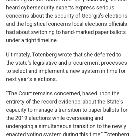
heard cybersecurity experts express serious
concerns about the security of Georgia's elections
and the logistical concerns local elections officials
had about switching to hand-marked paper ballots
under a tight timeline.
Ultimately, Totenberg wrote that she deferred to
the state's legislative and procurement processes
to select and implement a new system in time for
next year's elections.
"The Court remains concerned, based upon the
entirety of the record evidence, about the State's
capacity to manage a transition to paper ballots for
the 2019 elections while overseeing and
undergoing a simultaneous transition to the newly
enacted voting system during this time," Totenberg