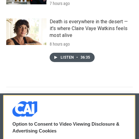
7 hours ago
Death is everywhere in the desert —
it's where Claire Vaye Watkins feels
most alive
8 hours ago
LISTEN
•
36:35
© 2026
Option to Consent to Video Viewing Disclosure &
Privacy and Terms
Sonics: Community Voices
Advertising Cookies