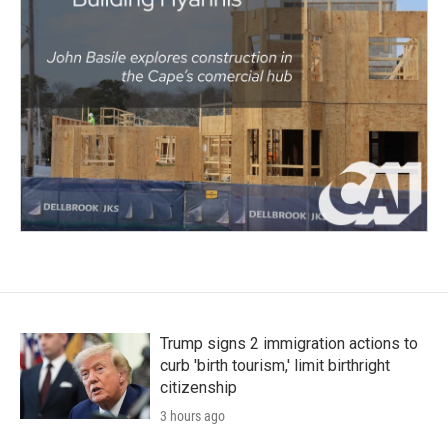
Trump signs 2 immigration actions to
curb 'birth tourism,' limit birthright
citizenship
3 hours ago