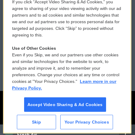
If you click “Accept Video Sharing & Ad Cookies,” you
Comments Policy
WCAI eNews Sign Up
agree to sharing of your video viewing activity with our ad
partners and to ad cookies and similar technologies that
Donor Privacy Policy
Submit a PSA
we and our ad partners use to process personal data for
targeted ad purposes. Click “Skip” to proceed without
Contact Us
Vehicle Donation
agreeing to this.
Membership
Podcasts
Use of Other Cookies
Even if you Skip, we and our partners use other cookies
Reports and Filings
Public File Assistance
and similar technologies for the website to work, to
analyze and improve it, and to remember your
Employment
FCC Public Files
preferences. Change your choices at any time or control
cookies at "Your Privacy Choices."
Learn more in our
Privacy Policy.
Accept Video Sharing & Ad Cookies
Skip
Your Privacy Choices
CAI
Fresh Air