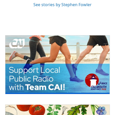
See stories by Stephen Fowler