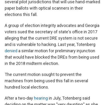
several pilot jurisdictions that will use hand-marked
paper ballots with optical scanners in their
elections this fall.
A group of election integrity advocates and Georgia
voters sued the secretary of state's office in 2017
alleging that the current DRE system is not secure
and is vulnerable to hacking. Last year, Totenberg
denied
a similar motion for preliminary injunction
that would have blocked the DREs from being used
in the 2018 midterm election.
The current motion sought to prevent the
machines from being used this fall in several
hundred local elections.
After a two-day
hearing
in July, Totenberg said
deciding on the matter was "very daunting," as she