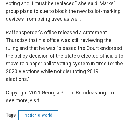
voting and it must be replaced," she said. Marks'
group plans to sue to block the new ballot-marking
devices from being used as well.
Raffensperger's office released a statement
Thursday that his office was still reviewing the
ruling and that he was "pleased the Court endorsed
the policy decision of the state's elected officials to
move to a paper ballot voting system in time for the
2020 elections while not disrupting 2019
elections."
Copyright 2021 Georgia Public Broadcasting. To
see more, visit .
Tags
Nation & World