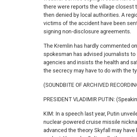
there were reports the village closest
then denied by local authorities. A reg
victims of the accident have been sen
signing non-disclosure agreements.
The Kremlin has hardly commented on t
spokesman has advised journalists to 
agencies and insists the health and saf
the secrecy may have to do with the t
(SOUNDBITE OF ARCHIVED RECORDIN
PRESIDENT VLADIMIR PUTIN: (Speakin
KIM: In a speech last year, Putin unve
nuclear-powered cruise missile nickna
advanced the theory Skyfall may have