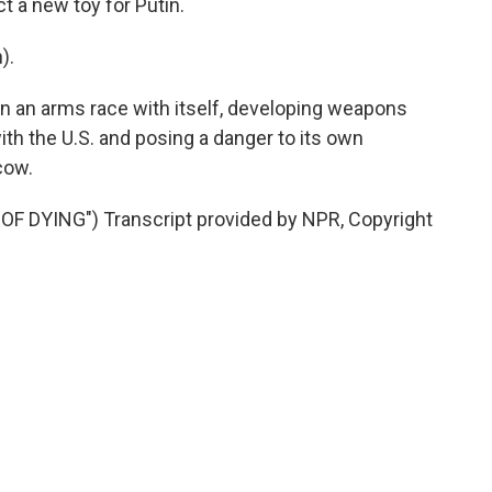
t a new toy for Putin.
).
 in an arms race with itself, developing weapons
ith the U.S. and posing a danger to its own
cow.
 DYING") Transcript provided by NPR, Copyright