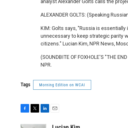
analyst Alexander Golts calls the projec
ALEXANDER GOLTS: (Speaking Russian
KIM: Golts says, "Russia is essentially
unnecessary to keep strategic parity w
citizens." Lucian Kim, NPR News, Mos
(SOUNDBITE OF FOXHOLE'S "THE END OF
NPR.
Tags
Morning Edition on WCAI
F
T
L
E
a
w
i
m
c
i
n
a
Lucian Kim