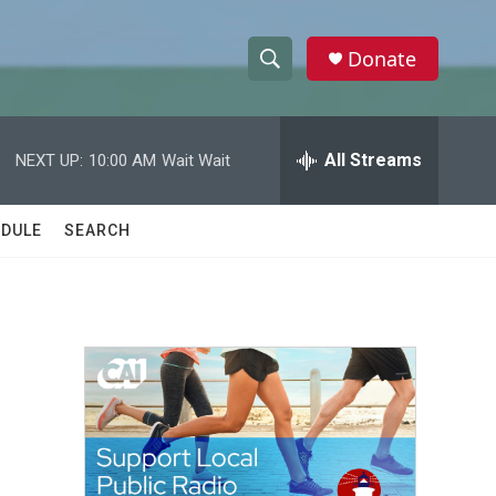
Donate
S
S
e
h
a
r
All Streams
NEXT UP:
10:00 AM
Wait Wait
o
c
h
w
Q
DULE
SEARCH
u
S
e
r
e
y
a
r
c
h