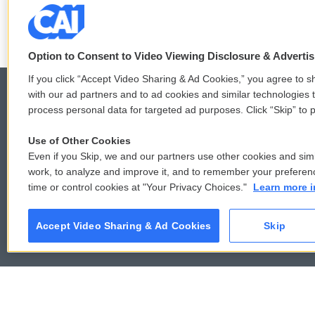
LISTEN
•
6:51
Option to Consent to Video Viewing Disclosure & Adverti
If you click “Accept Video Sharing & Ad Cookies,” you agree to sh
with our ad partners and to ad cookies and similar technologies 
process personal data for targeted ad purposes. Click “Skip” to p
© 2026
Use of Other Cookies
Even if you Skip, we and our partners use other cookies and simi
work, to analyze and improve it, and to remember your preferen
time or control cookies at "Your Privacy Choices."
Learn more i
Accept Video Sharing & Ad Cookies
Skip