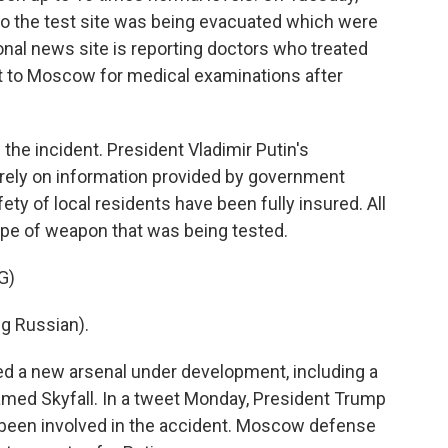
 to the test site was being evacuated which were
ional news site is reporting doctors who treated
t to Moscow for medical examinations after
he incident. President Vladimir Putin's
rely on information provided by government
ety of local residents have been fully insured. All
ype of weapon that was being tested.
G)
g Russian).
iled a new arsenal under development, including a
med Skyfall. In a tweet Monday, President Trump
 been involved in the accident. Moscow defense