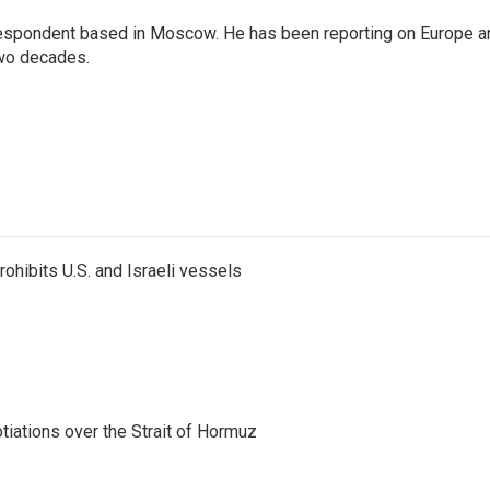
rrespondent based in Moscow. He has been reporting on Europe a
two decades.
ohibits U.S. and Israeli vessels
iations over the Strait of Hormuz