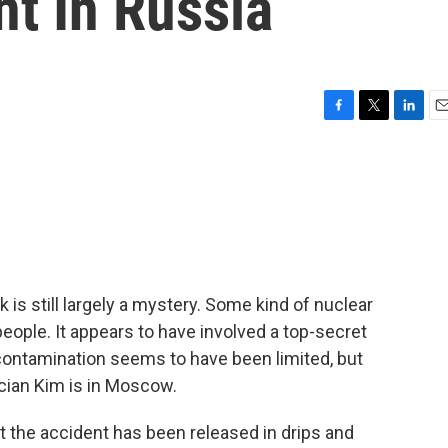
t In Russia
F
T
L
E
a
w
i
m
c
i
n
a
e
t
k
i
b
t
e
l
o
e
d
o
r
I
k
n
is still largely a mystery. Some kind of nuclear
 people. It appears to have involved a top-secret
 contamination seems to have been limited, but
cian Kim is in Moscow.
 the accident has been released in drips and