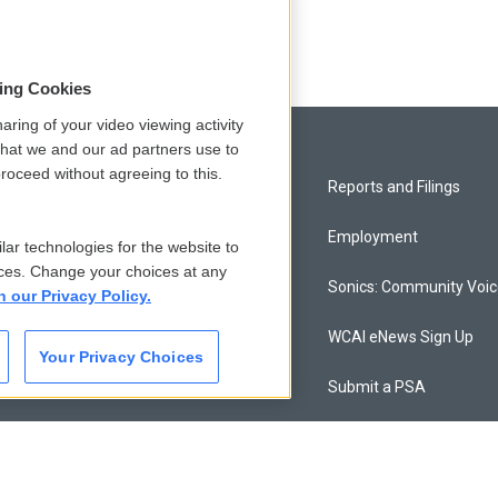
sing Cookies
aring of your video viewing activity
that we and our ad partners use to
roceed without agreeing to this.
Privacy and Terms
Reports and Filings
Comments Policy
Employment
lar technologies for the website to
ces. Change your choices at any
Donor Privacy Policy
Sonics: Community Voi
n our Privacy Policy.
Contact Us
WCAI eNews Sign Up
Your Privacy Choices
Membership
Submit a PSA