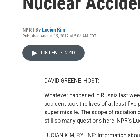
Nuclear Acciden
NPR | By
Lucian Kim
Published August 15, 2019 at 5:04 AM EDT
LISTEN
•
2:40
DAVID GREENE, HOST:
Whatever happened in Russia last week 
accident took the lives of at least five
super missile. The scope of radiation
still so many questions here. NPR's Lu
LUCIAN KIM, BYLINE: Information about