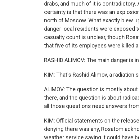
drabs, and much of it is contradictory.
certainty is that there was an explosio
north of Moscow. What exactly blew u
danger local residents were exposed to
casualty count is unclear, though Rosa
that five of its employees were killed 
RASHID ALIMOV: The main danger is in t
KIM: That's Rashid Alimov, a radiation
ALIMOV: The question is mostly about 
there, and the question is about radioa
all those questions need answers from t
KIM: Official statements on the release 
denying there was any, Rosatom acknow
weather service saying it could have b