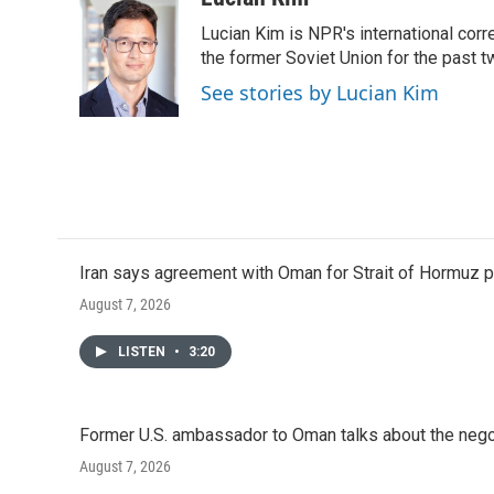
e
t
k
i
Lucian Kim is NPR's international co
b
t
e
l
o
e
d
the former Soviet Union for the past 
o
r
I
See stories by Lucian Kim
k
n
Iran says agreement with Oman for Strait of Hormuz pr
August 7, 2026
LISTEN
•
3:20
Former U.S. ambassador to Oman talks about the negot
August 7, 2026