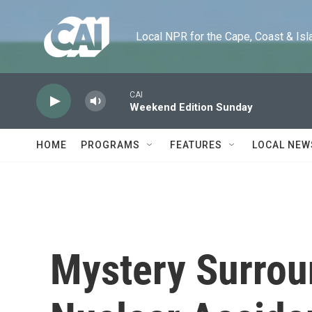
Skip to main content
Local NPR for the Cape, Coast & Islands
CAI
Weekend Edition Sunday
HOME
PROGRAMS
FEATURES
LOCAL NEW
Mystery Surrou