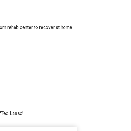
om rehab center to recover at home
'Ted Lasso'