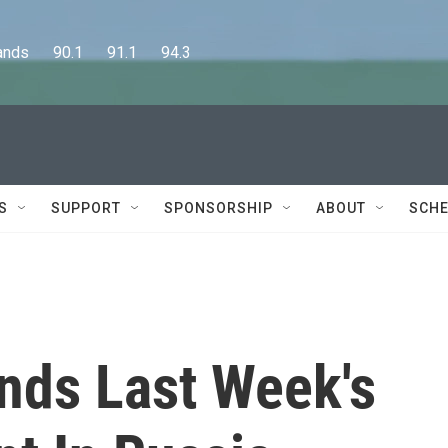
      90.1      91.1      94.3
S
SUPPORT
SPONSORSHIP
ABOUT
SCHE
nds Last Week's