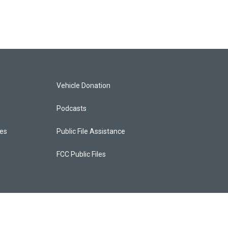
Vehicle Donation
Podcasts
ces
Public File Assistance
FCC Public Files