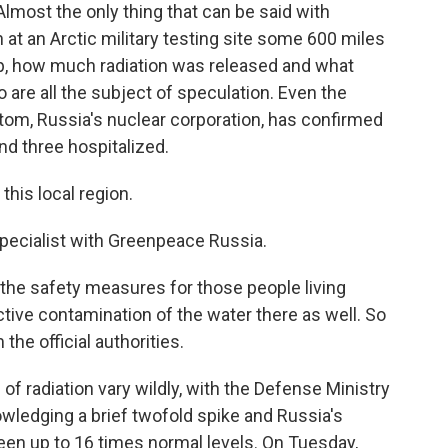
 Almost the only thing that can be said with
n at an Arctic military testing site some 600 miles
p, how much radiation was released and what
 are all the subject of speculation. Even the
tom, Russia's nuclear corporation, has confirmed
and three hospitalized.
his local region.
 specialist with Greenpeace Russia.
the safety measures for those people living
ctive contamination of the water there as well. So
he official authorities.
of radiation vary wildly, with the Defense Ministry
ledging a brief twofold spike and Russia's
een up to 16 times normal levels. On Tuesday,