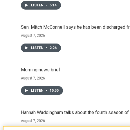
LISTEN
•
5:14
Sen. Mitch McConnell says he has been discharged fr
August 7, 2026
LISTEN
•
2:26
Morning news brief
August 7, 2026
LISTEN
•
10:50
Hannah Waddingham talks about the fourth season of 
August 7, 2026