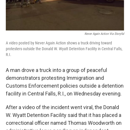
Never Again Action Via Storyful
A video posted by Never Again Action shows a truck driving toward
protesters outside the Donald W. Wyatt Detention Facility in Central Falls,
R.I.
A man drove a truck into a group of peaceful
demonstrators protesting Immigration and
Customs Enforcement policies outside a detention
facility in Central Falls, R.I., on Wednesday evening.
After a video of the incident went viral, the Donald
W. Wyatt Detention Facility said that it has placed a
correctional officer named Thomas Woodworth on