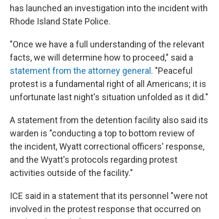
has launched an investigation into the incident with
Rhode Island State Police.
"Once we have a full understanding of the relevant
facts, we will determine how to proceed," said a
statement from the attorney general
. "Peaceful
protest is a fundamental right of all Americans; it is
unfortunate last night's situation unfolded as it did."
A statement from the detention facility also said its
warden is "conducting a top to bottom review of
the incident, Wyatt correctional officers' response,
and the Wyatt's protocols regarding protest
activities outside of the facility."
ICE said in a statement that its personnel "were not
involved in the protest response that occurred on