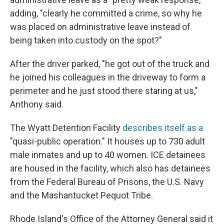
adding, "clearly he committed a crime, so why he
was placed on administrative leave instead of
being taken into custody on the spot?"
After the driver parked, "he got out of the truck and
he joined his colleagues in the driveway to form a
perimeter and he just stood there staring at us,"
Anthony said.
The Wyatt Detention Facility
describes itself as a
"quasi-public operation." It houses up to 730 adult
male inmates and up to 40 women. ICE detainees
are housed in the facility, which also has detainees
from the Federal Bureau of Prisons, the U.S. Navy
and the Mashantucket Pequot Tribe.
Rhode Island's Office of the Attorney General said it