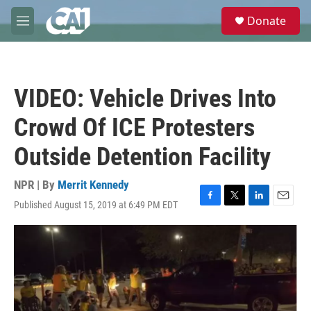
Skip to main content
S
Donate
e
M
a
e
r
n
c
u
h
VIDEO: Vehicle Drives Into
u
e
Crowd Of ICE Protesters
r
y
Outside Detention Facility
NPR | By
Merrit Kennedy
Published August 15, 2019 at 6:49 PM EDT
F
T
L
E
a
w
i
m
c
i
n
a
e
t
k
i
b
t
e
l
o
e
d
o
r
I
k
n