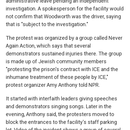
administrative leave pending an independent
investigation. A spokesperson for the facility would
not confirm that Woodworth was the driver, saying
that is "subject to the investigation."
The protest was organized by a group called Never
Again Action, which says that several
demonstrators sustained injuries there. The group
is made up of Jewish community members
"protesting the prison's contract with ICE and the
inhumane treatment of these people by ICE,"
protest organizer Amy Anthony told NPR.
It started with interfaith leaders giving speeches
and demonstrators singing songs. Later in the
evening, Anthony said, the protesters moved to
block the entrances to the facility's staff parking
lot. Video of the incident shows a group of several