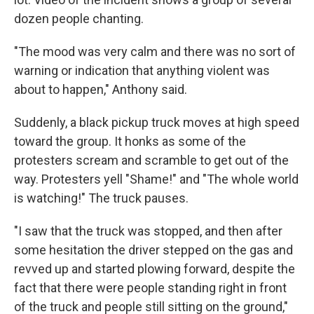
dozen people chanting.
"The mood was very calm and there was no sort of
warning or indication that anything violent was
about to happen," Anthony said.
Suddenly, a black pickup truck moves at high speed
toward the group. It honks as some of the
protesters scream and scramble to get out of the
way. Protesters yell "Shame!" and "The whole world
is watching!" The truck pauses.
"I saw that the truck was stopped, and then after
some hesitation the driver stepped on the gas and
revved up and started plowing forward, despite the
fact that there were people standing right in front
of the truck and people still sitting on the ground,"