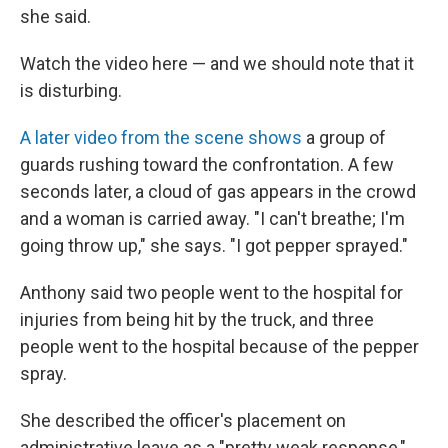
she said.
Watch the video here — and we should note that it
is disturbing.
A later video from the scene shows
a group of
guards rushing toward the confrontation. A few
seconds later, a cloud of gas appears in the crowd
and a woman is carried away. "I can't breathe; I'm
going throw up," she says. "I got pepper sprayed."
Anthony said two people went to the hospital for
injuries from being hit by the truck, and three
people went to the hospital because of the pepper
spray.
She described the officer's placement on
administrative leave as a "pretty weak response,"