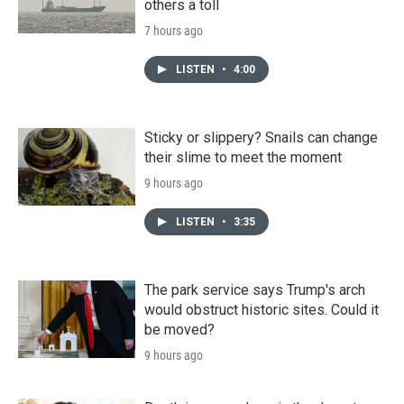
others a toll
7 hours ago
LISTEN
•
4:00
Sticky or slippery? Snails can change
their slime to meet the moment
9 hours ago
LISTEN
•
3:35
The park service says Trump's arch
would obstruct historic sites. Could it
be moved?
9 hours ago