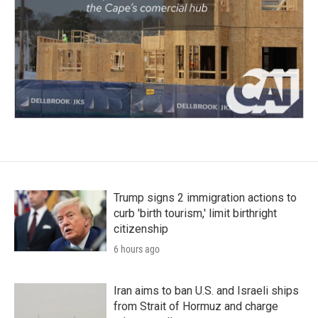
Trump signs 2 immigration actions to
curb 'birth tourism,' limit birthright
citizenship
6 hours ago
Iran aims to ban U.S. and Israeli ships
from Strait of Hormuz and charge