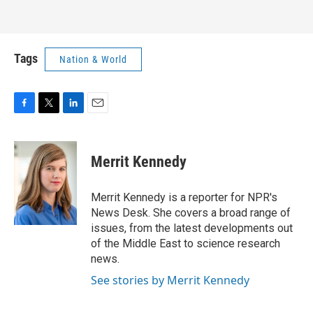
Tags
Nation & World
F
T
L
E
a
w
i
m
c
i
n
a
e
t
k
i
Merrit Kennedy
b
t
e
l
o
e
d
o
r
I
Merrit Kennedy is a reporter for NPR's
k
n
News Desk. She covers a broad range of
issues, from the latest developments out
of the Middle East to science research
news.
See stories by Merrit Kennedy