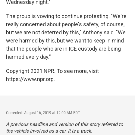
Wednesday night."
The group is vowing to continue protesting. "We're
really concerned about people's safety, of course,
but we are not deterred by this," Anthony said. "We
were harmed by this, but we want to keep in mind
that the people who are in ICE custody are being
harmed every day."
Copyright 2021 NPR. To see more, visit
https://www.npr.org.
Corrected: August 16, 2019 at 12:00 AM EDT
A previous headline and version of this story referred to
the vehicle involved as a car. It is a truck.