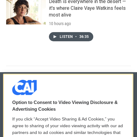
Death is everywhere in the desert —
it's where Claire Vaye Watkins feels
most alive
10 hours ago
LISTEN
•
36:35
© 2026
Option to Consent to Video Viewing Disclosure &
Privacy and Terms
Sonics: Community Voices
Advertising Cookies
If you click “Accept Video Sharing & Ad Cookies,” you
Comments Policy
WCAI eNews Sign Up
agree to sharing of your video viewing activity with our ad
partners and to ad cookies and similar technologies that
Donor Privacy Policy
Submit a PSA