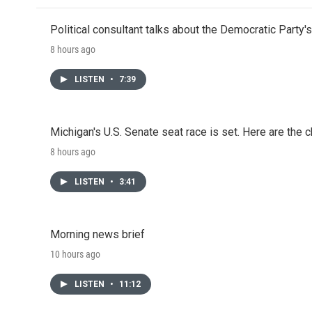
Political consultant talks about the Democratic Party'
8 hours ago
LISTEN
•
7:39
Michigan's U.S. Senate seat race is set. Here are the 
8 hours ago
LISTEN
•
3:41
Morning news brief
10 hours ago
LISTEN
•
11:12