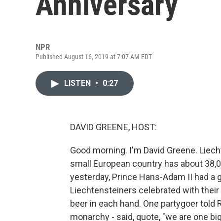
Anniversary
NPR
Published August 16, 2019 at 7:07 AM EDT
LISTEN
•
0:27
DAVID GREENE, HOST:
Good morning. I'm David Greene. Liecht
small European country has about 38,000
yesterday, Prince Hans-Adam II had a g
Liechtensteiners celebrated with their
beer in each hand. One partygoer told R
monarchy - said, quote, "we are one big