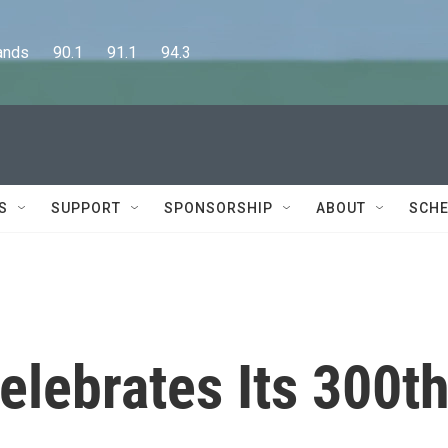
      90.1      91.1      94.3
S
SUPPORT
SPONSORSHIP
ABOUT
SCHE
elebrates Its 300t