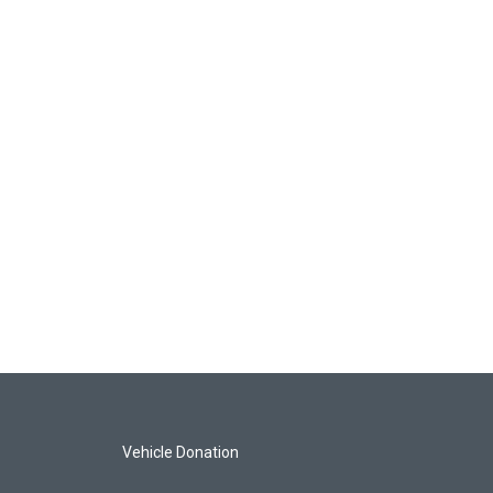
Vehicle Donation