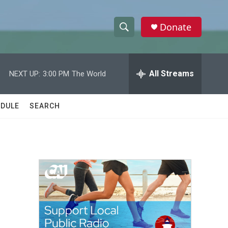
Donate
S
S
e
h
a
r
All Streams
NEXT UP:
3:00 PM
The World
o
c
h
w
Q
DULE
SEARCH
u
S
e
r
e
y
a
r
h
c
h