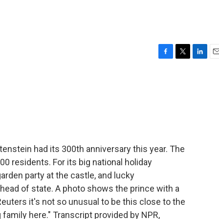
F
T
L
E
a
w
i
m
c
i
n
a
e
t
k
i
b
t
e
l
o
e
d
o
r
I
k
n
enstein had its 300th anniversary this year. The
 residents. For its big national holiday
arden party at the castle, and lucky
 head of state. A photo shows the prince with a
euters it's not so unusual to be this close to the
 family here." Transcript provided by NPR,