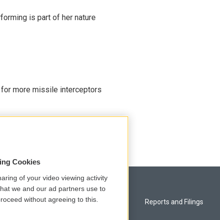
rming is part of her nature
 for more missile interceptors
sing Cookies
aring of your video viewing activity
that we and our ad partners use to
roceed without agreeing to this.
Privacy and Terms
Reports and Filings