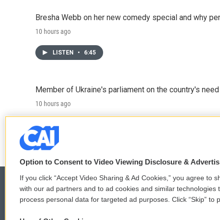
Bresha Webb on her new comedy special and why perfo
10 hours ago
LISTEN
•
6:45
Member of Ukraine's parliament on the country's need
10 hours ago
LISTEN
•
4:57
Option to Consent to Video Viewing Disclosure & Adverti
If you click “Accept Video Sharing & Ad Cookies,” you agree to sh
with our ad partners and to ad cookies and similar technologies 
process personal data for targeted ad purposes. Click “Skip” to p
© 2026