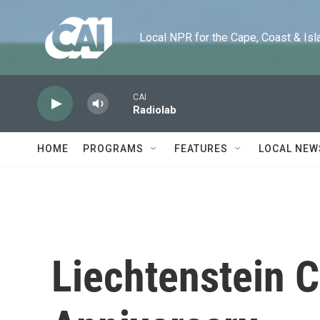
Skip to main content
Local NPR for the Cape, Coast & Islands
CAI
Radiolab
HOME
PROGRAMS
FEATURES
LOCAL NEW
Liechtenstein C