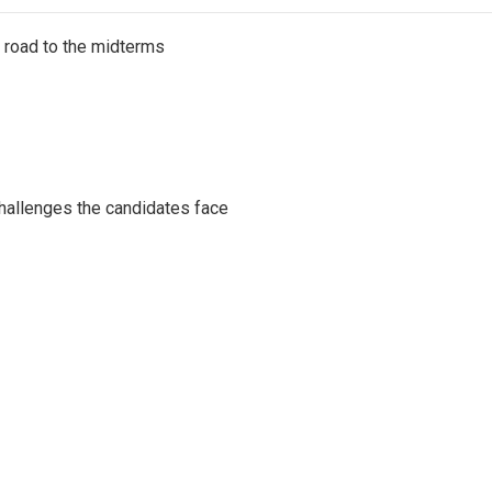
s road to the midterms
challenges the candidates face