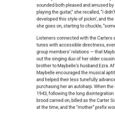
sounded both pleased and amused by fol
playing the guitar," she recalled, "I did
developed this style of pickin', and the 
she goes on, starting to chuckle, "some
Listeners connected with the Carters a
tunes with accessible directness, even 
group members' relations — that Maybel
out the singing duo of her older cousin
brother to Maybelle's husband Ezra. Aft
Maybelle encouraged the musical aptit
and helped their less tunefully advance
purchasing her an autoharp. When the o
1943, following the long disintegration
brood carried on, billed as the Carter 
at the time, and the "mother" prefix wo