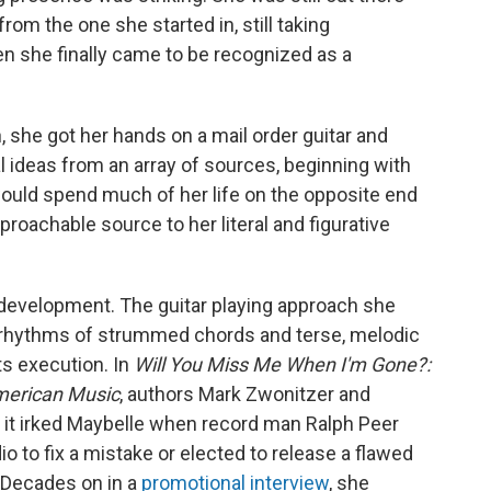
rom the one she started in, still taking
hen she finally came to be recognized as a
, she got her hands on a mail order guitar and
 ideas from an array of sources, beginning with
would spend much of her life on the opposite end
roachable source to her literal and figurative
 development. The guitar playing approach she
 rhythms of strummed chords and terse, melodic
ts execution. In
Will You Miss Me When I'm Gone?:
American Music
, authors Mark Zwonitzer and
it irked Maybelle when record man Ralph Peer
io to fix a mistake or elected to release a flawed
" Decades on in a
promotional interview
, she