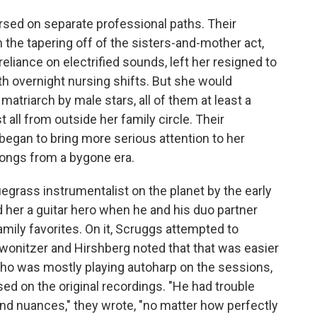
rsed on separate professional paths. Their
the tapering off of the sisters-and-mother act,
eliance on electrified sounds, left her resigned to
 overnight nursing shifts. But she would
 matriarch by male stars, all of them at least a
all from outside her family circle. Their
 began to bring more serious attention to her
ongs from a bygone era.
egrass instrumentalist on the planet by the early
 her a guitar hero when he and his duo partner
mily favorites. On it, Scruggs attempted to
Zwonitzer and Hirshberg noted that that was easier
ho was mostly playing autoharp on the sessions,
ed on the original recordings. "He had trouble
nd nuances," they wrote, "no matter how perfectly