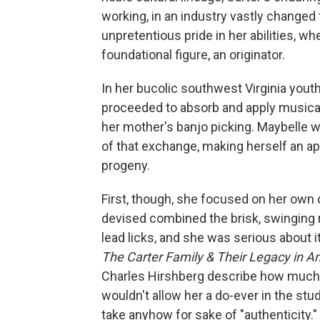
working, in an industry vastly changed f
unpretentious pride in her abilities, w
foundational figure, an originator.
In her bucolic southwest Virginia youth
proceeded to absorb and apply musical
her mother's banjo picking. Maybelle 
of that exchange, making herself an app
progeny.
First, though, she focused on her own
devised combined the brisk, swinging
lead licks, and she was serious about i
The Carter Family & Their Legacy in 
Charles Hirshberg describe how much 
wouldn't allow her a do-ever in the stud
take anyhow for sake of "authenticity.