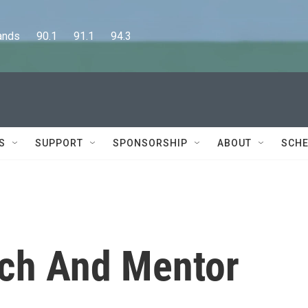
      90.1      91.1      94.3
S
SUPPORT
SPONSORSHIP
ABOUT
SCHE
rch And Mentor