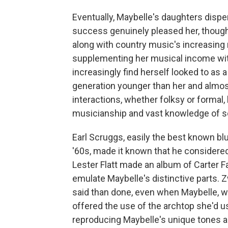
Eventually, Maybelle's daughters dispe
success genuinely pleased her, though 
along with country music's increasing r
supplementing her musical income with
increasingly find herself looked to as a
generation younger than her and almost 
interactions, whether folksy or formal,
musicianship and vast knowledge of s
Earl Scruggs, easily the best known blu
'60s, made it known that he considered
Lester Flatt made an album of Carter Fa
emulate Maybelle's distinctive parts. 
said than done, even when Maybelle, w
offered the use of the archtop she'd us
reproducing Maybelle's unique tones a