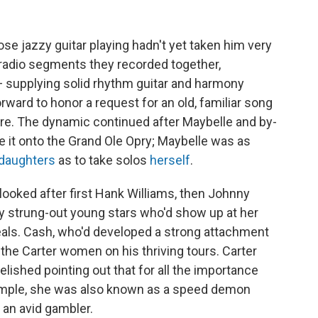
se jazzy guitar playing hadn't yet taken him very
f radio segments they recorded together,
— supplying solid rhythm guitar and harmony
ard to honor a request for an old, familiar song
oire. The dynamic continued after Maybelle and by-
 it onto the Grand Ole Opry; Maybelle was as
daughters
as to take solos
herself
.
ooked after first Hank Williams, then Johnny
lly strung-out young stars who'd show up at her
als. Cash, who'd developed a strong attachment
of the Carter women on his thriving tours. Carter
lished pointing out that for all the importance
ample, she was also known as a speed demon
 an avid gambler.