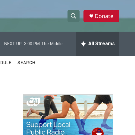
Donate
S
S
e
h
a
r
All Streams
NEXT UP:
3:00 PM
The Middle
o
c
h
w
Q
DULE
SEARCH
u
S
e
r
e
y
a
r
c
h