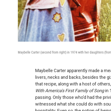
Maybelle Carter (second from right) in 1974 with her daughters (from
Maybelle Carter apparently made a mea
livers, necks and backs, besides the 
that recipe, along with a host of others,
With America's First Family of Song
in 
passing. Only those who'd had the priv
witnessed what she could do with soup
hospitality. Even so, the notion of bein