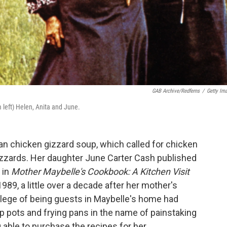
GAB Archive/Redferns
/
Getty Im
 left) Helen, Anita and June.
n chicken gizzard soup, which called for chicken
gizzards. Her daughter June Carter Cash published
 in
Mother Maybelle's Cookbook: A Kitchen Visit
1989, a little over a decade after her mother's
ilege of being guests in Maybelle's home had
 pots and frying pans in the name of painstaking
g able to purchase the recipes for her