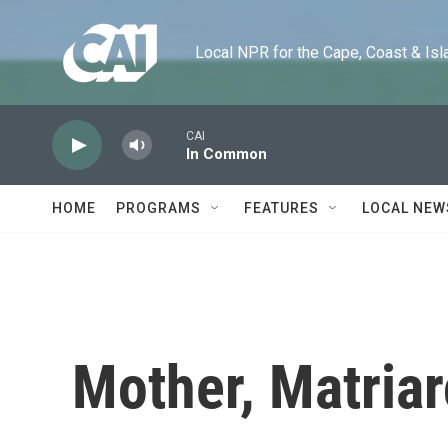
Skip to main content
Local NPR for the Cape, Coast & Islands
CAI
In Common
HOME
PROGRAMS
FEATURES
LOCAL NEW
Mother, Matria