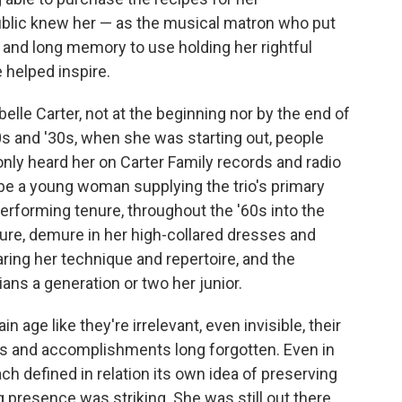
blic knew her — as the musical matron who put
p and long memory to use holding her rightful
 helped inspire.
lle Carter, not at the beginning nor by the end of
20s and '30s, when she was starting out, people
only heard her on Carter Family records and radio
 be a young woman supplying the trio's primary
erforming tenure, throughout the '60s into the
ure, demure in her high-collared dresses and
ring her technique and repertoire, and the
ians a generation or two her junior.
 age like they're irrelevant, even invisible, their
lls and accomplishments long forgotten. Even in
ch defined in relation its own idea of preserving
ng presence was striking. She was still out there