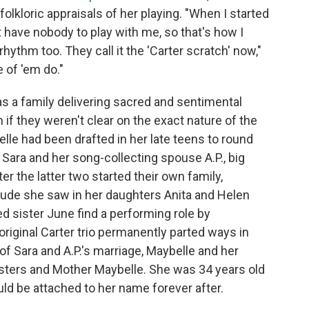
kloric appraisals of her playing. "When I started
n't have nobody to play with me, so that's how I
rhythm too. They call it the 'Carter scratch' now,"
 of 'em do."
s a family delivering sacred and sentimental
if they weren't clear on the exact nature of the
le had been drafted in her late teens to round
 Sara and her song-collecting spouse A.P., big
er the latter two started their own family,
ude she saw in her daughters Anita and Helen
d sister June find a performing role by
riginal Carter trio permanently parted ways in
 of Sara and A.P.'s marriage, Maybelle and her
Sisters and Mother Maybelle. She was 34 years old
uld be attached to her name forever after.