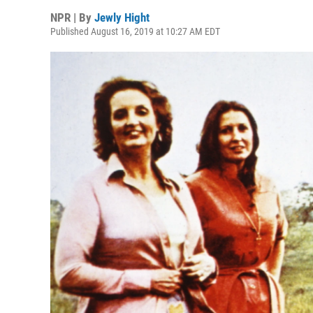
NPR | By
Jewly Hight
Published August 16, 2019 at 10:27 AM EDT