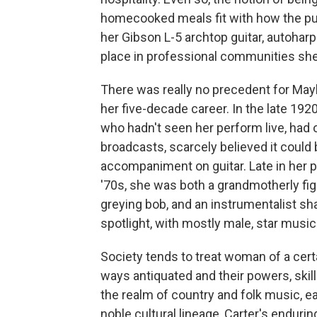
homecooked meals fit with how the pu
her Gibson L-5 archtop guitar, autohar
place in professional communities she
There was really no precedent for Maybe
her five-decade career. In the late 19
who hadn't seen her perform live, had 
broadcasts, scarcely believed it could
accompaniment on guitar. Late in her p
'70s, she was both a grandmotherly fig
greying bob, and an instrumentalist sha
spotlight, with mostly male, star music
Society tends to treat woman of a certain
ways antiquated and their powers, ski
the realm of country and folk music, ea
noble cultural lineage, Carter's enduri