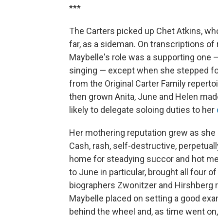
***
The Carters picked up Chet Atkins, who
far, as a sideman. On transcriptions o
Maybelle's role was a supporting one 
singing — except when she stepped forw
from the Original Carter Family repert
then grown Anita, June and Helen made
likely to delegate soloing duties to her
Her mothering reputation grew as she l
Cash, rash, self-destructive, perpetua
home for steadying succor and hot me
to June in particular, brought all four 
biographers Zwonitzer and Hirshberg re
Maybelle placed on setting a good ex
behind the wheel and, as time went on,