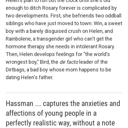
Helen's plan to run out the clock until she's old
enough to ditch Rosary forever is complicated by
two developments. First, she befriends two oddball
siblings who have just moved to town: Win, a sweet
boy with a barely disguised crush on Helen, and
Rainbolene, a transgender girl who can't get the
hormone therapy she needs in intolerant Rosary.
Then, Helen develops feelings for "the world's
wrongest boy," Bird, the
de facto
leader of the
Dirtbags, a bad boy whose mom happens to be
dating Helen's father.
Hassman ... captures the anxieties and
affections of young people in a
perfectly realistic way, without a note