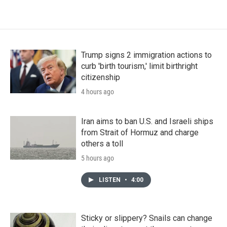
Trump signs 2 immigration actions to
curb 'birth tourism,' limit birthright
citizenship
4 hours ago
Iran aims to ban U.S. and Israeli ships
from Strait of Hormuz and charge
others a toll
5 hours ago
LISTEN
•
4:00
Sticky or slippery? Snails can change