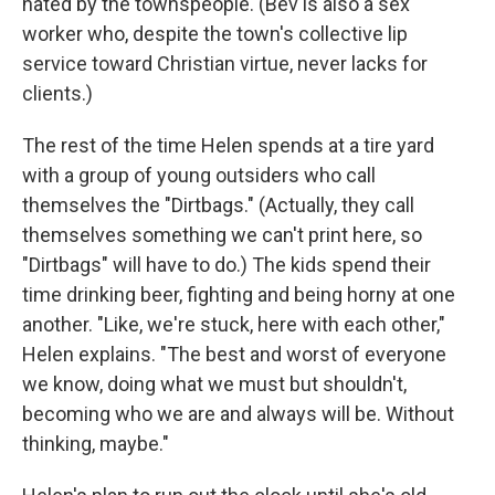
hated by the townspeople. (Bev is also a sex
worker who, despite the town's collective lip
service toward Christian virtue, never lacks for
clients.)
The rest of the time Helen spends at a tire yard
with a group of young outsiders who call
themselves the "Dirtbags." (Actually, they call
themselves something we can't print here, so
"Dirtbags" will have to do.) The kids spend their
time drinking beer, fighting and being horny at one
another. "Like, we're stuck, here with each other,"
Helen explains. "The best and worst of everyone
we know, doing what we must but shouldn't,
becoming who we are and always will be. Without
thinking, maybe."