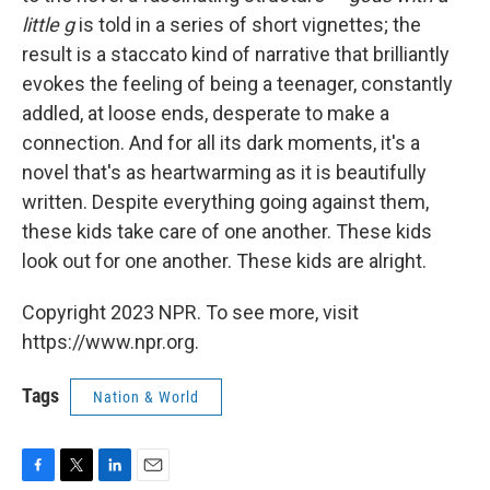
little g
is told in a series of short vignettes; the
result is a staccato kind of narrative that brilliantly
evokes the feeling of being a teenager, constantly
addled, at loose ends, desperate to make a
connection. And for all its dark moments, it's a
novel that's as heartwarming as it is beautifully
written. Despite everything going against them,
these kids take care of one another. These kids
look out for one another. These kids are alright.
Copyright 2023 NPR. To see more, visit
https://www.npr.org.
Tags
Nation & World