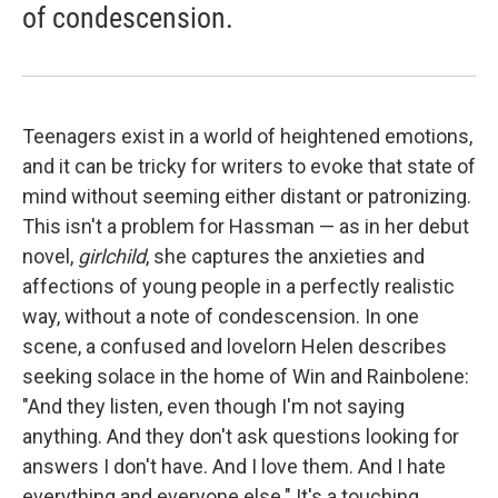
of condescension.
Teenagers exist in a world of heightened emotions,
and it can be tricky for writers to evoke that state of
mind without seeming either distant or patronizing.
This isn't a problem for Hassman — as in her debut
novel,
girlchild
, she captures the anxieties and
affections of young people in a perfectly realistic
way, without a note of condescension. In one
scene, a confused and lovelorn Helen describes
seeking solace in the home of Win and Rainbolene:
"And they listen, even though I'm not saying
anything. And they don't ask questions looking for
answers I don't have. And I love them. And I hate
everything and everyone else." It's a touching