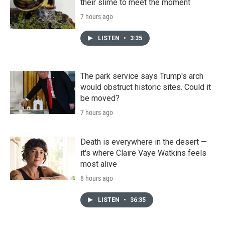
their slime to meet the moment
7 hours ago
LISTEN
•
3:35
The park service says Trump's arch
would obstruct historic sites. Could it
be moved?
7 hours ago
Death is everywhere in the desert —
it's where Claire Vaye Watkins feels
most alive
8 hours ago
LISTEN
•
36:35