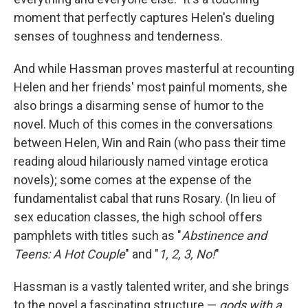
moment that perfectly captures Helen's dueling
senses of toughness and tenderness.
And while Hassman proves masterful at recounting
Helen and her friends' most painful moments, she
also brings a disarming sense of humor to the
novel. Much of this comes in the conversations
between Helen, Win and Rain (who pass their time
reading aloud hilariously named vintage erotica
novels); some comes at the expense of the
fundamentalist cabal that runs Rosary. (In lieu of
sex education classes, the high school offers
pamphlets with titles such as "
Abstinence and
Teens: A Hot Couple
"
and "
1, 2, 3, No!
"
Hassman is a vastly talented writer, and she brings
to the novel a fascinating structure —
gods with a