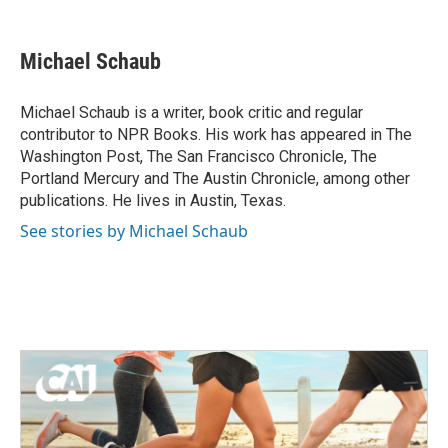
F
T
L
E
a
w
i
m
c
i
n
a
e
t
k
i
Michael Schaub
b
t
e
l
o
e
d
o
r
I
Michael Schaub is a writer, book critic and regular
k
n
contributor to NPR Books. His work has appeared in The
Washington Post, The San Francisco Chronicle, The
Portland Mercury and The Austin Chronicle, among other
publications. He lives in Austin, Texas.
See stories by Michael Schaub