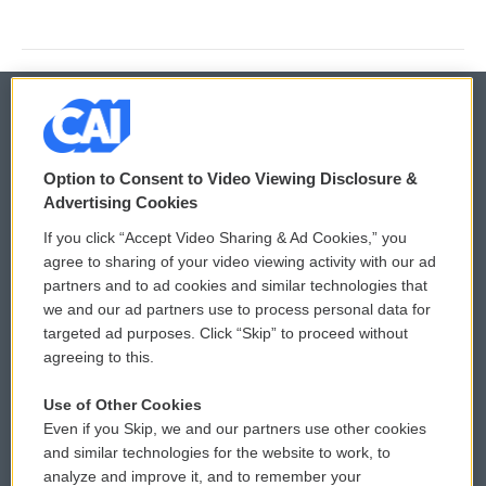
© 2026
Option to Consent to Video Viewing Disclosure &
Privacy and Terms
Sonics: Community Voices
Advertising Cookies
If you click “Accept Video Sharing & Ad Cookies,” you
Comments Policy
WCAI eNews Sign Up
agree to sharing of your video viewing activity with our ad
partners and to ad cookies and similar technologies that
Donor Privacy Policy
Submit a PSA
we and our ad partners use to process personal data for
targeted ad purposes. Click “Skip” to proceed without
Contact Us
Vehicle Donation
agreeing to this.
Membership
Podcasts
Use of Other Cookies
Even if you Skip, we and our partners use other cookies
Reports and Filings
Public File Assistance
and similar technologies for the website to work, to
analyze and improve it, and to remember your
Employment
FCC Public Files