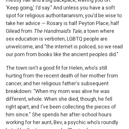
'Keep going,' I'd say." And unless you have a soft
spot for religious authoritarianism, you'd be wise to
take her advice — Rosary is half Peyton Place, half
Gilead from
The Handmaid's Tale
, a town where
sex education is verboten, LGBTQ people are
unwelcome, and "the internet is policed, so we read
our porn from books like the ancient peoples did."
The town isn't a good fit for Helen, who's still
hurting from the recent death of her mother from
cancer, and her religious father's subsequent
breakdown: "When my mom was alive he was
different, whole. When she died, though, he fell
right apart, and I've been collecting the pieces of
him since." She spends her after-school hours
working for her aunt, Bev, a psychic who's roundly