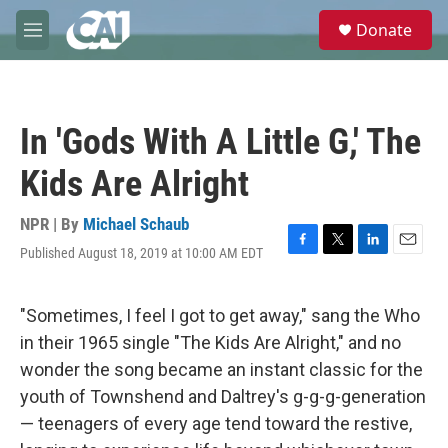
Skip to main content
S
Donate
e
M
a
e
r
n
c
u
h
In 'Gods With A Little G,' The
u
e
Kids Are Alright
r
y
NPR | By
Michael Schaub
Published August 18, 2019 at 10:00 AM EDT
F
T
L
E
a
w
i
m
c
i
n
a
e
t
k
i
"Sometimes, I feel I got to get away," sang the Who
b
t
e
l
in their 1965 single "The Kids Are Alright," and no
o
e
d
o
r
I
wonder the song became an instant classic for the
k
n
youth of Townshend and Daltrey's g-g-g-generation
— teenagers of every age tend toward the restive,