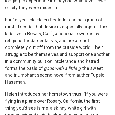
longing to experience life beyond whichever town
or city they were raised in.
For 16-year-old Helen Dedleder and her group of
misfit friends, that desire is especially urgent. The
kids live in Rosary, Calif., a fictional town run by
religious fundamentalists, and are almost
completely cut off from the outside world. Their
struggle to be themselves and support one another
in a community built on intolerance and hatred
forms the basis of
gods with a little g
, the sweet
and triumphant second novel from author Tupelo
Hassman.
Helen introduces her hometown thus: "If you were
flying in a plane over Rosary, California, the first
thing you'd see is me, a skinny white girl with
messy hair and a big backpack, waving you on.