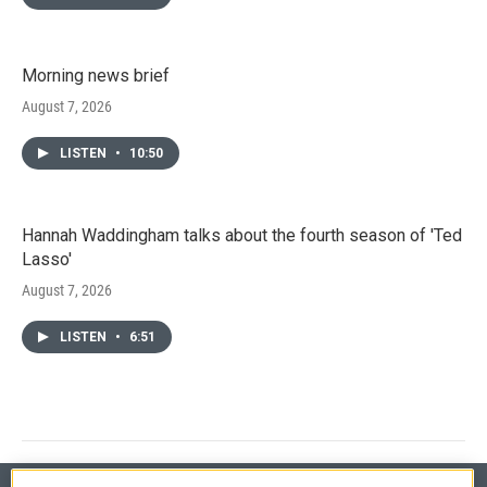
Morning news brief
August 7, 2026
LISTEN
•
10:50
Hannah Waddingham talks about the fourth season of 'Ted
Lasso'
August 7, 2026
LISTEN
•
6:51