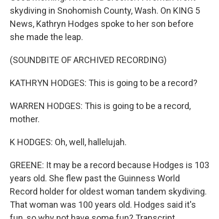
skydiving in Snohomish County, Wash. On KING 5
News, Kathryn Hodges spoke to her son before
she made the leap.
(SOUNDBITE OF ARCHIVED RECORDING)
KATHRYN HODGES: This is going to be a record?
WARREN HODGES: This is going to be a record,
mother.
K HODGES: Oh, well, hallelujah.
GREENE: It may be a record because Hodges is 103
years old. She flew past the Guinness World
Record holder for oldest woman tandem skydiving.
That woman was 100 years old. Hodges said it's
fun, so why not have some fun? Transcript