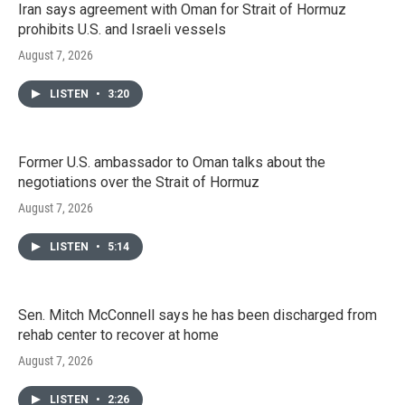
Iran says agreement with Oman for Strait of Hormuz
prohibits U.S. and Israeli vessels
August 7, 2026
LISTEN
•
3:20
Former U.S. ambassador to Oman talks about the
negotiations over the Strait of Hormuz
August 7, 2026
LISTEN
•
5:14
Sen. Mitch McConnell says he has been discharged from
rehab center to recover at home
August 7, 2026
LISTEN
•
2:26