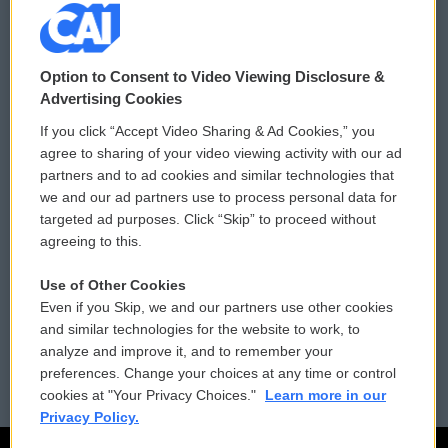
© 2026
Option to Consent to Video Viewing Disclosure &
Privacy and Terms
Sonics: Community Voices
Advertising Cookies
If you click “Accept Video Sharing & Ad Cookies,” you
Comments Policy
WCAI eNews Sign Up
agree to sharing of your video viewing activity with our ad
partners and to ad cookies and similar technologies that
Donor Privacy Policy
Submit a PSA
we and our ad partners use to process personal data for
targeted ad purposes. Click “Skip” to proceed without
Contact Us
Vehicle Donation
agreeing to this.
Membership
Podcasts
Use of Other Cookies
Even if you Skip, we and our partners use other cookies
Reports and Filings
Public File Assistance
and similar technologies for the website to work, to
analyze and improve it, and to remember your
Employment
FCC Public Files
preferences. Change your choices at any time or control
cookies at "Your Privacy Choices."
Learn more in our
Privacy Policy.