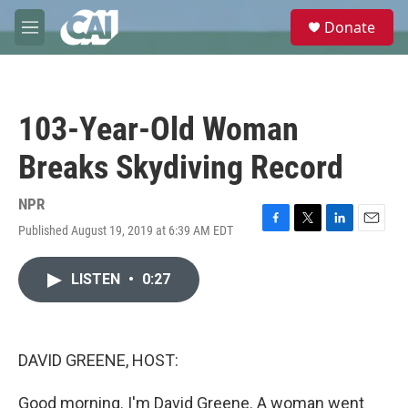
Skip to main content
S
Donate
e
M
a
e
r
n
c
u
h
103-Year-Old Woman
u
e
Breaks Skydiving Record
r
y
NPR
Published August 19, 2019 at 6:39 AM EDT
F
T
L
E
a
w
i
m
c
i
n
a
LISTEN
•
0:27
e
t
k
i
b
t
e
l
o
e
d
o
r
I
k
n
DAVID GREENE, HOST:
Good morning. I'm David Greene. A woman went