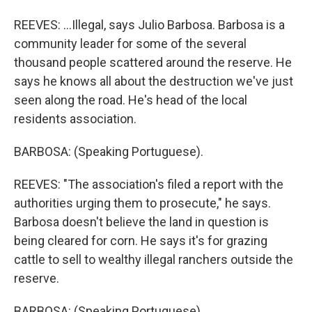
REEVES: ...Illegal, says Julio Barbosa. Barbosa is a
community leader for some of the several
thousand people scattered around the reserve. He
says he knows all about the destruction we've just
seen along the road. He's head of the local
residents association.
BARBOSA: (Speaking Portuguese).
REEVES: "The association's filed a report with the
authorities urging them to prosecute," he says.
Barbosa doesn't believe the land in question is
being cleared for corn. He says it's for grazing
cattle to sell to wealthy illegal ranchers outside the
reserve.
BARBOSA: (Speaking Portuguese).