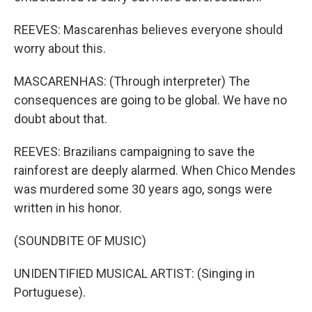
REEVES: Mascarenhas believes everyone should
worry about this.
MASCARENHAS: (Through interpreter) The
consequences are going to be global. We have no
doubt about that.
REEVES: Brazilians campaigning to save the
rainforest are deeply alarmed. When Chico Mendes
was murdered some 30 years ago, songs were
written in his honor.
(SOUNDBITE OF MUSIC)
UNIDENTIFIED MUSICAL ARTIST: (Singing in
Portuguese).