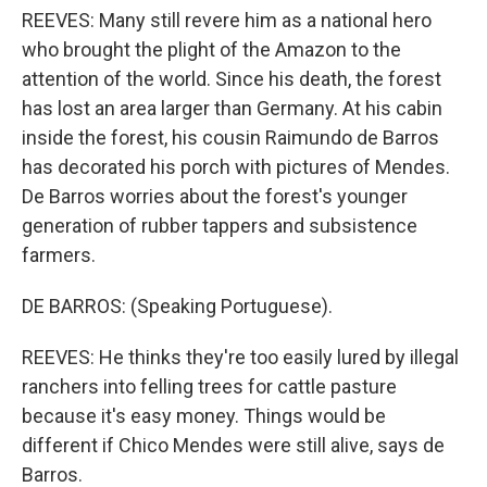
REEVES: Many still revere him as a national hero
who brought the plight of the Amazon to the
attention of the world. Since his death, the forest
has lost an area larger than Germany. At his cabin
inside the forest, his cousin Raimundo de Barros
has decorated his porch with pictures of Mendes.
De Barros worries about the forest's younger
generation of rubber tappers and subsistence
farmers.
DE BARROS: (Speaking Portuguese).
REEVES: He thinks they're too easily lured by illegal
ranchers into felling trees for cattle pasture
because it's easy money. Things would be
different if Chico Mendes were still alive, says de
Barros.