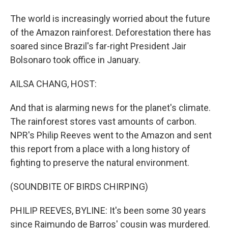
The world is increasingly worried about the future
of the Amazon rainforest. Deforestation there has
soared since Brazil's far-right President Jair
Bolsonaro took office in January.
AILSA CHANG, HOST:
And that is alarming news for the planet's climate.
The rainforest stores vast amounts of carbon.
NPR's Philip Reeves went to the Amazon and sent
this report from a place with a long history of
fighting to preserve the natural environment.
(SOUNDBITE OF BIRDS CHIRPING)
PHILIP REEVES, BYLINE: It's been some 30 years
since Raimundo de Barros' cousin was murdered.