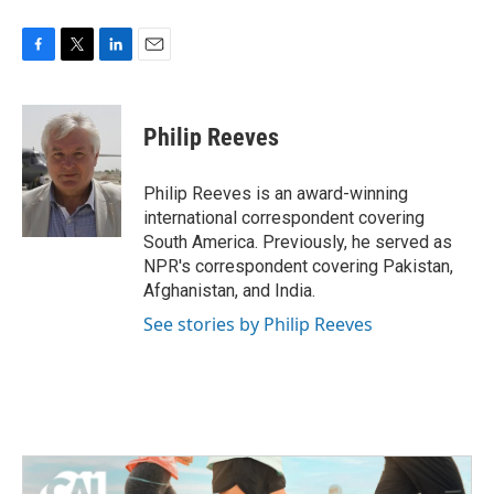
F
T
L
E
a
w
i
m
c
i
n
a
e
t
k
i
Philip Reeves
b
t
e
l
o
e
d
o
r
I
Philip Reeves is an award-winning
k
n
international correspondent covering
South America. Previously, he served as
NPR's correspondent covering Pakistan,
Afghanistan, and India.
See stories by Philip Reeves