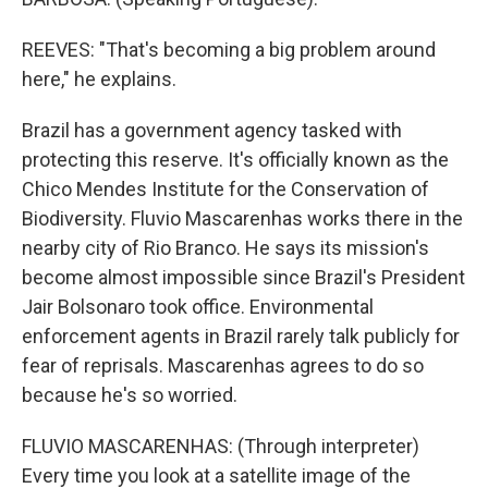
REEVES: "That's becoming a big problem around
here," he explains.
Brazil has a government agency tasked with
protecting this reserve. It's officially known as the
Chico Mendes Institute for the Conservation of
Biodiversity. Fluvio Mascarenhas works there in the
nearby city of Rio Branco. He says its mission's
become almost impossible since Brazil's President
Jair Bolsonaro took office. Environmental
enforcement agents in Brazil rarely talk publicly for
fear of reprisals. Mascarenhas agrees to do so
because he's so worried.
FLUVIO MASCARENHAS: (Through interpreter)
Every time you look at a satellite image of the