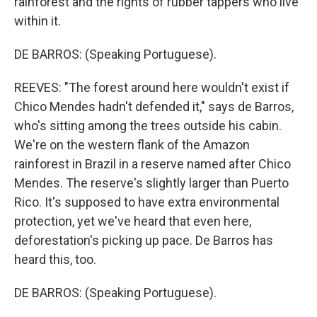
rainforest and the rights of rubber tappers who live
within it.
DE BARROS: (Speaking Portuguese).
REEVES: "The forest around here wouldn't exist if
Chico Mendes hadn't defended it," says de Barros,
who's sitting among the trees outside his cabin.
We're on the western flank of the Amazon
rainforest in Brazil in a reserve named after Chico
Mendes. The reserve's slightly larger than Puerto
Rico. It's supposed to have extra environmental
protection, yet we've heard that even here,
deforestation's picking up pace. De Barros has
heard this, too.
DE BARROS: (Speaking Portuguese).