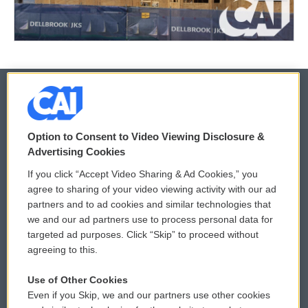
© 2026
Option to Consent to Video Viewing Disclosure &
Privacy and Terms
Sonics: Community Voices
Advertising Cookies
If you click “Accept Video Sharing & Ad Cookies,” you
Comments Policy
WCAI eNews Sign Up
agree to sharing of your video viewing activity with our ad
partners and to ad cookies and similar technologies that
Donor Privacy Policy
Submit a PSA
we and our ad partners use to process personal data for
targeted ad purposes. Click “Skip” to proceed without
Contact Us
Vehicle Donation
agreeing to this.
Membership
Podcasts
Use of Other Cookies
Even if you Skip, we and our partners use other cookies
Reports and Filings
Public File Assistance