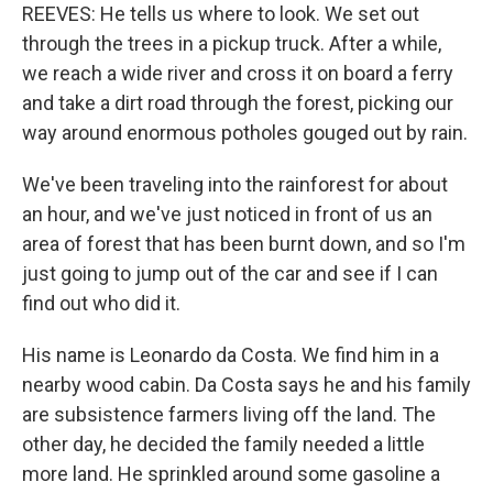
REEVES: He tells us where to look. We set out
through the trees in a pickup truck. After a while,
we reach a wide river and cross it on board a ferry
and take a dirt road through the forest, picking our
way around enormous potholes gouged out by rain.
We've been traveling into the rainforest for about
an hour, and we've just noticed in front of us an
area of forest that has been burnt down, and so I'm
just going to jump out of the car and see if I can
find out who did it.
His name is Leonardo da Costa. We find him in a
nearby wood cabin. Da Costa says he and his family
are subsistence farmers living off the land. The
other day, he decided the family needed a little
more land. He sprinkled around some gasoline a