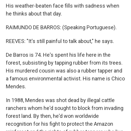
His weather-beaten face fills with sadness when
he thinks about that day.
RAIMUNDO DE BARROS: (Speaking Portuguese).
REEVES: "It's still painful to talk about," he says.
De Barros is 74. He's spent his life here in the
forest, subsisting by tapping rubber from its trees.
His murdered cousin was also a rubber tapper and
a famous environmental activist. His name is Chico
Mendes.
In 1988, Mendes was shot dead by illegal cattle
ranchers whom he'd sought to block from invading
forest land. By then, he'd won worldwide
recognition for his fight to protect the Amazon