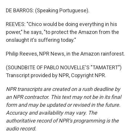
DE BARROS: (Speaking Portuguese).
REEVES: "Chico would be doing everything in his
power," he says, "to protect the Amazon from the
onslaught it's suffering today."
Philip Reeves, NPR News, in the Amazon rainforest.
(SOUNDBITE OF PABLO NOUVELLE'S "TAMATERT")
Transcript provided by NPR, Copyright NPR.
NPR transcripts are created on a rush deadline by
an NPR contractor. This text may not be in its final
form and may be updated or revised in the future.
Accuracy and availability may vary. The
authoritative record of NPR’s programming is the
audio record.