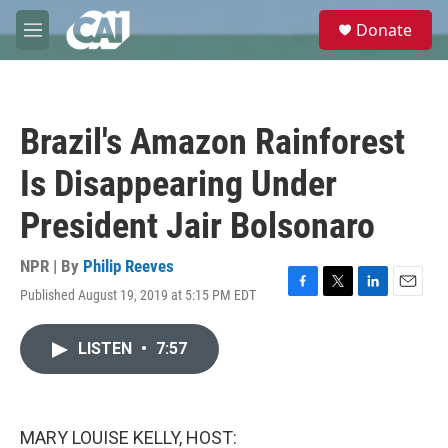
Skip to main content
S
Donate
e
M
a
e
r
n
c
u
h
Brazil's Amazon Rainforest
u
e
Is Disappearing Under
r
y
President Jair Bolsonaro
NPR | By
Philip Reeves
Published August 19, 2019 at 5:15 PM EDT
F
T
L
E
a
w
i
m
c
i
n
a
LISTEN
•
7:57
e
t
k
i
b
t
e
l
o
e
d
o
r
I
k
n
MARY LOUISE KELLY, HOST: