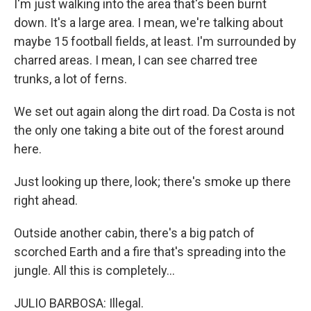
I'm just walking into the area that's been burnt
down. It's a large area. I mean, we're talking about
maybe 15 football fields, at least. I'm surrounded by
charred areas. I mean, I can see charred tree
trunks, a lot of ferns.
We set out again along the dirt road. Da Costa is not
the only one taking a bite out of the forest around
here.
Just looking up there, look; there's smoke up there
right ahead.
Outside another cabin, there's a big patch of
scorched Earth and a fire that's spreading into the
jungle. All this is completely...
JULIO BARBOSA: Illegal.