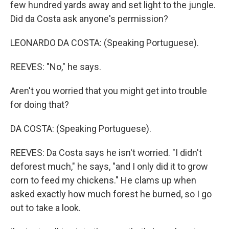
few hundred yards away and set light to the jungle.
Did da Costa ask anyone's permission?
LEONARDO DA COSTA: (Speaking Portuguese).
REEVES: "No," he says.
Aren't you worried that you might get into trouble
for doing that?
DA COSTA: (Speaking Portuguese).
REEVES: Da Costa says he isn't worried. "I didn't
deforest much," he says, "and I only did it to grow
corn to feed my chickens." He clams up when
asked exactly how much forest he burned, so I go
out to take a look.