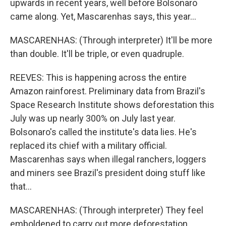
upwards in recent years, well before Bolsonaro
came along. Yet, Mascarenhas says, this year...
MASCARENHAS: (Through interpreter) It'll be more
than double. It'll be triple, or even quadruple.
REEVES: This is happening across the entire
Amazon rainforest. Preliminary data from Brazil's
Space Research Institute shows deforestation this
July was up nearly 300% on July last year.
Bolsonaro's called the institute's data lies. He's
replaced its chief with a military official.
Mascarenhas says when illegal ranchers, loggers
and miners see Brazil's president doing stuff like
that...
MASCARENHAS: (Through interpreter) They feel
emboldened to carry out more deforestation.