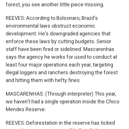
forest, you see another little piece missing.
REEVES: According to Bolsonaro, Brazil's
environmental laws obstruct economic
development. He's downgraded agencies that
enforce these laws by cutting budgets. Senior
staff have been fired or sidelined. Mascarenhas
says the agency he works for used to conduct at
least four major operations each year, targeting
illegal loggers and ranchers destroying the forest
and hitting them with hefty fines
MASCARENHAS: (Through interpreter) This year,
we haven't had a single operation inside the Chico
Mendes Reserve.
REEVES: Deforestation in the reserve has ticked