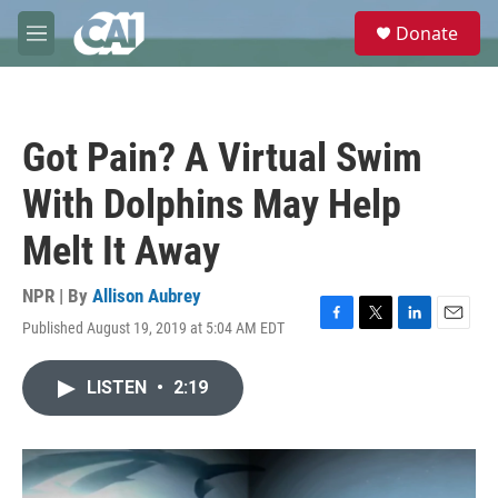
Skip to main content
S
Donate
e
M
a
e
r
n
c
u
h
Got Pain? A Virtual Swim
u
e
With Dolphins May Help
r
y
Melt It Away
NPR | By
Allison Aubrey
Published August 19, 2019 at 5:04 AM EDT
F
T
L
E
a
w
i
m
c
i
n
a
LISTEN
•
2:19
e
t
k
i
b
t
e
l
o
e
d
o
r
I
k
n