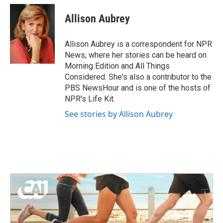
c
i
n
a
e
t
k
i
Allison Aubrey
b
t
e
l
o
e
d
o
r
I
Allison Aubrey is a correspondent for NPR
k
n
News, where her stories can be heard on
Morning Edition and All Things
Considered. She's also a contributor to the
PBS NewsHour and is one of the hosts of
NPR's Life Kit.
See stories by Allison Aubrey