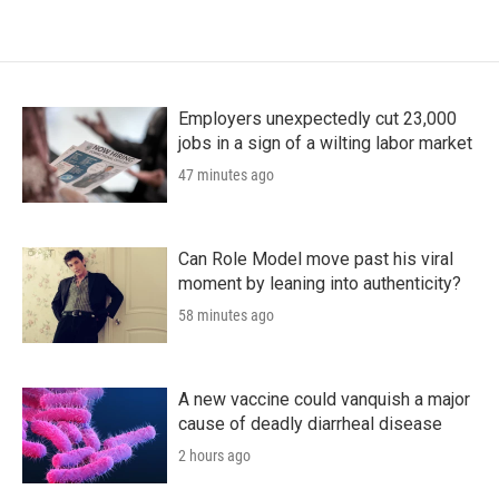
Employers unexpectedly cut 23,000
jobs in a sign of a wilting labor market
47 minutes ago
Can Role Model move past his viral
moment by leaning into authenticity?
58 minutes ago
A new vaccine could vanquish a major
cause of deadly diarrheal disease
2 hours ago