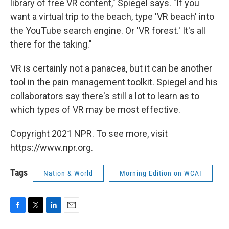
library of free VR content," Spiegel says. "If you
want a virtual trip to the beach, type 'VR beach' into
the YouTube search engine. Or 'VR forest.' It's all
there for the taking."
VR is certainly not a panacea, but it can be another
tool in the pain management toolkit. Spiegel and his
collaborators say there's still a lot to learn as to
which types of VR may be most effective.
Copyright 2021 NPR. To see more, visit
https://www.npr.org.
Tags
Nation & World
Morning Edition on WCAI
F
T
L
E
a
w
i
m