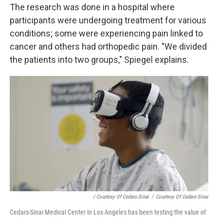
The research was done in a hospital where
participants were undergoing treatment for various
conditions; some were experiencing pain linked to
cancer and others had orthopedic pain. "We divided
the patients into two groups," Spiegel explains.
/ Courtesy Of Cedars-Sinai
/
Courtesy Of Cedars-Sinai
Cedars-Sinai Medical Center in Los Angeles has been testing the value of