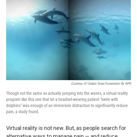
Courtesy Of Cedars Sinai/Screenshot By NPR
Though not the same as actually jumping into the waves, a virtual reality
program like this one that let a headset-wearing patient "swim with
dolphins" was enough of an immersive distraction to significantly reduce
pain, a study found.
Virtual reality is not new. But, as people search for
alternative ways to manage pain — and reduce