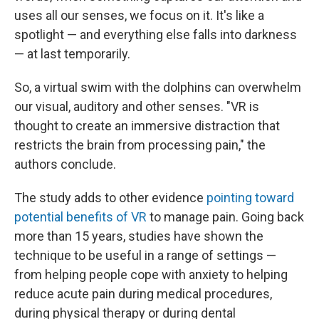
uses all our senses, we focus on it. It's like a
spotlight — and everything else falls into darkness
— at last temporarily.
So, a virtual swim with the dolphins can overwhelm
our visual, auditory and other senses. "VR is
thought to create an immersive distraction that
restricts the brain from processing pain," the
authors conclude.
The study adds to other evidence
pointing toward
potential benefits of VR
to manage pain. Going back
more than 15 years, studies have shown the
technique to be useful in a range of settings —
from helping people cope with anxiety to helping
reduce acute pain during medical procedures,
during physical therapy or during dental