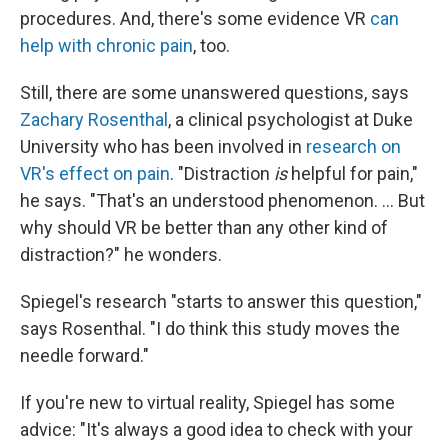
procedures. And, there's some evidence VR
can
help with chronic pain
, too.
Still, there are some unanswered questions, says
Zachary Rosenthal
, a clinical psychologist at Duke
University who has been involved in
research on
VR's effect on pain
. "Distraction
is
helpful for pain,"
he says. "That's an understood phenomenon. ... But
why should VR be better than any other kind of
distraction?" he wonders.
Spiegel's research "starts to answer this question,"
says Rosenthal. "I do think this study moves the
needle forward."
If you're new to virtual reality, Spiegel has some
advice: "It's always a good idea to check with your