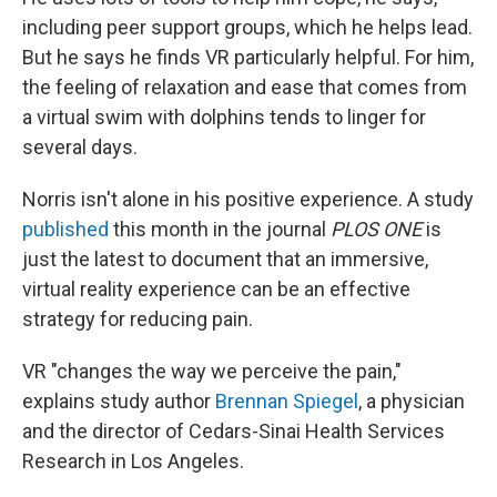
including peer support groups, which he helps lead.
But he says he finds VR particularly helpful. For him,
the feeling of relaxation and ease that comes from
a virtual swim with dolphins tends to linger for
several days.
Norris isn't alone in his positive experience. A study
published
this month in the journal
PLOS ONE
is
just the latest to document that an immersive,
virtual reality experience can be an effective
strategy for reducing pain.
VR "changes the way we perceive the pain,"
explains study author
Brennan Spiegel
, a physician
and the director of Cedars-Sinai Health Services
Research in Los Angeles.