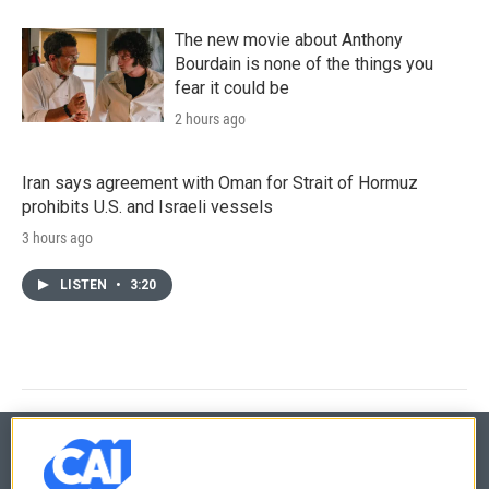
The new movie about Anthony
Bourdain is none of the things you
fear it could be
2 hours ago
Iran says agreement with Oman for Strait of Hormuz
prohibits U.S. and Israeli vessels
3 hours ago
LISTEN
•
3:20