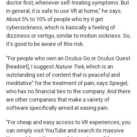
doctor first, whenever self-treating symptoms. But
in general, it is safe to use VR at home," he says.
About 5% to 10% of people who try it get
cybersickness, which is basically a feeling of
dizziness or vertigo, similar to motion sickness. So,
it's good to be aware of this risk.
"For people who own an Oculus Go or Oculus Quest
[headset], I suggest
Nature Trek
, which is an
outstanding set of content that is peaceful and
meditative" for the treatment of pain, says Spiegel,
who has no financial ties to the company. And there
are other companies that make a variety of
software specifically aimed at easing pain.
"For cheap and easy access to VR experiences, you
can simply visit YouTube and search its massive