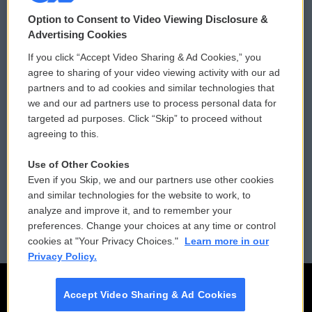
© 2026
Option to Consent to Video Viewing Disclosure &
Privacy and Terms
Sonics: Community Voices
Advertising Cookies
If you click “Accept Video Sharing & Ad Cookies,” you
Comments Policy
WCAI eNews Sign Up
agree to sharing of your video viewing activity with our ad
partners and to ad cookies and similar technologies that
Donor Privacy Policy
Submit a PSA
we and our ad partners use to process personal data for
targeted ad purposes. Click “Skip” to proceed without
Contact Us
Vehicle Donation
agreeing to this.
Membership
Podcasts
Use of Other Cookies
Even if you Skip, we and our partners use other cookies
Reports and Filings
Public File Assistance
and similar technologies for the website to work, to
analyze and improve it, and to remember your
Employment
FCC Public Files
preferences. Change your choices at any time or control
cookies at "Your Privacy Choices."
Learn more in our
Privacy Policy.
Accept Video Sharing & Ad Cookies