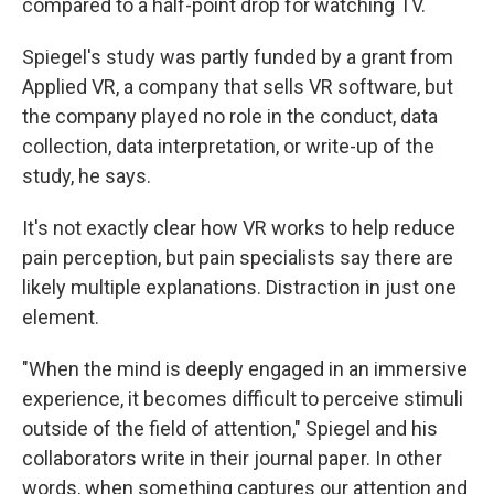
compared to a half-point drop for watching TV.
Spiegel's study was partly funded by a grant from
Applied VR, a company that sells VR software, but
the company played no role in the conduct, data
collection, data interpretation, or write-up of the
study, he says.
It's not exactly clear how VR works to help reduce
pain perception, but pain specialists say there are
likely multiple explanations. Distraction in just one
element.
"When the mind is deeply engaged in an immersive
experience, it becomes difficult to perceive stimuli
outside of the field of attention," Spiegel and his
collaborators write in their journal paper. In other
words, when something captures our attention and