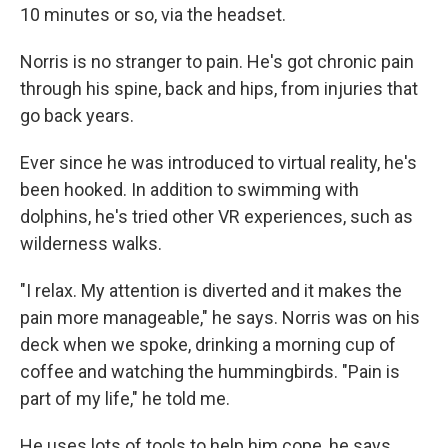
10 minutes or so, via the headset.
Norris is no stranger to pain. He's got chronic pain
through his spine, back and hips, from injuries that
go back years.
Ever since he was introduced to virtual reality, he's
been hooked. In addition to swimming with
dolphins, he's tried other VR experiences, such as
wilderness walks.
"I relax. My attention is diverted and it makes the
pain more manageable," he says. Norris was on his
deck when we spoke, drinking a morning cup of
coffee and watching the hummingbirds. "Pain is
part of my life," he told me.
He uses lots of tools to help him cope, he says,