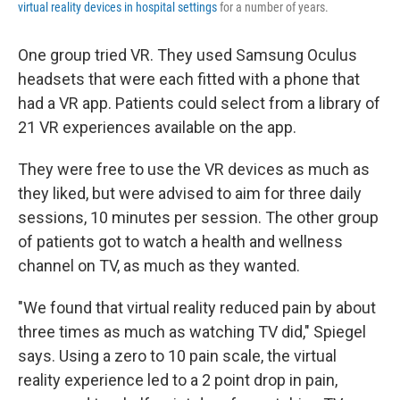
virtual reality devices in hospital settings
for a number of years.
One group tried VR. They used Samsung Oculus
headsets that were each fitted with a phone that
had a VR app. Patients could select from a library of
21 VR experiences available on the app.
They were free to use the VR devices as much as
they liked, but were advised to aim for three daily
sessions, 10 minutes per session. The other group
of patients got to watch a health and wellness
channel on TV, as much as they wanted.
"We found that virtual reality reduced pain by about
three times as much as watching TV did," Spiegel
says. Using a zero to 10 pain scale, the virtual
reality experience led to a 2 point drop in pain,