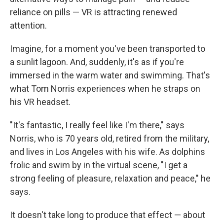
reliance on pills — VR is attracting renewed
attention.
Imagine, for a moment you've been transported to
a sunlit lagoon. And, suddenly, it's as if you're
immersed in the warm water and swimming. That's
what Tom Norris experiences when he straps on
his VR headset.
"It's fantastic, I really feel like I'm there," says
Norris, who is 70 years old, retired from the military,
and lives in Los Angeles with his wife. As dolphins
frolic and swim by in the virtual scene, "I get a
strong feeling of pleasure, relaxation and peace," he
says.
It doesn't take long to produce that effect — about