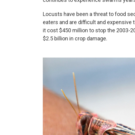
Locusts have been a threat to food sec
eaters and are difficult and expensive 
it cost $450 million to stop the 2003-2
$2.5 billion in crop damage.