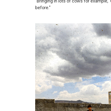
"Bringing in lots of cows for example," 
before."