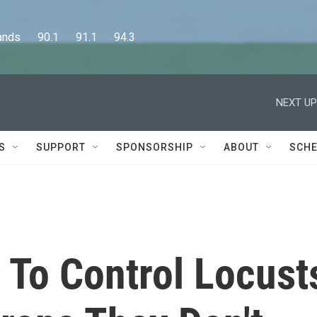
      90.1      91.1      94.3
NEXT UP
S
SUPPORT
SPONSORSHIP
ABOUT
SCHE
To Control Locust