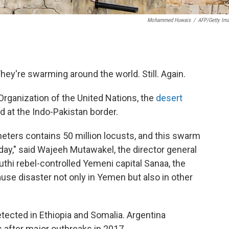
Mohammed Huwais
/
AFP/Getty Im
They're swarming around the world. Still. Again.
Organization of the United Nations, the
desert
d at the Indo-Pakistan border.
ters contains 50 million locusts, and this swarm
 day," said Wajeeh Mutawakel, the director general
outhi rebel-controlled Yemeni capital Sanaa, the
use disaster not only in Yemen but also in other
tected in Ethiopia and Somalia. Argentina
after major outbreaks in 2017.