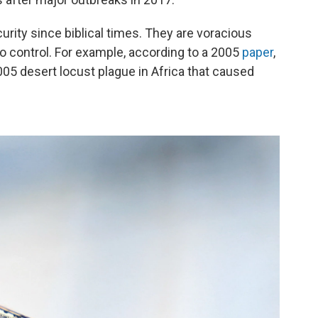
urity since biblical times. They are voracious
to control. For example, according to a 2005
paper
,
005 desert locust plague in Africa that caused