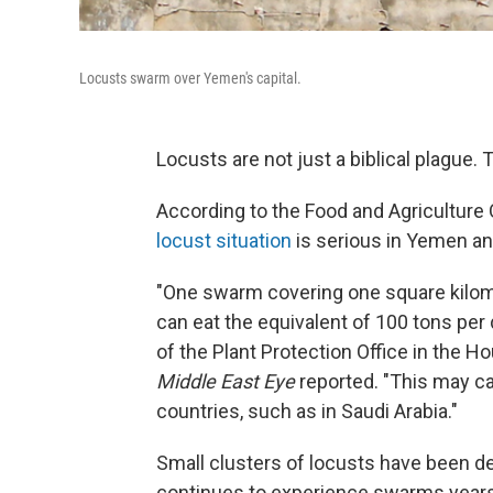
Locusts swarm over Yemen's capital.
Locusts are not just a biblical plague. 
According to the Food and Agriculture 
locust situation
is serious in Yemen an
"One swarm covering one square kilome
can eat the equivalent of 100 tons per
of the Plant Protection Office in the H
Middle East Eye
reported. "This may ca
countries, such as in Saudi Arabia."
Small clusters of locusts have been de
continues to experience swarms years 