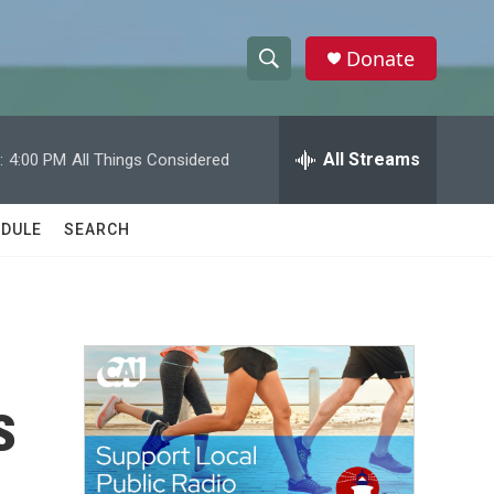
Donate
S
S
e
h
a
r
All Streams
:
4:00 PM
All Things Considered
o
c
h
w
Q
DULE
SEARCH
u
S
e
r
e
y
a
r
s
c
h