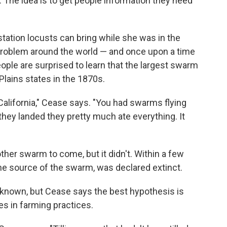
ive. The idea is to get people information they need
tation locusts can bring while she was in the
 problem around the world — and once upon a time
ople are surprised to learn that the largest swarm
Plains states in the 1870s.
f California," Cease says. "You had swarms flying
hey landed they pretty much ate everything. It
other swarm to come, but it didn't. Within a few
he source of the swarm, was declared extinct.
y known, but Cease says the best hypothesis is
es in farming practices.