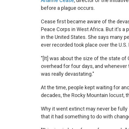
Arianne Cease
, director of the initiat
before a plague occurs.
Cease first became aware of the devas
Peace Corps in West Africa. But it's a
in the United States. She says many pe
ever recorded took place over the U.S. 
"[It] was about the size of the state o
overhead for four days, and whenever t
was really devastating."
At the time, people kept waiting for an
decades, the Rocky Mountain locust, t
Why it went extinct may never be full
that it had something to do with chang