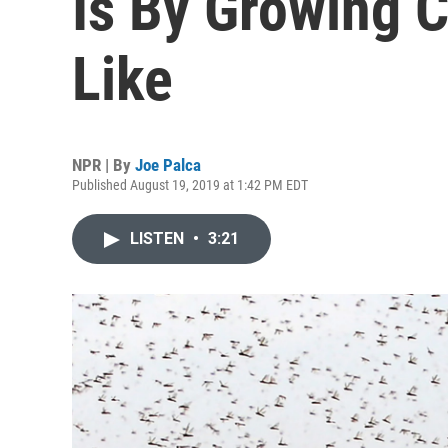
Is By Growing C
Like
NPR | By
Joe Palca
Published August 19, 2019 at 1:42 PM EDT
LISTEN
•
3:21