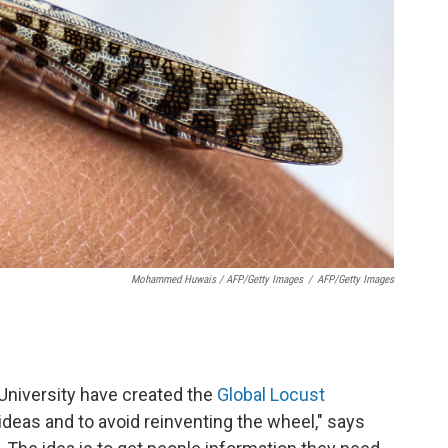
Mohammed Huwais / AFP/Getty Images
/
AFP/Getty Images
 University have created the
Global Locust
d ideas and to avoid reinventing the wheel," says