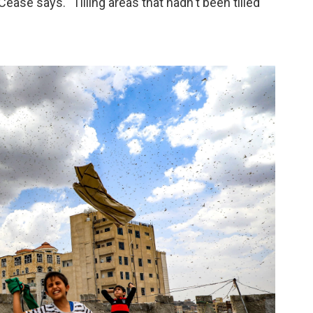
Cease says. "Tilling areas that hadn't been tilled