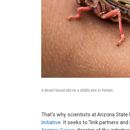
A desert locust sits on a child's arm in Yemen.
That's why scientists at Arizona State
Initiative
. It seeks to "link partners an