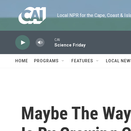
Skip to main content
Local NPR for the Cape, Coast & Islands
CAI
Science Friday
HOME
PROGRAMS
FEATURES
LOCAL NEW
Maybe The Way 