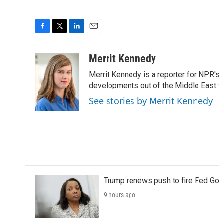
F
T
L
E
a
w
i
m
c
i
n
a
Merrit Kennedy
e
t
k
i
Merrit Kennedy is a reporter for NPR'
b
t
e
l
o
e
d
developments out of the Middle East 
o
r
I
See stories by Merrit Kennedy
k
n
Trump renews push to fire Fed Go
9 hours ago