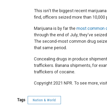
This isn't the biggest recent marijuana 
find, officers seized more than 10,000
Marijuana is by far the
most common 
through the end of July, they've seize
The second-most common drug seized 
that same period.
Concealing drugs in produce shipment
traffickers. Banana shipments, for ex
traffickers of cocaine.
Copyright 2021 NPR. To see more, visit
Tags
Nation & World