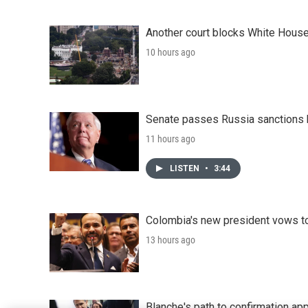
Another court blocks White House
10 hours ago
Senate passes Russia sanctions 
11 hours ago
LISTEN
•
3:44
Colombia's new president vows to
13 hours ago
Blanche's path to confirmation ap