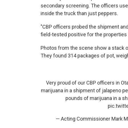
secondary screening. The officers use
inside the truck than just peppers.
"CBP officers probed the shipment and
field-tested positive for the propertie
Photos from the scene show a stack o
They found 314 packages of pot, weig
Very proud of our CBP officers in O
marijuana in a shipment of jalapeno p
pounds of marijuana in a sh
pic.twit
— Acting Commissioner Mark 