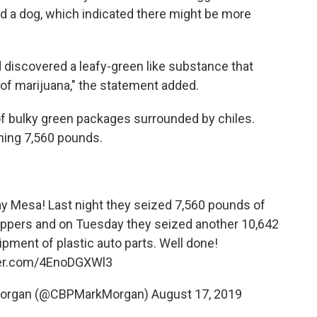
d a dog, which indicated there might be more
 discovered a leafy-green like substance that
s of marijuana," the statement added.
f bulky green packages surrounded by chiles.
hing 7,560 pounds.
tay Mesa! Last night they seized 7,560 pounds of
eppers and on Tuesday they seized another 10,642
ipment of plastic auto parts. Well done!
ter.com/4EnoDGXWl3
Morgan (@CBPMarkMorgan)
August 17, 2019