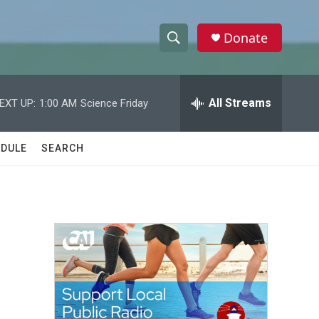
Donate
S
S
e
h
a
r
All Streams
EXT UP:
1:00 AM
Science Friday
o
c
h
w
Q
DULE
SEARCH
u
S
e
r
e
y
a
r
c
h