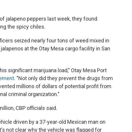
ll of jalapeno peppers last week, they found
ng the spicy chiles.
ficers seized nearly four tons of weed mixed in
jalapenos at the Otay Mesa cargo facility in San
this significant marijuana load," Otay Mesa Port
atement
. "Not only did they prevent the drugs from
nted millions of dollars of potential profit from
nal criminal organization."
llion, CBP officials said.
vehicle driven by a 37-year-old Mexican man on
t's not clear why the vehicle was flagged for