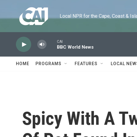
Skip to main content
Local NPR for the Cape, Coast & Islands
CAI
BBC World News
HOME
PROGRAMS
FEATURES
LOCAL NEW
Spicy With A Tw