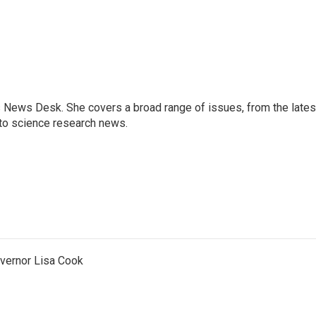
s News Desk. She covers a broad range of issues, from the lates
to science research news.
vernor Lisa Cook