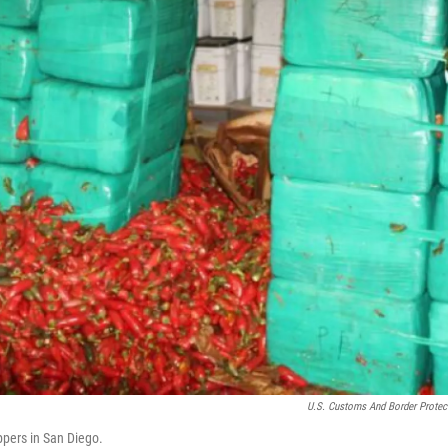
U.S. Customs And Border Protec
ppers in San Diego.