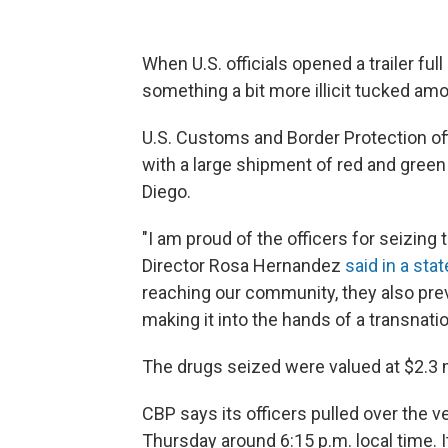
When U.S. officials opened a trailer fu
something a bit more illicit tucked amo
U.S. Customs and Border Protection of
with a large shipment of red and green 
Diego.
"I am proud of the officers for seizing 
Director Rosa Hernandez
said in a st
reaching our community, they also preve
making it into the hands of a transnatio
The drugs seized were valued at $2.3 mi
CBP says its officers pulled over the 
Thursday around 6:15 p.m. local time. I