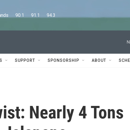
      90.1      91.1      94.3
N
S
SUPPORT
SPONSORSHIP
ABOUT
SCHE
ist: Nearly 4 Tons