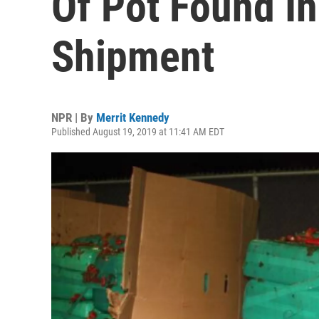
Of Pot Found I
Shipment
NPR | By
Merrit Kennedy
Published August 19, 2019 at 11:41 AM EDT