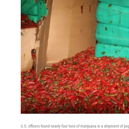
U.S. officers found nearly four tons of marijuana in a shipment of pe