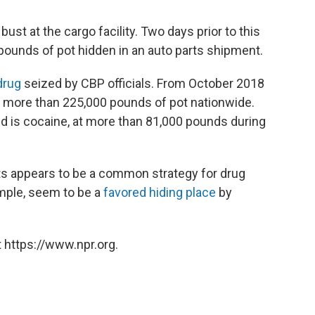
bust at the cargo facility. Two days prior to this
 pounds of pot hidden in an auto parts shipment.
drug
seized by CBP officials. From October 2018
d more than 225,000 pounds of pot nationwide.
is cocaine, at more than 81,000 pounds during
s appears to be a common strategy for drug
ample, seem to be a
favored hiding place
by
 https://www.npr.org.