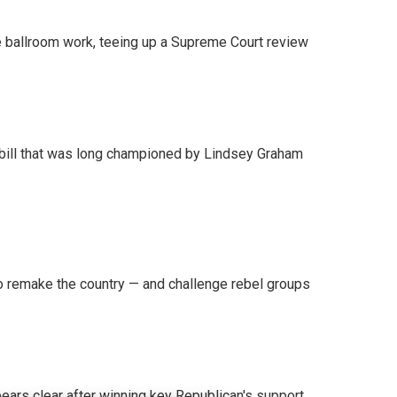
 ballroom work, teeing up a Supreme Court review
bill that was long championed by Lindsey Graham
 remake the country — and challenge rebel groups
pears clear after winning key Republican's support