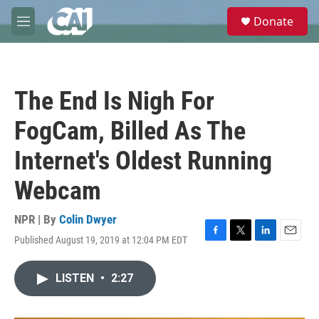
Skip to main content
S
Donate
e
M
a
e
r
n
c
u
h
The End Is Nigh For
u
e
FogCam, Billed As The
r
y
Internet's Oldest Running
Webcam
NPR | By
Colin Dwyer
Published August 19, 2019 at 12:04 PM EDT
F
T
L
E
a
w
i
m
c
i
n
a
LISTEN
•
2:27
e
t
k
i
b
t
e
l
o
e
d