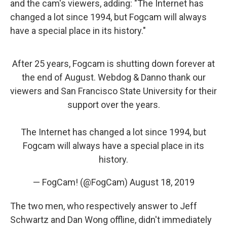
and the cam's viewers, adding: "The Internet has
changed a lot since 1994, but Fogcam will always
have a special place in its history."
After 25 years, Fogcam is shutting down forever at
the end of August. Webdog & Danno thank our
viewers and San Francisco State University for their
support over the years.
The Internet has changed a lot since 1994, but
Fogcam will always have a special place in its
history.
— FogCam! (@FogCam)
August 18, 2019
The two men, who respectively answer to Jeff
Schwartz and Dan Wong offline, didn't immediately