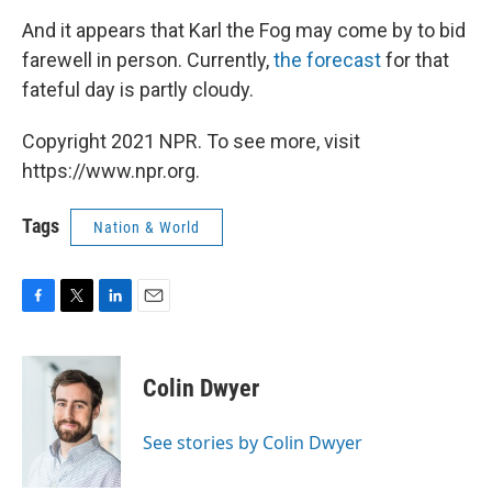
And it appears that Karl the Fog may come by to bid
farewell in person. Currently,
the forecast
for that
fateful day is partly cloudy.
Copyright 2021 NPR. To see more, visit
https://www.npr.org.
Tags
Nation & World
F
T
L
E
a
w
i
m
c
i
n
a
e
t
k
i
Colin Dwyer
b
t
e
l
o
e
d
o
r
I
See stories by Colin Dwyer
k
n