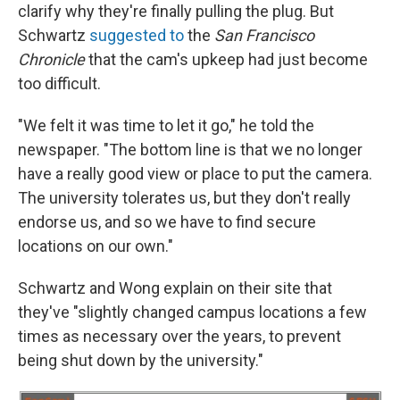
clarify why they're finally pulling the plug. But
Schwartz
suggested to
the
San Francisco
Chronicle
that the cam's upkeep had just become
too difficult.
"We felt it was time to let it go," he told the
newspaper. "The bottom line is that we no longer
have a really good view or place to put the camera.
The university tolerates us, but they don't really
endorse us, and so we have to find secure
locations on our own."
Schwartz and Wong explain on their site that
they've "slightly changed campus locations a few
times as necessary over the years, to prevent
being shut down by the university."