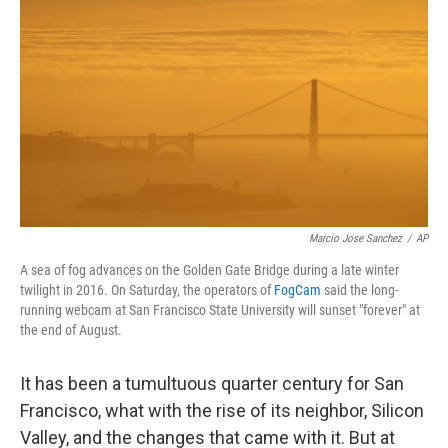
o
r
I
k
n
Marcio Jose Sanchez
/
AP
A sea of fog advances on the Golden Gate Bridge during a late winter
twilight in 2016. On Saturday, the operators of
FogCam
said the long-
running webcam at San Francisco State University will sunset "forever" at
the end of August.
It has been a tumultuous quarter century for San
Francisco, what with the rise of its neighbor, Silicon
Valley, and the changes that came with it. But at