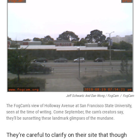
Jeff Schwartz And Dan Wong / FogCam
/
FogCam
The FogCam's view of Holloway Avenue at San Francisco State University,
seen at the time of writing. Come September, the cam's creators say,
they'll be sunsetting these landmark glimpses of the mundane.
They're careful to clarify on their site that though