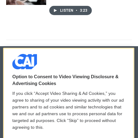
LISTEN
•
3:23
© 2026
Option to Consent to Video Viewing Disclosure &
Privacy and Terms
Sonics: Community Voices
Advertising Cookies
If you click “Accept Video Sharing & Ad Cookies,” you
Comments Policy
WCAI eNews Sign Up
agree to sharing of your video viewing activity with our ad
partners and to ad cookies and similar technologies that
Donor Privacy Policy
Submit a PSA
we and our ad partners use to process personal data for
targeted ad purposes. Click “Skip” to proceed without
Contact Us
Vehicle Donation
agreeing to this.
Membership
Podcasts