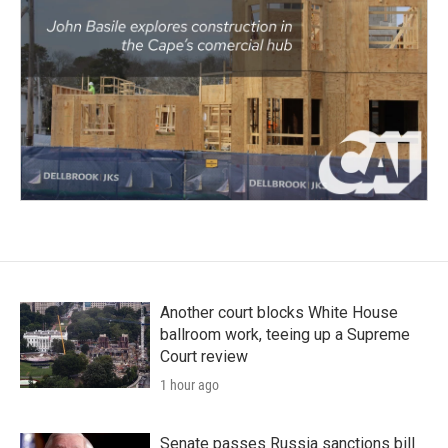
Another court blocks White House
ballroom work, teeing up a Supreme
Court review
1 hour ago
Senate passes Russia sanctions bill