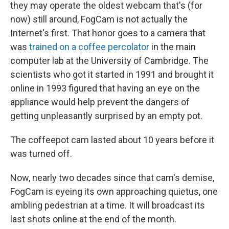
they may operate the oldest webcam that's (for
now) still around, FogCam is not actually the
Internet's first. That honor goes to a camera that
was
trained on a coffee percolator
in the main
computer lab at the University of Cambridge. The
scientists who got it started in 1991 and brought it
online in 1993 figured that having an eye on the
appliance would help prevent the dangers of
getting unpleasantly surprised by an empty pot.
The coffeepot cam lasted about 10 years before it
was turned off.
Now, nearly two decades since that cam's demise,
FogCam is eyeing its own approaching quietus, one
ambling pedestrian at a time. It will broadcast its
last shots online at the end of the month.