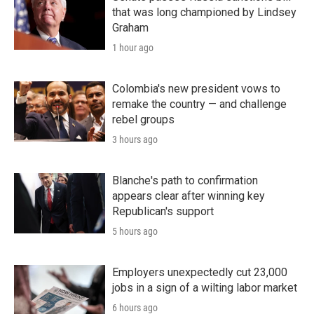
that was long championed by Lindsey
Graham
1 hour ago
Colombia's new president vows to
remake the country — and challenge
rebel groups
3 hours ago
Blanche's path to confirmation
appears clear after winning key
Republican's support
5 hours ago
Employers unexpectedly cut 23,000
jobs in a sign of a wilting labor market
6 hours ago