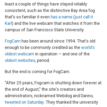
least a couple of things have stayed reliably
consistent, such as the distinctive Bay Area fog
that's so familiar it even
has a name
(
just call it
Karl
) and the live webcam that watches it from the
campus of San Francisco State University.
FogCam
has been around since 1994. That's old
enough to be commonly credited as the
world's
oldest webcam
in operation — and one of the
oldest websites
, period.
But the end is coming for FogCam.
"After 25 years, Fogcam is shutting down forever at
the end of August," the site's creators and
administrators, nicknamed Webdog and Danno,
tweeted on Saturday
. They thanked the university