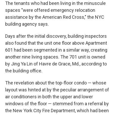
The tenants who had been living in the minuscule
spaces "were offered emergency relocation
assistance by the American Red Cross," the NYC
building agency says.
Days after the initial discovery, building inspectors
also found that the unit one floor above Apartment
601 had been segmented in a similar way, creating
another nine living spaces. The 701 unit is owned
by Jing Ya Lin of Havre de Grace, Md., according to
the building office.
The revelation about the top-floor condo — whose
layout was hinted at by the peculiar arrangement of
air conditioners in both the upper and lower
windows of the floor — stemmed from a referral by
the New York City Fire Department, which had been