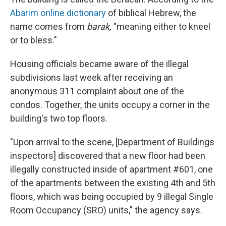
Abarim online dictionary
of biblical Hebrew, the
name comes from
barak,
"meaning either to kneel
or to bless."
Housing officials became aware of the illegal
subdivisions last week after receiving an
anonymous 311 complaint about one of the
condos. Together, the units occupy a corner in the
building's two top floors.
"Upon arrival to the scene, [Department of Buildings
inspectors] discovered that a new floor had been
illegally constructed inside of apartment #601, one
of the apartments between the existing 4th and 5th
floors, which was being occupied by 9 illegal Single
Room Occupancy (SRO) units," the agency says.