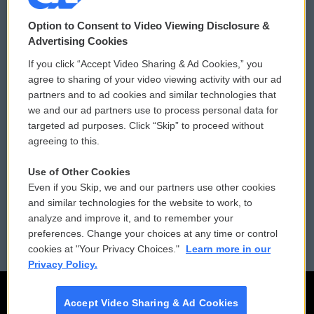
© 2026
Option to Consent to Video Viewing Disclosure &
Privacy and Terms
Sonics: Community Voices
Advertising Cookies
If you click “Accept Video Sharing & Ad Cookies,” you
Comments Policy
WCAI eNews Sign Up
agree to sharing of your video viewing activity with our ad
partners and to ad cookies and similar technologies that
Donor Privacy Policy
Submit a PSA
we and our ad partners use to process personal data for
targeted ad purposes. Click “Skip” to proceed without
Contact Us
Vehicle Donation
agreeing to this.
Membership
Podcasts
Use of Other Cookies
Even if you Skip, we and our partners use other cookies
Reports and Filings
Public File Assistance
and similar technologies for the website to work, to
analyze and improve it, and to remember your
Employment
FCC Public Files
preferences. Change your choices at any time or control
cookies at "Your Privacy Choices."
Learn more in our
Privacy Policy.
Accept Video Sharing & Ad Cookies