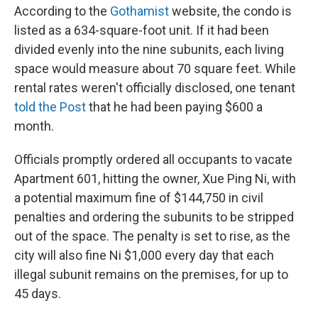
According to the
Gothamist
website, the condo is
listed as a 634-square-foot unit. If it had been
divided evenly into the nine subunits, each living
space would measure about 70 square feet. While
rental rates weren't officially disclosed, one tenant
told the Post
that he had been paying $600 a
month.
Officials promptly ordered all occupants to vacate
Apartment 601, hitting the owner, Xue Ping Ni, with
a potential maximum fine of $144,750 in civil
penalties and ordering the subunits to be stripped
out of the space. The penalty is set to rise, as the
city will also fine Ni $1,000 every day that each
illegal subunit remains on the premises, for up to
45 days.