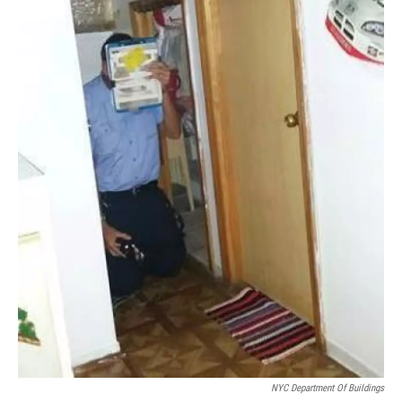
NYC Department Of Buildings