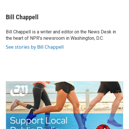
a
w
i
m
c
i
n
a
e
t
k
i
Bill Chappell
b
t
e
l
o
e
d
o
r
I
Bill Chappell is a writer and editor on the News Desk in
k
n
the heart of NPR's newsroom in Washington, D.C.
See stories by Bill Chappell