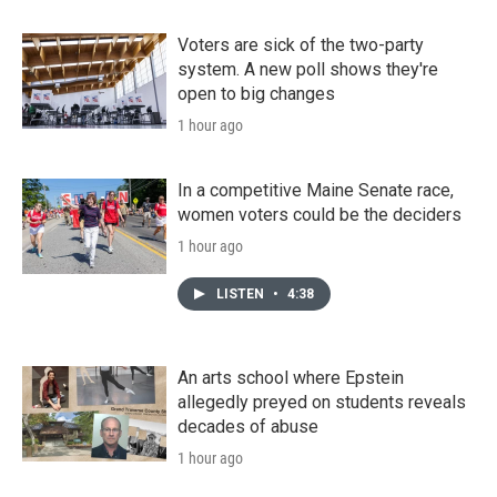
Voters are sick of the two-party
system. A new poll shows they're
open to big changes
1 hour ago
In a competitive Maine Senate race,
women voters could be the deciders
1 hour ago
LISTEN
•
4:38
An arts school where Epstein
allegedly preyed on students reveals
decades of abuse
1 hour ago