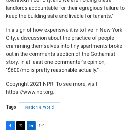
landlords accountable for their egregious failure to
keep the building safe and livable for tenants."
In a sign of how expensive it is to live in New York
City, a discussion about the practice of people
cramming themselves into tiny apartments broke
out in the comments section of the Gothamist
story. In at least one commenter's opinion,
"$600/mo is pretty reasonable actually."
Copyright 2021 NPR. To see more, visit
https://www.npr.org.
Tags
Nation & World
F
T
L
E