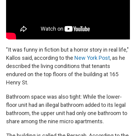
"It was funny in fiction but a horror story in real life,"
Kallos said, according to the
New York Post
, as he
described the living conditions that tenants
endured on the top floors of the building at 165
Henry St.
Bathroom space was also tight: While the lower-
floor unit had an illegal bathroom added to its legal
bathroom, the upper unit had only one bathroom to
share among the nine micro apartments.
The building is called the Beracah. According to the