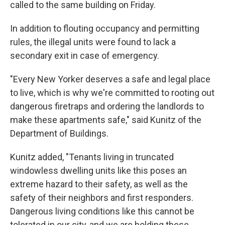
called to the same building on Friday.
In addition to flouting occupancy and permitting
rules, the illegal units were found to lack a
secondary exit in case of emergency.
"Every New Yorker deserves a safe and legal place
to live, which is why we're committed to rooting out
dangerous firetraps and ordering the landlords to
make these apartments safe," said Kunitz of the
Department of Buildings.
Kunitz added, "Tenants living in truncated
windowless dwelling units like this poses an
extreme hazard to their safety, as well as the
safety of their neighbors and first responders.
Dangerous living conditions like this cannot be
tolerated in our city, and we are holding these