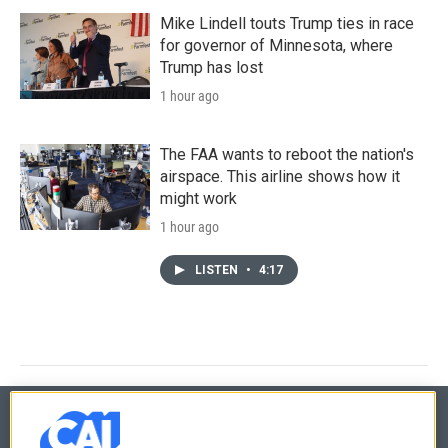
Mike Lindell touts Trump ties in race
for governor of Minnesota, where
Trump has lost
1 hour ago
The FAA wants to reboot the nation's
airspace. This airline shows how it
might work
1 hour ago
LISTEN
•
4:17