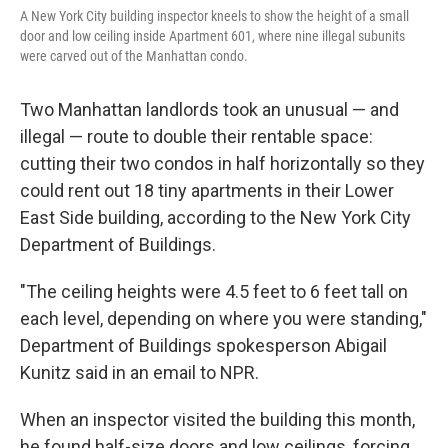
A New York City building inspector kneels to show the height of a small
door and low ceiling inside Apartment 601, where nine illegal subunits
were carved out of the Manhattan condo.
Two Manhattan landlords took an unusual — and
illegal — route to double their rentable space:
cutting their two condos in half horizontally so they
could rent out 18 tiny apartments in their Lower
East Side building, according to the New York City
Department of Buildings.
"The ceiling heights were 4.5 feet to 6 feet tall on
each level, depending on where you were standing,"
Department of Buildings spokesperson Abigail
Kunitz said in an email to NPR.
When an inspector visited the building this month,
he found half-size doors and low ceilings, forcing