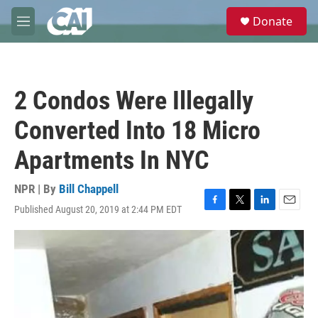
Skip to main content
S
Donate
e
M
a
e
r
n
c
u
h
2 Condos Were Illegally
u
e
Converted Into 18 Micro
r
y
Apartments In NYC
NPR | By
Bill Chappell
Published August 20, 2019 at 2:44 PM EDT
F
T
L
E
a
w
i
m
c
i
n
a
e
t
k
i
b
t
e
l
o
e
d
o
r
I
k
n