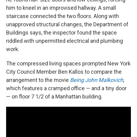
him to kneel in an improvised hallway. A small
staircase connected the two floors. Along with
unapproved structural changes, the Department of
Buildings says, the inspector found the space
riddled with unpermitted electrical and plumbing
work.
The compressed living spaces prompted New York
City Council Member Ben Kallos to compare the
arrangement to the movie
Being John Malkovich
,
which features a cramped office — and a tiny door
— on floor 7 1/2 of a Manhattan building.