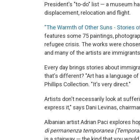
President's "to-do" list — a museum has f
displacement, relocation and flight.
"The Warmth of Other Suns - Stories o
features some 75 paintings, photograph
refugee crisis. The works were chos
and many of the artists are immigrant
Every day brings stories about immigrat
that's different? "Art has a language of
Phillips Collection. "It's very direct."
Artists don't necessarily look at suffer
express it," says Dani Levinas, chairman
Albanian artist Adrian Paci explores ho
di permanenza temporanea (Temporar
is a stairway — the kind that you would