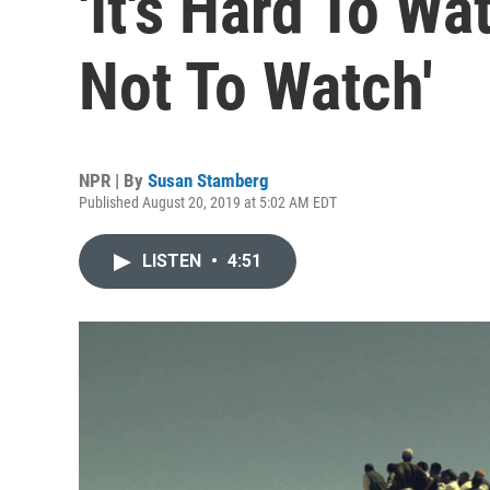
'It's Hard To Wa
Not To Watch'
NPR | By
Susan Stamberg
Published August 20, 2019 at 5:02 AM EDT
LISTEN
•
4:51