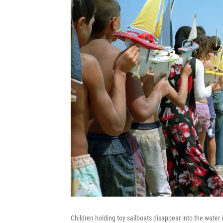
Children holding toy sailboats disappear into the water 