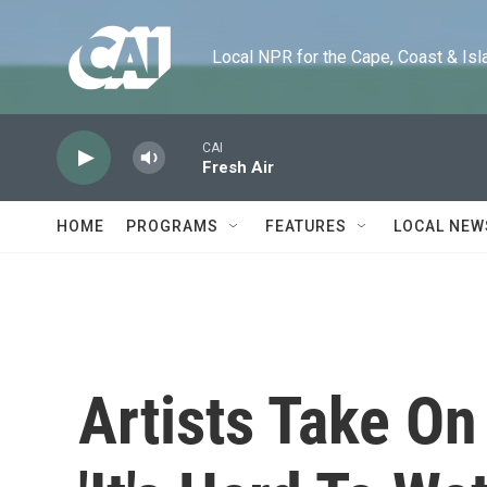
Skip to main content
Local NPR for the Cape, Coast & Islands
CAI
Fresh Air
HOME
PROGRAMS
FEATURES
LOCAL NEW
Artists Take On