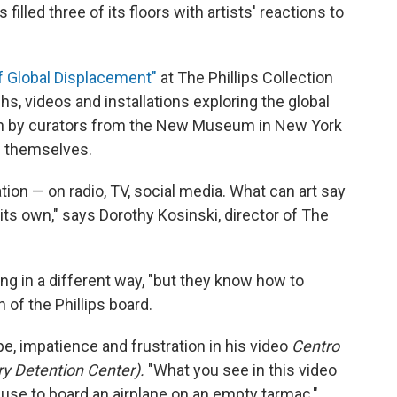
illed three of its floors with artists' reactions to
f Global Displacement"
at The Phillips Collection
s, videos and installations exploring the global
en by curators from the New Museum in New York
s themselves.
ion — on radio, TV, social media. What can art say
 its own," says Dorothy Kosinski, director of The
ing in a different way, "but they know how to
 of the Phillips board.
pe, impatience and frustration in his video
Centro
y Detention Center).
"What you see in this video
 use to board an airplane on an empty tarmac,"