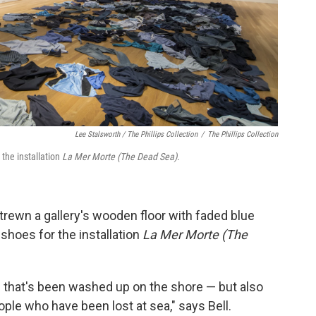
Lee Stalsworth / The Phillips Collection
/
The Phillips Collection
 the installation
La Mer Morte (The Dead Sea).
strewn a gallery's wooden floor with faded blue
 shoes for the installation
La Mer Morte (The
g that's been washed up on the shore — but also
ple who have been lost at sea," says Bell.