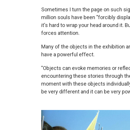
Sometimes I turn the page on such si
million souls have been "forcibly disp
it's hard to wrap your head around it. Bu
forces attention.
Many of the objects in the exhibition a
have a powerful effect.
"Objects can evoke memories or reflecti
encountering these stories through 
moment with these objects individuall
be very different and it can be very pow