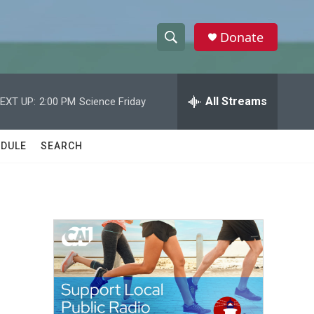
Donate
S
S
e
h
a
r
All Streams
EXT UP:
2:00 PM
Science Friday
o
c
h
w
Q
DULE
SEARCH
u
S
e
r
e
y
a
r
c
h