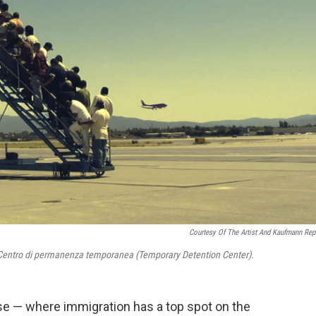
Courtesy Of The Artist And Kaufmann Rep
entro di permanenza temporanea (Temporary Detention Center).
e — where immigration has a top spot on the