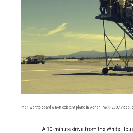
Men wait to board a non-existent plane in Adrian Paci's 2007 video,
C
A 10-minute drive from the White Hous