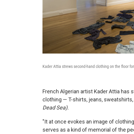
Kader Attia strews second-hand clothing on the floor for
French Algerian artist Kader Attia has 
clothing — T-shirts, jeans, sweatshirts,
Dead Sea).
"It at once evokes an image of clothin
serves as a kind of memorial of the peo