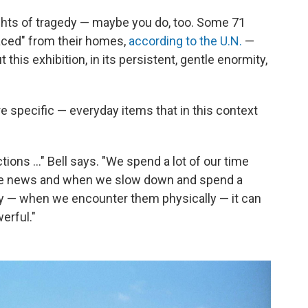
ghts of tragedy — maybe you do, too. Some 71
laced" from their homes,
according to the U.N.
—
t this exhibition, in its persistent, gentle enormity,
re specific — everyday items that in this context
ons ..." Bell says. "We spend a lot of our time
the news and when we slow down and spend a
y — when we encounter them physically — it can
erful."