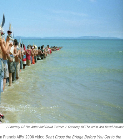
/ Courtesy Of The Artist And David Zwirner
/
Courtesy Of The Artist And David Zwirner
in Francis Alÿs' 2008 video
Don't Cross the Bridge Before You Get to the