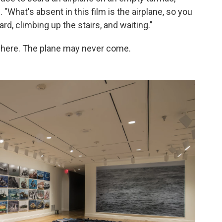
What's absent in this film is the airplane, so you
d, climbing up the stairs, and waiting."
where. The plane may never come.