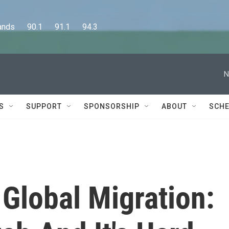
      90.1      91.1      94.3
N
S
SUPPORT
SPONSORSHIP
ABOUT
SCHE
 Global Migration: