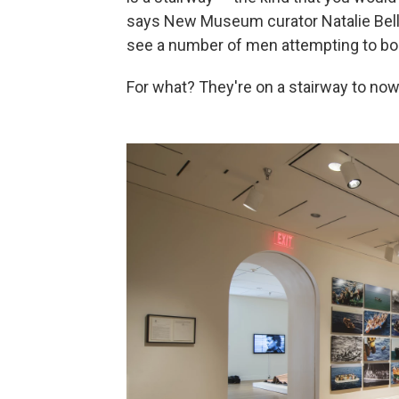
says New Museum curator Natalie Bell. "
see a number of men attempting to boar
For what? They're on a stairway to no