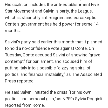
His coalition includes the anti-establishment Five
Star Movement and Salvini's party, the League,
which is staunchly anti-migrant and euroskeptic.
Conte's government has held power for some 14
months.
Salvini's party said earlier this month that it planned
to hold a no-confidence vote against Conte. On
Tuesday, Conte accused Salvini of showing "grave
contempt" for parliament, and accused him of
putting Italy into a possible "dizzying spiral of
political and financial instability," as The Associated
Press reported.
He said Salvini initiated the crisis "for his own
political and personal gain," as NPR's Sylvia Poggioli
reported from Rome.