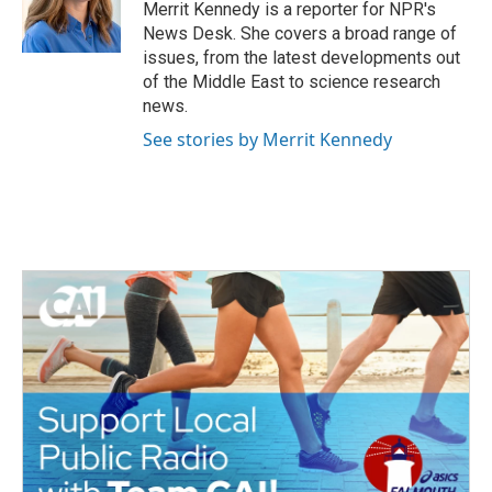
o
r
I
Merrit Kennedy is a reporter for NPR's
k
n
News Desk. She covers a broad range of
issues, from the latest developments out
of the Middle East to science research
news.
See stories by Merrit Kennedy