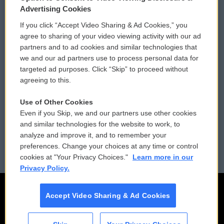
Privacy and Terms
Sonics: Community Voices
Advertising Cookies
If you click “Accept Video Sharing & Ad Cookies,” you
Comments Policy
WCAI eNews Sign Up
agree to sharing of your video viewing activity with our ad
partners and to ad cookies and similar technologies that
Donor Privacy Policy
Submit a PSA
we and our ad partners use to process personal data for
targeted ad purposes. Click “Skip” to proceed without
Contact Us
Vehicle Donation
agreeing to this.
Membership
Podcasts
Use of Other Cookies
Even if you Skip, we and our partners use other cookies
Reports and Filings
Public File Assistance
and similar technologies for the website to work, to
analyze and improve it, and to remember your
Employment
FCC Public Files
preferences. Change your choices at any time or control
cookies at "Your Privacy Choices."
Learn more in our
Privacy Policy.
Accept Video Sharing & Ad Cookies