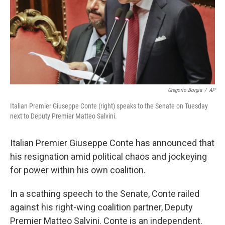
Gregorio Borgia
/
AP
Italian Premier Giuseppe Conte (right) speaks to the Senate on Tuesday
next to Deputy Premier Matteo Salvini.
Italian Premier Giuseppe Conte has announced that
his resignation amid political chaos and jockeying
for power within his own coalition.
In a scathing speech to the Senate, Conte railed
against his right-wing coalition partner, Deputy
Premier Matteo Salvini. Conte is an independent.