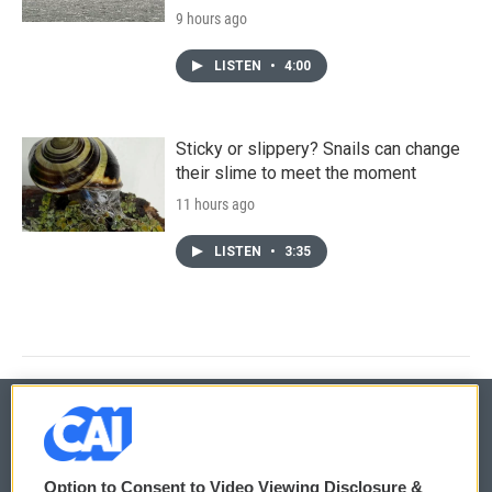
9 hours ago
LISTEN
•
4:00
Sticky or slippery? Snails can change
their slime to meet the moment
11 hours ago
LISTEN
•
3:35
© 2026
Option to Consent to Video Viewing Disclosure &