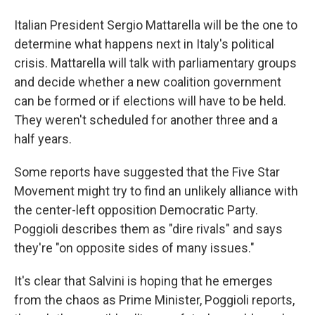
Italian President Sergio Mattarella will be the one to
determine what happens next in Italy's political
crisis. Mattarella will talk with parliamentary groups
and decide whether a new coalition government
can be formed or if elections will have to be held.
They weren't scheduled for another three and a
half years.
Some reports have suggested that the Five Star
Movement might try to find an unlikely alliance with
the center-left opposition Democratic Party.
Poggioli describes them as "dire rivals" and says
they're "on opposite sides of many issues."
It's clear that Salvini is hoping that he emerges
from the chaos as Prime Minister, Poggioli reports,