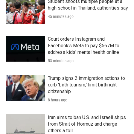
Student shoots multiple people at a
high school in Thailand, authorities say
45 minutes ago
Court orders Instagram and
Facebook's Meta to pay $567M to
address kids' mental health online
53 minutes ago
Trump signs 2 immigration actions to
curb 'birth tourism,' limit birthright
citizenship
8 hours ago
Iran aims to ban U.S. and Israeli ships
from Strait of Hormuz and charge
others a toll