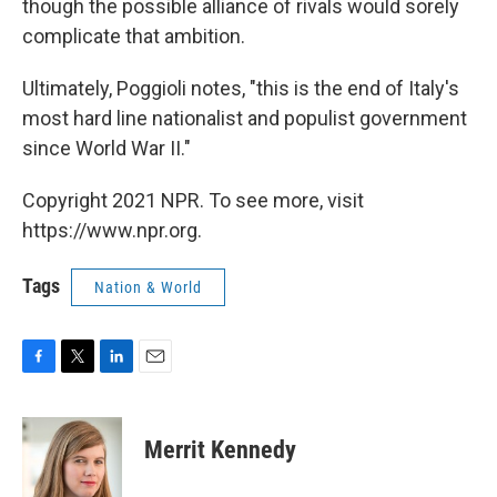
though the possible alliance of rivals would sorely
complicate that ambition.
Ultimately, Poggioli notes, "this is the end of Italy's
most hard line nationalist and populist government
since World War II."
Copyright 2021 NPR. To see more, visit
https://www.npr.org.
Tags
Nation & World
F
T
L
E
a
w
i
m
c
i
n
a
e
t
k
i
Merrit Kennedy
b
t
e
l
o
e
d