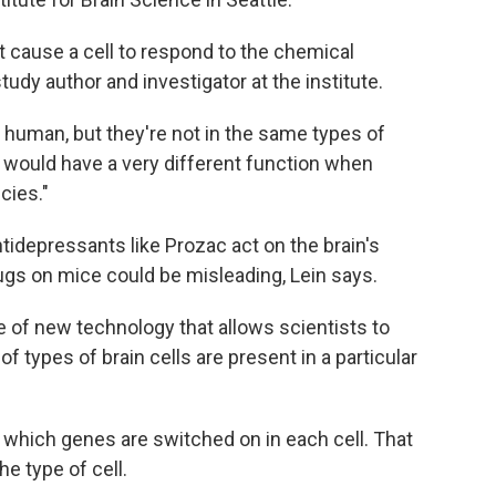
 cause a cell to respond to the chemical
 study author and investigator at the institute.
human, but they're not in the same types of
nin would have a very different function when
cies."
ntidepressants like Prozac act on the brain's
ugs on mice could be misleading, Lein says.
of new technology that allows scientists to
f types of brain cells are present in a particular
 which genes are switched on in each cell. That
he type of cell.