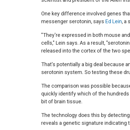
One key difference involved genes that
messenger serotonin, says
Ed Lein
, a
"They're expressed in both mouse and 
cells," Lein says. As a result, "seroto
released into the cortex of the two spe
That's potentially a big deal because a
serotonin system. So testing these dr
The comparison was possible because 
quickly identify which of the hundreds o
bit of brain tissue.
The technology does this by detecting
reveals a genetic signature indicating t