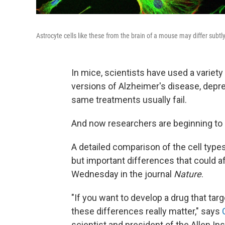
Astrocyte cells like these from the brain of a mouse may differ subt
In mice, scientists have used a variety
versions of Alzheimer's disease, depre
same treatments usually fail.
And now researchers are beginning to
A detailed comparison of the cell typ
but important differences that could 
Wednesday in the journal
Nature
.
"If you want to develop a drug that targ
these differences really matter," says
scientist and president of the Allen Ins