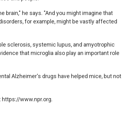
he brain," he says. "And you might imagine that
isorders, for example, might be vastly affected
le sclerosis, systemic lupus, and amyotrophic
vidence that microglia also play an important role
ntal Alzheimer's drugs have helped mice, but not
 https://www.npr.org.