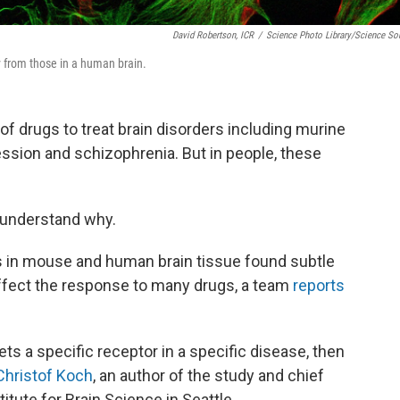
David Robertson, ICR
/
Science Photo Library/Science So
ly from those in a human brain.
 of drugs to treat brain disorders including murine
ssion and schizophrenia. But in people, these
 understand why.
es in mouse and human brain tissue found subtle
affect the response to many drugs, a team
reports
ets a specific receptor in a specific disease, then
Christof Koch
, an author of the study and chief
titute for Brain Science in Seattle.