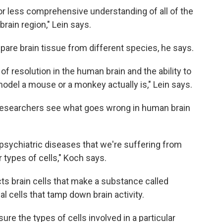
or less comprehensive understanding of all of the
brain region," Lein says.
are brain tissue from different species, he says.
of resolution in the human brain and the ability to
el a mouse or a monkey actually is," Lein says.
p researchers see what goes wrong in human brain
f psychiatric diseases that we're suffering from
r types of cells," Koch says.
ts brain cells that make a substance called
l cells that tamp down brain activity.
re the types of cells involved in a particular