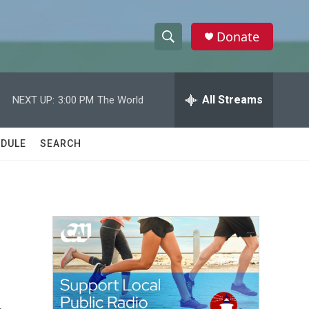
Donate
S
S
e
h
a
r
All Streams
NEXT UP:
3:00 PM
The World
o
c
h
w
Q
DULE
SEARCH
u
S
e
r
e
y
a
r
c
h