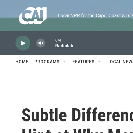
Skip to main content
Local NPR for the Cape, Coast & Islands
CAI
Radiolab
HOME
PROGRAMS
FEATURES
LOCAL NEW
Subtle Differen