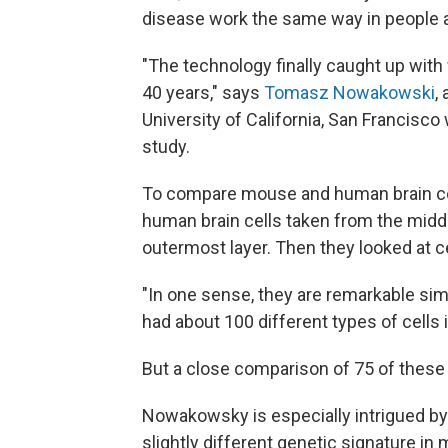
disease work the same way in people a
"The technology finally caught up with
40 years," says
Tomasz Nowakowski
,
University of California, San Francisc
study.
To compare mouse and human brain cel
human brain cells taken from the middle
outermost layer. Then they looked at c
"In one sense, they are remarkable sim
had about 100 different types of cells i
But a close comparison of 75 of these 
Nowakowsky is especially intrigued by t
slightly different genetic signature in