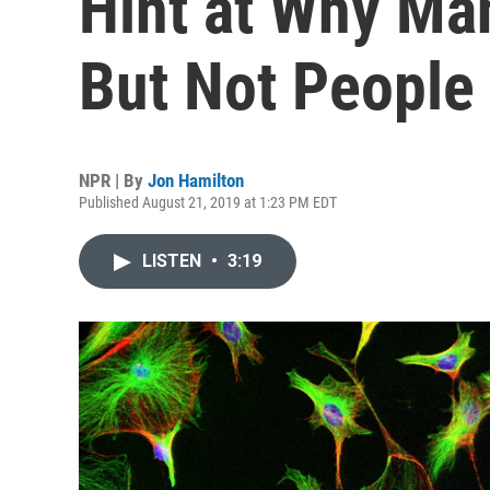
Hint at Why Ma
But Not People
NPR | By
Jon Hamilton
Published August 21, 2019 at 1:23 PM EDT
LISTEN
•
3:19