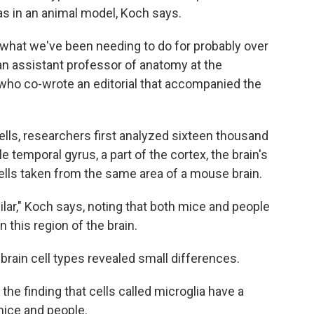
s in an animal model, Koch says.
 what we've been needing to do for probably over
 an assistant professor of anatomy at the
o who co-wrote an editorial that accompanied the
ls, researchers first analyzed sixteen thousand
 temporal gyrus, a part of the cortex, the brain's
ells taken from the same area of a mouse brain.
ilar," Koch says, noting that both mice and people
n this region of the brain.
brain cell types revealed small differences.
he finding that cells called microglia have a
 mice and people.