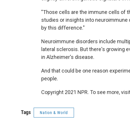
"Those cells are the immune cells of t
studies or insights into neuroimmune d
by this difference."
Neuroimmune disorders include multip
lateral sclerosis. But there's growing e
in Alzheimer's disease.
And that could be one reason experime
people.
Copyright 2021 NPR. To see more, visit
Tags
Nation & World