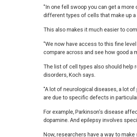
"In one fell swoop you can get a more 
different types of cells that make up a 
This also makes it much easier to comp
"We now have access to this fine level 
compare across and see how good a mod
The list of cell types also should hel
disorders, Koch says.
"A lot of neurological diseases, a lot o
are due to specific defects in particula
For example, Parkinson's disease affec
dopamine. And epilepsy involves specia
Now, researchers have a way to make su