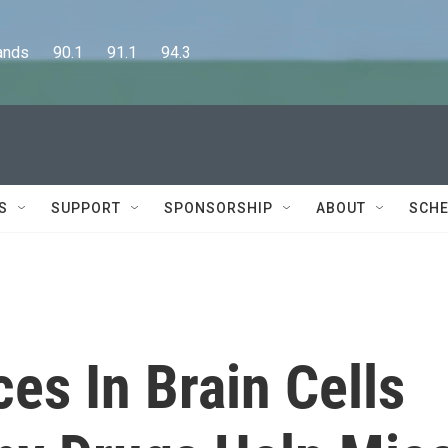
      90.1      91.1      94.3
S
SUPPORT
SPONSORSHIP
ABOUT
SCHE
ces In Brain Cells