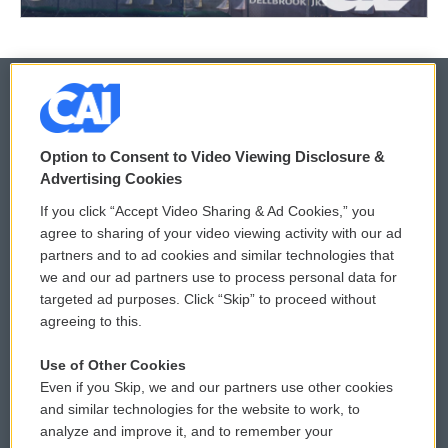
© 2026
Option to Consent to Video Viewing Disclosure &
Privacy and Terms
Sonics: Community Voices
Advertising Cookies
If you click “Accept Video Sharing & Ad Cookies,” you
Comments Policy
WCAI eNews Sign Up
agree to sharing of your video viewing activity with our ad
partners and to ad cookies and similar technologies that
Donor Privacy Policy
Submit a PSA
we and our ad partners use to process personal data for
targeted ad purposes. Click “Skip” to proceed without
Contact Us
Vehicle Donation
agreeing to this.
Membership
Podcasts
Use of Other Cookies
Even if you Skip, we and our partners use other cookies
Reports and Filings
Public File Assistance
and similar technologies for the website to work, to
analyze and improve it, and to remember your
Employment
FCC Public Files