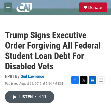
Skip to main content
S
Donate
e
M
a
e
r
n
c
u
h
Trump Signs Executive
u
e
Order Forgiving All Federal
r
y
Student Loan Debt For
Disabled Vets
NPR | By
Quil Lawrence
Published August 21, 2019 at 5:54 PM EDT
F
T
L
E
a
w
i
m
c
i
n
a
LISTEN
•
4:11
e
t
k
i
b
t
e
l
o
e
d