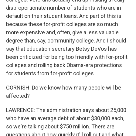
disproportionate number of students who are in
default on their student loans. And part of this is
because these for-profit colleges are so much
more expensive and, often, give a less valuable
degree than, say, community college. And I should
say that education secretary Betsy DeVos has
been criticized for being too friendly with for-profit
colleges and rolling back Obama-era protections
for students from for-profit colleges.
CORNISH: Do we know how many people will be
affected?
LAWRENCE: The administration says about 25,000
who have an average debt of about $30,000 each,
so we're talking about $750 million. There are
questions about how quickly it'll roll out and what