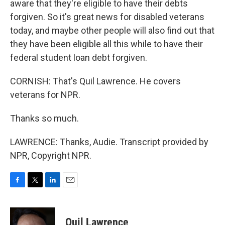
aware that they're eligible to have their debts
forgiven. So it's great news for disabled veterans
today, and maybe other people will also find out that
they have been eligible all this while to have their
federal student loan debt forgiven.
CORNISH: That's Quil Lawrence. He covers
veterans for NPR.
Thanks so much.
LAWRENCE: Thanks, Audie. Transcript provided by
NPR, Copyright NPR.
F
T
L
E
a
w
i
m
c
i
n
a
e
t
k
i
Quil Lawrence