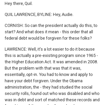
Hey there, Quil.
QUIL LAWRENCE, BYLINE: Hey, Audie.
CORNISH: So can the president actually do this, to
start? And what does it mean - this order that all
federal debt would be forgiven for these folks?
LAWRENCE: Well, it's a lot easier to do it because
this is actually a pre-existing program since 1965 -
the Higher Education Act. It was amended in 2008.
But the problem with that was that it was,
essentially, opt-in. You had to know and apply to
have your debt forgiven. Under the Obama
administration, the - they had studied the social
security rolls, found out who was disabled and who
was in debt and sort of matched these records and