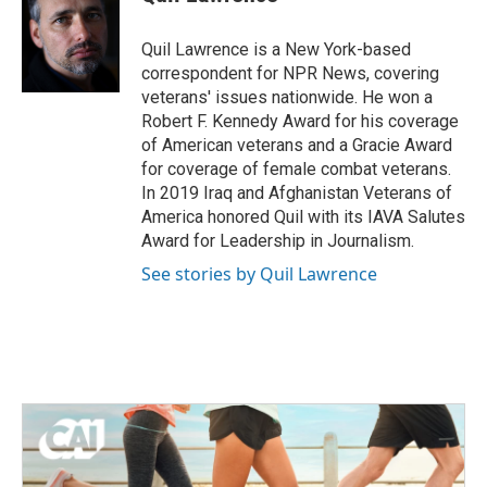
b
t
e
l
o
e
d
o
r
I
Quil Lawrence is a New York-based
k
n
correspondent for NPR News, covering
veterans' issues nationwide. He won a
Robert F. Kennedy Award for his coverage
of American veterans and a Gracie Award
for coverage of female combat veterans.
In 2019 Iraq and Afghanistan Veterans of
America honored Quil with its IAVA Salutes
Award for Leadership in Journalism.
See stories by Quil Lawrence