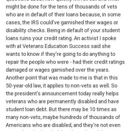
might be done for the tens of thousands of vets
who are in default of their loans because, in some
cases, the IRS could've garnished their wages or
disability checks. Being in default of your student
loans ruins your credit rating. An activist I spoke
with at Veterans Education Success said she
wants to know if they're going to do anything to
repair the people who were - had their credit ratings
damaged or wages garnished over the years.
Another point that was made to me is that in this
50-year-old law, it applies to non-vets as well. So
the president's announcement today really helps
veterans who are permanently disabled and have
student loan debt. But there may be 10 times as
many non-vets, maybe hundreds of thousands of
Americans who are disabled, and they're not even