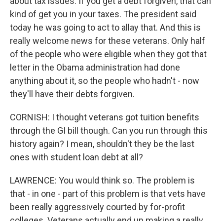
about tax issues. If you get a debt forgiven, that can
kind of get you in your taxes. The president said
today he was going to act to allay that. And this is
really welcome news for these veterans. Only half
of the people who were eligible when they got that
letter in the Obama administration had done
anything about it, so the people who hadn't - now
they'll have their debts forgiven.
CORNISH: I thought veterans got tuition benefits
through the GI bill though. Can you run through this
history again? I mean, shouldn't they be the last
ones with student loan debt at all?
LAWRENCE: You would think so. The problem is
that - in one - part of this problem is that vets have
been really aggressively courted by for-profit
colleges. Veterans actually end up making a really