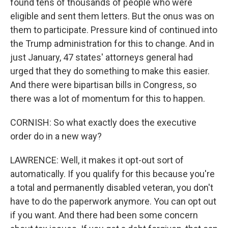
found tens of thousands of people who were
eligible and sent them letters. But the onus was on
them to participate. Pressure kind of continued into
the Trump administration for this to change. And in
just January, 47 states' attorneys general had
urged that they do something to make this easier.
And there were bipartisan bills in Congress, so
there was a lot of momentum for this to happen.
CORNISH: So what exactly does the executive
order do in a new way?
LAWRENCE: Well, it makes it opt-out sort of
automatically. If you qualify for this because you're
a total and permanently disabled veteran, you don't
have to do the paperwork anymore. You can opt out
if you want. And there had been some concern