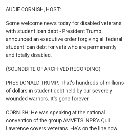
o
r
I
k
n
AUDIE CORNISH, HOST:
Some welcome news today for disabled veterans
with student loan debt - President Trump
announced an executive order forgiving all federal
student loan debt for vets who are permanently
and totally disabled.
(SOUNDBITE OF ARCHIVED RECORDING)
PRES DONALD TRUMP: That's hundreds of millions
of dollars in student debt held by our severely
wounded warriors. It's gone forever.
CORNISH: He was speaking at the national
convention of the group AMVETS. NPR's Quil
Lawrence covers veterans. He's on the line now.