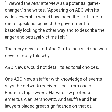
"I viewed the ABC interview as a potential game-
changer," she writes. "Appearing on ABC with its
wide viewership would have been the first time for
me to speak out against the government for
basically looking the other way and to describe the
anger and betrayal victims felt."
The story never aired. And Giuffre has said she was
never directly told why.
ABC News would not detail its editorial choices.
One ABC News staffer with knowledge of events
says the network received a call from one of
Epstein's top lawyers: Harvard law professor
emeritus Alan Dershowitz. And Giuffre and her
lawyers placed great significance on that call.