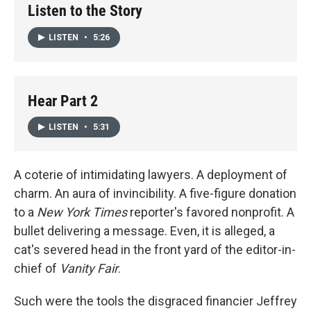
Listen to the Story
LISTEN
•
5:26
Hear Part 2
LISTEN
•
5:31
A coterie of intimidating lawyers. A deployment of
charm. An aura of invincibility. A five-figure donation
to a
New York Times
reporter's favored nonprofit. A
bullet delivering a message. Even, it is alleged, a
cat's severed head in the front yard of the editor-in-
chief of
Vanity Fair
.
Such were the tools the disgraced financier Jeffrey