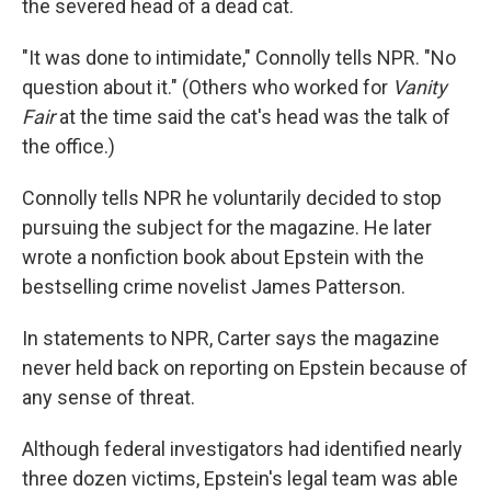
the severed head of a dead cat.
"It was done to intimidate," Connolly tells NPR. "No
question about it." (Others who worked for
Vanity
Fair
at the time said the cat's head was the talk of
the office.)
Connolly tells NPR he voluntarily decided to stop
pursuing the subject for the magazine. He later
wrote a nonfiction book about Epstein with the
bestselling crime novelist James Patterson.
In statements to NPR, Carter says the magazine
never held back on reporting on Epstein because of
any sense of threat.
Although federal investigators had identified nearly
three dozen victims, Epstein's legal team was able