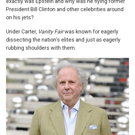
exactly was Epstein and why was he flying former
President Bill Clinton and other celebrities around
on his jets?
Under Carter,
Vanity Fair
was known for eagerly
dissecting the nation's elites and just as eagerly
rubbing shoulders with them.