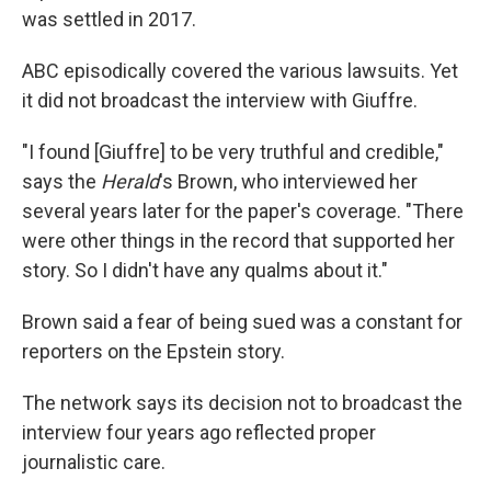
was settled in 2017.
ABC episodically covered the various lawsuits. Yet
it did not broadcast the interview with Giuffre.
"I found [Giuffre] to be very truthful and credible,"
says the
Herald
's
Brown, who interviewed her
several years later for the paper's coverage. "There
were other things in the record that supported her
story. So I didn't have any qualms about it."
Brown said a fear of being sued was a constant for
reporters on the Epstein story.
The network says its decision not to broadcast the
interview four years ago reflected proper
journalistic care.