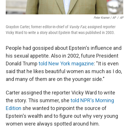
Peter Kramer / AP
/
AP
Graydon Carter, former editor-in-chief of
Vanity Fair,
assigned reporter
Vicky Ward to write a story about Epstein that was published in 2003.
People had gossiped about Epstein's influence and
his sexual appetite. Also in 2002, future President
Donald Trump
told New York magazine
: "It is even
said that he likes beautiful women as much as I do,
and many of them are on the younger side."
Carter assigned the reporter Vicky Ward to write
the story. This summer, she
told NPR's Morning
Edition
she wanted to pinpoint the source of
Epstein's wealth and to figure out why very young
women were always spotted around him.