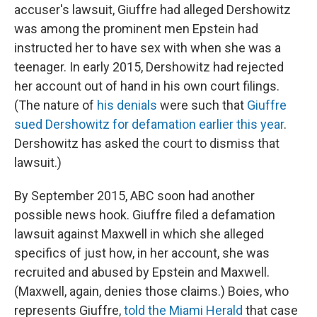
accuser's lawsuit, Giuffre had alleged Dershowitz
was among the prominent men Epstein had
instructed her to have sex with when she was a
teenager. In early 2015, Dershowitz had rejected
her account out of hand in his own court filings.
(The nature of
his denials
were such that
Giuffre
sued Dershowitz for defamation earlier this year
.
Dershowitz has asked the court to dismiss that
lawsuit.)
By September 2015, ABC soon had another
possible news hook. Giuffre filed a defamation
lawsuit against Maxwell in which she alleged
specifics of just how, in her account, she was
recruited and abused by Epstein and Maxwell.
(Maxwell, again, denies those claims.) Boies, who
represents Giuffre,
told the Miami Herald
that case