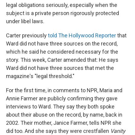
legal obligations seriously, especially when the
subject is a private person rigorously protected
under libel laws.
Carter previously
told The Hollywood Reporter
that
Ward did not have three sources on the record,
which he said he considered necessary for the
story. This week, Carter amended that: He says
Ward did not have three sources that met the
magazine's "legal threshold."
For the first time, in comments to NPR, Maria and
Annie Farmer are publicly confirming they gave
interviews to Ward. They say they both spoke
about their abuse on the record, by name, back in
2002. Their mother, Janice Farmer, tells NPR she
did too. And she says they were crestfallen
Vanity