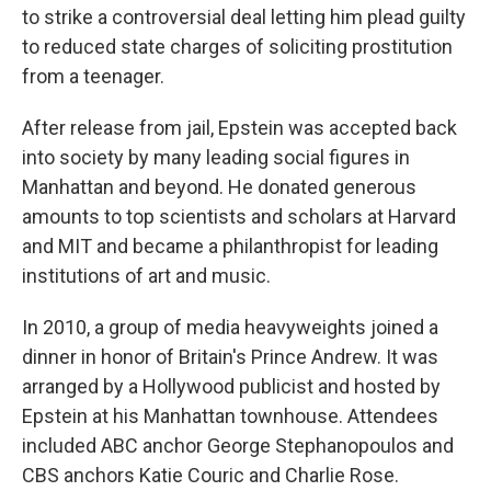
to strike a controversial deal letting him plead guilty
to reduced state charges of soliciting prostitution
from a teenager.
After release from jail, Epstein was accepted back
into society by many leading social figures in
Manhattan and beyond. He donated generous
amounts to top scientists and scholars at Harvard
and MIT and became a philanthropist for leading
institutions of art and music.
In 2010, a group of media heavyweights joined a
dinner in honor of Britain's Prince Andrew. It was
arranged by a Hollywood publicist and hosted by
Epstein at his Manhattan townhouse. Attendees
included ABC anchor George Stephanopoulos and
CBS anchors Katie Couric and Charlie Rose.