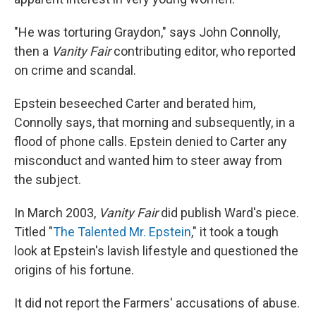
"He was torturing Graydon," says John Connolly,
then a
Vanity Fair
contributing editor, who reported
on crime and scandal.
Epstein beseeched Carter and berated him,
Connolly says, that morning and subsequently, in a
flood of phone calls. Epstein denied to Carter any
misconduct and wanted him to steer away from
the subject.
In March 2003,
Vanity Fair
did publish Ward's piece.
Titled "
The Talented Mr. Epstein
," it took a tough
look at Epstein's lavish lifestyle and questioned the
origins of his fortune.
It did not report the Farmers' accusations of abuse.