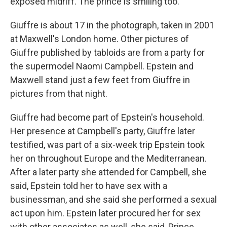
exposed midriff. The prince is smiling too.
Giuffre is about 17 in the photograph, taken in 2001
at Maxwell's London home. Other pictures of
Giuffre published by tabloids are from a party for
the supermodel Naomi Campbell. Epstein and
Maxwell stand just a few feet from Giuffre in
pictures from that night.
Giuffre had become part of Epstein's household.
Her presence at Campbell's party, Giuffre later
testified, was part of a six-week trip Epstein took
her on throughout Europe and the Mediterranean.
After a later party she attended for Campbell, she
said, Epstein told her to have sex with a
businessman, and she said she performed a sexual
act upon him. Epstein later procured her for sex
with other associates as well, she said, Prince