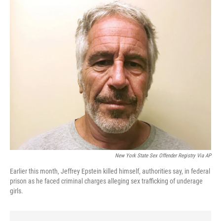
o
r
I
k
n
New York State Sex Offender Registry Via AP
Earlier this month, Jeffrey Epstein killed himself, authorities say, in federal
prison as he faced criminal charges alleging sex trafficking of underage
girls.