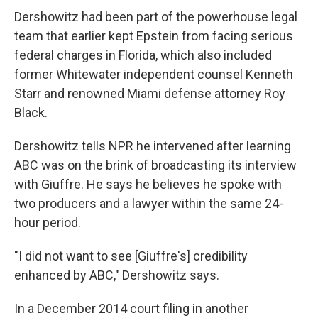
Dershowitz had been part of the powerhouse legal
team that earlier kept Epstein from facing serious
federal charges in Florida, which also included
former Whitewater independent counsel Kenneth
Starr and renowned Miami defense attorney Roy
Black.
Dershowitz tells NPR he intervened after learning
ABC was on the brink of broadcasting its interview
with Giuffre. He says he believes he spoke with
two producers and a lawyer within the same 24-
hour period.
"I did not want to see [Giuffre's] credibility
enhanced by ABC," Dershowitz says.
In a December 2014 court filing in another