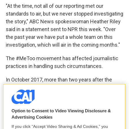
"At the time, not all of our reporting met our
standards to air, but we never stopped investigating
the story," ABC News spokeswoman Heather Riley
said in a statement sent to NPR this week. "Over
the past year we have put a whole team on this
investigation, which will air in the coming months."
The #MeToo movement has affected journalistic
practices in handling such circumstances.
In October 2017, more than two years after the
Giuffre interview, ABC's Diane Sawyer
interviewed
the actor Ashley Judd
about her accusations
against Hollywood producer Harvey Weinstein.
Option to Consent to Video Viewing Disclosure &
At that time, Judd had not yet filed a lawsuit against
Advertising Cookies
Weinstein and he did not yet face criminal charges.
If you click “Accept Video Sharing & Ad Cookies,” you