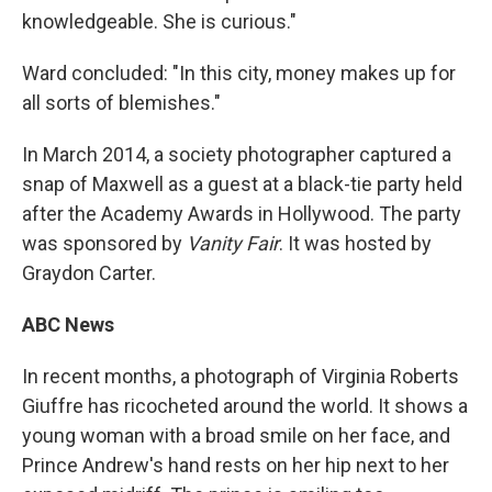
knowledgeable. She is curious."
Ward concluded: "In this city, money makes up for
all sorts of blemishes."
In March 2014, a society photographer captured a
snap of Maxwell as a guest at a black-tie party held
after the Academy Awards in Hollywood. The party
was sponsored by
Vanity Fair
. It was hosted by
Graydon Carter.
ABC News
In recent months, a photograph of Virginia Roberts
Giuffre has ricocheted around the world. It shows a
young woman with a broad smile on her face, and
Prince Andrew's hand rests on her hip next to her