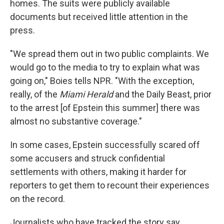
homes. The suits were publicly available
documents but received little attention in the
press.
"We spread them out in two public complaints. We
would go to the media to try to explain what was
going on," Boies tells NPR. "With the exception,
really, of the
Miami Herald
and the
Daily Beast,
prior
to the arrest [of Epstein this summer] there was
almost no substantive coverage."
In some cases, Epstein successfully scared off
some accusers and struck confidential
settlements with others, making it harder for
reporters to get them to recount their experiences
on the record.
Journalists who have tracked the story say