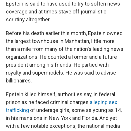
Epstein is said to have used to try to soften news
coverage and at times stave off journalistic
scrutiny altogether.
Before his death earlier this month, Epstein owned
the largest townhouse in Manhattan, little more
than a mile from many of the nation's leading news
organizations. He counted a former and a future
president among his friends. He partied with
royalty and supermodels. He was said to advise
billionaires.
Epstein killed himself, authorities say, in federal
prison as he faced criminal charges
alleging sex
trafficking
of underage girls, some as young as 14,
in his mansions in New York and Florida. And yet
with a few notable exceptions, the national media