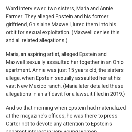
Ward interviewed two sisters, Maria and Annie
Farmer. They alleged Epstein and his former
girlfriend, Ghislaine Maxwell, lured them into his
orbit for sexual exploitation. (Maxwell denies this
and all related allegations.)
Maria, an aspiring artist, alleged Epstein and
Maxwell sexually assaulted her together in an Ohio
apartment. Annie was just 15 years old, the sisters
allege, when Epstein sexually assaulted her at his
vast New Mexico ranch. (Maria later detailed these
allegations in an affidavit for a lawsuit filed in 2019.)
And so that morning when Epstein had materialized
at the magazine's offices, he was there to press
Carter not to devote any attention to Epstein's
apparent interest in very young women.