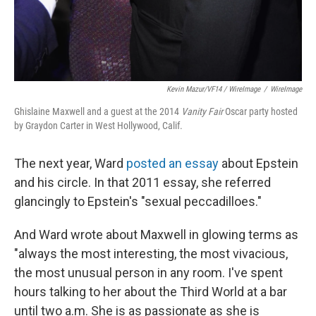
Kevin Mazur/VF14 / WireImage
/
WireImage
Ghislaine Maxwell and a guest at the 2014
Vanity Fair
Oscar party hosted
by Graydon Carter in West Hollywood, Calif.
The next year, Ward
posted an essay
about Epstein
and his circle. In that 2011 essay, she referred
glancingly to Epstein's "sexual peccadilloes."
And Ward wrote about Maxwell in glowing terms as
"always the most interesting, the most vivacious,
the most unusual person in any room. I've spent
hours talking to her about the Third World at a bar
until two a.m. She is as passionate as she is