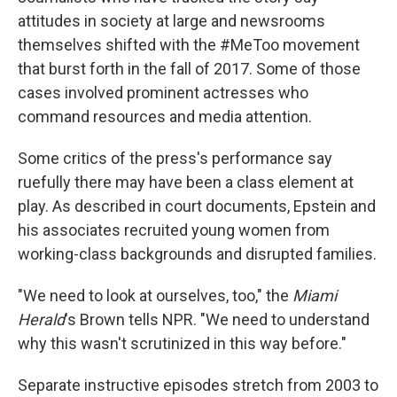
attitudes in society at large and newsrooms
themselves shifted with the #MeToo movement
that burst forth in the fall of 2017. Some of those
cases involved prominent actresses who
command resources and media attention.
Some critics of the press's performance say
ruefully there may have been a class element at
play. As described in court documents, Epstein and
his associates recruited young women from
working-class backgrounds and disrupted families.
"We need to look at ourselves, too," the
Miami
Herald
's Brown tells NPR. "We need to understand
why this wasn't scrutinized in this way before."
Separate instructive episodes stretch from 2003 to