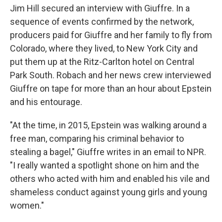
Jim Hill secured an interview with Giuffre. In a
sequence of events confirmed by the network,
producers paid for Giuffre and her family to fly from
Colorado, where they lived, to New York City and
put them up at the Ritz-Carlton hotel on Central
Park South. Robach and her news crew interviewed
Giuffre on tape for more than an hour about Epstein
and his entourage.
"At the time, in 2015, Epstein was walking around a
free man, comparing his criminal behavior to
stealing a bagel," Giuffre writes in an email to NPR.
"I really wanted a spotlight shone on him and the
others who acted with him and enabled his vile and
shameless conduct against young girls and young
women."