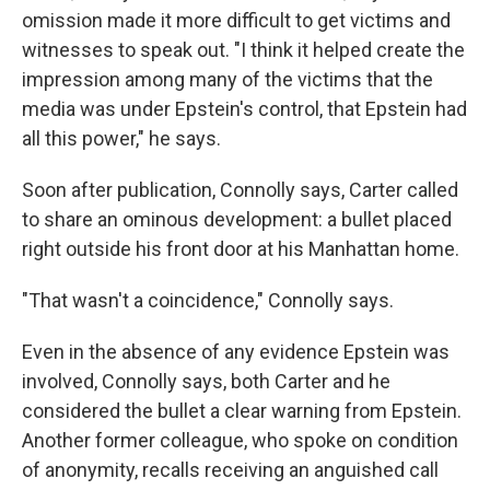
omission made it more difficult to get victims and
witnesses to speak out. "I think it helped create the
impression among many of the victims that the
media was under Epstein's control, that Epstein had
all this power," he says.
Soon after publication, Connolly says, Carter called
to share an ominous development: a bullet placed
right outside his front door at his Manhattan home.
"That wasn't a coincidence," Connolly says.
Even in the absence of any evidence Epstein was
involved, Connolly says, both Carter and he
considered the bullet a clear warning from Epstein.
Another former colleague, who spoke on condition
of anonymity, recalls receiving an anguished call