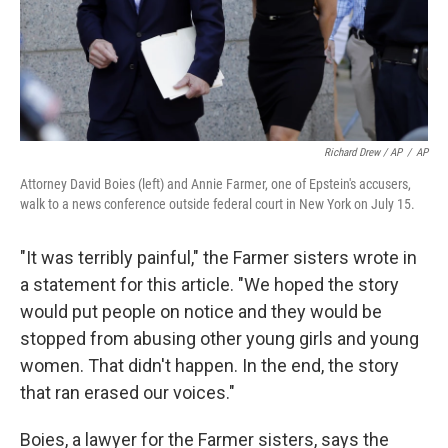
Richard Drew / AP
/
AP
Attorney David Boies (left) and Annie Farmer, one of Epstein's accusers,
walk to a news conference outside federal court in New York on July 15.
"It was terribly painful," the Farmer sisters wrote in
a statement for this article. "We hoped the story
would put people on notice and they would be
stopped from abusing other young girls and young
women. That didn't happen. In the end, the story
that ran erased our voices."
Boies, a lawyer for the Farmer sisters, says the