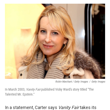
Robin Marchant / Getty Images
/
Getty Images
In March 2003,
Vanity Fair
published Vicky Ward's story titled "The
Talented Mr. Epstein."
In a statement, Carter says
Vanity Fair
takes its