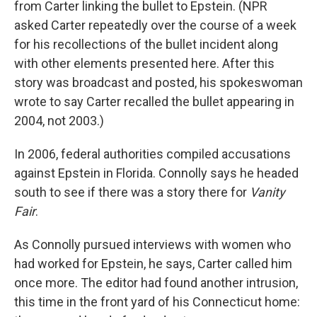
from Carter linking the bullet to Epstein. (NPR
asked Carter repeatedly over the course of a week
for his recollections of the bullet incident along
with other elements presented here. After this
story was broadcast and posted, his spokeswoman
wrote to say Carter recalled the bullet appearing in
2004, not 2003.)
In 2006, federal authorities compiled accusations
against Epstein in Florida. Connolly says he headed
south to see if there was a story there for
Vanity
Fair
.
As Connolly pursued interviews with women who
had worked for Epstein, he says, Carter called him
once more. The editor had found another intrusion,
this time in the front yard of his Connecticut home: