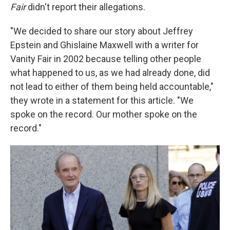
Fair
didn't report their allegations.
"We decided to share our story about Jeffrey
Epstein and Ghislaine Maxwell with a writer for
Vanity Fair in 2002 because telling other people
what happened to us, as we had already done, did
not lead to either of them being held accountable,"
they wrote in a statement for this article. "We
spoke on the record. Our mother spoke on the
record."