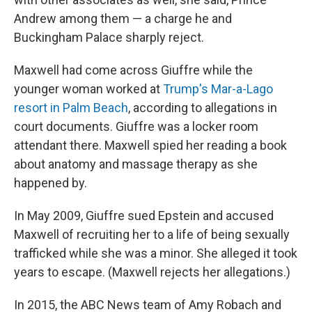
Andrew among them — a charge he and
Buckingham Palace sharply reject.
Maxwell had come across Giuffre while the
younger woman worked at
Trump's Mar-a-Lago
resort in Palm Beach
, according to allegations in
court documents. Giuffre was a locker room
attendant there. Maxwell spied her reading a book
about anatomy and massage therapy as she
happened by.
In May 2009, Giuffre sued Epstein and accused
Maxwell of recruiting her to a life of being sexually
trafficked while she was a minor. She alleged it took
years to escape. (Maxwell rejects her allegations.)
In 2015, the ABC News team of Amy Robach and