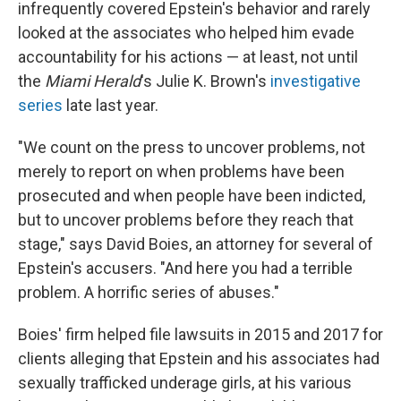
infrequently covered Epstein's behavior and rarely
looked at the associates who helped him evade
accountability for his actions — at least, not until
the
Miami Herald
's Julie K. Brown's
investigative
series
late last year.
"We count on the press to uncover problems, not
merely to report on when problems have been
prosecuted and when people have been indicted,
but to uncover problems before they reach that
stage," says David Boies, an attorney for several of
Epstein's accusers. "And here you had a terrible
problem. A horrific series of abuses."
Boies' firm helped file lawsuits in 2015 and 2017 for
clients alleging that Epstein and his associates had
sexually trafficked underage girls, at his various