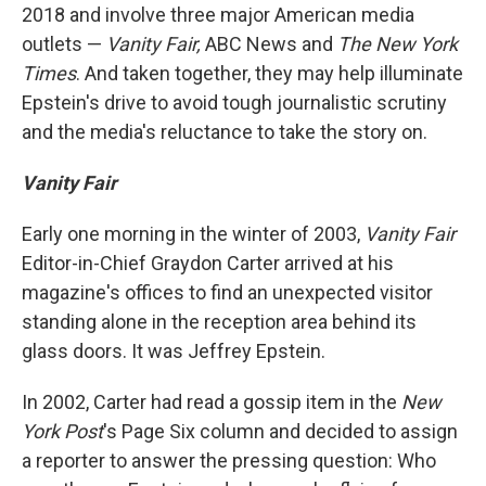
2018 and involve three major American media
outlets —
Vanity Fair,
ABC News and
The
New York
Times
. And taken together, they may help illuminate
Epstein's drive to avoid tough journalistic scrutiny
and the media's reluctance to take the story on.
Vanity Fair
Early one morning in the winter of 2003,
Vanity Fair
Editor-in-Chief Graydon Carter arrived at his
magazine's offices to find an unexpected visitor
standing alone in the reception area behind its
glass doors. It was Jeffrey Epstein.
In 2002, Carter had read a gossip item in the
New
York Post
's Page Six
column and decided to assign
a reporter to answer the pressing question: Who