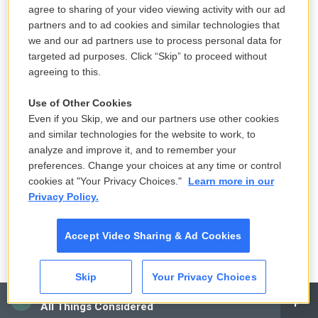
Yet ABC viewers heard Judd's accusations in full.
agree to sharing of your video viewing activity with our ad
partners and to ad cookies and similar technologies that
Giuffre now lives in Australia with her husband and
we and our ad partners use to process personal data for
targeted ad purposes. Click “Skip” to proceed without
children.
agreeing to this.
"I was defeated, once again, by the very people I
Use of Other Cookies
spoke out against and once again, my voice was
Even if you Skip, we and our partners use other cookies
silenced," Giuffre tells NPR. "I could not believe that
and similar technologies for the website to work, to
a formidable network like ABC had backed down
analyze and improve it, and to remember your
preferences. Change your choices at any time or control
and given in."
cookies at "Your Privacy Choices."
Learn more in our
Privacy Policy.
The New York Times
Last August, reporters at
The New York Times
and
Accept Video Sharing & Ad Cookies
other publications received word Tesla founder
Elon Musk was relying on Epstein to advise him on
Skip
Your Privacy Choices
whom to consider hiring as board chair or chief
CAI
All Things Considered
executive.