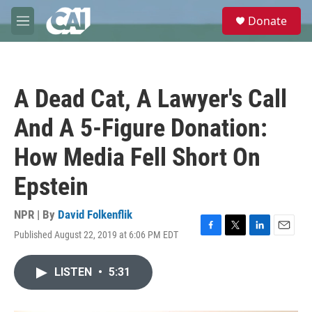
Skip to main content
S
Donate
e
M
a
e
r
n
c
u
h
A Dead Cat, A Lawyer's Call
u
e
And A 5-Figure Donation:
r
y
How Media Fell Short On
Epstein
NPR | By
David Folkenflik
Published August 22, 2019 at 6:06 PM EDT
F
T
L
E
a
w
i
m
c
i
n
a
LISTEN
•
5:31
e
t
k
i
b
t
e
l
o
e
d