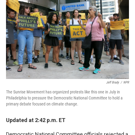
Jeff Brady
/
NPR
The Sunrise Movement has organized protests like this one in July in
Philadelphia to pressure the Democratic National Committee to hold a
primary debate focused on climate change.
Updated at 2:42 p.m. ET
Democratic National Committee officials rejected a