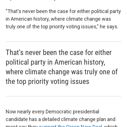
"That's never been the case for either political party
in American history, where climate change was
truly one of the top priority voting issues," he says.
That's never been the case for either
political party in American history,
where climate change was truly one of
the top priority voting issues
Now nearly every Democratic presidential
candidate has a detailed climate change plan and
most say they
support the Green New Deal
, which