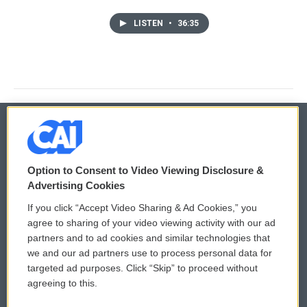
LISTEN
•
36:35
© 2026
Option to Consent to Video Viewing Disclosure &
Privacy and Terms
Sonics: Community Voices
Advertising Cookies
If you click “Accept Video Sharing & Ad Cookies,” you
Comments Policy
WCAI eNews Sign Up
agree to sharing of your video viewing activity with our ad
partners and to ad cookies and similar technologies that
Donor Privacy Policy
Submit a PSA
we and our ad partners use to process personal data for
targeted ad purposes. Click “Skip” to proceed without
Contact Us
Vehicle Donation
agreeing to this.
Membership
Podcasts