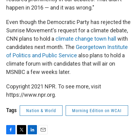
happen in 2016 — and it was wrong."
Even though the Democratic Party has rejected the
Sunrise Movement's request for a climate debate,
CNN plans to hold a
climate change town hall
with
candidates next month. The
Georgetown Institute
of Politics and Public Service
also plans to hold a
climate forum with candidates that will air on
MSNBC a few weeks later.
Copyright 2021 NPR. To see more, visit
https://www.npr.org.
Tags
Nation & World
Morning Edition on WCAI
F
T
L
E