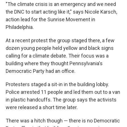
"The climate crisis is an emergency and we need
the DNC to start acting like it," says Nicole Karsch,
action lead for the Sunrise Movement in
Philadelphia.
At a recent protest the group staged there, a few
dozen young people held yellow and black signs
calling for a climate debate. Their focus was a
building where they thought Pennsylvania's
Democratic Party had an office.
Protesters staged a sit-in in the building lobby.
Police arrested 11 people and led them out to a van
in plastic handcuffs. The group says the activists
were released a short time later.
There was a hitch though — there is no Democratic