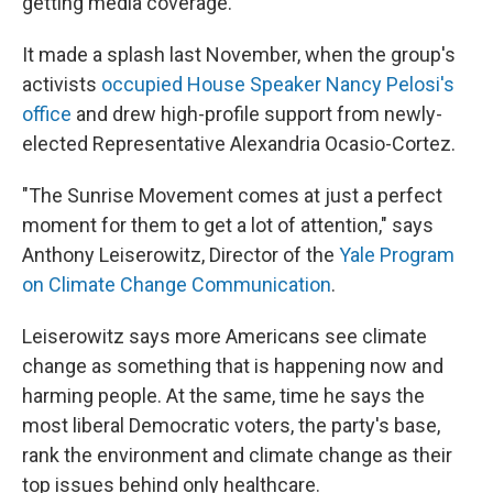
getting media coverage.
It made a splash last November, when the group's
activists
occupied House Speaker Nancy Pelosi's
office
and drew high-profile support from newly-
elected Representative Alexandria Ocasio-Cortez.
"The Sunrise Movement comes at just a perfect
moment for them to get a lot of attention," says
Anthony Leiserowitz, Director of the
Yale Program
on Climate Change Communication
.
Leiserowitz says more Americans see climate
change as something that is happening now and
harming people. At the same, time he says the
most liberal Democratic voters, the party's base,
rank the environment and climate change as their
top issues behind only healthcare.