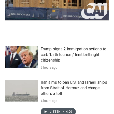
Trump signs 2 immigration actions to
curb 'birth tourism,' limit birthright
citizenship
3 hours ago
Iran aims to ban U.S. and Israeli ships
from Strait of Hormuz and charge
others a toll
4 hours ago
LISTEN
•
4:00