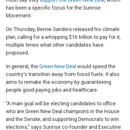
has been a specific focus for the Sunrise
Movement.
On Thursday, Bernie Sanders released his climate
plan, calling for a whopping $16 trillion to pay for it,
multiple times what other candidates have
proposed.
In general, the
Green New Deal
would speed the
country's transition away from fossil fuels. It also
aims to remake the economy by guaranteeing
people good paying jobs and healthcare.
"A main goal will be electing candidates to office
who are Green New Deal champions in the House
and the Senate, and supporting Democrats to win
elections," says Sunrise co-founder and Executive