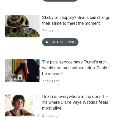
Sticky or slippery? Snails can change
their slime to meet the moment
7 hours ago
LISTEN
•
3:35
The park service says Trump's arch
would obstruct historic sites. Could it
be moved?
7 hours ago
Death is everywhere in the desert —
it's where Claire Vaye Watkins feels
most alive
8 hours ago