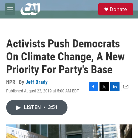
Skip to main content
S
Donate
e
M
a
e
r
n
c
u
h
Activists Push Democrats
u
e
On Climate Change, A New
r
y
Priority For Party's Base
NPR | By
Jeff Brady
Published August 22, 2019 at 5:00 AM EDT
F
T
L
E
a
w
i
m
c
i
n
a
LISTEN
•
3:51
e
t
k
i
b
t
e
l
o
e
d
o
r
I
k
n