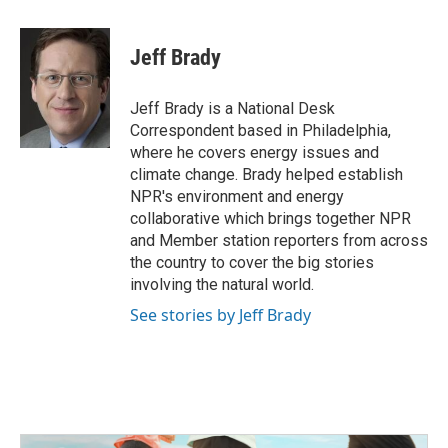
a
w
i
m
c
i
n
a
e
t
k
i
Jeff Brady
b
t
e
l
o
e
d
o
r
I
Jeff Brady is a National Desk
k
n
Correspondent based in Philadelphia,
where he covers energy issues and
climate change. Brady helped establish
NPR's environment and energy
collaborative which brings together NPR
and Member station reporters from across
the country to cover the big stories
involving the natural world.
See stories by Jeff Brady