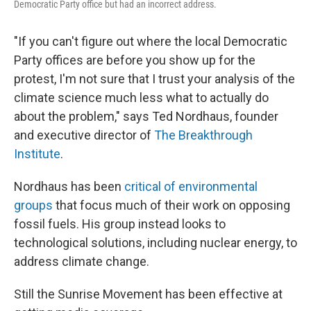
Democratic Party office but had an incorrect address.
"If you can't figure out where the local Democratic
Party offices are before you show up for the
protest, I'm not sure that I trust your analysis of the
climate science much less what to actually do
about the problem," says Ted Nordhaus, founder
and executive director of
The Breakthrough
Institute
.
Nordhaus has been
critical of environmental
groups
that focus much of their work on opposing
fossil fuels. His group instead looks to
technological solutions, including nuclear energy, to
address climate change.
Still the Sunrise Movement has been effective at