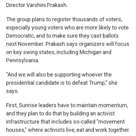
Director Varshini Prakash.
The group plans to register thousands of voters,
especially young voters who are more likely to vote
Democratic, and to make sure they cast ballots
next November. Prakash says organizers will focus
on key swing states, including Michigan and
Pennsylvania.
"And we will also be supporting whoever the
presidential candidate is to defeat Trump," she
says.
First, Sunrise leaders have to maintain momentum,
and they plan to do that by building an activist
infrastructure that includes so-called "movement
houses," where activists live, eat and work together.