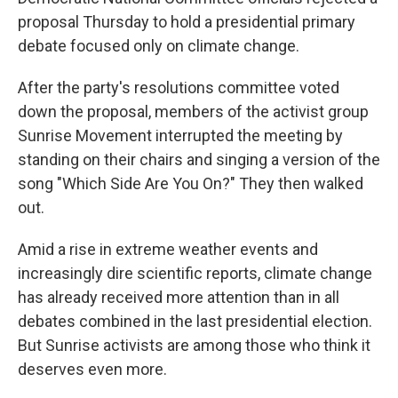
proposal Thursday to hold a presidential primary
debate focused only on climate change.
After the party's resolutions committee voted
down the proposal, members of the activist group
Sunrise Movement interrupted the meeting by
standing on their chairs and singing a version of the
song "Which Side Are You On?" They then walked
out.
Amid a rise in extreme weather events and
increasingly dire scientific reports, climate change
has already received more attention than in all
debates combined in the last presidential election.
But Sunrise activists are among those who think it
deserves even more.