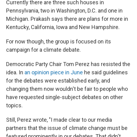
Currently there are three such houses in
Pennsylvania, two in Washington, D.C. and one in
Michigan. Prakash says there are plans for more in
Kentucky, California, Iowa and New Hampshire.
For now though, the group is focused on its
campaign for a climate debate.
Democratic Party Chair Tom Perez has resisted the
idea. In
an opinion piece in June
he said guidelines
for the debates were established early, and
changing them now wouldn't be fair to people who
have requested single-subject debates on other
topics.
Still, Perez wrote, "I made clear to our media
partners that the issue of climate change must be
featured prominently in our debates. That didn't