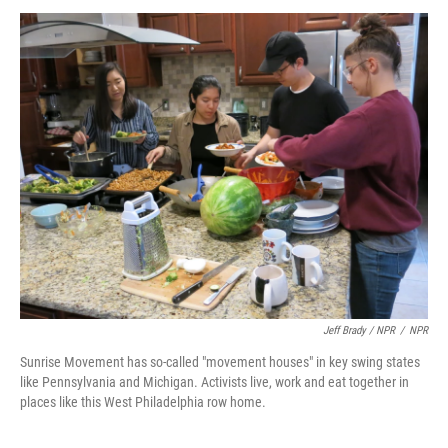
Jeff Brady / NPR
/
NPR
Sunrise Movement has so-called "movement houses" in key swing states
like Pennsylvania and Michigan. Activists live, work and eat together in
places like this West Philadelphia row home.