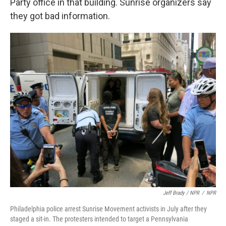
Party office in that building. Sunrise organizers say
they got bad information.
Jeff Brady / NPR
/
NPR
Philadelphia police arrest Sunrise Movement activists in July after they
staged a sit-in. The protesters intended to target a Pennsylvania