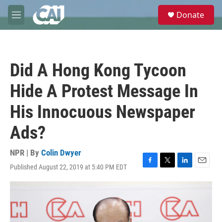
Skip to main content
S
Donate
e
M
a
e
r
n
c
u
h
Did A Hong Kong Tycoon
u
e
Hide A Protest Message In
r
y
His Innocuous Newspaper
Ads?
NPR | By
Colin Dwyer
Published August 22, 2019 at 5:40 PM EDT
F
T
L
E
a
w
i
m
c
i
n
a
e
t
k
i
b
t
e
l
o
e
d