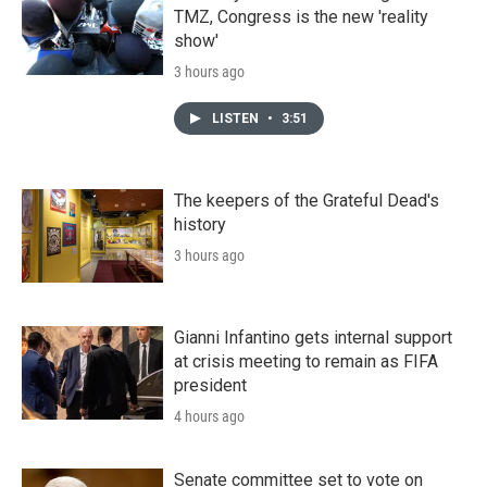
TMZ, Congress is the new 'reality
show'
3 hours ago
LISTEN
•
3:51
The keepers of the Grateful Dead's
history
3 hours ago
Gianni Infantino gets internal support
at crisis meeting to remain as FIFA
president
4 hours ago
Senate committee set to vote on