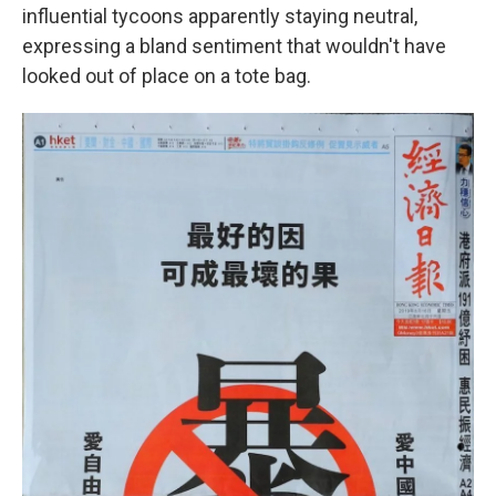
influential tycoons apparently staying neutral,
expressing a bland sentiment that wouldn't have
looked out of place on a tote bag.