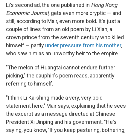
Li's second ad, the one published in
Hong Kong
Economic Journal,
gets even more cryptic — and
still, according to Mair, even more bold. It's just a
couple of lines from an old poem by Li Xian, a
crown prince from the seventh century who killed
himself — partly
under pressure from his mother
,
who saw him as an unworthy heir to the empire.
"The melon of Huangtai cannot endure further
picking," the dauphin's poem reads, apparently
referring to himself.
"I think Li Ka-shing made a very, very bold
statement here," Mair says, explaining that he sees
the excerpt as a message directed at Chinese
President Xi Jinping and his government. "He's
saying, you know, 'If you keep pestering, bothering,