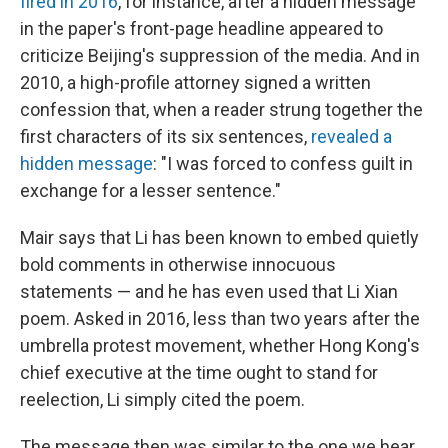
fired in 2016
, for instance, after a hidden message
in the paper's front-page headline appeared to
criticize Beijing's suppression of the media. And in
2010, a high-profile attorney signed a written
confession that, when a reader strung together the
first characters of its six sentences,
revealed a
hidden message
: "I was forced to confess guilt in
exchange for a lesser sentence."
Mair says that Li has been known to embed quietly
bold comments in otherwise innocuous
statements — and he has even used that Li Xian
poem. Asked in 2016, less than two years after the
umbrella protest movement, whether Hong Kong's
chief executive at the time ought to stand for
reelection, Li simply cited the poem.
The message then was similar to the one we hear