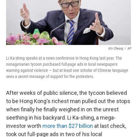
o
r
I
k
n
Kin Cheung
/
AP
Li Ka-shing speaks at a news conference in Hong Kong last year. The
nonagenarian tycoon purchased full-page ads in local newspapers
warning against violence — but at least one scholar of Chinese language
sees a secret message of support for the protesters.
After weeks of public silence, the tycoon believed
to be Hong Kong's richest man pulled out the stops
when finally he finally weighed in on the unrest
seething in his backyard. Li Ka-shing, a mega-
investor worth
more than $27 billion
at last check,
took out full-page ads in two of his local