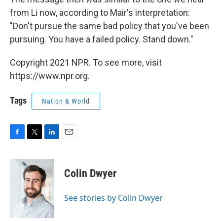
from Li now, according to Mair's interpretation:
"Don't pursue the same bad policy that you've been
pursuing. You have a failed policy. Stand down."
Copyright 2021 NPR. To see more, visit
https://www.npr.org.
Tags
Nation & World
F
T
L
E
a
w
i
m
c
i
n
a
e
t
k
i
Colin Dwyer
b
t
e
l
o
e
d
o
r
I
See stories by Colin Dwyer
k
n