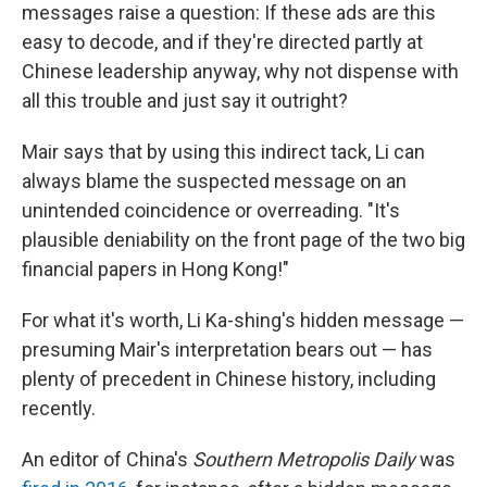
messages raise a question: If these ads are this
easy to decode, and if they're directed partly at
Chinese leadership anyway, why not dispense with
all this trouble and just say it outright?
Mair says that by using this indirect tack, Li can
always blame the suspected message on an
unintended coincidence or overreading. "It's
plausible deniability on the front page of the two big
financial papers in Hong Kong!"
For what it's worth, Li Ka-shing's hidden message —
presuming Mair's interpretation bears out — has
plenty of precedent in Chinese history, including
recently.
An editor of China's
Southern Metropolis Daily
was