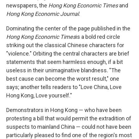
newspapers, the
Hong Kong Economic Times
and
Hong Kong Economic Journal
.
Dominating the center of the page published in the
Hong Kong Economic Times
is a bold red circle
striking out the classical Chinese characters for
"violence." Orbiting the central characters are brief
statements that seem harmless enough, if a bit
useless in their unimaginative blandness. "The
best cause can become the worst result," one
says; another tells readers to "Love China, Love
Hong Kong, Love yourself."
Demonstrators in Hong Kong — who have been
protesting a bill that would permit the extradition of
suspects to mainland China — could not have been
particularly pleased to find one of the region's most