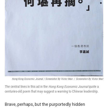
Hong Kong Economic Journal / Screenshot By Victor Mair
/
Screenshot By Victor Mair
The central lines in this ad in the
Hong Kong Economic Journal
quote a
centuries-old poem that may suggest a warning to Chinese leadership.
Brave, perhaps, but the purportedly hidden