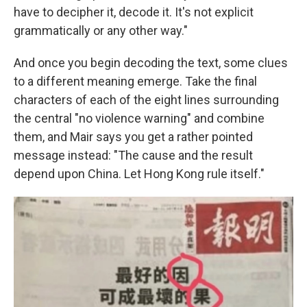
have to decipher it, decode it. It's not explicit
grammatically or any other way."
And once you begin decoding the text, some clues
to a different meaning emerge. Take the final
characters of each of the eight lines surrounding
the central "no violence warning" and combine
them, and Mair says you get a rather pointed
message instead: "The cause and the result
depend upon China. Let Hong Kong rule itself."