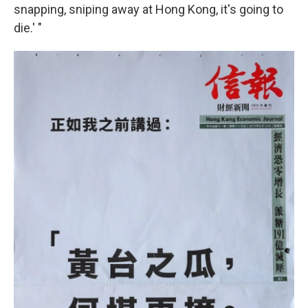
snapping, sniping away at Hong Kong, it's going to
die.' "