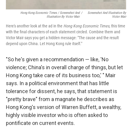
Hong Kong Economic Times / Screenshot And
/
Screenshot And Illustration By
Illustration By Victor Mair
Victor Mair
Here's another look at the ad in the
Hong Kong Economic Times
, this time
with the final characters of each statement circled. Combine them and
Victor Mair says you get a hidden message: "The cause and the result
depend upon China. Let Hong Kong rule itself."
"So he's given a recommendation — like, 'No
violence; China's in overall charge of things, but let
Hong Kong take care of its business too,' " Mair
says. In a political environment that has little
tolerance for dissent, he says, that statement is
"pretty brave" from a magnate he describes as
Hong Kong's version of Warren Buffett, a wealthy,
highly visible investor who is often asked to
pontificate on current events.