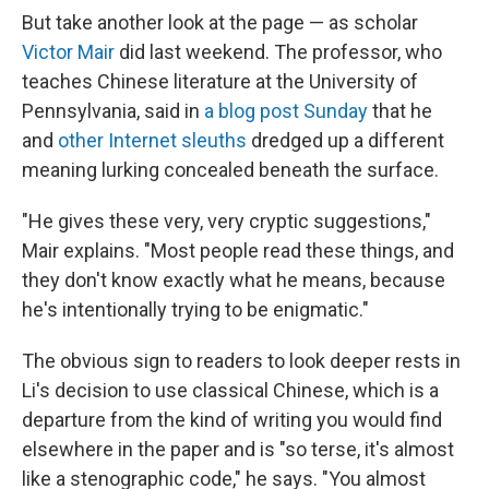
But take another look at the page — as scholar
Victor Mair
did last weekend. The professor, who
teaches Chinese literature at the University of
Pennsylvania, said in
a blog post Sunday
that he
and
other Internet sleuths
dredged up a different
meaning lurking concealed beneath the surface.
"He gives these very, very cryptic suggestions,"
Mair explains. "Most people read these things, and
they don't know exactly what he means, because
he's intentionally trying to be enigmatic."
The obvious sign to readers to look deeper rests in
Li's decision to use classical Chinese, which is a
departure from the kind of writing you would find
elsewhere in the paper and is "so terse, it's almost
like a stenographic code," he says. "You almost