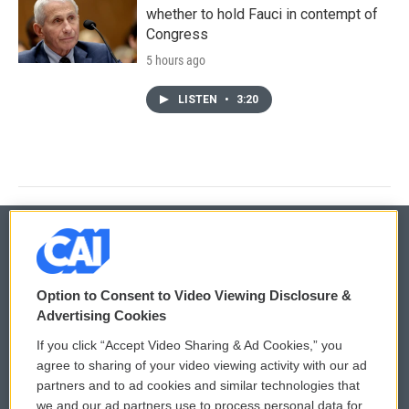
whether to hold Fauci in contempt of
Congress
5 hours ago
LISTEN
•
3:20
© 2026
Option to Consent to Video Viewing Disclosure &
Privacy and Terms
Sonics: Community Voices
Advertising Cookies
If you click “Accept Video Sharing & Ad Cookies,” you
Comments Policy
WCAI eNews Sign Up
agree to sharing of your video viewing activity with our ad
partners and to ad cookies and similar technologies that
Donor Privacy Policy
Submit a PSA
we and our ad partners use to process personal data for