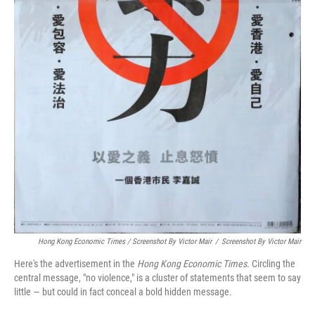
Hong Kong Economic Times / Screenshot By Victor Mair
/
Screenshot By Victor Mair
Here's the advertisement in the
Hong Kong Economic Times
. Circling the
central message, "no violence," is a cluster of statements that seem to say
little — but could in fact conceal a bold hidden message.