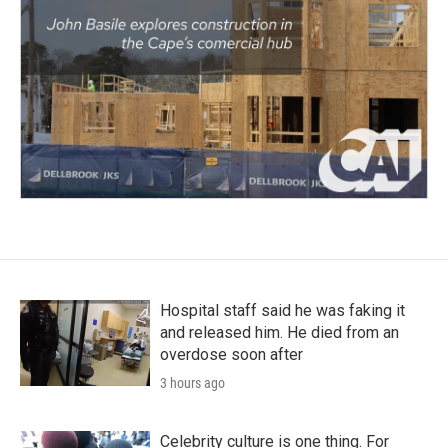
Hospital staff said he was faking it
and released him. He died from an
overdose soon after
3 hours ago
Celebrity culture is one thing. For