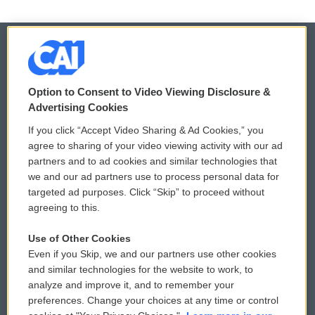
© 2026
Option to Consent to Video Viewing Disclosure &
Privacy and Terms
Sonics: Community Voices
Advertising Cookies
If you click “Accept Video Sharing & Ad Cookies,” you
Comments Policy
WCAI eNews Sign Up
agree to sharing of your video viewing activity with our ad
partners and to ad cookies and similar technologies that
Donor Privacy Policy
Submit a PSA
we and our ad partners use to process personal data for
targeted ad purposes. Click “Skip” to proceed without
Contact Us
Vehicle Donation
agreeing to this.
Membership
Podcasts
Use of Other Cookies
Even if you Skip, we and our partners use other cookies
Reports and Filings
Public File Assistance
and similar technologies for the website to work, to
analyze and improve it, and to remember your
Employment
FCC Public Files
preferences. Change your choices at any time or control