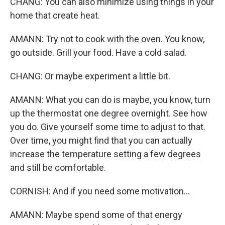
CHANG: You can also minimize using things in your
home that create heat.
AMANN: Try not to cook with the oven. You know,
go outside. Grill your food. Have a cold salad.
CHANG: Or maybe experiment a little bit.
AMANN: What you can do is maybe, you know, turn
up the thermostat one degree overnight. See how
you do. Give yourself some time to adjust to that.
Over time, you might find that you can actually
increase the temperature setting a few degrees
and still be comfortable.
CORNISH: And if you need some motivation...
AMANN: Maybe spend some of that energy