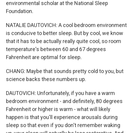
environmental scholar at the National Sleep
Foundation.
NATALIE DAUTOVICH: A cool bedroom environment
is conducive to better sleep. But by cool, we know
that it has to be actually really quite cool, so room
temperature's between 60 and 67 degrees
Fahrenheit are optimal for sleep.
CHANG: Maybe that sounds pretty cold to you, but
science backs these numbers up.
DAUTOVICH: Unfortunately, if you have a warm
bedroom environment - and definitely, 80 degrees
Fahrenheit or higher is warm - what will likely
happen is that you'll experience arousals during
sleep so that even if you don't remember waking