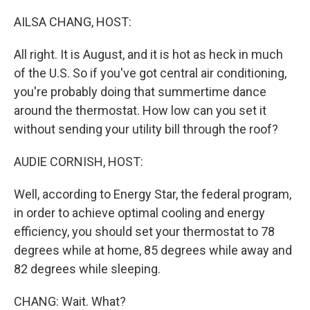
o
r
I
k
n
AILSA CHANG, HOST:
All right. It is August, and it is hot as heck in much
of the U.S. So if you've got central air conditioning,
you're probably doing that summertime dance
around the thermostat. How low can you set it
without sending your utility bill through the roof?
AUDIE CORNISH, HOST:
Well, according to Energy Star, the federal program,
in order to achieve optimal cooling and energy
efficiency, you should set your thermostat to 78
degrees while at home, 85 degrees while away and
82 degrees while sleeping.
CHANG: Wait. What?