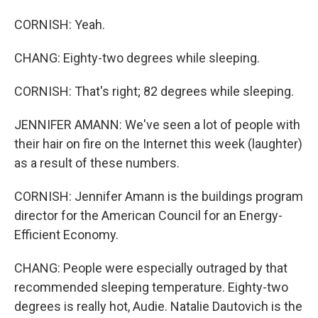
CORNISH: Yeah.
CHANG: Eighty-two degrees while sleeping.
CORNISH: That's right; 82 degrees while sleeping.
JENNIFER AMANN: We've seen a lot of people with
their hair on fire on the Internet this week (laughter)
as a result of these numbers.
CORNISH: Jennifer Amann is the buildings program
director for the American Council for an Energy-
Efficient Economy.
CHANG: People were especially outraged by that
recommended sleeping temperature. Eighty-two
degrees is really hot, Audie. Natalie Dautovich is the