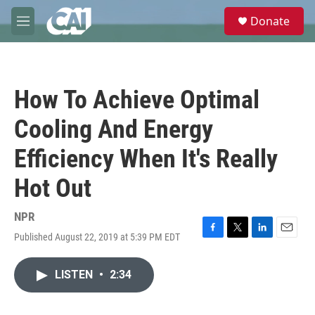
Skip to main content
S
Donate
e
M
a
e
r
n
c
u
h
How To Achieve Optimal
u
e
Cooling And Energy
r
y
Efficiency When It's Really
Hot Out
NPR
Published August 22, 2019 at 5:39 PM EDT
F
T
L
E
a
w
i
m
c
i
n
a
LISTEN
•
2:34
e
t
k
i
b
t
e
l
o
e
d