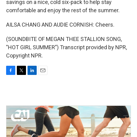
savings on a nice, cold six-pack to help stay
comfortable and enjoy the rest of the summer.
AILSA CHANG AND AUDIE CORNISH: Cheers.
(SOUNDBITE OF MEGAN THEE STALLION SONG,
"HOT GIRL SUMMER") Transcript provided by NPR,
Copyright NPR.
F
T
L
E
a
w
i
m
c
i
n
a
e
t
k
i
b
t
e
l
o
e
d
o
r
I
k
n