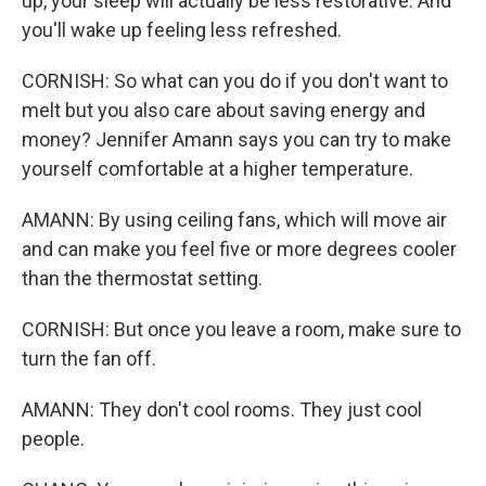
up, your sleep will actually be less restorative. And
you'll wake up feeling less refreshed.
CORNISH: So what can you do if you don't want to
melt but you also care about saving energy and
money? Jennifer Amann says you can try to make
yourself comfortable at a higher temperature.
AMANN: By using ceiling fans, which will move air
and can make you feel five or more degrees cooler
than the thermostat setting.
CORNISH: But once you leave a room, make sure to
turn the fan off.
AMANN: They don't cool rooms. They just cool
people.