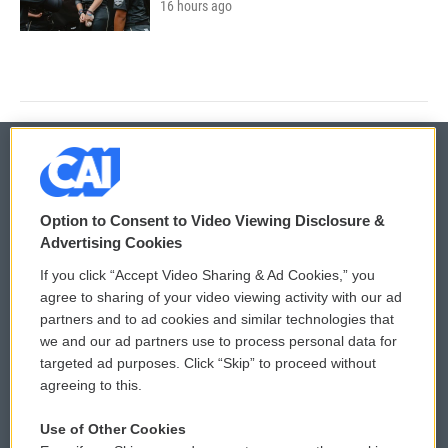
16 hours ago
© 2026
Option to Consent to Video Viewing Disclosure &
Privacy and Terms
Sonics: Community Voices
Advertising Cookies
If you click “Accept Video Sharing & Ad Cookies,” you
Comments Policy
WCAI eNews Sign Up
agree to sharing of your video viewing activity with our ad
partners and to ad cookies and similar technologies that
Donor Privacy Policy
Submit a PSA
we and our ad partners use to process personal data for
targeted ad purposes. Click “Skip” to proceed without
Contact Us
Vehicle Donation
agreeing to this.
Membership
Podcasts
Use of Other Cookies