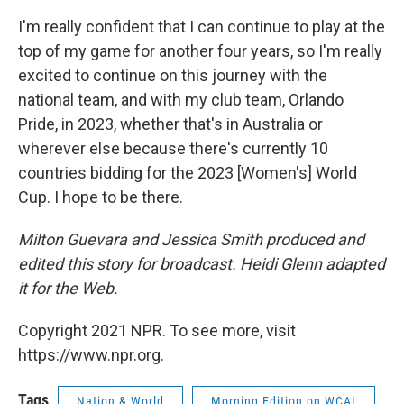
I'm really confident that I can continue to play at the
top of my game for another four years, so I'm really
excited to continue on this journey with the
national team, and with my club team, Orlando
Pride, in 2023, whether that's in Australia or
wherever else because there's currently 10
countries bidding for the 2023 [Women's] World
Cup. I hope to be there.
Milton Guevara and Jessica Smith produced and
edited this story for broadcast. Heidi Glenn adapted
it for the Web.
Copyright 2021 NPR. To see more, visit
https://www.npr.org.
Tags
Nation & World
Morning Edition on WCAI