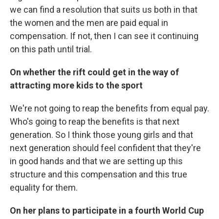
we can find a resolution that suits us both in that
the women and the men are paid equal in
compensation. If not, then I can see it continuing
on this path until trial.
On whether the rift could get in the way of
attracting more kids to the sport
We're not going to reap the benefits from equal pay.
Who's going to reap the benefits is that next
generation. So I think those young girls and that
next generation should feel confident that they're
in good hands and that we are setting up this
structure and this compensation and this true
equality for them.
On her plans to participate in a fourth World Cup