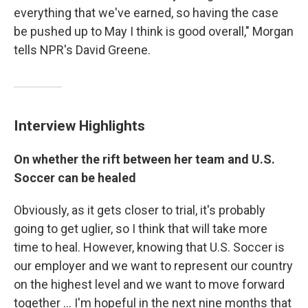
everything that we've earned, so having the case
be pushed up to May I think is good overall," Morgan
tells NPR's David Greene.
Interview Highlights
On whether the rift between her team and U.S.
Soccer can be healed
Obviously, as it gets closer to trial, it's probably
going to get uglier, so I think that will take more
time to heal. However, knowing that U.S. Soccer is
our employer and we want to represent our country
on the highest level and we want to move forward
together ... I'm hopeful in the next nine months that