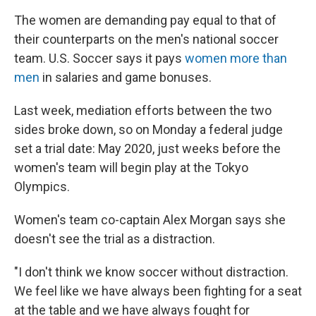
The women are demanding pay equal to that of
their counterparts on the men's national soccer
team. U.S. Soccer says it pays
women more than
men
in salaries and game bonuses.
Last week, mediation efforts between the two
sides broke down, so on Monday a federal judge
set a trial date: May 2020, just weeks before the
women's team will begin play at the Tokyo
Olympics.
Women's team co-captain Alex Morgan says she
doesn't see the trial as a distraction.
"I don't think we know soccer without distraction.
We feel like we have always been fighting for a seat
at the table and we have always fought for