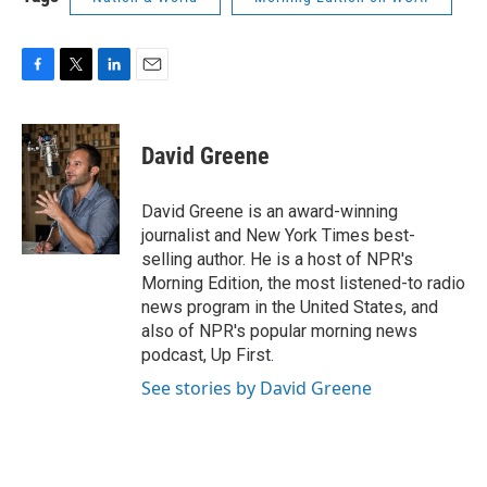
F
T
L
E
a
w
i
m
c
i
n
a
e
t
k
i
David Greene
b
t
e
l
o
e
d
o
r
I
David Greene is an award-winning
k
n
journalist and New York Times best-
selling author. He is a host of NPR's
Morning Edition, the most listened-to radio
news program in the United States, and
also of NPR's popular morning news
podcast, Up First.
See stories by David Greene