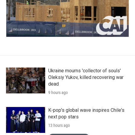
Ukraine mourns 'collector of souls'
Oleksiy Yukov, killed recovering war
dead
9 hours ago
K-pop's global wave inspires Chile's
next pop stars
13 hours ago