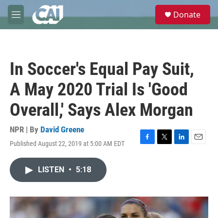
Skip to main content
S
Donate
e
M
a
e
r
n
c
u
h
In Soccer's Equal Pay Suit,
u
e
A May 2020 Trial Is 'Good
r
y
Overall,' Says Alex Morgan
NPR | By
David Greene
Published August 22, 2019 at 5:00 AM EDT
F
T
L
E
a
w
i
m
c
i
n
a
LISTEN
•
5:18
e
t
k
i
b
t
e
l
o
e
d
o
r
I
k
n