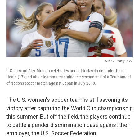
Colin E. Braley
/
AP
U.S. forward Alex Morgan celebrates her hat trick with defender Tobin
Heath (17) and other teammates during the second half of a Tournament
of Nations soccer match against Japan in July 2018.
The U.S. women's soccer team is still savoring its
victory after capturing the World Cup championship
this summer. But off the field, the players continue
to battle a gender discrimination case against their
employer, the U.S. Soccer Federation.