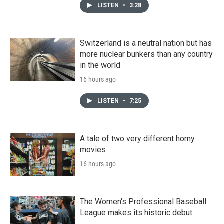
LISTEN
•
3:28
Switzerland is a neutral nation but has
more nuclear bunkers than any country
in the world
16 hours ago
LISTEN
•
7:25
A tale of two very different horny
movies
16 hours ago
The Women's Professional Baseball
League makes its historic debut