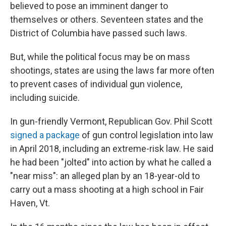
believed to pose an imminent danger to
themselves or others. Seventeen states and the
District of Columbia have passed such laws.
But, while the political focus may be on mass
shootings, states are using the laws far more often
to prevent cases of individual gun violence,
including suicide.
In gun-friendly Vermont, Republican Gov. Phil Scott
signed a package
of gun control legislation into law
in April 2018, including an extreme-risk law. He said
he had been "jolted" into action by what he called a
"near miss": an alleged plan by an 18-year-old to
carry out a mass shooting at a high school in Fair
Haven, Vt.