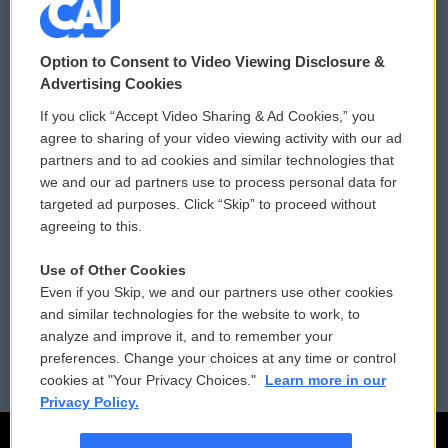
© 2026
Option to Consent to Video Viewing Disclosure &
Privacy and Terms
Sonics: Community Voices
Advertising Cookies
If you click “Accept Video Sharing & Ad Cookies,” you
Comments Policy
WCAI eNews Sign Up
agree to sharing of your video viewing activity with our ad
partners and to ad cookies and similar technologies that
Donor Privacy Policy
Submit a PSA
we and our ad partners use to process personal data for
targeted ad purposes. Click “Skip” to proceed without
Contact Us
Vehicle Donation
agreeing to this.
Membership
Podcasts
Use of Other Cookies
Even if you Skip, we and our partners use other cookies
Reports and Filings
Public File Assistance
and similar technologies for the website to work, to
analyze and improve it, and to remember your
Employment
FCC Public Files
preferences. Change your choices at any time or control
cookies at "Your Privacy Choices."
Learn more in our
Privacy Policy.