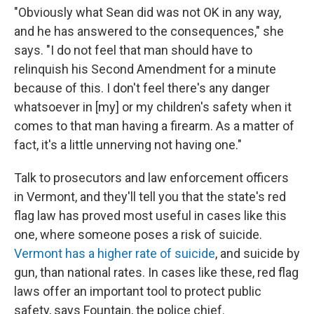
"Obviously what Sean did was not OK in any way,
and he has answered to the consequences," she
says. "I do not feel that man should have to
relinquish his Second Amendment for a minute
because of this. I don't feel there's any danger
whatsoever in [my] or my children's safety when it
comes to that man having a firearm. As a matter of
fact, it's a little unnerving not having one."
Talk to prosecutors and law enforcement officers
in Vermont, and they'll tell you that the state's red
flag law has proved most useful in cases like this
one, where someone poses a risk of suicide.
Vermont has a higher rate of suicide
, and suicide by
gun, than national rates. In cases like these, red flag
laws offer an important tool to protect public
safety, says Fountain, the police chief.