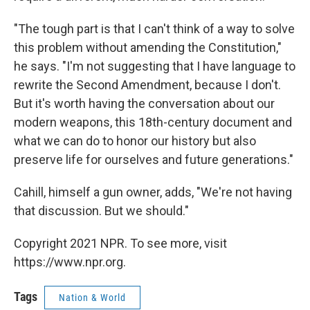
"The tough part is that I can't think of a way to solve
this problem without amending the Constitution,"
he says. "I'm not suggesting that I have language to
rewrite the Second Amendment, because I don't.
But it's worth having the conversation about our
modern weapons, this 18th-century document and
what we can do to honor our history but also
preserve life for ourselves and future generations."
Cahill, himself a gun owner, adds, "We're not having
that discussion. But we should."
Copyright 2021 NPR. To see more, visit
https://www.npr.org.
Tags
Nation & World