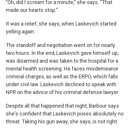
"Oh, did I scream for a minute," she says. "That
made our hearts stop."
It was a relief, she says, when Laskevich started
yelling again.
The standoff and negotiation went on for nearly
two hours. In the end, Laskevich gave himself up,
was disarmed and was taken to the hospital for a
mental health screening. He faces misdemeanor
criminal charges, as well as the ERPO, which falls
under civil law. Laskevich declined to speak with
NPR on the advice of his criminal defense lawyer.
Despite all that happened that night, Barbour says
she's confident that Laskevich poses absolutely no
threat. Taking his gun away, she says, is not right.