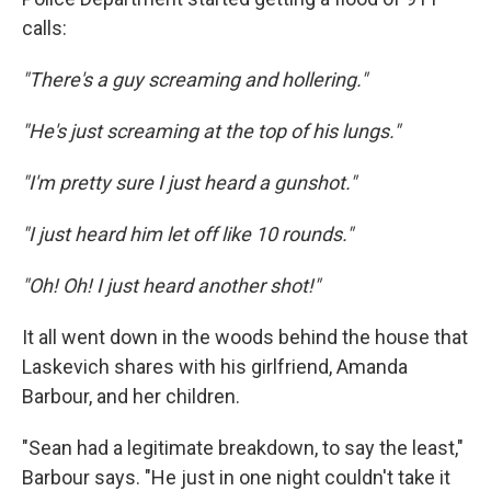
calls:
"There's a guy screaming and hollering."
"He's just screaming at the top of his lungs."
"I'm pretty sure I just heard a gunshot."
"I just heard him let off like 10 rounds."
"Oh! Oh! I just heard another shot!"
It all went down in the woods behind the house that
Laskevich shares with his girlfriend, Amanda
Barbour, and her children.
"Sean had a legitimate breakdown, to say the least,"
Barbour says. "He just in one night couldn't take it