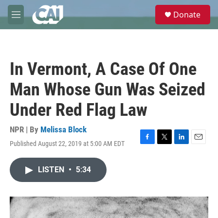
Skip to main content
S
Donate
e
M
a
e
r
n
c
u
h
In Vermont, A Case Of One
u
e
Man Whose Gun Was Seized
r
y
Under Red Flag Law
NPR | By
Melissa Block
Published August 22, 2019 at 5:00 AM EDT
F
T
L
E
a
w
i
m
c
i
n
a
LISTEN
•
5:34
e
t
k
i
b
t
e
l
o
e
d
o
r
I
k
n