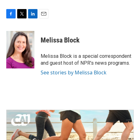
F
T
L
E
a
w
i
m
c
i
n
a
e
t
k
i
Melissa Block
b
t
e
l
o
e
d
o
r
I
Melissa Block is a special correspondent
k
n
and guest host of NPR's news programs.
See stories by Melissa Block