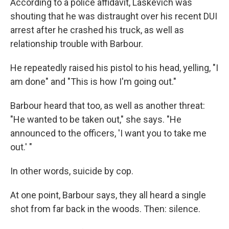
According to a police affidavit, Laskevich was
shouting that he was distraught over his recent DUI
arrest after he crashed his truck, as well as
relationship trouble with Barbour.
He repeatedly raised his pistol to his head, yelling, "I
am done" and "This is how I'm going out."
Barbour heard that too, as well as another threat:
"He wanted to be taken out," she says. "He
announced to the officers, 'I want you to take me
out.' "
In other words, suicide by cop.
At one point, Barbour says, they all heard a single
shot from far back in the woods. Then: silence.