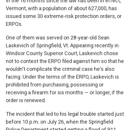
In the 16 months since the law has been in effect,
Vermont, with a population of about 627,000, has
issued some 30 extreme-risk protection orders, or
ERPOs.
One of them was served on 28-year-old Sean
Laskevich of Springfield, Vt. Appearing recently in
Windsor County Superior Court, Laskevich chose
not to contest the ERPO filed against him so that he
wouldn't complicate the criminal case he's also
facing. Under the terms of the ERPO, Laskevich is
prohibited from purchasing, possessing or
receiving a firearm for six months — or longer, if the
order is renewed.
The incident that led to his legal trouble started just
before 10 p.m. on July 26, when the Springfield
Police Department started getting a flood of 911