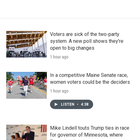
Voters are sick of the two-party
system. A new poll shows they're
open to big changes
1 hour ago
In a competitive Maine Senate race,
women voters could be the deciders
1 hour ago
LISTEN
•
4:38
Mike Lindell touts Trump ties in race
for governor of Minnesota, where