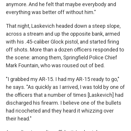
anymore. And he felt that maybe everybody and
everything was better off without him."
That night, Laskevich headed down a steep slope,
across a stream and up the opposite bank, armed
with his .45-caliber Glock pistol, and started firing
off shots. More than a dozen officers responded to
the scene: among them, Springfield Police Chief
Mark Fountain, who was roused out of bed.
"I grabbed my AR-15. I had my AR-15 ready to go,"
he says. "As quickly as I arrived, I was told by one of
the officers that a number of times [Laskevich] had
discharged his firearm. I believe one of the bullets
had ricocheted and they heard it whizzing over
their head."