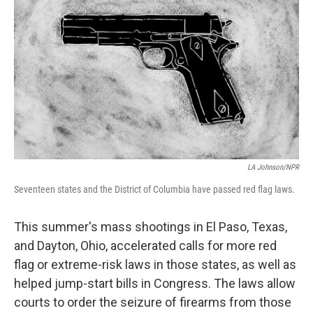
LA Johnson/NPR
Seventeen states and the District of Columbia have passed red flag laws.
This summer's mass shootings in El Paso, Texas,
and Dayton, Ohio, accelerated calls for more red
flag or extreme-risk laws in those states, as well as
helped jump-start bills in Congress. The laws allow
courts to order the seizure of firearms from those