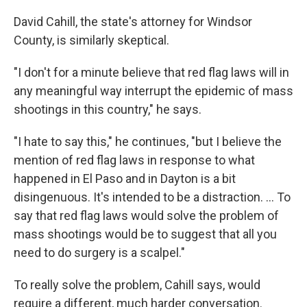
David Cahill, the state's attorney for Windsor
County, is similarly skeptical.
"I don't for a minute believe that red flag laws will in
any meaningful way interrupt the epidemic of mass
shootings in this country," he says.
"I hate to say this," he continues, "but I believe the
mention of red flag laws in response to what
happened in El Paso and in Dayton is a bit
disingenuous. It's intended to be a distraction. ... To
say that red flag laws would solve the problem of
mass shootings would be to suggest that all you
need to do surgery is a scalpel."
To really solve the problem, Cahill says, would
require a different, much harder conversation.