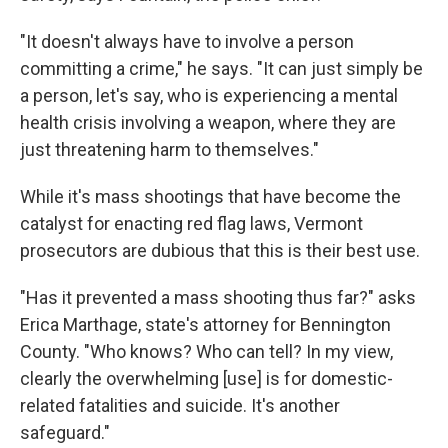
"It doesn't always have to involve a person
committing a crime," he says. "It can just simply be
a person, let's say, who is experiencing a mental
health crisis involving a weapon, where they are
just threatening harm to themselves."
While it's mass shootings that have become the
catalyst for enacting red flag laws, Vermont
prosecutors are dubious that this is their best use.
"Has it prevented a mass shooting thus far?" asks
Erica Marthage, state's attorney for Bennington
County. "Who knows? Who can tell? In my view,
clearly the overwhelming [use] is for domestic-
related fatalities and suicide. It's another
safeguard."