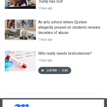
Trump has lost
1 hour ago
An arts school where Epstein
allegedly preyed on students reveals
decades of abuse
1 hour ago
Who really needs testosterone?
1 hour ago
LISTEN
•
3:34