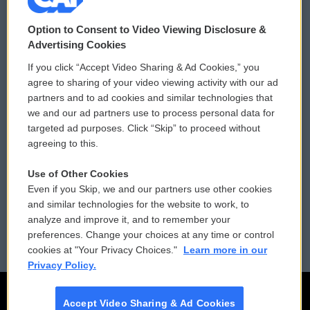
© 2026
Option to Consent to Video Viewing Disclosure &
Privacy and Terms
Sonics: Community Voices
Advertising Cookies
If you click “Accept Video Sharing & Ad Cookies,” you
Comments Policy
WCAI eNews Sign Up
agree to sharing of your video viewing activity with our ad
partners and to ad cookies and similar technologies that
Donor Privacy Policy
Submit a PSA
we and our ad partners use to process personal data for
targeted ad purposes. Click “Skip” to proceed without
Contact Us
Vehicle Donation
agreeing to this.
Membership
Podcasts
Use of Other Cookies
Even if you Skip, we and our partners use other cookies
Reports and Filings
Public File Assistance
and similar technologies for the website to work, to
analyze and improve it, and to remember your
Employment
FCC Public Files
preferences. Change your choices at any time or control
cookies at "Your Privacy Choices."
Learn more in our
Privacy Policy.
Accept Video Sharing & Ad Cookies