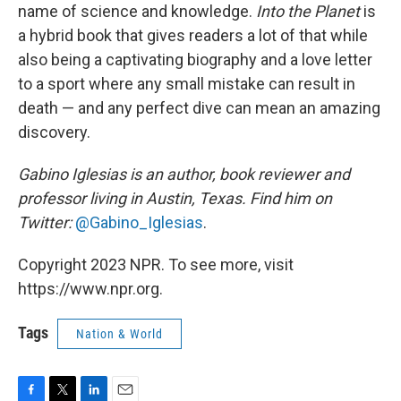
name of science and knowledge.
Into the Planet
is
a hybrid book that gives readers a lot of that while
also being a captivating biography and a love letter
to a sport where any small mistake can result in
death — and any perfect dive can mean an amazing
discovery.
Gabino Iglesias is an author, book reviewer and
professor living in Austin, Texas. Find him on
Twitter:
@Gabino_Iglesias
.
Copyright 2023 NPR. To see more, visit
https://www.npr.org.
Tags
Nation & World