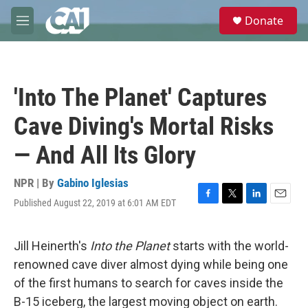
Skip to main content
S
Donate
e
M
a
e
r
n
c
u
h
'Into The Planet' Captures
u
e
Cave Diving's Mortal Risks
r
y
— And All lts Glory
NPR | By
Gabino Iglesias
Published August 22, 2019 at 6:01 AM EDT
F
T
L
E
a
w
i
m
c
i
n
a
e
t
k
i
Jill Heinerth's
Into the Planet
starts with the world-
b
t
e
l
renowned cave diver almost dying while being one
o
e
d
o
r
I
of the first humans to search for caves inside the
k
n
B-15 iceberg, the largest moving object on earth.