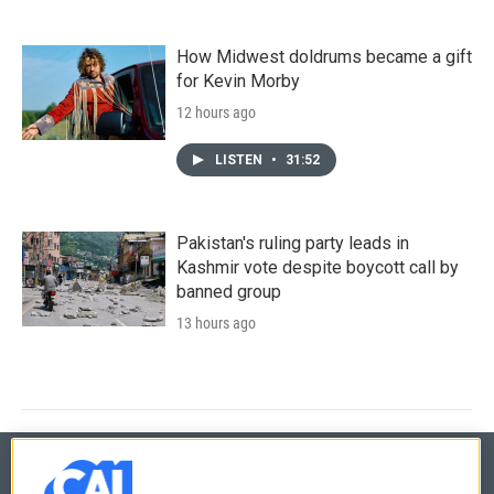
How Midwest doldrums became a gift
for Kevin Morby
12 hours ago
LISTEN
•
31:52
Pakistan's ruling party leads in
Kashmir vote despite boycott call by
banned group
13 hours ago