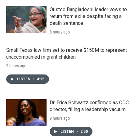
Ousted Bangladeshi leader vows to
return from exile despite facing a
death sentence
8 hours ago
Small Texas law firm set to receive $150M to represent
unaccompanied migrant children
9 hours ago
LISTEN
•
4:15
Dr. Erica Schwartz confirmed as CDC
director, filling a leadership vacuum
9 hours ago
LISTEN
•
2:50