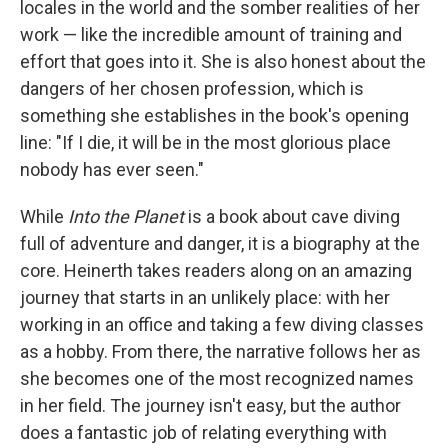
locales in the world and the somber realities of her
work — like the incredible amount of training and
effort that goes into it. She is also honest about the
dangers of her chosen profession, which is
something she establishes in the book's opening
line: "If I die, it will be in the most glorious place
nobody has ever seen."
While
Into the Planet
is a book about cave diving
full of adventure and danger, it is a biography at the
core. Heinerth takes readers along on an amazing
journey that starts in an unlikely place: with her
working in an office and taking a few diving classes
as a hobby. From there, the narrative follows her as
she becomes one of the most recognized names
in her field. The journey isn't easy, but the author
does a fantastic job of relating everything with