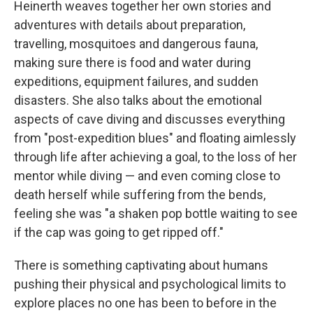
Heinerth weaves together her own stories and
adventures with details about preparation,
travelling, mosquitoes and dangerous fauna,
making sure there is food and water during
expeditions, equipment failures, and sudden
disasters. She also talks about the emotional
aspects of cave diving and discusses everything
from "post-expedition blues" and floating aimlessly
through life after achieving a goal, to the loss of her
mentor while diving — and even coming close to
death herself while suffering from the bends,
feeling she was "a shaken pop bottle waiting to see
if the cap was going to get ripped off."
There is something captivating about humans
pushing their physical and psychological limits to
explore places no one has been to before in the