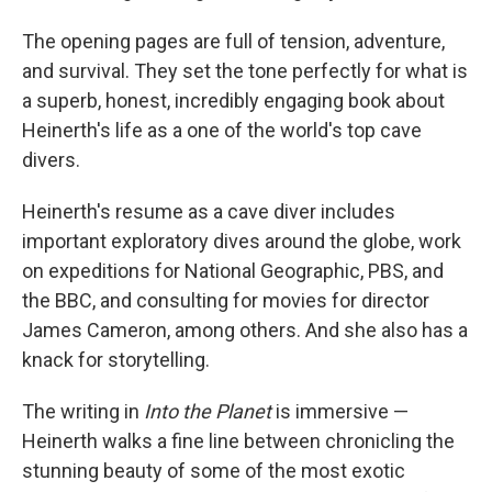
The opening pages are full of tension, adventure,
and survival. They set the tone perfectly for what is
a superb, honest, incredibly engaging book about
Heinerth's life as a one of the world's top cave
divers.
Heinerth's resume as a cave diver includes
important exploratory dives around the globe, work
on expeditions for National Geographic, PBS, and
the BBC, and consulting for movies for director
James Cameron, among others. And she also has a
knack for storytelling.
The writing in
Into the Planet
is immersive —
Heinerth walks a fine line between chronicling the
stunning beauty of some of the most exotic