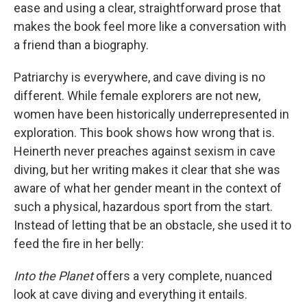
ease and using a clear, straightforward prose that
makes the book feel more like a conversation with
a friend than a biography.
Patriarchy is everywhere, and cave diving is no
different. While female explorers are not new,
women have been historically underrepresented in
exploration. This book shows how wrong that is.
Heinerth never preaches against sexism in cave
diving, but her writing makes it clear that she was
aware of what her gender meant in the context of
such a physical, hazardous sport from the start.
Instead of letting that be an obstacle, she used it to
feed the fire in her belly:
Into the Planet
offers a very complete, nuanced
look at cave diving and everything it entails.