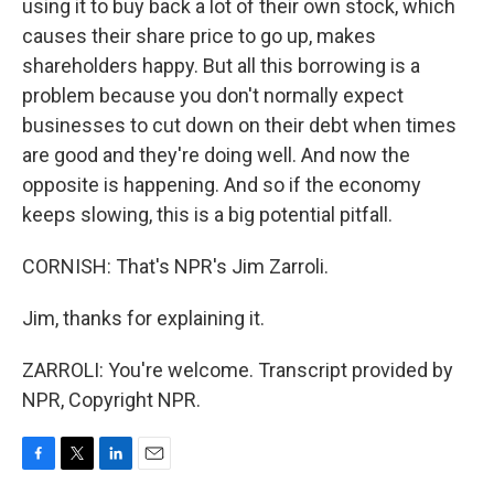
using it to buy back a lot of their own stock, which
causes their share price to go up, makes
shareholders happy. But all this borrowing is a
problem because you don't normally expect
businesses to cut down on their debt when times
are good and they're doing well. And now the
opposite is happening. And so if the economy
keeps slowing, this is a big potential pitfall.
CORNISH: That's NPR's Jim Zarroli.
Jim, thanks for explaining it.
ZARROLI: You're welcome. Transcript provided by
NPR, Copyright NPR.
F
T
L
E