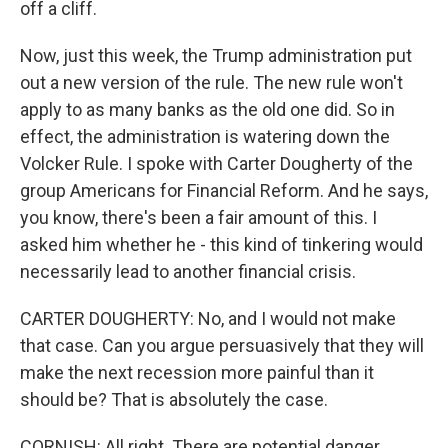
off a cliff.
Now, just this week, the Trump administration put
out a new version of the rule. The new rule won't
apply to as many banks as the old one did. So in
effect, the administration is watering down the
Volcker Rule. I spoke with Carter Dougherty of the
group Americans for Financial Reform. And he says,
you know, there's been a fair amount of this. I
asked him whether he - this kind of tinkering would
necessarily lead to another financial crisis.
CARTER DOUGHERTY: No, and I would not make
that case. Can you argue persuasively that they will
make the next recession more painful than it
should be? That is absolutely the case.
CORNISH: All right. There are potential danger