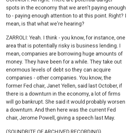
spots in the economy that we aren't paying enough
to - paying enough attention to at this point. Right? I
mean, is that what we're hearing?
ZARROLI: Yeah. I think - you know, for instance, one
area that is potentially risky is business lending. I
mean, companies are borrowing huge amounts of
money. They have been for a while. They take out
enormous levels of debt so they can acquire
companies - other companies. You know, the
former Fed chair, Janet Yellen, said last October, if
there is a downturn in the economy, a lot of firms
will go bankrupt. She said it would probably worsen
a downturn. And then here was the current Fed
chair, Jerome Powell, giving a speech last May.
(SOUNDBITE OF ARCHIVED RECORDING)