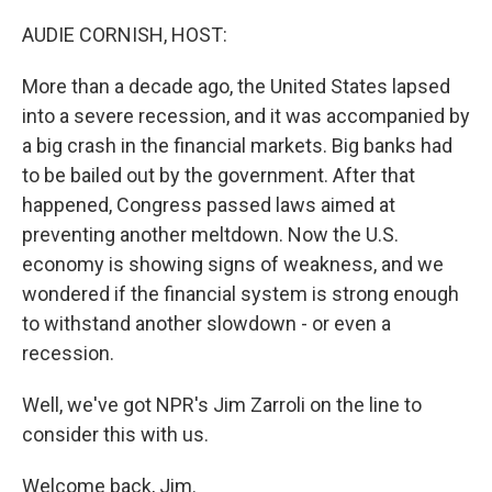
o
r
I
k
n
AUDIE CORNISH, HOST:
More than a decade ago, the United States lapsed
into a severe recession, and it was accompanied by
a big crash in the financial markets. Big banks had
to be bailed out by the government. After that
happened, Congress passed laws aimed at
preventing another meltdown. Now the U.S.
economy is showing signs of weakness, and we
wondered if the financial system is strong enough
to withstand another slowdown - or even a
recession.
Well, we've got NPR's Jim Zarroli on the line to
consider this with us.
Welcome back, Jim.