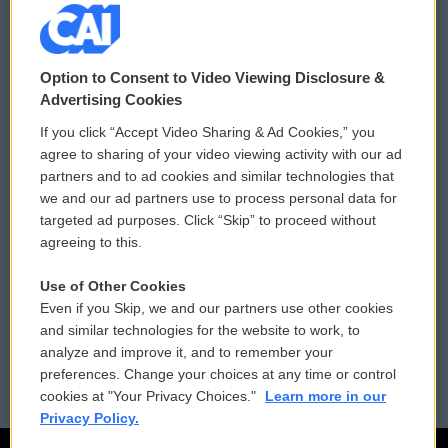
© 2026
Option to Consent to Video Viewing Disclosure &
Privacy and Terms
Sonics: Community Voices
Advertising Cookies
If you click “Accept Video Sharing & Ad Cookies,” you
Comments Policy
WCAI eNews Sign Up
agree to sharing of your video viewing activity with our ad
partners and to ad cookies and similar technologies that
Donor Privacy Policy
Submit a PSA
we and our ad partners use to process personal data for
targeted ad purposes. Click “Skip” to proceed without
Contact Us
Vehicle Donation
agreeing to this.
Membership
Podcasts
Use of Other Cookies
Even if you Skip, we and our partners use other cookies
Reports and Filings
Public File Assistance
and similar technologies for the website to work, to
analyze and improve it, and to remember your
Employment
FCC Public Files
preferences. Change your choices at any time or control
cookies at "Your Privacy Choices."
Learn more in our
Privacy Policy.