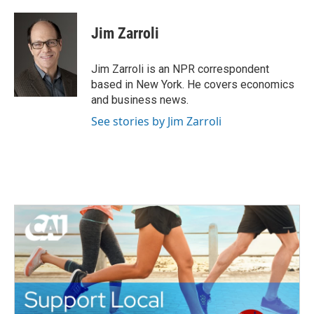
a
w
i
m
c
i
n
a
e
t
k
i
Jim Zarroli
b
t
e
l
o
e
d
o
r
I
Jim Zarroli is an NPR correspondent
k
n
based in New York. He covers economics
and business news.
See stories by Jim Zarroli