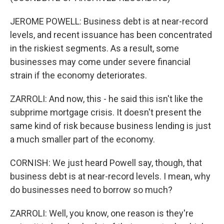
JEROME POWELL: Business debt is at near-record
levels, and recent issuance has been concentrated
in the riskiest segments. As a result, some
businesses may come under severe financial
strain if the economy deteriorates.
ZARROLI: And now, this - he said this isn't like the
subprime mortgage crisis. It doesn't present the
same kind of risk because business lending is just
a much smaller part of the economy.
CORNISH: We just heard Powell say, though, that
business debt is at near-record levels. I mean, why
do businesses need to borrow so much?
ZARROLI: Well, you know, one reason is they're