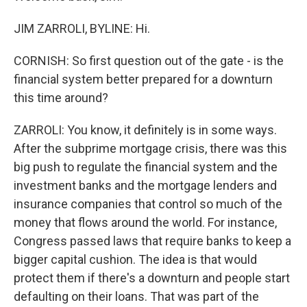
JIM ZARROLI, BYLINE: Hi.
CORNISH: So first question out of the gate - is the
financial system better prepared for a downturn
this time around?
ZARROLI: You know, it definitely is in some ways.
After the subprime mortgage crisis, there was this
big push to regulate the financial system and the
investment banks and the mortgage lenders and
insurance companies that control so much of the
money that flows around the world. For instance,
Congress passed laws that require banks to keep a
bigger capital cushion. The idea is that would
protect them if there's a downturn and people start
defaulting on their loans. That was part of the