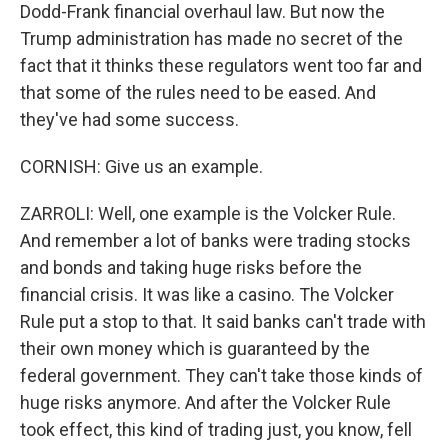
Dodd-Frank financial overhaul law. But now the
Trump administration has made no secret of the
fact that it thinks these regulators went too far and
that some of the rules need to be eased. And
they've had some success.
CORNISH: Give us an example.
ZARROLI: Well, one example is the Volcker Rule.
And remember a lot of banks were trading stocks
and bonds and taking huge risks before the
financial crisis. It was like a casino. The Volcker
Rule put a stop to that. It said banks can't trade with
their own money which is guaranteed by the
federal government. They can't take those kinds of
huge risks anymore. And after the Volcker Rule
took effect, this kind of trading just, you know, fell