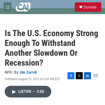
Skip to main content
S
Donate
e
M
a
e
r
n
c
u
h
Is The U.S. Economy Strong
u
e
Enough To Withstand
r
y
Another Slowdown Or
Recession?
NPR | By
Jim Zarroli
Published August 22, 2019 at 4:36 PM EDT
F
T
L
E
a
w
i
m
c
i
n
a
LISTEN
•
3:50
e
t
k
i
b
t
e
l
o
e
d