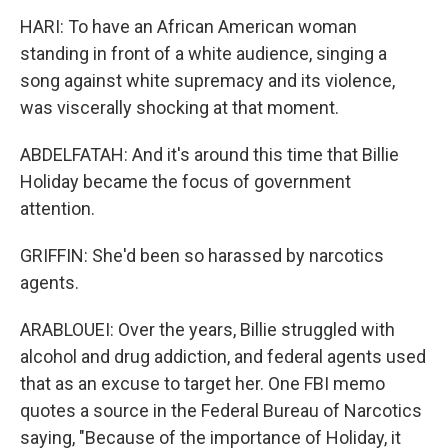
HARI: To have an African American woman
standing in front of a white audience, singing a
song against white supremacy and its violence,
was viscerally shocking at that moment.
ABDELFATAH: And it's around this time that Billie
Holiday became the focus of government
attention.
GRIFFIN: She'd been so harassed by narcotics
agents.
ARABLOUEI: Over the years, Billie struggled with
alcohol and drug addiction, and federal agents used
that as an excuse to target her. One FBI memo
quotes a source in the Federal Bureau of Narcotics
saying, "Because of the importance of Holiday, it