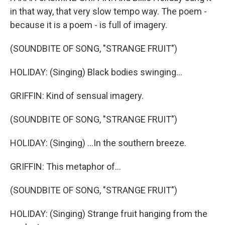
in that way, that very slow tempo way. The poem -
because it is a poem - is full of imagery.
(SOUNDBITE OF SONG, "STRANGE FRUIT")
HOLIDAY: (Singing) Black bodies swinging...
GRIFFIN: Kind of sensual imagery.
(SOUNDBITE OF SONG, "STRANGE FRUIT")
HOLIDAY: (Singing) ...In the southern breeze.
GRIFFIN: This metaphor of...
(SOUNDBITE OF SONG, "STRANGE FRUIT")
HOLIDAY: (Singing) Strange fruit hanging from the