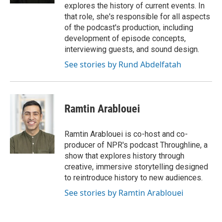
explores the history of current events. In
that role, she's responsible for all aspects
of the podcast's production, including
development of episode concepts,
interviewing guests, and sound design.
See stories by Rund Abdelfatah
Ramtin Arablouei
Ramtin Arablouei is co-host and co-
producer of NPR's podcast Throughline, a
show that explores history through
creative, immersive storytelling designed
to reintroduce history to new audiences.
See stories by Ramtin Arablouei