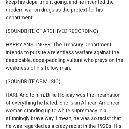
keep his department going, and he invented the
modern war on drugs as the pretext for his
department.
(SOUNDBITE OF ARCHIVED RECORDING)
HARRY ANSLINGER: The Treasury Department
intends to pursue a relentless warfare against the
despicable, dope-peddling vulture who preys on the
weakness of his fellow man.
(SOUNDBITE OF MUSIC)
HARI: And to him, Billie Holiday was the incarnation
of everything he hated. She is an African American
woman standing up to white supremacy in a
stunningly brave way. I mean, he was so racist that
he was regarded as a crazy racist in the 1920s. His