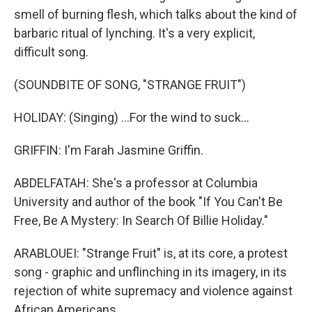
smell of burning flesh, which talks about the kind of
barbaric ritual of lynching. It's a very explicit,
difficult song.
(SOUNDBITE OF SONG, "STRANGE FRUIT")
HOLIDAY: (Singing) ...For the wind to suck...
GRIFFIN: I'm Farah Jasmine Griffin.
ABDELFATAH: She's a professor at Columbia
University and author of the book "If You Can't Be
Free, Be A Mystery: In Search Of Billie Holiday."
ARABLOUEI: "Strange Fruit" is, at its core, a protest
song - graphic and unflinching in its imagery, in its
rejection of white supremacy and violence against
African Americans.