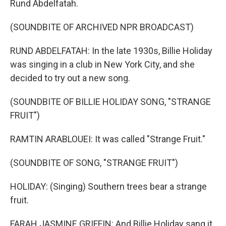
Rund Abdelfatah.
(SOUNDBITE OF ARCHIVED NPR BROADCAST)
RUND ABDELFATAH: In the late 1930s, Billie Holiday
was singing in a club in New York City, and she
decided to try out a new song.
(SOUNDBITE OF BILLIE HOLIDAY SONG, "STRANGE
FRUIT")
RAMTIN ARABLOUEI: It was called "Strange Fruit."
(SOUNDBITE OF SONG, "STRANGE FRUIT")
HOLIDAY: (Singing) Southern trees bear a strange
fruit.
FARAH JASMINE GRIFFIN: And Billie Holiday sang it