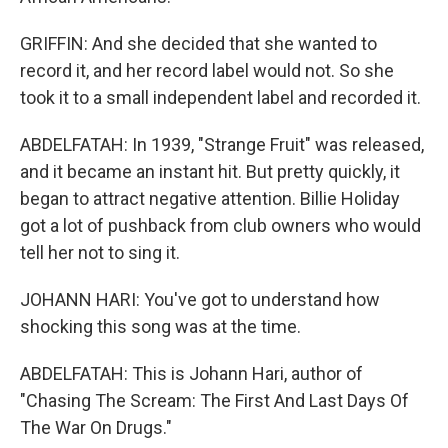
GRIFFIN: And she decided that she wanted to
record it, and her record label would not. So she
took it to a small independent label and recorded it.
ABDELFATAH: In 1939, "Strange Fruit" was released,
and it became an instant hit. But pretty quickly, it
began to attract negative attention. Billie Holiday
got a lot of pushback from club owners who would
tell her not to sing it.
JOHANN HARI: You've got to understand how
shocking this song was at the time.
ABDELFATAH: This is Johann Hari, author of
"Chasing The Scream: The First And Last Days Of
The War On Drugs."