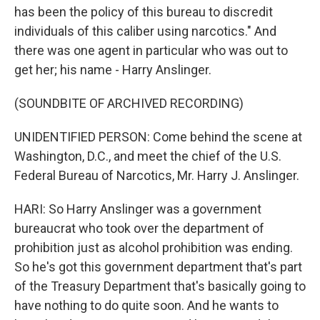
has been the policy of this bureau to discredit
individuals of this caliber using narcotics." And
there was one agent in particular who was out to
get her; his name - Harry Anslinger.
(SOUNDBITE OF ARCHIVED RECORDING)
UNIDENTIFIED PERSON: Come behind the scene at
Washington, D.C., and meet the chief of the U.S.
Federal Bureau of Narcotics, Mr. Harry J. Anslinger.
HARI: So Harry Anslinger was a government
bureaucrat who took over the department of
prohibition just as alcohol prohibition was ending.
So he's got this government department that's part
of the Treasury Department that's basically going to
have nothing to do quite soon. And he wants to