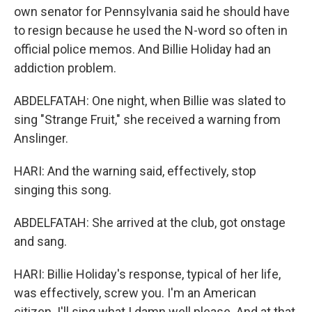
own senator for Pennsylvania said he should have
to resign because he used the N-word so often in
official police memos. And Billie Holiday had an
addiction problem.
ABDELFATAH: One night, when Billie was slated to
sing "Strange Fruit," she received a warning from
Anslinger.
HARI: And the warning said, effectively, stop
singing this song.
ABDELFATAH: She arrived at the club, got onstage
and sang.
HARI: Billie Holiday's response, typical of her life,
was effectively, screw you. I'm an American
citizen. I'll sing what I damn well please. And at that