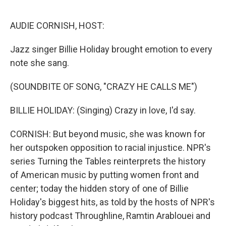
o
r
I
k
n
AUDIE CORNISH, HOST:
Jazz singer Billie Holiday brought emotion to every
note she sang.
(SOUNDBITE OF SONG, "CRAZY HE CALLS ME")
BILLIE HOLIDAY: (Singing) Crazy in love, I'd say.
CORNISH: But beyond music, she was known for
her outspoken opposition to racial injustice. NPR's
series Turning the Tables reinterprets the history
of American music by putting women front and
center; today the hidden story of one of Billie
Holiday's biggest hits, as told by the hosts of NPR's
history podcast Throughline, Ramtin Arablouei and