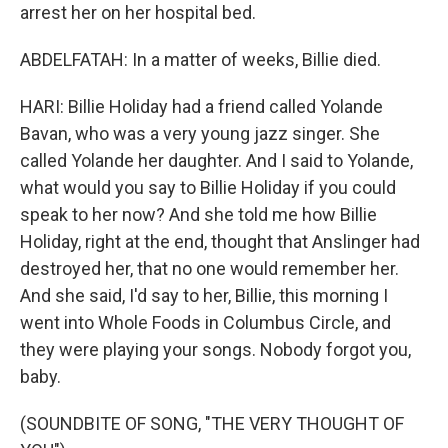
arrest her on her hospital bed.
ABDELFATAH: In a matter of weeks, Billie died.
HARI: Billie Holiday had a friend called Yolande
Bavan, who was a very young jazz singer. She
called Yolande her daughter. And I said to Yolande,
what would you say to Billie Holiday if you could
speak to her now? And she told me how Billie
Holiday, right at the end, thought that Anslinger had
destroyed her, that no one would remember her.
And she said, I'd say to her, Billie, this morning I
went into Whole Foods in Columbus Circle, and
they were playing your songs. Nobody forgot you,
baby.
(SOUNDBITE OF SONG, "THE VERY THOUGHT OF