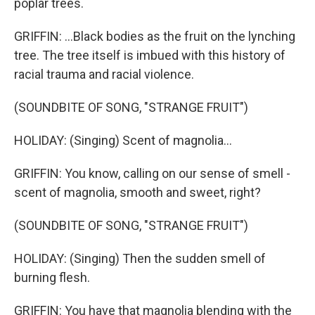
poplar trees.
GRIFFIN: ...Black bodies as the fruit on the lynching
tree. The tree itself is imbued with this history of
racial trauma and racial violence.
(SOUNDBITE OF SONG, "STRANGE FRUIT")
HOLIDAY: (Singing) Scent of magnolia...
GRIFFIN: You know, calling on our sense of smell -
scent of magnolia, smooth and sweet, right?
(SOUNDBITE OF SONG, "STRANGE FRUIT")
HOLIDAY: (Singing) Then the sudden smell of
burning flesh.
GRIFFIN: You have that magnolia blending with the