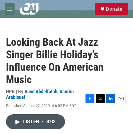
Skip to main content
S
Donate
e
M
a
e
r
n
c
u
h
Looking Back At Jazz
u
e
Singer Billie Holiday's
r
y
Influence On American
Music
NPR | By
Rund Abdelfatah
,
Ramtin
Arablouei
F
T
L
E
Published August 22, 2019 at 6:02 PM EDT
a
w
i
m
c
i
n
a
e
t
k
i
LISTEN
•
8:02
b
t
e
l
o
e
d