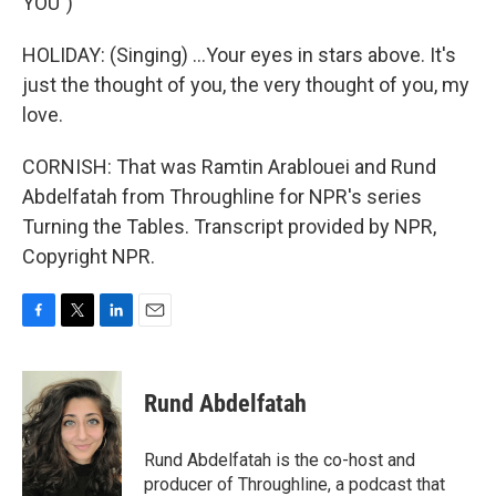
YOU")
HOLIDAY: (Singing) ...Your eyes in stars above. It's
just the thought of you, the very thought of you, my
love.
CORNISH: That was Ramtin Arablouei and Rund
Abdelfatah from Throughline for NPR's series
Turning the Tables. Transcript provided by NPR,
Copyright NPR.
F
T
L
E
a
w
i
m
c
i
n
a
e
t
k
i
Rund Abdelfatah
b
t
e
l
o
e
d
o
r
I
Rund Abdelfatah is the co-host and
k
n
producer of Throughline, a podcast that