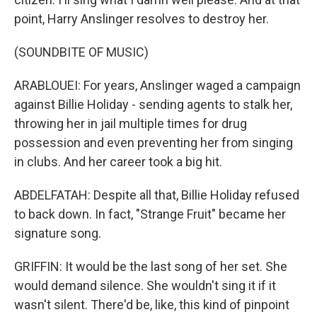
point, Harry Anslinger resolves to destroy her.
(SOUNDBITE OF MUSIC)
ARABLOUEI: For years, Anslinger waged a campaign
against Billie Holiday - sending agents to stalk her,
throwing her in jail multiple times for drug
possession and even preventing her from singing
in clubs. And her career took a big hit.
ABDELFATAH: Despite all that, Billie Holiday refused
to back down. In fact, "Strange Fruit" became her
signature song.
GRIFFIN: It would be the last song of her set. She
would demand silence. She wouldn't sing it if it
wasn't silent. There'd be, like, this kind of pinpoint