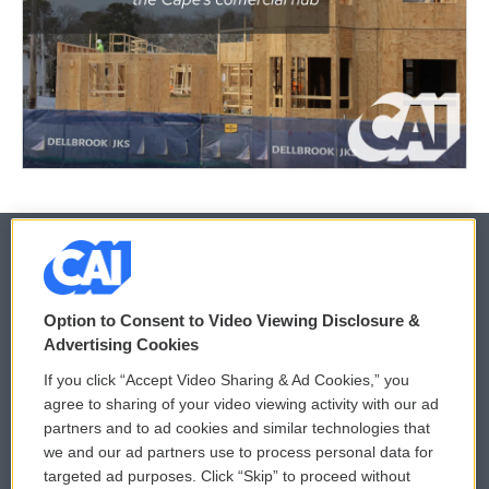
© 2026
Option to Consent to Video Viewing Disclosure &
Privacy and Terms
Sonics: Community Voices
Advertising Cookies
If you click “Accept Video Sharing & Ad Cookies,” you
Comments Policy
WCAI eNews Sign Up
agree to sharing of your video viewing activity with our ad
partners and to ad cookies and similar technologies that
Donor Privacy Policy
Submit a PSA
we and our ad partners use to process personal data for
targeted ad purposes. Click “Skip” to proceed without
Contact Us
Vehicle Donation