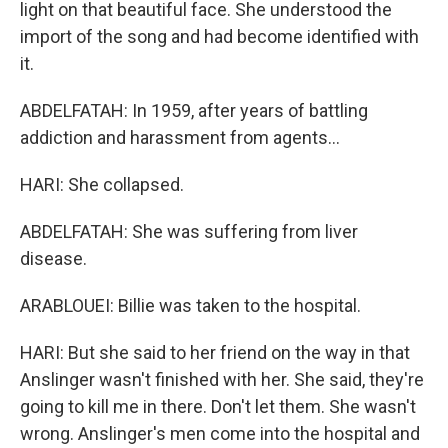
light on that beautiful face. She understood the
import of the song and had become identified with
it.
ABDELFATAH: In 1959, after years of battling
addiction and harassment from agents...
HARI: She collapsed.
ABDELFATAH: She was suffering from liver
disease.
ARABLOUEI: Billie was taken to the hospital.
HARI: But she said to her friend on the way in that
Anslinger wasn't finished with her. She said, they're
going to kill me in there. Don't let them. She wasn't
wrong. Anslinger's men come into the hospital and